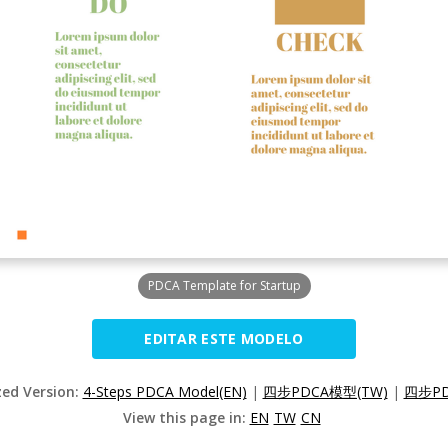
PDCA Template for Startup
EDITAR ESTE MODELO
zed Version:
4-Steps PDCA Model(EN)
|
四步PDCA模型(TW)
|
四步PD
View this page in:
EN
TW
CN