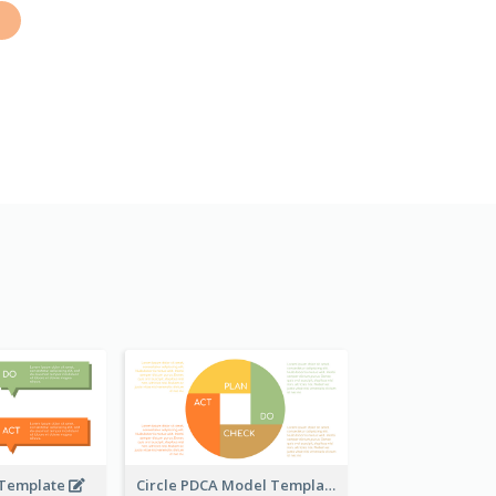
 Template
Circle PDCA Model Template