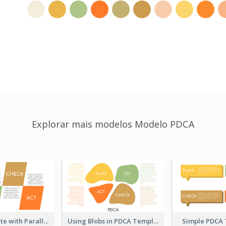
Explorar mais modelos Modelo PDCA
PDCA Template with Parallelograms
Using Blobs in PDCA Template
Simple PDCA