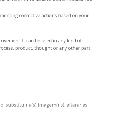
plementing corrective actions based on your
rovement. It can be used in any kind of
process, product, thought or any other part
 substituir a(s) imagem(ns), alterar as