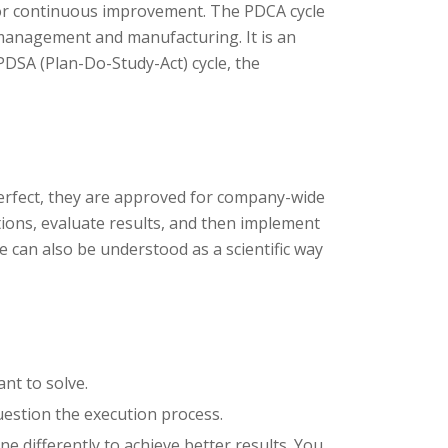
 for continuous improvement. The PDCA cycle
management and manufacturing. It is an
PDSA (Plan-Do-Study-Act) cycle, the
 perfect, they are approved for company-wide
ions, evaluate results, and then implement
 can also be understood as a scientific way
nt to solve.
uestion the execution process.
e differently to achieve better results. You