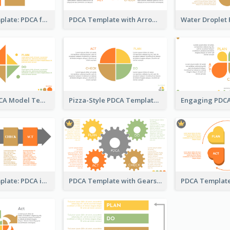
Business Template: PDCA for Strategy Planning
PDCA Template with Arrows
Kite-Style PDCA Model Template
Pizza-Style PDCA Template
Business Template: PDCA in a Flow
PDCA Template with Gears