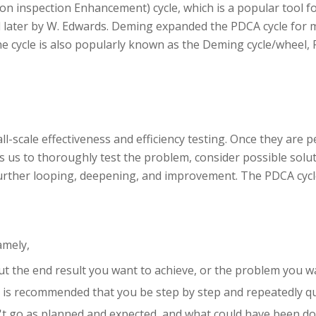
ion inspection Enhancement) cycle, which is a popular tool
d later by W. Edwards. Deming expanded the PDCA cycle for 
he cycle is also popularly known as the Deming cycle/wheel, 
all-scale effectiveness and efficiency testing. Once they are
 us to thoroughly test the problem, consider possible solut
 further looping, deepening, and improvement. The PDCA cycle
amely,
ut the end result you want to achieve, or the problem you wa
t is recommended that you be step by step and repeatedly q
't go as planned and expected, and what could have been don