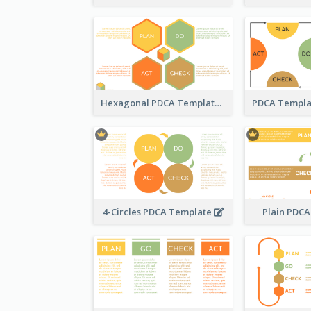
Hexagonal PDCA Template
4-Circles PDCA Template
Plain PDC