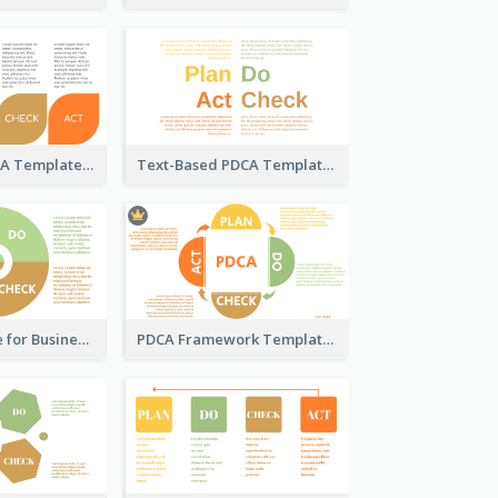
Pedal-Like PDCA Template
Text-Based PDCA Template
PDCA Template for Business
PDCA Framework Template with Semi-Circle