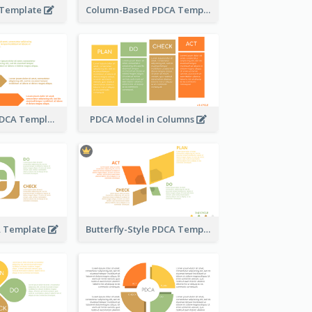
 Template
Column-Based PDCA Template
Step-by-Step PDCA Template
PDCA Model in Columns
A Template
Butterfly-Style PDCA Template