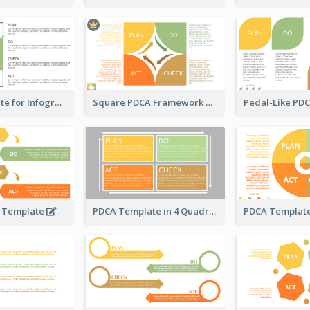
PDCA Template for Infographic
Square PDCA Framework Template
A Template
PDCA Template in 4 Quadrants