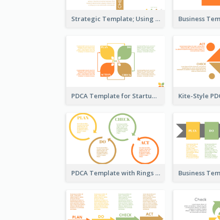
Strategic Template; Using PDCA
PDCA Template for Startup
PDCA Template with Rings