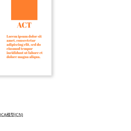
CA模型(CN)