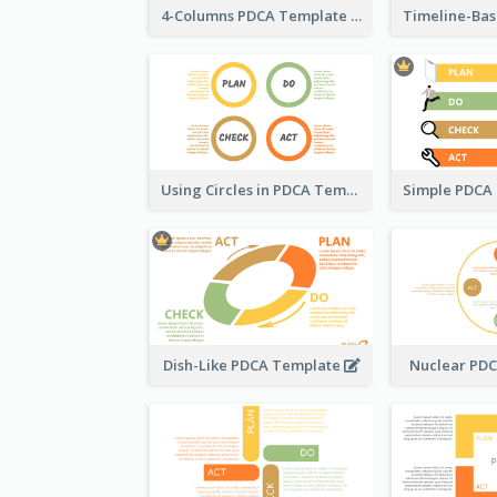
4-Columns PDCA Template
Using Circles in PDCA Templates
Dish-Like PDCA Template
Nuclear PD