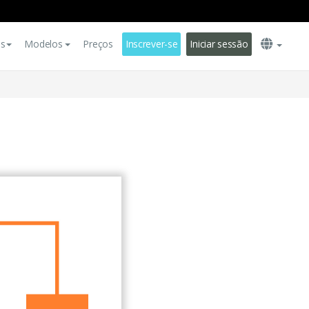
es
Modelos
Preços
Inscrever-se
Iniciar sessão