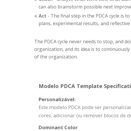
can also brainstorm possible next impro
Act
- The final step in the PDCA cycle is t
plans, experimental results, and reflective 
The PDCA cycle never needs to stop, and doin
organization, and its idea is to continuousl
of the organization.
Modelo PDCA Template Specificati
Personalizável:
Este modelo PDCA pode ser personalizado
cores, adicionar ou remover blocos de d
Dominant Color