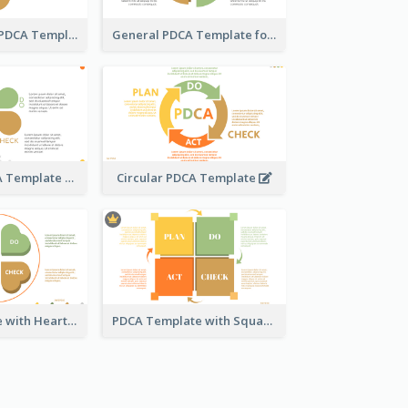
Water Droplet PDCA Template
General PDCA Template for Business
Engaging PDCA Template
Circular PDCA Template
PDCA Template with Hearts
PDCA Template with Squares