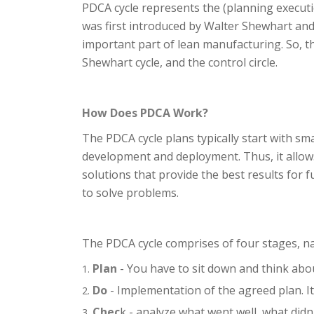
PDCA cycle represents the (planning execut
was first introduced by Walter Shewhart an
important part of lean manufacturing. So, t
Shewhart cycle, and the control circle.
How Does PDCA Work?
The PDCA cycle plans typically start with sm
development and deployment. Thus, it allows
solutions that provide the best results for
to solve problems.
The PDCA cycle comprises of four stages, n
Plan
- You have to sit down and think abo
Do
- Implementation of the agreed plan. I
Chec
k - analyze what went well, what didn