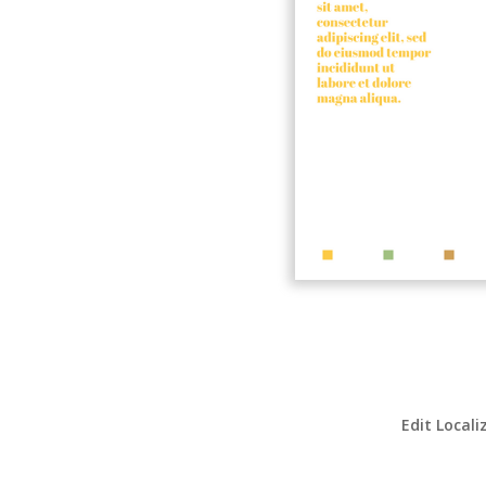
Edit Locali