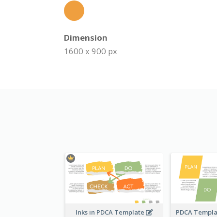
Dimension
1600 x 900 px
Inks in PDCA Template