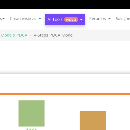
s
Características
Recursos
Soluçõ
AI Tools
NOVO
Modelo PDCA
4-Steps PDCA Model