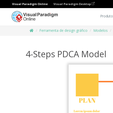
Visual Paradigm Online
Visual Paradigm Desktop
Produto
Ferramenta de design gráfico
Modelos
4-Steps PDCA Model