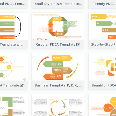
Timeline-Based PDCA Template
Snail-Style PDCA Template
Trendy PDCA
Simple PDCA Template with Icons
Circular PDCA Template
CA Template
Business Template: P, D, C, A in a Deck
Beautiful PDC