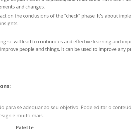
vements and changes.
o act on the conclusions of the "check" phase. It's about im
insights.
g so will lead to continuous and effective learning and imp
y improve people and things. It can be used to improve any 
ons:
 para se adequar ao seu objetivo. Pode editar o conteúdo,
esign e muito mais.
Palette