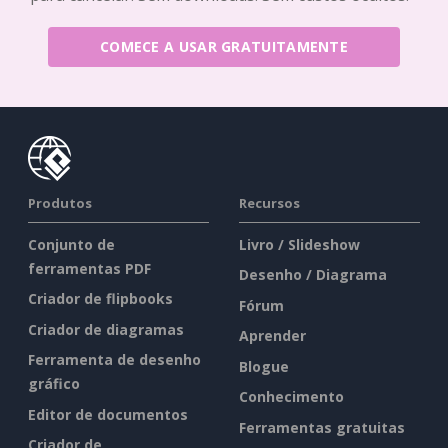
COMECE A USAR GRATUITAMENTE
Produtos
Recursos
Conjunto de
Livro / Slideshow
ferramentas PDF
Desenho / Diagrama
Criador de flipbooks
Fórum
Criador de diagramas
Aprender
Ferramenta de desenho
Blogue
gráfico
Conhecimento
Editor de documentos
Ferramentas gratuitas
Criador de