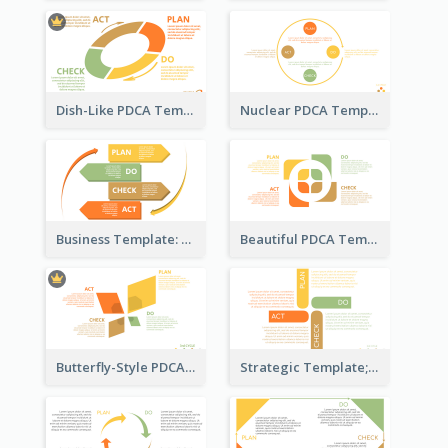
Dish-Like PDCA Template
Nuclear PDCA Template
Business Template: P, D, C, A in a Deck
Beautiful PDCA Template
Butterfly-Style PDCA Template
Strategic Template; Using PDCA