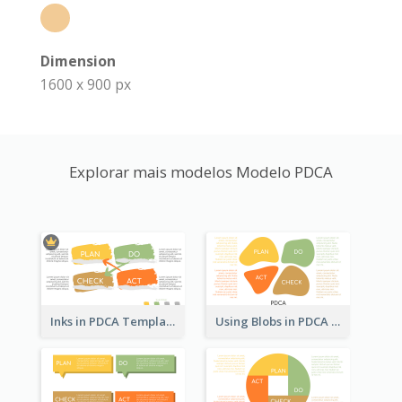
Dimension
1600 x 900 px
Explorar mais modelos Modelo PDCA
Inks in PDCA Template
Using Blobs in PDCA Template