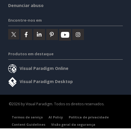
Denunciar abuso
Encontre-nos em
Produtos em destaque
Visual Paradigm Online
Visual Paradigm Desktop
©2026 by Visual Paradigm. Todos os direitos reservados.
Termos de serviço
AI Policy
Política de privacidade
Content Guidelines
Visão geral da segurança