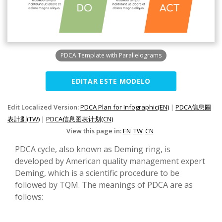
PDCA Template with Parallelograms
EDITAR ESTE MODELO
Edit Localized Version:
PDCA Plan for Infographic(EN)
|
PDCA信息圖
表計劃(TW)
|
PDCA信息图表计划(CN)
View this page in:
EN
TW
CN
PDCA cycle, also known as Deming ring, is
developed by American quality management expert
Deming, which is a scientific procedure to be
followed by TQM. The meanings of PDCA are as
follows: