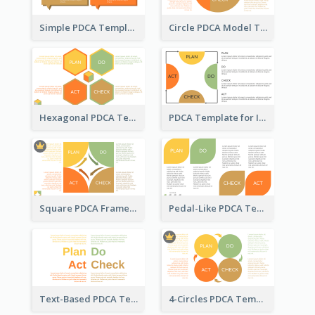
Simple PDCA Template
Circle PDCA Model Template
Hexagonal PDCA Template
PDCA Template for Infographic
Square PDCA Framework Template
Pedal-Like PDCA Template
Text-Based PDCA Template
4-Circles PDCA Template