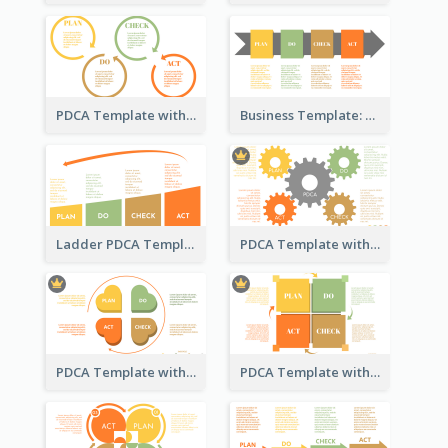
PDCA Template with Rings
Business Template: PDCA in a Flow
Ladder PDCA Template
PDCA Template with Gears
PDCA Template with Hearts
PDCA Template with Squares