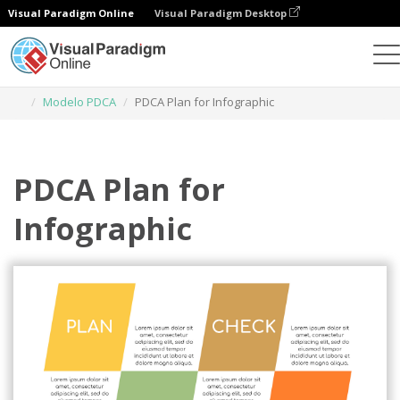
Visual Paradigm Online
Visual Paradigm Desktop
Ferramenta de design gráfico
Modelos
Modelo PDCA
PDCA Plan for Infographic
PDCA Plan for
Infographic