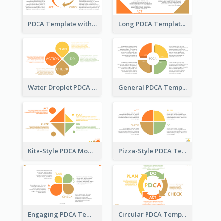
PDCA Template with Arrows
Long PDCA Template
Water Droplet PDCA Template
General PDCA Template for Business
Kite-Style PDCA Model Template
Pizza-Style PDCA Template
Engaging PDCA Template
Circular PDCA Template