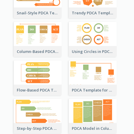
Snail-Style PDCA Template
Trendy PDCA Template
Column-Based PDCA Template
Using Circles in PDCA Templates
Flow-Based PDCA Template
PDCA Template for Startup
Step-by-Step PDCA Template
PDCA Model in Columns