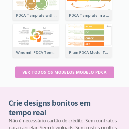
PDCA Template with Ovals
PDCA Template in a Timeline
Windmill PDCA Template
Plain PDCA Model Template
VER TODOS OS MODELOS MODELO PDCA
Crie designs bonitos em
tempo real
Não é necessário cartão de crédito. Sem contratos
para cancelar. Sem downloads. Sem custos ocultos.