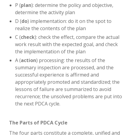
P (
plan
): determine the policy and objective,
determine the activity plan
D (
do
) implementation: do it on the spot to
realize the contents of the plan
C (
check
): check the effect, compare the actual
work result with the expected goal, and check
the implementation of the plan
A (
action
) processing: the results of the
summary inspection are processed, and the
successful experience is affirmed and
appropriately promoted and standardized; the
lessons of failure are summarized to avoid
recurrence; the unsolved problems are put into
the next PDCA cycle.
The Parts of PDCA Cycle
The four parts constitute a complete, unified and