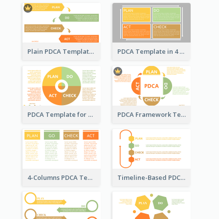
Plain PDCA Template
PDCA Template in 4 Quadrants
PDCA Template for Business
PDCA Framework Template with Semi-Circle
4-Columns PDCA Template
Timeline-Based PDCA Template