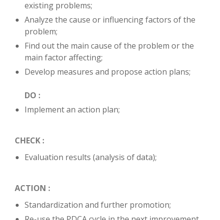
existing problems;
Analyze the cause or influencing factors of the
problem;
Find out the main cause of the problem or the
main factor affecting;
Develop measures and propose action plans;
DO :
Implement an action plan;
CHECK :
Evaluation results (analysis of data);
ACTION :
Standardization and further promotion;
Re-use the PDCA cycle in the next improvement