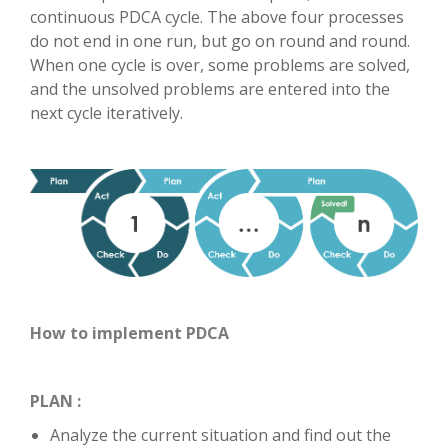
continuous PDCA cycle. The above four processes
do not end in one run, but go on round and round.
When one cycle is over, some problems are solved,
and the unsolved problems are entered into the
next cycle iteratively.
How to implement PDCA
PLAN :
Analyze the current situation and find out the