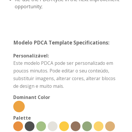
opportunity;
Modelo PDCA Template Specifications:
Personalizável:
Este modelo PDCA pode ser personalizado em
poucos minutos. Pode editar o seu conteúdo,
substituir imagens, alterar cores, alterar blocos
de design e muito mais.
Dominant Color
Palette