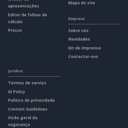
Mapa do site
apresentações
Editor de folhas de
Empresa
cálculo
Preços
Sobre nós
Novidades
Kit de imprensa
Contactar-nos
Jurídico
Termos de serviço
AI Policy
Política de privacidade
Content Guidelines
Visão geral da
segurança