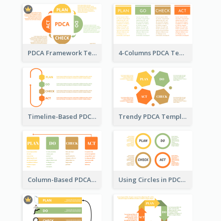
PDCA Framework Template with Semi-Circle
4-Columns PDCA Template
Timeline-Based PDCA Template
Trendy PDCA Template
Column-Based PDCA Template
Using Circles in PDCA Templates