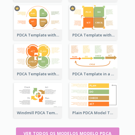
PDCA Template with Hearts
PDCA Template with Squares
PDCA Template with Ovals
PDCA Template in a Timeline
Windmill PDCA Template
Plain PDCA Model Template
VER TODOS OS MODELOS MODELO PDCA