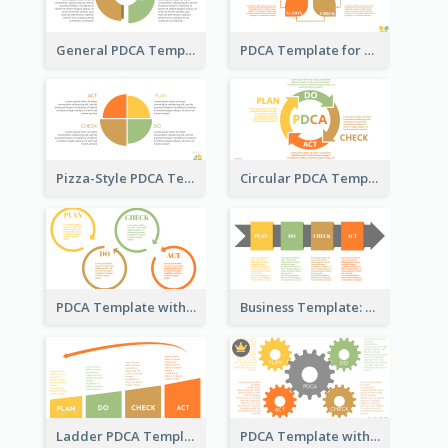
General PDCA Template for Business
PDCA Template for Startup
Pizza-Style PDCA Template
Circular PDCA Template
PDCA Template with Rings
Business Template: PDCA in a Flow
Ladder PDCA Template
PDCA Template with Gears