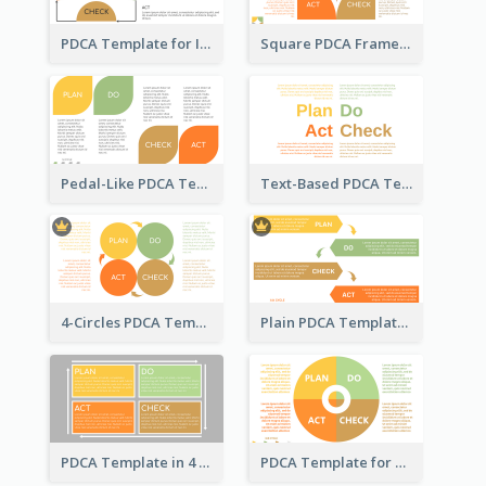
PDCA Template for Infographic
Square PDCA Framework Template
Pedal-Like PDCA Template
Text-Based PDCA Template
4-Circles PDCA Template
Plain PDCA Template
PDCA Template in 4 Quadrants
PDCA Template for Business