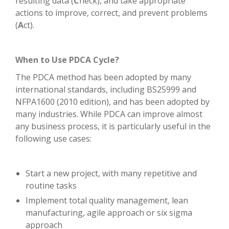
resulting data (
C
heck), and take appropriate
actions to improve, correct, and prevent problems
(
A
ct).
When to Use PDCA Cycle?
The PDCA method has been adopted by many
international standards, including BS25999 and
NFPA1600 (2010 edition), and has been adopted by
many industries. While PDCA can improve almost
any business process, it is particularly useful in the
following use cases:
Start a new project, with many repetitive and
routine tasks
Implement total quality management, lean
manufacturing, agile approach or six sigma
approach