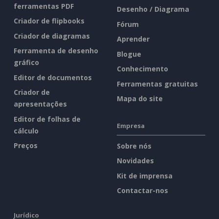
ferramentas PDF
Desenho / Diagrama
Criador de flipbooks
Fórum
Criador de diagramas
Aprender
Ferramenta de desenho
Blogue
gráfico
Conhecimento
Editor de documentos
Ferramentas gratuitas
Criador de
Mapa do site
apresentações
Editor de folhas de
Empresa
cálculo
Preços
Sobre nós
Novidades
Kit de imprensa
Contactar-nos
Jurídico