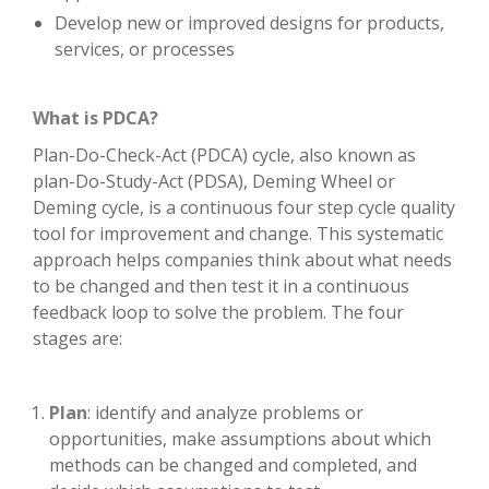
Develop new or improved designs for products,
services, or processes
What is PDCA?
Plan-Do-Check-Act (PDCA) cycle, also known as
plan-Do-Study-Act (PDSA), Deming Wheel or
Deming cycle, is a continuous four step cycle quality
tool for improvement and change. This systematic
approach helps companies think about what needs
to be changed and then test it in a continuous
feedback loop to solve the problem. The four
stages are:
Plan
: identify and analyze problems or
opportunities, make assumptions about which
methods can be changed and completed, and