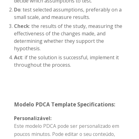
decide which assumptions to test.
Do
: test selected assumptions, preferably on a
small scale, and measure results.
Check
: the results of the study, measuring the
effectiveness of the changes made, and
determining whether they support the
hypothesis.
Act
: if the solution is successful, implement it
throughout the process.
Modelo PDCA Template Specifications:
Personalizável:
Este modelo PDCA pode ser personalizado em
poucos minutos. Pode editar o seu conteúdo,