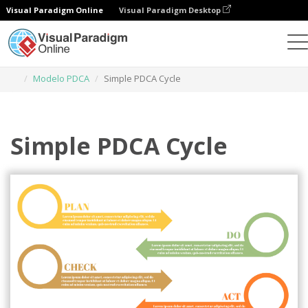
Visual Paradigm Online
Visual Paradigm Desktop
Ferramenta de design gráfico
Modelos
Modelo PDCA
Simple PDCA Cycle
Simple PDCA Cycle