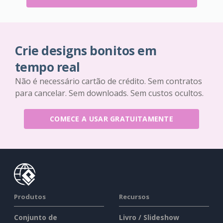
Crie designs bonitos em
tempo real
Não é necessário cartão de crédito. Sem contratos
para cancelar. Sem downloads. Sem custos ocultos.
COMECE A USAR GRATUITAMENTE
Produtos
Recursos
Conjunto de
Livro / Slideshow