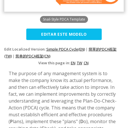
Snail-Style PDCA Template
EDITAR ESTE MODELO
Edit Localized Version:
Simple PDCA Cycle(EN)
|
簡單的PDCA框架
(TW)
|
简单的PDCA框架(CN)
View this page in:
EN
TW
CN
The purpose of any management system is to
make the company know its actual performance,
and then can effectively take action to improve. In
fact, we can implement improvements by correctly
understanding and leveraging the Plan-Do-Check-
Action (PDCA) cycle. This means that the company
must establish efficient and effective procedures
(
P
lans), implement these "plans" (
D
o), monitor the