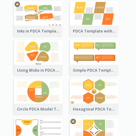
Inks in PDCA Template
PDCA Template with Parallelograms
Using Blobs in PDCA Template
Simple PDCA Template
Circle PDCA Model Template
Hexagonal PDCA Template