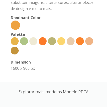
substituir imagens, alterar cores, alterar blocos
de design e muito mais.
Dominant Color
Palette
Dimension
1600 x 900 px
Explorar mais modelos Modelo PDCA