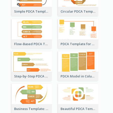
Simple PDCA Template with Icons
Circular PDCA Template
Flow-Based PDCA Template
PDCA Template for Startup
Step-by-Step PDCA Template
PDCA Model in Columns
Business Template: P, D, C, A in a Deck
Beautiful PDCA Template