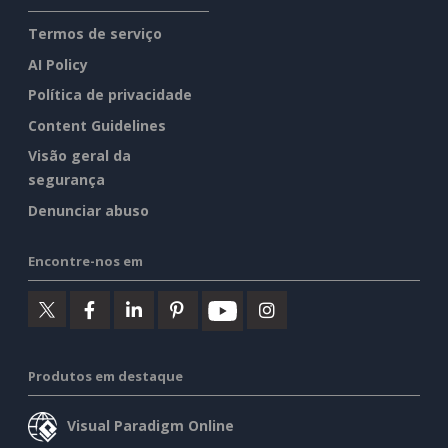
Termos de serviço
AI Policy
Política de privacidade
Content Guidelines
Visão geral da
segurança
Denunciar abuso
Encontre-nos em
Produtos em destaque
Visual Paradigm Online