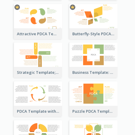
Attractive PDCA Template
Butterfly-Style PDCA Template
Strategic Template; Using PDCA
Business Template: PDCA for Strategy Planning
PDCA Template with Arrows
Puzzle PDCA Template