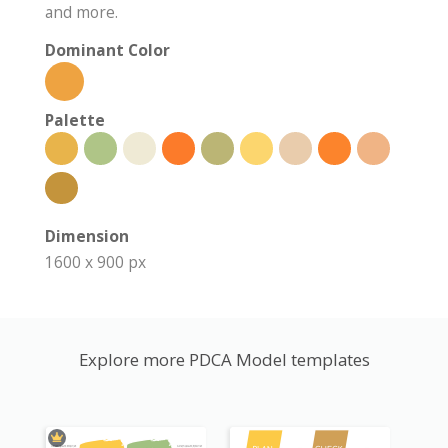
and more.
Dominant Color
Palette
Dimension
1600 x 900 px
Explore more PDCA Model templates