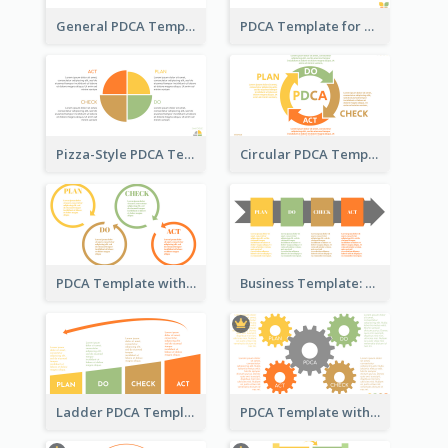
General PDCA Template for Business
PDCA Template for Startup
Pizza-Style PDCA Template
Circular PDCA Template
PDCA Template with Rings
Business Template: PDCA in a Flow
Ladder PDCA Template
PDCA Template with Gears