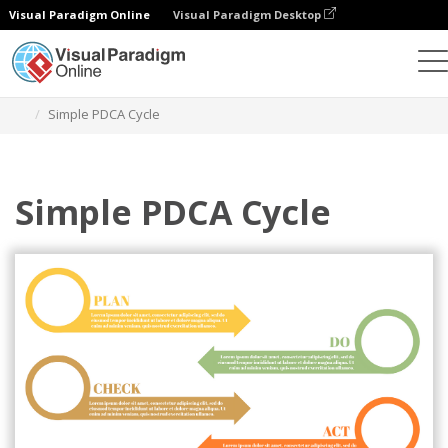
Visual Paradigm Online
Visual Paradigm Desktop
Graphic Design Tool
Templates
PDCA Model
Simple PDCA Cycle
Simple PDCA Cycle