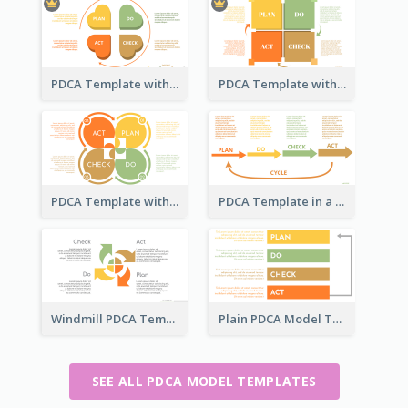
PDCA Template with Hearts
PDCA Template with Squares
PDCA Template with Ovals
PDCA Template in a Timeline
Windmill PDCA Template
Plain PDCA Model Template
SEE ALL PDCA MODEL TEMPLATES