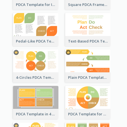
PDCA Template for Infographic
Square PDCA Framework Template
Pedal-Like PDCA Template
Text-Based PDCA Template
4-Circles PDCA Template
Plain PDCA Template
PDCA Template in 4 Quadrants
PDCA Template for Business