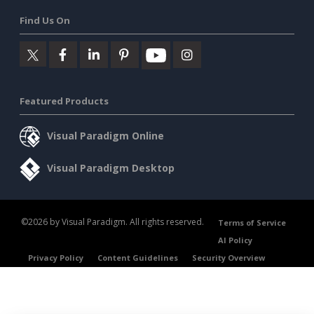
Find Us On
Featured Products
Visual Paradigm Online
Visual Paradigm Desktop
©2026 by Visual Paradigm. All rights reserved.
Terms of Service
AI Policy
Privacy Policy
Content Guidelines
Security Overview