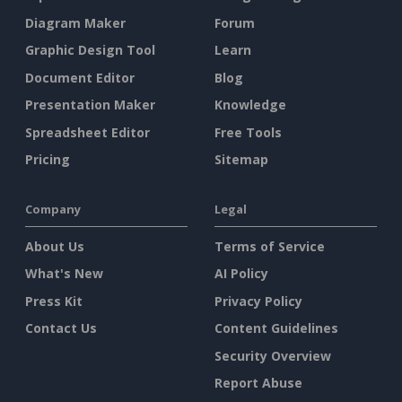
Diagram Maker
Forum
Graphic Design Tool
Learn
Document Editor
Blog
Presentation Maker
Knowledge
Spreadsheet Editor
Free Tools
Pricing
Sitemap
Company
Legal
About Us
Terms of Service
What's New
AI Policy
Press Kit
Privacy Policy
Contact Us
Content Guidelines
Security Overview
Report Abuse