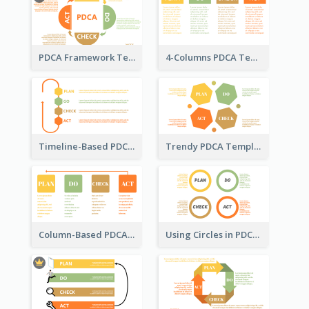
PDCA Framework Template with Semi-Circle
4-Columns PDCA Template
Timeline-Based PDCA Template
Trendy PDCA Template
Column-Based PDCA Template
Using Circles in PDCA Templates