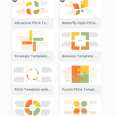
Attractive PDCA Template
Butterfly-Style PDCA Template
Strategic Template; Using PDCA
Business Template: PDCA for Strategy Planning
PDCA Template with Arrows
Puzzle PDCA Template