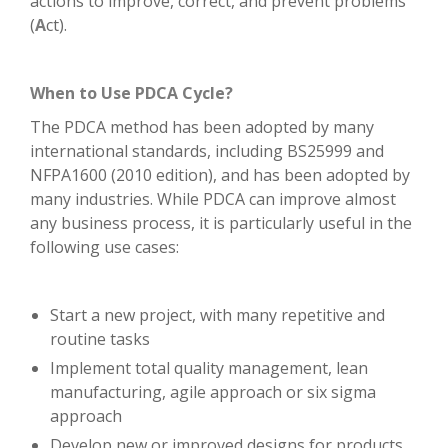
actions to improve, correct, and prevent problems
(
A
ct).
When to Use PDCA Cycle?
The PDCA method has been adopted by many
international standards, including BS25999 and
NFPA1600 (2010 edition), and has been adopted by
many industries. While PDCA can improve almost
any business process, it is particularly useful in the
following use cases:
Start a new project, with many repetitive and
routine tasks
Implement total quality management, lean
manufacturing, agile approach or six sigma
approach
Develop new or improved designs for products,