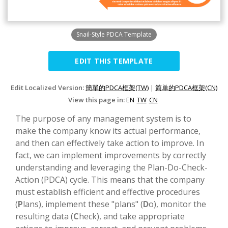
Snail-Style PDCA Template
EDIT THIS TEMPLATE
Edit Localized Version:
簡單的PDCA框架(TW)
|
简单的PDCA框架(CN)
View this page in:
EN
TW
CN
The purpose of any management system is to
make the company know its actual performance,
and then can effectively take action to improve. In
fact, we can implement improvements by correctly
understanding and leveraging the Plan-Do-Check-
Action (PDCA) cycle. This means that the company
must establish efficient and effective procedures
(
P
lans), implement these "plans" (
D
o), monitor the
resulting data (
C
heck), and take appropriate