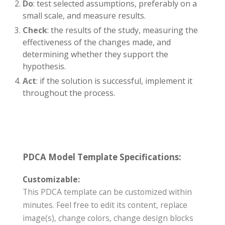
Do
: test selected assumptions, preferably on a
small scale, and measure results.
Check
: the results of the study, measuring the
effectiveness of the changes made, and
determining whether they support the
hypothesis.
Act
: if the solution is successful, implement it
throughout the process.
PDCA Model Template Specifications:
Customizable:
This PDCA template can be customized within
minutes. Feel free to edit its content, replace
image(s), change colors, change design blocks