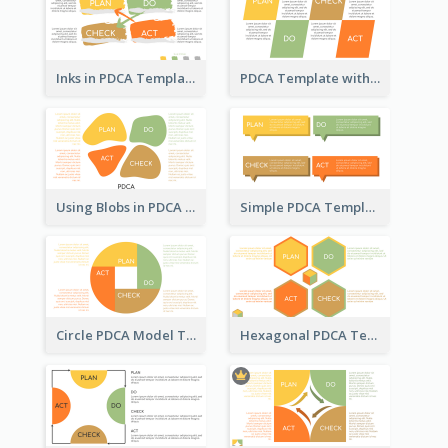
Inks in PDCA Template
PDCA Template with Parallelograms
Using Blobs in PDCA Template
Simple PDCA Template
Circle PDCA Model Template
Hexagonal PDCA Template