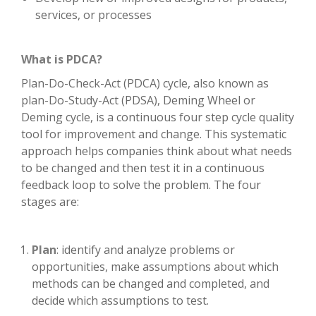
services, or processes
What is PDCA?
Plan-Do-Check-Act (PDCA) cycle, also known as
plan-Do-Study-Act (PDSA), Deming Wheel or
Deming cycle, is a continuous four step cycle quality
tool for improvement and change. This systematic
approach helps companies think about what needs
to be changed and then test it in a continuous
feedback loop to solve the problem. The four
stages are:
Plan
: identify and analyze problems or
opportunities, make assumptions about which
methods can be changed and completed, and
decide which assumptions to test.