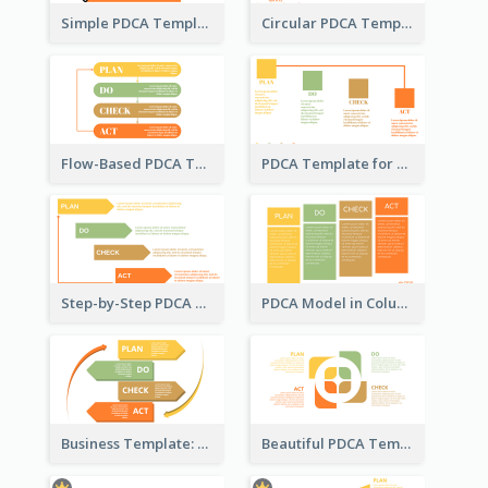
Simple PDCA Template with Icons
Circular PDCA Template
Flow-Based PDCA Template
PDCA Template for Startup
Step-by-Step PDCA Template
PDCA Model in Columns
Business Template: P, D, C, A in a Deck
Beautiful PDCA Template