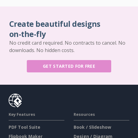
Create beautiful designs
on-the-fly
No credit card required. No contracts to cancel. No
downloads. No hidden costs.
GET STARTED FOR FREE
Key Features
Resources
PDF Tool Suite
Book / Slideshow
Flipbook Maker
Design / Diagram