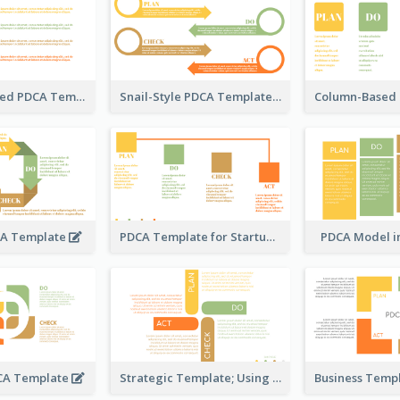
Timeline-Based PDCA Template
Snail-Style PDCA Template
CA Template
PDCA Template for Startup
PDCA Model i
DCA Template
Strategic Template; Using PDCA