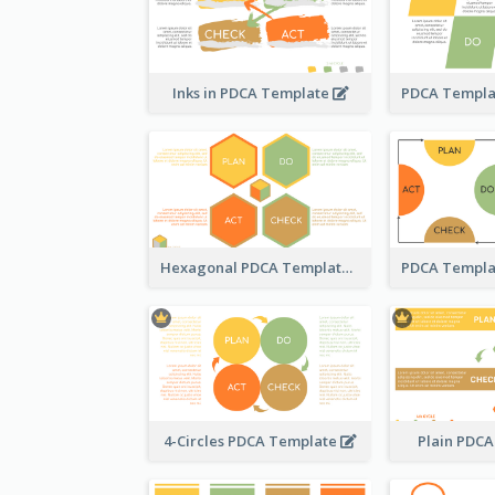
Inks in PDCA Template
Hexagonal PDCA Template
4-Circles PDCA Template
Plain PDC