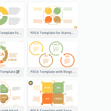
General PDCA Template for Business
PDCA Template for Startup
A Template
PDCA Template with Rings
PDCA Template with Hearts
PDCA Template with Squares