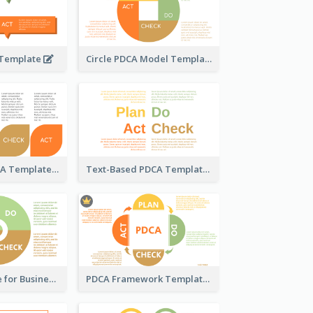
 Template
Circle PDCA Model Template
Pedal-Like PDCA Template
Text-Based PDCA Template
PDCA Template for Business
PDCA Framework Template with Semi-Circle