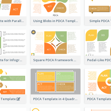
PDCA Template with Parallelograms
Using Blobs in PDCA Template
Simple PDCA
PDCA Template for Infographic
Square PDCA Framework Template
A Template
PDCA Template in 4 Quadrants