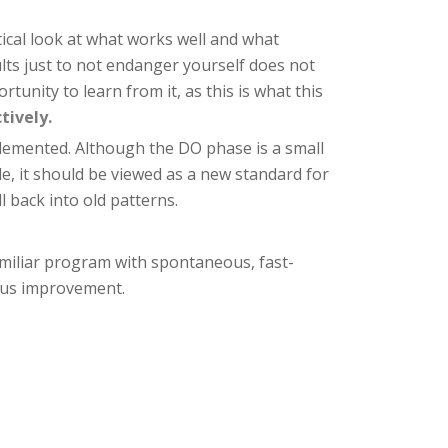
tical look at what works well and what
ults just to not endanger yourself does not
unity to learn from it, as this is what this
tively.
plemented. Although the DO phase is a small
e, it should be viewed as a new standard for
 back into old patterns.
miliar program with spontaneous, fast-
uous improvement.