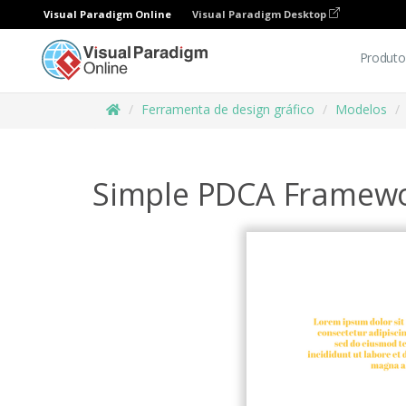
Visual Paradigm Online
Visual Paradigm Desktop
Produto
Ferramenta de design gráfico
Modelos
Simple PDCA Framew