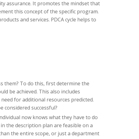
ity assurance. It promotes the mindset that
ement this concept of the specific program.
products and services. PDCA cycle helps to
s them? To do this, first determine the
uld be achieved. This also includes
 need for additional resources predicted.
be considered successful?
individual now knows what they have to do
in the description plan are feasible on a
r than the entire scope, or just a department