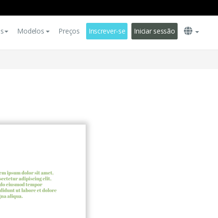
es
Modelos
Preços
Inscrever-se
Iniciar sessão