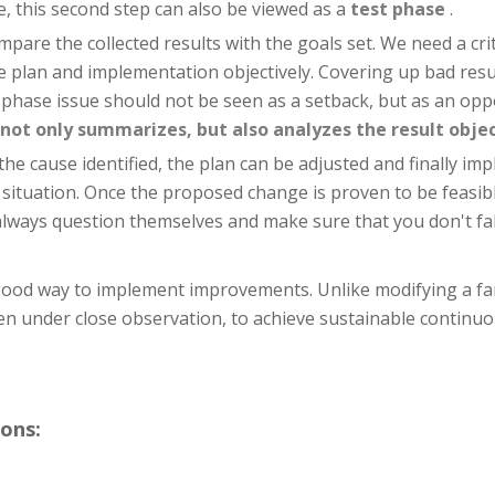
, this second step can also be viewed as a
test phase
.
mpare the collected results with the goals set. We need a cri
the plan and implementation objectively. Covering up bad res
ase issue should not be seen as a setback, but as an opport
not only summarizes, but also analyzes the result objec
he cause identified, the plan can be adjusted and finally im
 situation. Once the proposed change is proven to be feasibl
always question themselves and make sure that you don't fall
 good way to implement improvements. Unlike modifying a fa
ten under close observation, to achieve sustainable contin
ons: