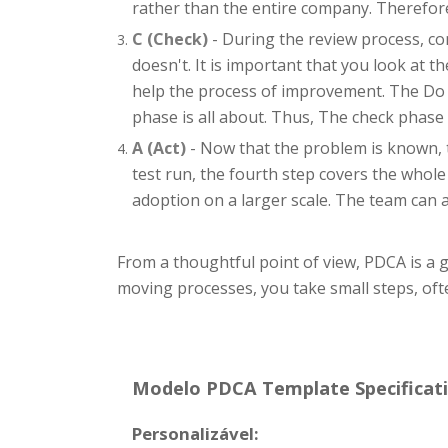
rather than the entire company. Therefore
C (Check)
- During the review process, co
doesn't. It is important that you look at 
help the process of improvement. The Do ph
phase is all about. Thus, The check phase
A (Act)
- Now that the problem is known, t
test run, the fourth step covers the whole
adoption on a larger scale. The team can 
From a thoughtful point of view, PDCA is a
moving processes, you take small steps, of
Modelo PDCA Template Specificati
Personalizável: