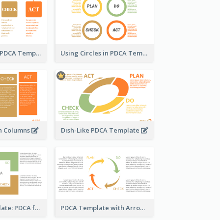
Column-Based PDCA Template
Using Circles in PDCA Templates
n Columns
Dish-Like PDCA Template
Business Template: PDCA for Strategy Planning
PDCA Template with Arrows