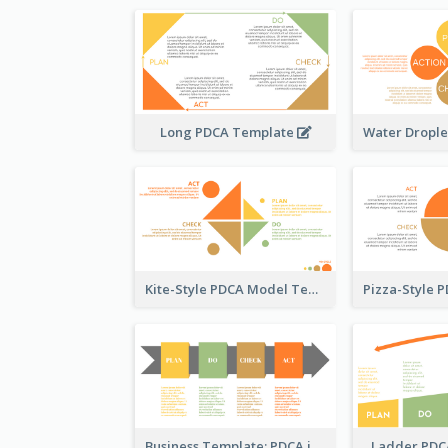
Long PDCA Template
Kite-Style PDCA Model Template
Business Template: PDCA in a Flow
Ladder PDC