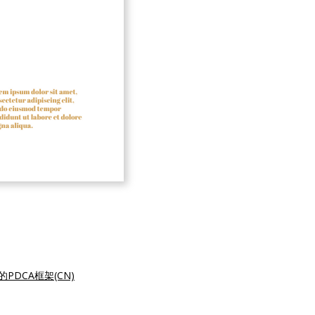
的PDCA框架(CN)