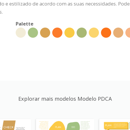
 e estilizado de acordo com as suas necessidades. Pode al
s.
Palette
Explorar mais modelos Modelo PDCA