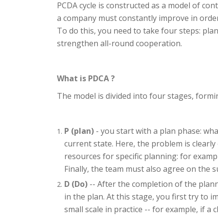
PCDA cycle is constructed as a model of con
a company must constantly improve in order 
To do this, you need to take four steps: pla
strengthen all-round cooperation.
What is PDCA ?
The model is divided into four stages, formin
P (plan)
- you start with a plan phase: wh
current state. Here, the problem is clearl
resources for specific planning: for examp
Finally, the team must also agree on the 
D (Do)
-- After the completion of the pla
in the plan. At this stage, you first try t
small scale in practice -- for example, if a