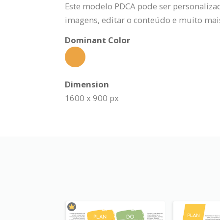
Este modelo PDCA pode ser personalizado
imagens, editar o conteúdo e muito mai
Dominant Color
Dimension
1600 x 900 px