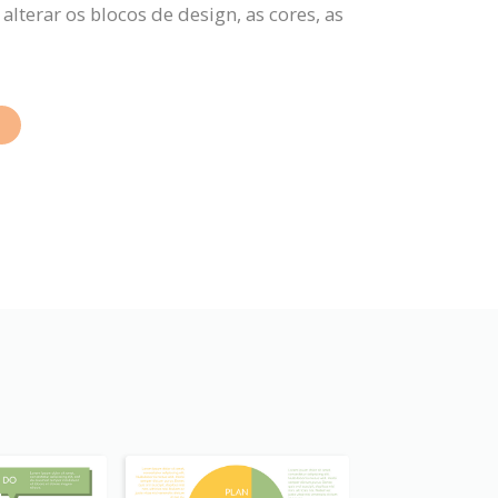
terar os blocos de design, as cores, as