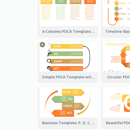
4-Columns PDCA Template
Simple PDCA Template with Icons
Circular PD
Business Template: P, D, C, A in a Deck
Beautiful P