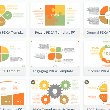
Water Droplet PDCA Template
Puzzle PDCA Template
Pizza-Style PDCA Template
Engaging PDCA Template
Circular PDC
A Template
PDCA Template with Gears