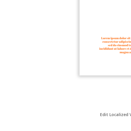
Edit Localized 