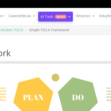
s
Características
Recursos
Soluçõ
AI Tools
NOVO
Modelo PDCA
Simple PDCA Framework
ork