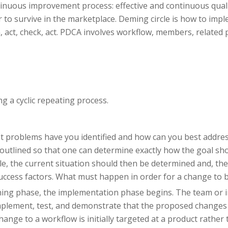
tinuous improvement process: effective and continuous qual
to survive in the marketplace. Deming circle is how to impl
n, act, check, act. PDCA involves workflow, members, related 
g a cyclic repeating process.
at problems have you identified and how can you best addres
y outlined so that one can determine exactly how the goal sho
le, the current situation should then be determined and, the
success factors. What must happen in order for a change to 
nning phase, the implementation phase begins. The team or 
o implement, test, and demonstrate that the proposed changes 
 change to a workflow is initially targeted at a product rathe