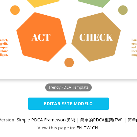
Trendy PDCA Template
EDITAR ESTE MODELO
Version:
Simple PDCA Framework(EN)
|
簡單的PDCA框架(TW)
|
简单
View this page in:
EN
TW
CN