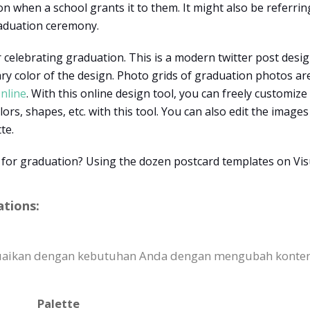
n when a school grants it to them. It might also be referr
raduation ceremony.
 celebrating graduation. This is a modern twitter post design
ary color of the design. Photo grids of graduation photos ar
nline
. With this online design tool, you can freely customize
lors, shapes, etc. with this tool. You can also edit the image
tte.
 for graduation? Using the dozen postcard templates on Vis
ations:
sesuaikan dengan kebutuhan Anda dengan mengubah kont
Palette