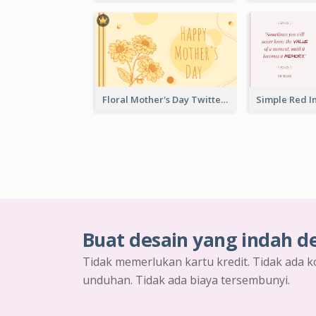
Floral Mother's Day Twitter Post In Yellow Colour Tone
Buat desain yang indah d
Tidak memerlukan kartu kredit. Tidak ada k
unduhan. Tidak ada biaya tersembunyi.