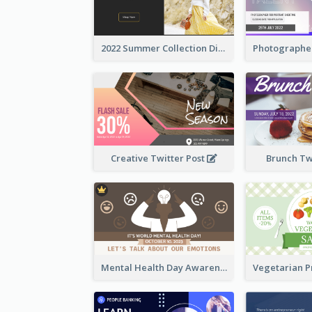
2022 Summer Collection Discount Twitter Post
Creative Twitter Post
Brunch Tw
Mental Health Day Awareness Twitter Post