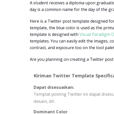
A student receives a diploma upon graduatio
day is a common name for the day of the g
Here is a Twitter post template designed for
template, the blue color is used as the prim
template is designed with
Visual Paradigm O
templates. You can easily edit the images, co
contrast, and exposure too on the tool pale
Are you planning on creating a Twitter post
Kiriman Twitter Template Specific
Dapat disesuaikan:
Templat posting Twitter ini dapat di
desain, dll.
Dominant Color