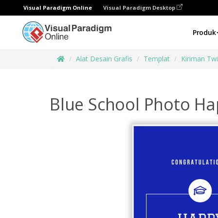
Visual Paradigm Online
Visual Paradigm Desktop
Produk
Alat Desain Grafis
Templat
Kiriman Twi
Blue School Photo Ha