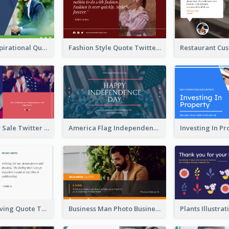
Top CEO's Inspirational Quote Twitter Post
Fashion Style Quote Twitter Post
Fourth Of July Sale Twitter Post
America Flag Independence Day Twitter Post
Car Photo Driving Quote Twitter Post
Business Man Photo Business Quote Twitter Post