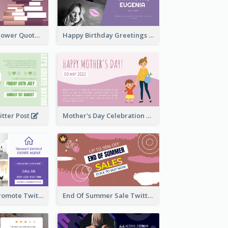
Knowledge Is Power Quote Twitter Post
Happy Birthday Greetings Lips Stickers Twitter Post
itter Post
Mother's Day Celebration Twitter Post
Estate Agent Promote Twitter Post Design Idea
End Of Summer Sale Twitter Post Design Idea