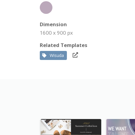
Dimension
1600 x 900 px
Related Templates
Wisuda