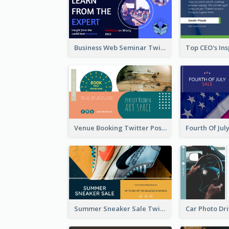
Business Web Seminar Twitter Post Design Idea
Venue Booking Twitter Post Design
Summer Sneaker Sale Twitter Post