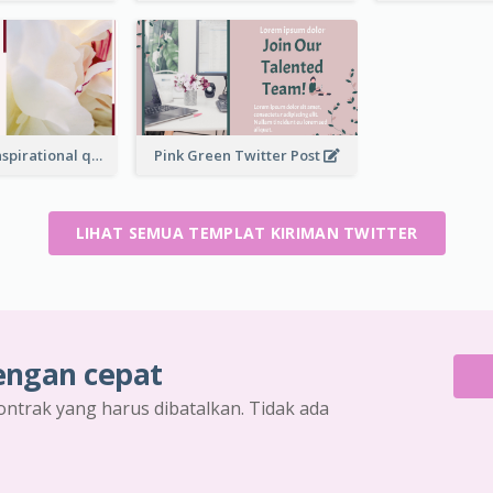
Simple Red Inspirational quotes Floral Twitter Post
Pink Green Twitter Post
LIHAT SEMUA TEMPLAT KIRIMAN TWITTER
engan cepat
ontrak yang harus dibatalkan. Tidak ada