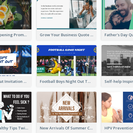
Restaurant Opening Promotion Twitter Post
Grow Your Business Quote Twitter Post
Boy's Night Out Invitation Twitter Post
Football Boys Night Out Twitter Post
2-Column Healthy Tips Twitter Post With Illustrations
New Arrivals Of Summer Clothes Twitter Post With White Decorations