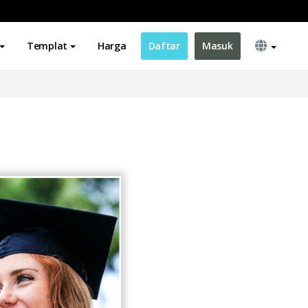
Templat
Harga
Daftar
Masuk