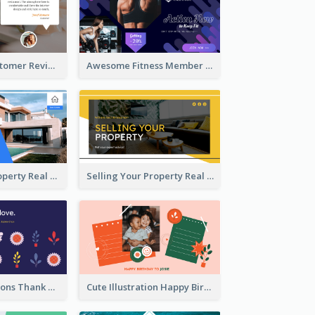
Restaurant Customer Review Twitter Post
Awesome Fitness Member Discount Twitter Post Design
Investing In Property Real Estate Twitter Post
Selling Your Property Real Estate Twitter Post
Plants Illustrations Thank You Twitter Post
Cute Illustration Happy Birthday Twitter Post