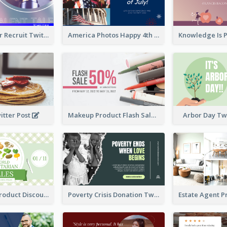
Photographer Recruit Twitter Post
America Photos Happy 4th Of July Twitter Post
itter Post
Makeup Product Flash Sale Twitter Post
Arbor Day Tw
Vegetarian Product Discount Twitter Post
Poverty Crisis Donation Twitter Post