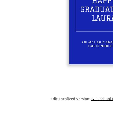
Edit Localized Version:
Blue School 