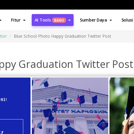
Fitur
AI Tools
Sumber Daya
Solusi
BARU
tter
Blue School Photo Happy Graduation Twitter Post
ppy Graduation Twitter Post