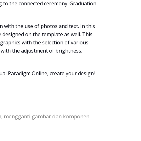
ing to the connected ceremony. Graduation
 with the use of photos and text. In this
e designed on the template as well. This
 graphics with the selection of various
s with the adjustment of brightness,
ual Paradigm Online, create your design!
en, mengganti gambar dan komponen