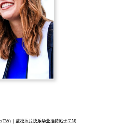
TW)
|
蓝校照片快乐毕业推特帖子(CN)