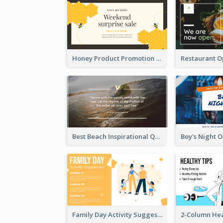
Honey Product Promotion Twitter Post
Best Beach Inspirational Quote Twitter Post
Family Day Activity Suggestions Twitter Post