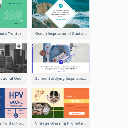
Father's Day Quote Twitter Post
Ocean Inspirational Quote Twitter Post
Self-help Inspirational Quote Of Today Twitter Post
School Studying Inspirational Quote Twitter Post
HPV Prevention Twitter Post
Vintage Dressing Promote Twitter Post