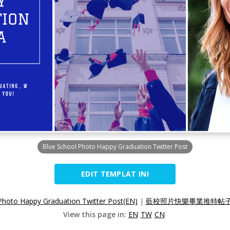
Blue School Photo Happy Graduation Twitter Post
EDIT TEMPLAT INI
Photo Happy Graduation Twitter Post(EN)
|
藍校照片快樂畢業推特帖子(
View this page in:
EN
TW
CN