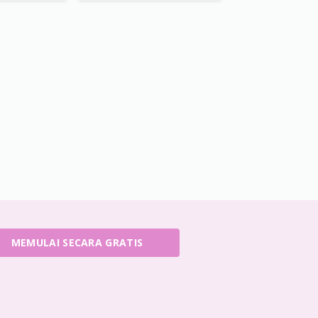
MEMULAI SECARA GRATIS