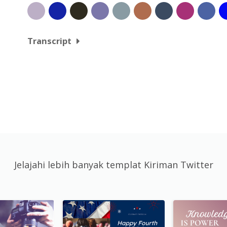
Transcript
Jelajahi lebih banyak templat Kiriman Twitter