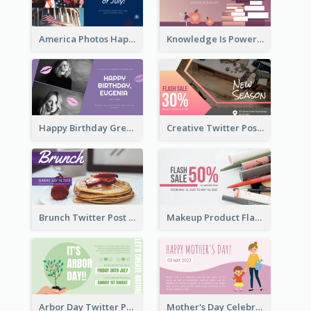
America Photos Happy 4th Of July Twitter Post
Knowledge Is Power Quote Twitter Post
Happy Birthday Greetings Lips Stickers Twitter Post
Creative Twitter Post
Brunch Twitter Post
Makeup Product Flash Sale Twitter Post
Arbor Day Twitter Post
Mother's Day Celebration Twitter Post