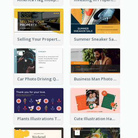
Selling Your Property Real Estate Twitter Post
Summer Sneaker Sale Twitter Post
Car Photo Driving Quote Twitter Post
Business Man Photo Business Quote Twitter Post
Plants Illustrations Thank You Twitter Post
Cute Illustration Happy Birthday Twitter Post