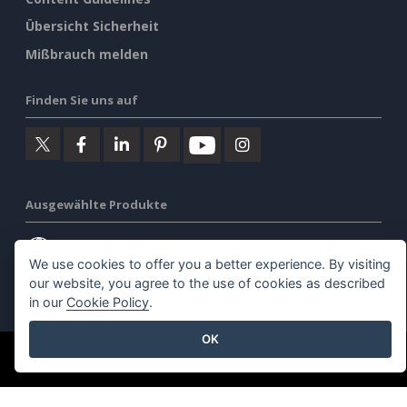
Übersicht Sicherheit
Mißbrauch melden
Finden Sie uns auf
Ausgewählte Produkte
Visuelles Paradigma Online
We use cookies to offer you a better experience. By visiting
our website, you agree to the use of cookies as described
Visuelles Paradigma Schreibtisch
in our
Cookie Policy
.
OK
©2026 by Visual Paradigm. Alle Rechte vorbehalten.
Allgemeine Geschäftsbedingungen
AI Policy