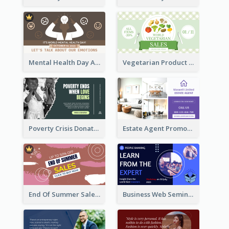
Mental Health Day Awareness Twitter Post
Vegetarian Product Discount Twitter Post
Poverty Crisis Donation Twitter Post
Estate Agent Promote Twitter Post Design Idea
End Of Summer Sale Twitter Post Design Idea
Business Web Seminar Twitter Post Design Idea