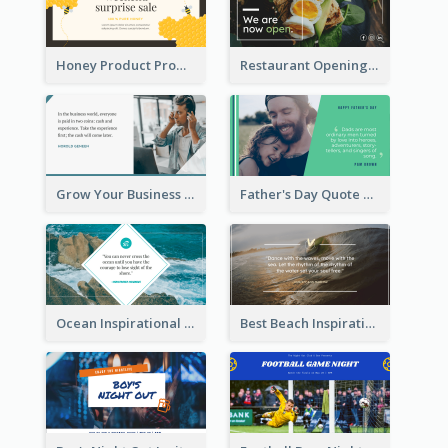
Honey Product Promotion Twitter Post
Restaurant Opening Promotion Twitter Post
Grow Your Business Quote Twitter Post
Father's Day Quote Twitter Post
Ocean Inspirational Quote Twitter Post
Best Beach Inspirational Quote Twitter Post