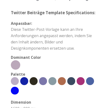
Twitter Beiträge Template Specifications:
Anpassbar:
Diese Twitter-Post-Vorlage kann an Ihre
Anforderungen angepasst werden, indem Sie
den Inhalt ändern, Bilder und
Designkomponenten ersetzen usw.
Dominant Color
Palette
Dimension