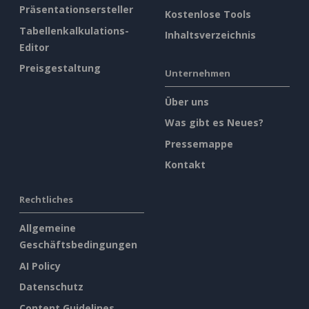
Präsentationsersteller
Kostenlose Tools
Tabellenkalkulations-
Inhaltsverzeichnis
Editor
Preisgestaltung
Unternehmen
Über uns
Was gibt es Neues?
Pressemappe
Kontakt
Rechtliches
Allgemeine
Geschäftsbedingungen
AI Policy
Datenschutz
Content Guidelines