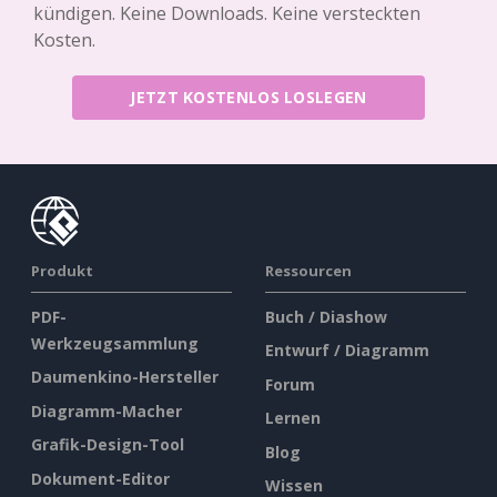
kündigen. Keine Downloads. Keine versteckten
Kosten.
JETZT KOSTENLOS LOSLEGEN
Produkt
Ressourcen
PDF-
Buch / Diashow
Werkzeugsammlung
Entwurf / Diagramm
Daumenkino-Hersteller
Forum
Diagramm-Macher
Lernen
Grafik-Design-Tool
Blog
Dokument-Editor
Wissen