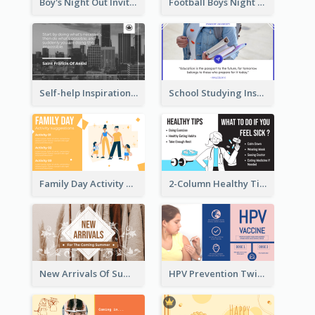
Boy's Night Out Invitation Twitter Post
Football Boys Night Out Twitter Post
Self-help Inspirational Quote Of Today Twitter Post
School Studying Inspirational Quote Twitter Post
Family Day Activity Suggestions Twitter Post
2-Column Healthy Tips Twitter Post With Illustrations
New Arrivals Of Summer Clothes Twitter Post With White Decorations
HPV Prevention Twitter Post