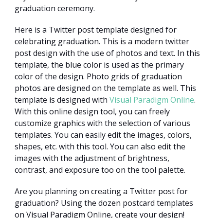
graduation ceremony.
Here is a Twitter post template designed for
celebrating graduation. This is a modern twitter
post design with the use of photos and text. In this
template, the blue color is used as the primary
color of the design. Photo grids of graduation
photos are designed on the template as well. This
template is designed with
Visual Paradigm Online
.
With this online design tool, you can freely
customize graphics with the selection of various
templates. You can easily edit the images, colors,
shapes, etc. with this tool. You can also edit the
images with the adjustment of brightness,
contrast, and exposure too on the tool palette.
Are you planning on creating a Twitter post for
graduation? Using the dozen postcard templates
on Visual Paradigm Online, create your design!