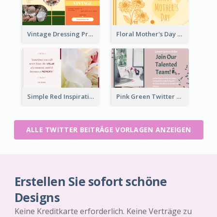
Vintage Dressing Promote Twitter Post
Floral Mother's Day Twitter Post In Yellow Colour Tone
Simple Red Inspirational quotes Floral Twitter Post
Pink Green Twitter Post
ALLE TWITTER BEITRÄGE VORLAGEN ANZEIGEN
Erstellen Sie sofort schöne
Designs
Keine Kreditkarte erforderlich. Keine Verträge zu