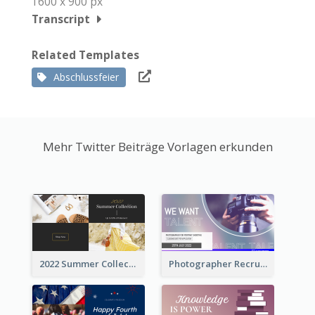
1600 x 900 px
Transcript
Related Templates
Abschlussfeier
Mehr Twitter Beiträge Vorlagen erkunden
2022 Summer Collection Discount Twitter Post
Photographer Recruit Twitter Post