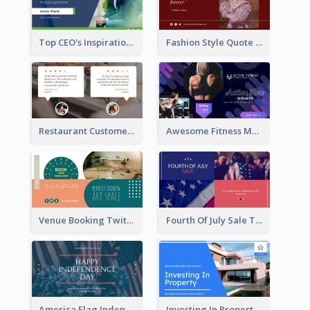
Top CEO's Inspirational Quote Twitter Post
Fashion Style Quote Twitter Post
Restaurant Customer Review Twitter Post
Awesome Fitness Member Discount Twitter Post Design
Venue Booking Twitter Post Design
Fourth Of July Sale Twitter Post
America Flag Independence Day Twitter Post
Investing In Property Real Estate Twitter Post