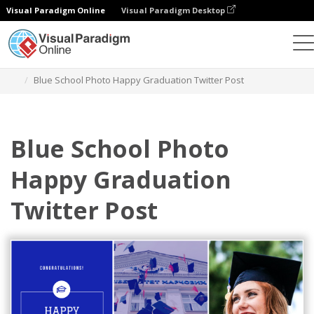
Visual Paradigm Online
Visual Paradigm Desktop
Grafik-Design-Tool
Vorlagen
Twitter Beiträge
Blue School Photo Happy Graduation Twitter Post
Blue School Photo
Happy Graduation
Twitter Post