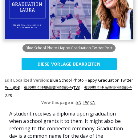
Blue School Photo Happy Graduation Twitter Post
DIESE VORLAGE BEARBEITEN
Edit Localized Version:
Blue School Photo Happy Graduation Twitter
Post(EN)
|
藍校照片快樂畢業推特帖子(TW)
|
蓝校照片快乐毕业推特帖子
(CN)
View this page in:
EN
TW
CN
A student receives a diploma upon graduation
when a school grants it to them. It might also be
referring to the connected ceremony. Graduation
day is a common name for the day of the