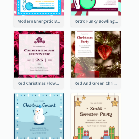
Modern Energetic Bowling Invitation Design
Retro Funky Bowling Party Invitation Design
Red Christmas Flower Christmas Dinner Invitation
Red And Green Christmas Tree Christmas Party Invitation