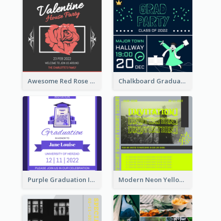
Awesome Red Rose Valentine Celebration Invitation
Chalkboard Graduation Party Invitation
Purple Graduation Invitation
Modern Neon Yellow Live Band Invitation Design Idea