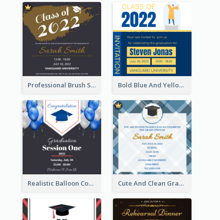
Professional Brush Script Graduation Invitation Design
Bold Blue And Yellow Educational Ceremony Invitation Design Ideas
Realistic Balloon Cool Graduation Ceremony Design
Cute And Clean Graduation Ceremony Invitation Design Ideas