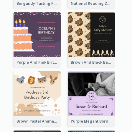
Burgundy Tasting Party Invitation
National Reading Day Invitation
Purple And Pink Birthday Cake Illustration Party Invitation
Brown And Black Bear Cartoon Baby Shower Invitation
Brown Pastel Animals Cartoon Baby Birthday Invitation
Purple Elegant Border With Photo Wedding Invitation