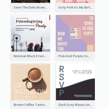
Save The Date Brown Marriage Invitation
Girly Pink It's My Birthday Invitation
Minimal Black Friendsgiving Invitation
Pink And Purple Come To our Party Invitation
Brown Coffee Tasting Day In December Invitation
Dark Grey Waves And Curves Invitation