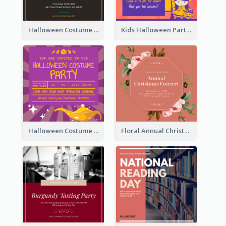
Halloween Costume Party Invitation
Kids Halloween Party Invitation
Halloween Costume Party Invitation
Floral Annual Christmas Concert Invitation