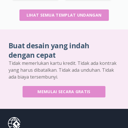
LIHAT SEMUA TEMPLAT UNDANGAN
Buat desain yang indah
dengan cepat
Tidak memerlukan kartu kredit. Tidak ada kontrak
yang harus dibatalkan. Tidak ada unduhan. Tidak
ada biaya tersembunyi.
MEMULAI SECARA GRATIS