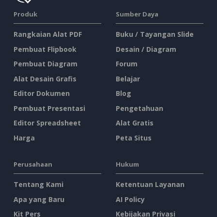
Produk
Sumber Daya
Rangkaian Alat PDF
Buku / Tayangan Slide
Pembuat Flipbook
Desain / Diagram
Pembuat Diagram
Forum
Alat Desain Grafis
Belajar
Editor Dokumen
Blog
Pembuat Presentasi
Pengetahuan
Editor Spreadsheet
Alat Gratis
Harga
Peta Situs
Perusahaan
Hukum
Tentang Kami
Ketentuan Layanan
Apa yang Baru
AI Policy
Kit Pers
Kebijakan Privasi