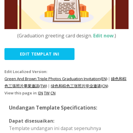
(Graduation greeting card design.
Edit now
.)
EDIT TEMPLAT INI
Edit Localized Version:
Green And Brown Triple Photos Graduation Invitation(EN)
|
綠色和棕
色三張照片畢業邀請(TW)
|
绿色和棕色三张照片毕业邀请(CN)
View this page in:
EN
TW
CN
Undangan Template Specifications:
Dapat disesuaikan:
Template undangan ini dapat sepenuhnya