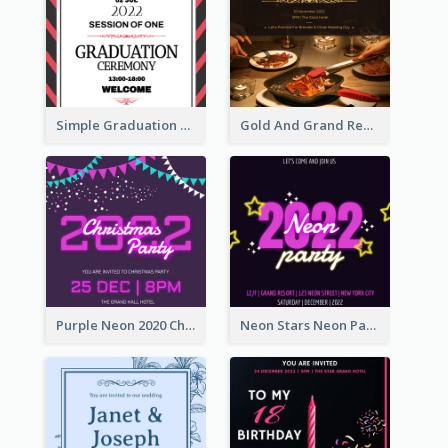
Simple Graduation Ceremony Invitation Design Template
Gold And Grand Rehearsal Dinner For Wedding Invitation
Purple Neon 2020 Christmas Party Invitation
Neon Stars Neon Party 2020 Invitation