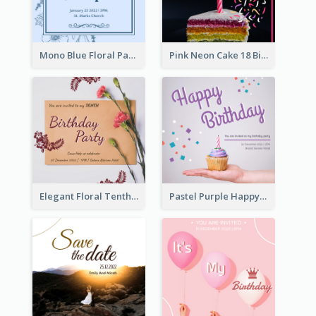
Mono Blue Floral Pattern Wedding Invitation
Pink Neon Cake 18 Birthday Invitation
Elegant Floral Tenth Birthday Party Invitation
Pastel Purple Happy Birthday Party Invitation