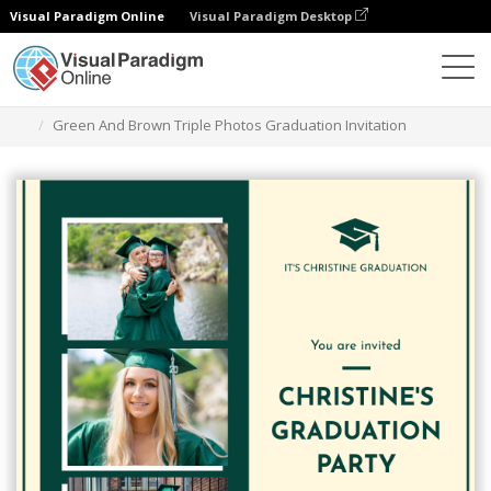
Visual Paradigm Online
Visual Paradigm Desktop
Alat Desain Grafis
Templat
Undangan
Green And Brown Triple Photos Graduation Invitation