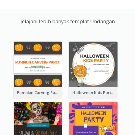
Jelajahi lebih banyak templat Undangan
Pumpkin Carving Party Invitation
Halloween Kids Party Invitation