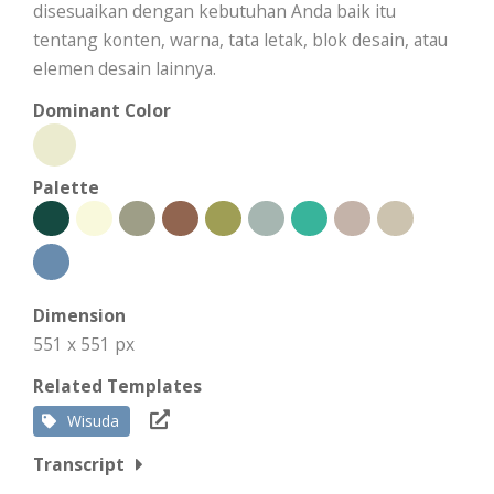
disesuaikan dengan kebutuhan Anda baik itu
tentang konten, warna, tata letak, blok desain, atau
elemen desain lainnya.
Dominant Color
Palette
Dimension
551 x 551 px
Related Templates
Wisuda
Transcript