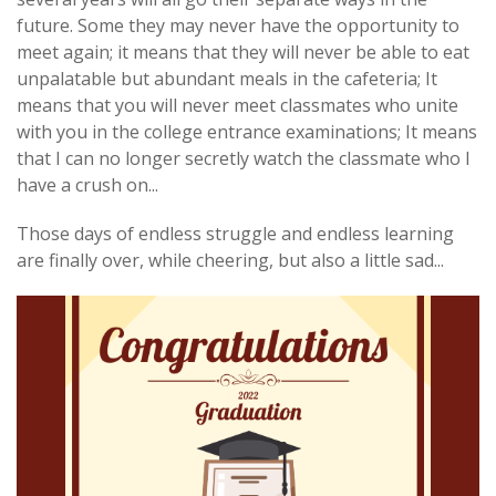
future. Some they may never have the opportunity to
meet again; it means that they will never be able to eat
unpalatable but abundant meals in the cafeteria; It
means that you will never meet classmates who unite
with you in the college entrance examinations; It means
that I can no longer secretly watch the classmate who I
have a crush on...
Those days of endless struggle and endless learning
are finally over, while cheering, but also a little sad...