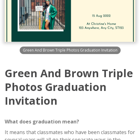
Green And Brown Triple Photos Graduation Invitation
Green And Brown Triple
Photos Graduation
Invitation
What does graduation mean?
It means that classmates who have been classmates for
several years will all go their separate ways in the