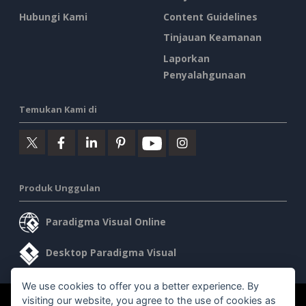
Hubungi Kami
Content Guidelines
Tinjauan Keamanan
Laporkan
Penyalahgunaan
Temukan Kami di
Produk Unggulan
Paradigma Visual Online
Desktop Paradigma Visual
We use cookies to offer you a better experience. By
visiting our website, you agree to the use of cookies as
©2026 by Visual Paradigm. Semua hak cipta dilindungi undang-