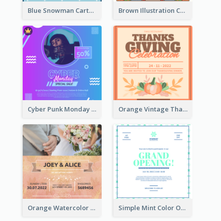
Blue Snowman Cartoon Christmas Concert Invitation
Brown Illustration Christmas Sweater Party Invitation
Cyber Punk Monday Discount Invitation Design
Orange Vintage Thanksgiving Celebration Invitation Design
Orange Watercolor Wedding Invitation
Simple Mint Color Opening Day Invitation Card Idea