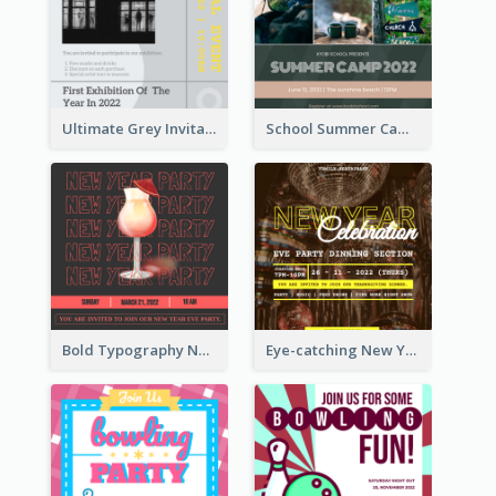
Ultimate Grey Invitation Design Template
School Summer Camp Invitation
Bold Typography New Year Party Invitation Design
Eye-catching New Year Eve Dinner Invitation Design Ideas