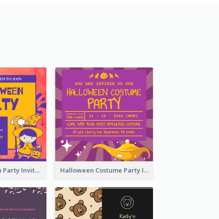
Kids Halloween Party Invitation
Halloween Costume Party Invitation