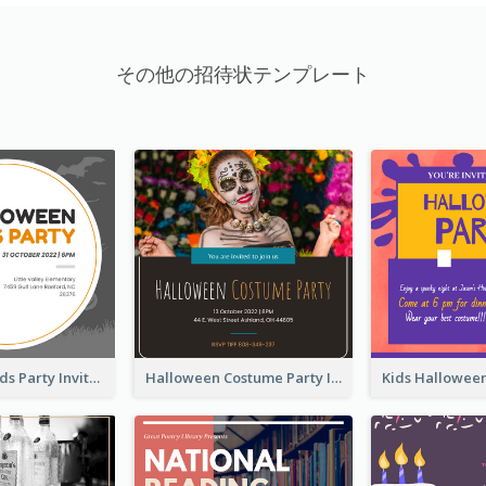
その他の招待状テンプレート
Halloween Kids Party Invitation
Halloween Costume Party Invitation