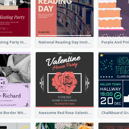
Burgundy Tasting Party Invitation
National Reading Day Invitation
Purple Elegant Border With Photo Wedding Invitation
Awesome Red Rose Valentine Celebration Invitation