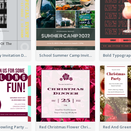
Ultimate Grey Invitation Design Template
School Summer Camp Invitation
Retro Funky Bowling Party Invitation Design
Red Christmas Flower Christmas Dinner Invitation