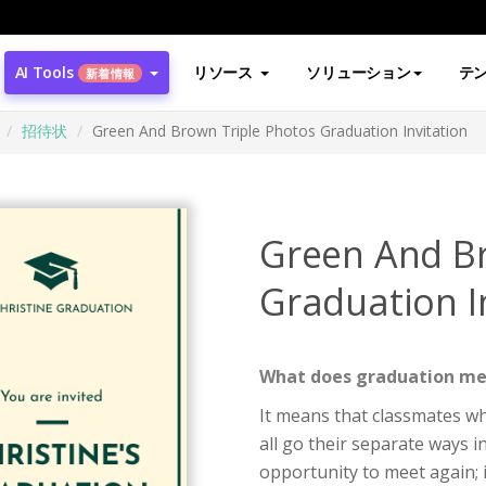
AI Tools
リソース
ソリューション
テ
新着情報
招待状
Green And Brown Triple Photos Graduation Invitation
Green And Br
Graduation I
What does graduation m
It means that classmates wh
all go their separate ways 
opportunity to meet again; i