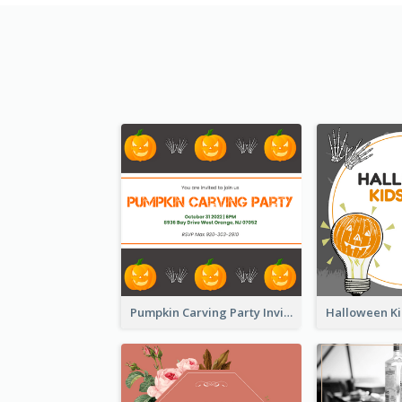
Pumpkin Carving Party Invitation