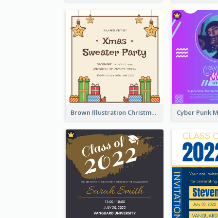
Brown Illustration Christmas Sweater Party Invitation