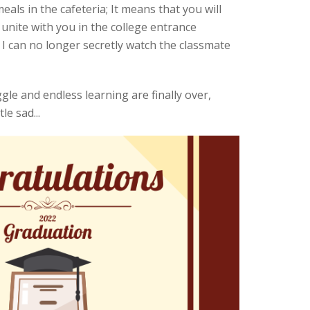
ls in the cafeteria; It means that you will
nite with you in the college entrance
 I can no longer secretly watch the classmate
le and endless learning are finally over,
le sad...