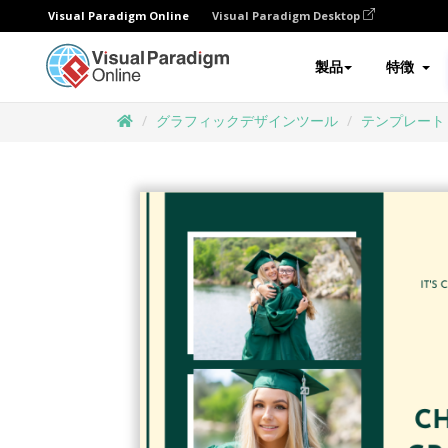
Visual Paradigm Online
Visual Paradigm Desktop
製品
特徴
グラフィックデザインツール
テンプレート