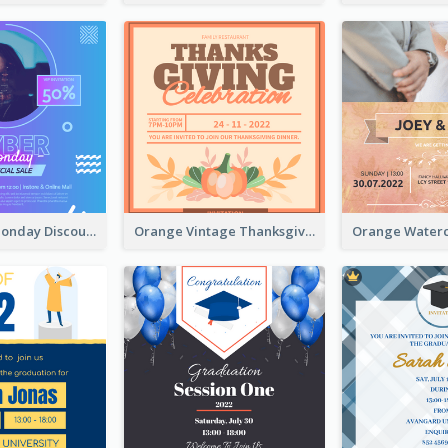
Cyber Punk Monday Discount Invitation Design
Orange Vintage Thanksgiving Celebration Invitation Design