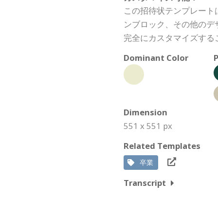
この招待状テンプレート
ンブロック、その他のデ
完全にカスタマイズする
Dominant Color
P
Dimension
551 x 551 px
Related Templates
卒業
Transcript