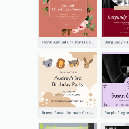
Floral Annual Christmas Concert Invitation
Brown Pastel Animals Cartoon Baby Birthday Invitation