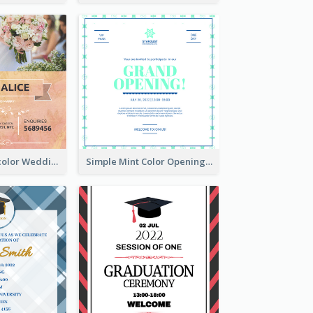
Orange Watercolor Wedding Invitation
Simple Mint Color Opening Day Invitation Card Idea