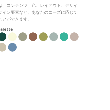
は、コンテンツ、色、レイアウト、デザイ
ザイン要素など、あなたのニーズに応じて
ことができます。
alette