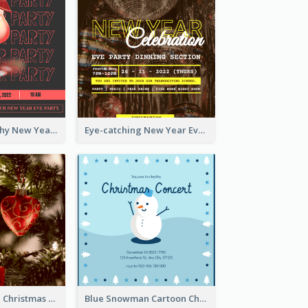
Bold Typography New Year Party Invitation Design
Eye-catching New Year Eve Dinner Invitation Design Ideas
Red And Green Christmas Tree Christmas Party Invitation
Blue Snowman Cartoon Christmas Concert Invitation