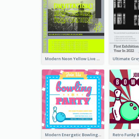
Modern Neon Yellow Live Band Invitation Design Idea
Modern Energetic Bowling Invitation Design