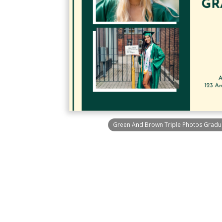
Green And Brown Triple Photos Graduat