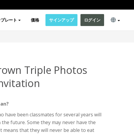
ンプレート
価格
サインアップ
ログイン
own Triple Photos
nvitation
ean?
o have been classmates for several years will
in the future. Some they may never have the
t means that they will never be able to eat