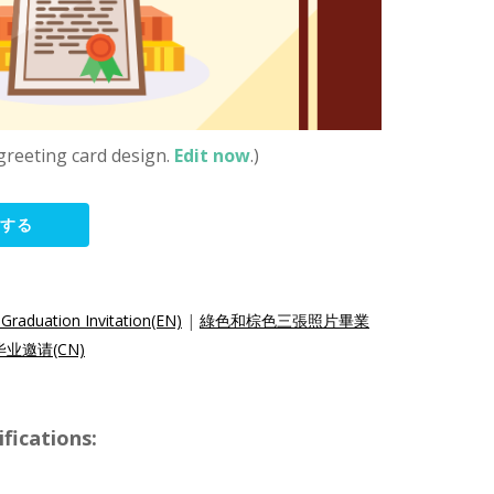
greeting card design.
Edit now
.)
集する
Graduation Invitation(EN)
|
綠色和棕色三張照片畢業
业邀请(CN)
ications: