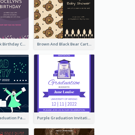
Purple And Pink Birthday Cake Illustration Party Invitation
Brown And Black Bear Cartoon Baby Shower Invitation
Chalkboard Graduation Party Invitation
Purple Graduation Invitation