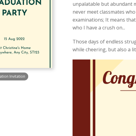
unpalatable but abundant mea
never meet classmates who u
examinations; It means that
who I have a crush on...
Those days of endless strugg
while cheering, but also a litt
ion Invitation