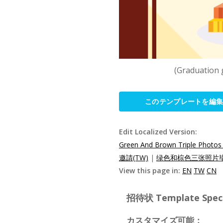
(Graduation 
このテンプレートを編
Edit Localized Version:
Green And Brown Triple Photos 
邀請(TW)
|
绿色和棕色三张照片毕
View this page in:
EN
TW
CN
招待状 Template Specif
カスタマイズ可能：