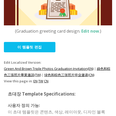
(Graduation greeting card design.
Edit now
.)
이 템플릿 편집
Edit Localized Version:
Green And Brown Triple Photos Graduation Invitation(EN)
|
綠色和棕
色三張照片畢業邀請(TW)
|
绿色和棕色三张照片毕业邀请(CN)
View this page in:
EN
TW
CN
초대장 Template Specifications:
사용자 정의 가능:
이 초대 템플릿은 콘텐츠, 색상, 레이아웃, 디자인 블록