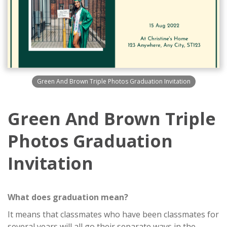
Green And Brown Triple Photos Graduation Invitation
Green And Brown Triple
Photos Graduation
Invitation
What does graduation mean?
It means that classmates who have been classmates for
several years will all go their separate ways in the