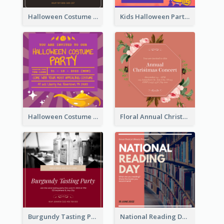
Halloween Costume Party Invitation
Kids Halloween Party Invitation
Halloween Costume Party Invitation
Floral Annual Christmas Concert Invitation
Burgundy Tasting Party Invitation
National Reading Day Invitation