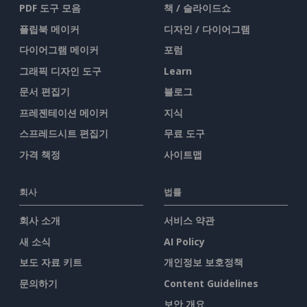
PDF 도구 모음
책 / 슬라이드쇼
플립북 메이커
디자인 / 다이어그램
다이어그램 메이커
포럼
그래픽 디자인 도구
Learn
문서 편집기
블로그
프레젠테이션 메이커
지식
스프레드시트 편집기
무료 도구
가격 책정
사이트맵
회사
법률
회사 소개
서비스 약관
새 소식
AI Policy
보도 자료 키트
개인정보 보호정책
문의하기
Content Guidelines
보안 개요