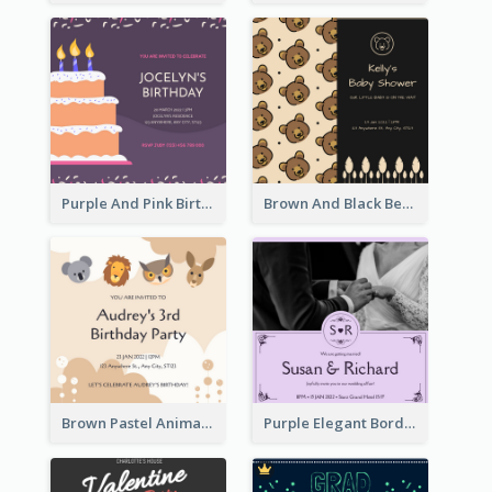
Purple And Pink Birthday Cake Illustration Party Invitation
Brown And Black Bear Cartoon Baby Shower Invitation
Brown Pastel Animals Cartoon Baby Birthday Invitation
Purple Elegant Border With Photo Wedding Invitation