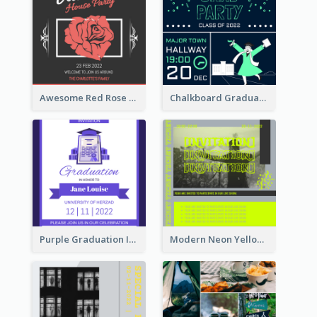
Awesome Red Rose Valentine Celebration Invitation
Chalkboard Graduation Party Invitation
Purple Graduation Invitation
Modern Neon Yellow Live Band Invitation Design Idea