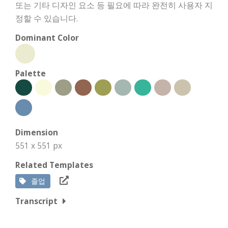
또는 기타 디자인 요소 등 필요에 따라 완전히 사용자 지
정할 수 있습니다.
Dominant Color
Palette
Dimension
551 x 551 px
Related Templates
졸업
Transcript