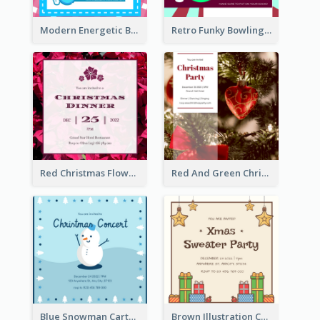
Modern Energetic Bowling Invitation Design
Retro Funky Bowling Party Invitation Design
Red Christmas Flower Christmas Dinner Invitation
Red And Green Christmas Tree Christmas Party Invitation
Blue Snowman Cartoon Christmas Concert Invitation
Brown Illustration Christmas Sweater Party Invitation