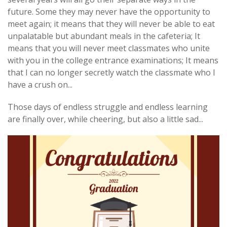
future. Some they may never have the opportunity to
meet again; it means that they will never be able to eat
unpalatable but abundant meals in the cafeteria; It
means that you will never meet classmates who unite
with you in the college entrance examinations; It means
that I can no longer secretly watch the classmate who I
have a crush on...
Those days of endless struggle and endless learning
are finally over, while cheering, but also a little sad...