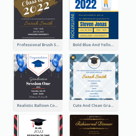
Professional Brush Script Graduation Invitation Design
Bold Blue And Yellow Educational Ceremony Invitation Design Ideas
Realistic Balloon Cool Graduation Ceremony Design
Cute And Clean Graduation Ceremony Invitation Design Ideas