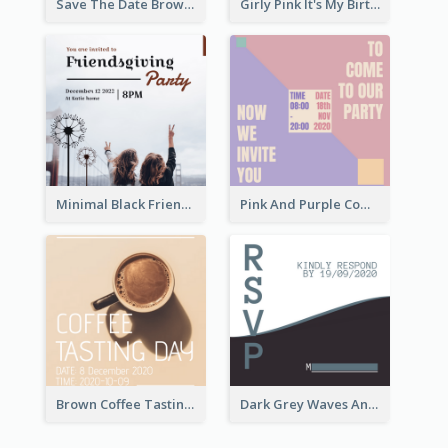
Save The Date Brown Marriage Invitation
Girly Pink It's My Birthday Invitation
Minimal Black Friendsgiving Invitation
Pink And Purple Come To our Party Invitation
Brown Coffee Tasting Day In December Invitation
Dark Grey Waves And Curves Invitation