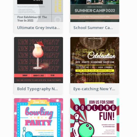
Ultimate Grey Invitation Design Template
School Summer Camp Invitation
Bold Typography New Year Party Invitation Design
Eye-catching New Year Eve Dinner Invitation Design Ideas