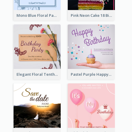
Mono Blue Floral Pattern Wedding Invitation
Pink Neon Cake 18 Birthday Invitation
Elegant Floral Tenth Birthday Party Invitation
Pastel Purple Happy Birthday Party Invitation