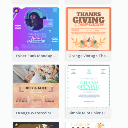
Cyber Punk Monday Discount Invitation Design
Orange Vintage Thanksgiving Celebration Invitation Design
Orange Watercolor Wedding Invitation
Simple Mint Color Opening Day Invitation Card Idea