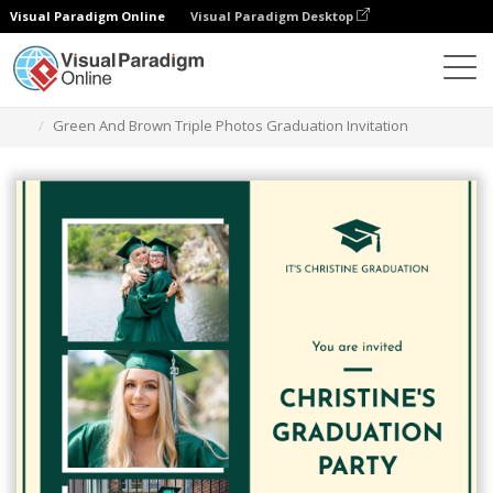
Visual Paradigm Online
Visual Paradigm Desktop
그래픽 디자인 도구
템플릿
초대장
Green And Brown Triple Photos Graduation Invitation