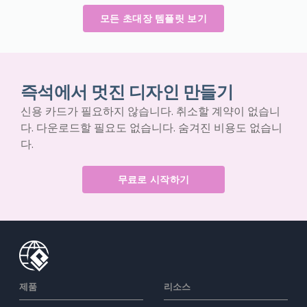
모든 초대장 템플릿 보기
즉석에서 멋진 디자인 만들기
신용 카드가 필요하지 않습니다. 취소할 계약이 없습니
다. 다운로드할 필요도 없습니다. 숨겨진 비용도 없습니
다.
무료로 시작하기
제품
리소스