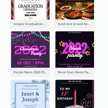
Simple Graduation Ceremony Invitation Design Template
Gold And Grand Rehearsal Dinner For Wedding Invitation
Purple Neon 2020 Christmas Party Invitation
Neon Stars Neon Party 2020 Invitation