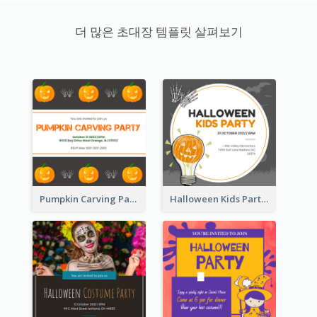
더 많은 초대장 템플릿 살펴보기
Pumpkin Carving Party Invitation
Halloween Kids Party Invitation