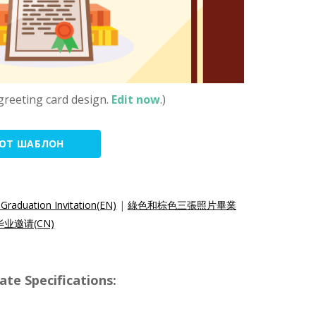
greeting card design.
Edit now
.)
ТОТ ШАБЛОН
Graduation Invitation(EN)
|
綠色和棕色三張照片畢業
业邀请(CN)
e Specifications: