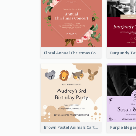
Floral Annual Christmas Concert Invitation
Brown Pastel Animals Cartoon Baby Birthday Invitation