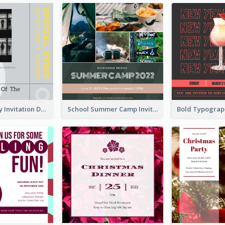
Ultimate Grey Invitation Design Template
School Summer Camp Invitation