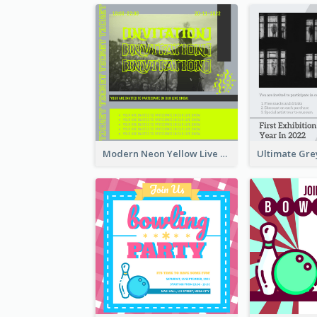
Modern Neon Yellow Live Band Invitation Design Idea