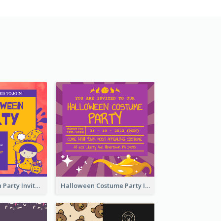
Kids Halloween Party Invitation
Halloween Costume Party Invitation