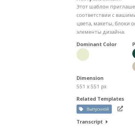
Этот шаблон приглаше
соответствии с вашими
цвета, макеты, блоки
элементы дизайна.
Dominant Color
P
Dimension
551 x 551 px
Related Templates
Выпускной
Transcript