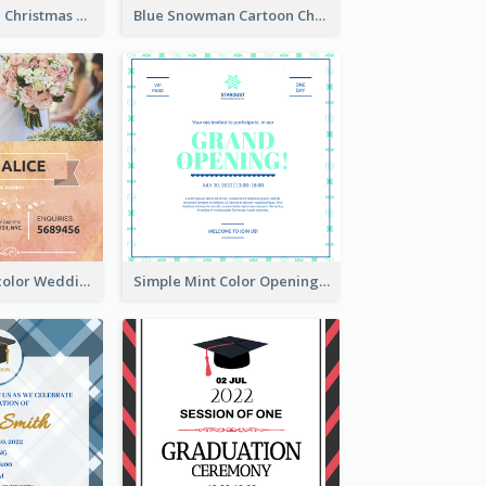
Red And Green Christmas Tree Christmas Party Invitation
Blue Snowman Cartoon Christmas Concert Invitation
Orange Watercolor Wedding Invitation
Simple Mint Color Opening Day Invitation Card Idea