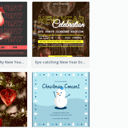
Bold Typography New Year Party Invitation Design
Eye-catching New Year Eve Dinner Invitation Design Ideas