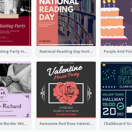
Burgundy Tasting Party Invitation
National Reading Day Invitation
Purple Elegant Border With Photo Wedding Invitation
Awesome Red Rose Valentine Celebration Invitation