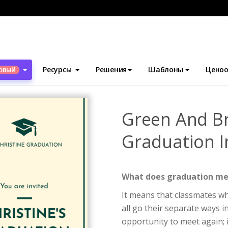
блоны
Приглашения
Green And Brown Triple Photos Graduation
Ресурсы
Решения
Шаблоны
Ценоо
ОВЫЙ
Green And Br
Graduation I
What does graduation m
It means that classmates wh
all go their separate ways 
opportunity to meet again; i