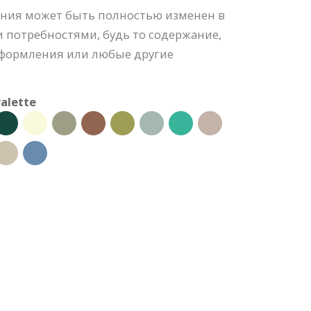
ния может быть полностью изменен в
 потребностями, будь то содержание,
 оформления или любые другие
alette