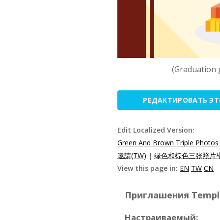
(Graduation 
РЕДАКТИРОВАТЬ Э
Edit Localized Version:
Green And Brown Triple Photos 
邀請(TW)
|
绿色和棕色三张照片毕
View this page in:
EN
TW
CN
Приглашения Templat
Настраиваемый: