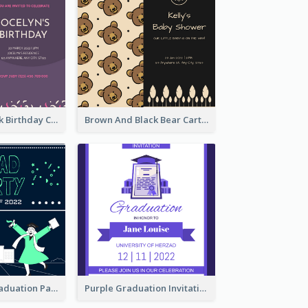
Purple And Pink Birthday Cake Illustration Party Invitation
Brown And Black Bear Cartoon Baby Shower Invitation
Chalkboard Graduation Party Invitation
Purple Graduation Invitation