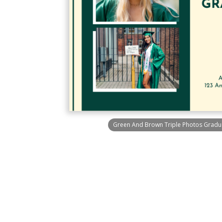
Green And Brown Triple Photos Graduat