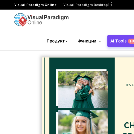
Visual Paradigm Online
Visual Paradigm Desktop
Инструмент графического дизайна
Ша
Продукт
Функции
AI Tools
Н