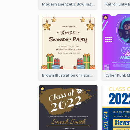
Modern Energetic Bowling Invitation Design
Brown Illustration Christmas Sweater Party Invitation