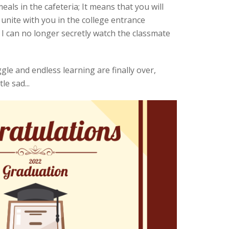
ls in the cafeteria; It means that you will
nite with you in the college entrance
 I can no longer secretly watch the classmate
le and endless learning are finally over,
le sad...