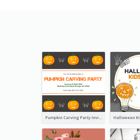
Pumpkin Carving Party Invitation