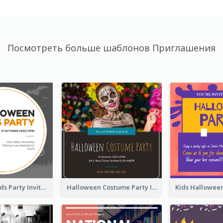
Посмотреть больше шаблонов Приглашения
Halloween Kids Party Invitation
Halloween Costume Party Invitation