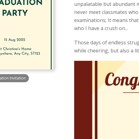
unpalatable but abundant mea
never meet classmates who u
examinations; It means that
who I have a crush on...
Those days of endless strugg
while cheering, but also a litt
ion Invitation