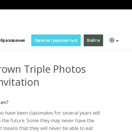
 Invitation
бразование
Зарегистрироваться
Войти
own Triple Photos
nvitation
ean?
o have been classmates for several years will
in the future. Some they may never have the
t means that they will never be able to eat