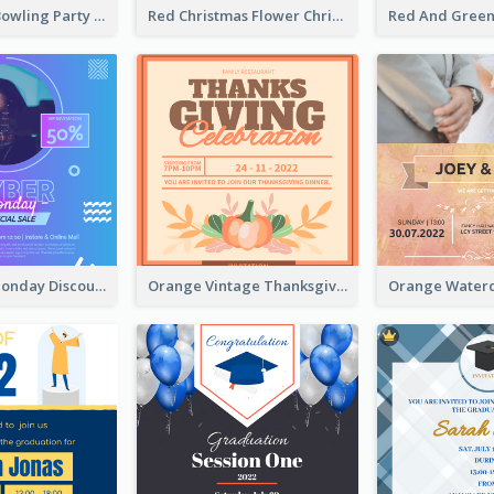
Retro Funky Bowling Party Invitation Design
Red Christmas Flower Christmas Dinner Invitation
Cyber Punk Monday Discount Invitation Design
Orange Vintage Thanksgiving Celebration Invitation Design