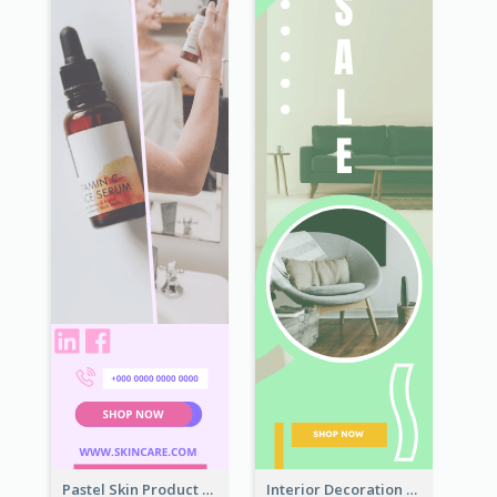
Pastel Skin Product Wide Skyscraper Banner Design
Interior Decoration Discount Wide Skyscraper Banner