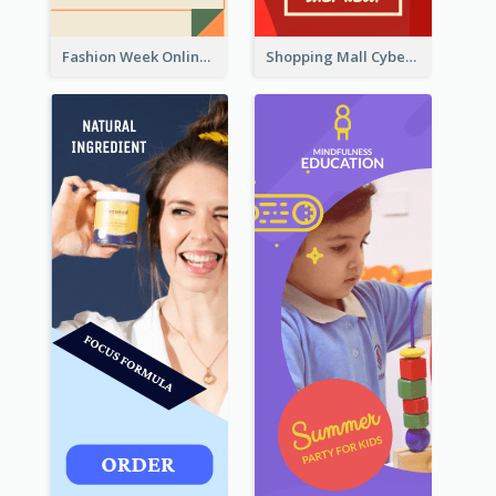
Fashion Week Online Sale Skyscraper Banner
Shopping Mall Cyber Monday Sale Wide Skyscraper Banner