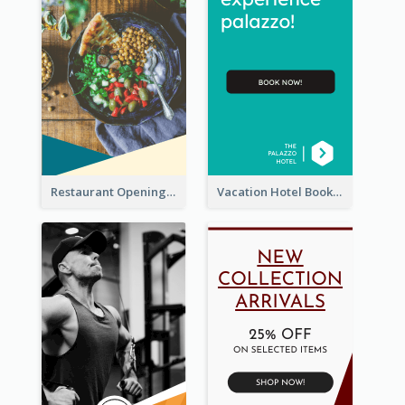
Restaurant Opening Food Ordering Discount Wide Skyscraper Banner
Vacation Hotel Booking Wide Skyscraper Banner