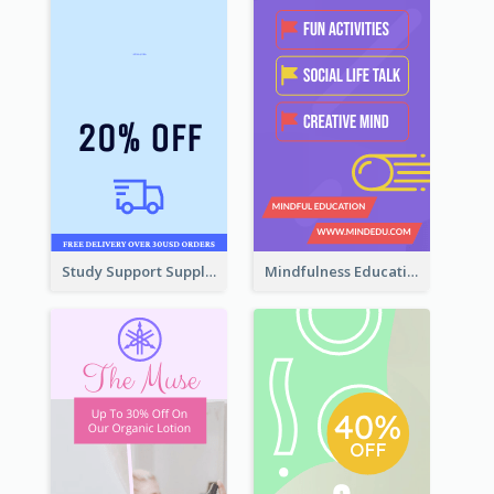
Study Support Supplement Wide Skyscraper Banner Design
Mindfulness Education Wide Skyscraper Banner