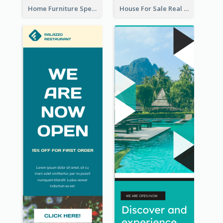
Home Furniture Special Sale Wide Skyscraper Banner
House For Sale Real Estate Agent Wide Skyscraper Banner