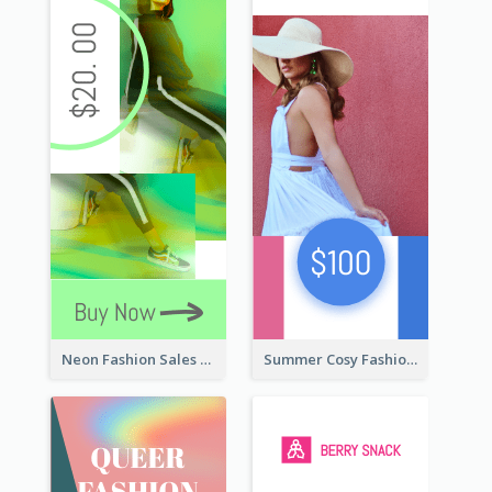
Neon Fashion Sales Wide Skyscraper Banner
Summer Cosy Fashion Wide Skyscraper Banner