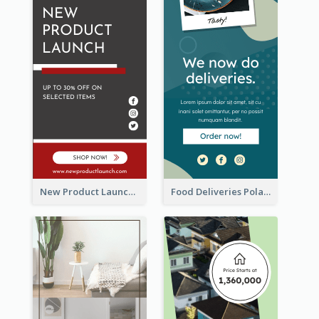
New Product Launch Promotion Wide Skyscraper Banner
Food Deliveries Polaroid Photos Wide Skyscraper Banner