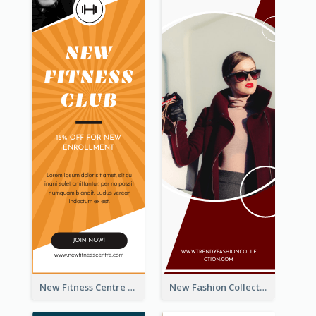
New Fitness Centre Opening Wide Skyscraper Banner
New Fashion Collection Sale Wide Skyscraper Banner