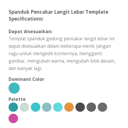
Spanduk Pencakar Langit Lebar Template
Specifications:
Dapat disesuaikan:
Templat spanduk gedung pencakar langit lebar ini
dapat disesuaikan dalam beberapa menit. Jangan
ragu untuk mengedit kontennya, mengganti
gambar, mengubah warna, mengubah blok desain,
dan banyak lagi.
Dominant Color
Palette