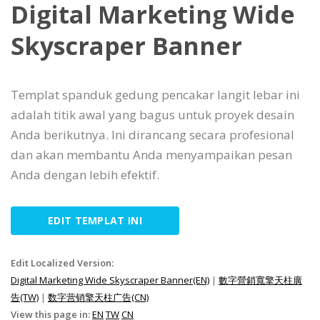
Digital Marketing Wide
Skyscraper Banner
Templat spanduk gedung pencakar langit lebar ini
adalah titik awal yang bagus untuk proyek desain
Anda berikutnya. Ini dirancang secara profesional
dan akan membantu Anda menyampaikan pesan
Anda dengan lebih efektif.
EDIT TEMPLAT INI
Edit Localized Version:
Digital Marketing Wide Skyscraper Banner(EN)
|
數字營銷寬擎天柱廣
告(TW)
|
数字营销擎天柱广告(CN)
View this page in:
EN
TW
CN