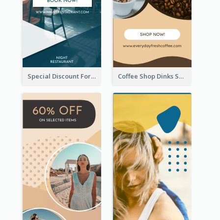
Special Discount For Dinner Wide Skyscraper Banner
Coffee Shop Dinks Sale Wide Skyscraper Banner