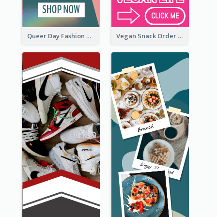
Queer Day Fashion Wide Skyscraper Banner
Vegan Snack Order Wide Skyscraper Banner