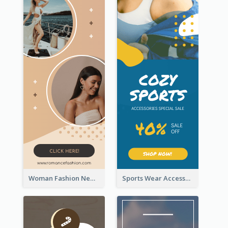
Woman Fashion New Arrivals Sale Wide Skyscraper Banner
Sports Wear Accessories Special Sale Wide Skyscraper Banner