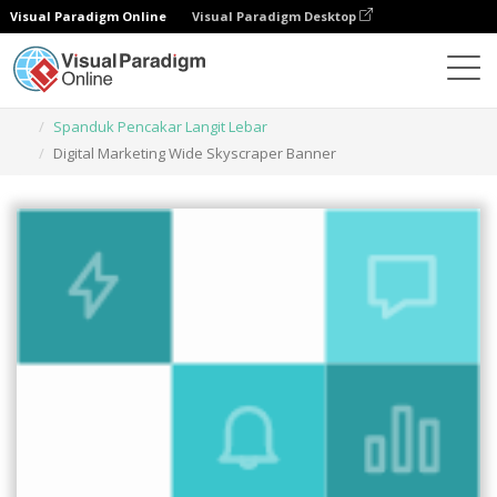
Visual Paradigm Online
Visual Paradigm Desktop
Alat Desain Grafis
Templat
Spanduk Pencakar Langit Lebar
Digital Marketing Wide Skyscraper Banner