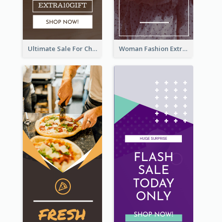
Ultimate Sale For Chocolate And Candies Wide Skyscraper Banner
Woman Fashion Extra Sale Wide Skyscraper Banner