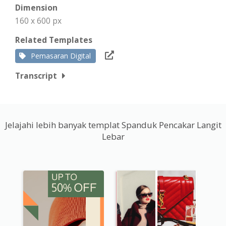
Dimension
160 x 600 px
Related Templates
Pemasaran Digital
Transcript
Jelajahi lebih banyak templat Spanduk Pencakar Langit
Lebar