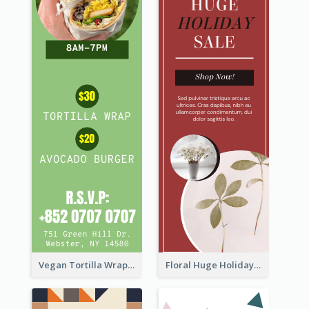
Vegan Tortilla Wrap Sale Wide Skyscraper Banner
Floral Huge Holiday Sale Wide Skyscraper Banner