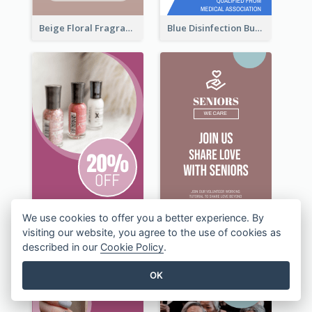
Beige Floral Fragrance Wide Skyscraper Banner Design
Blue Disinfection Business Wide Skyscraper Banner Design
We use cookies to offer you a better experience. By
visiting our website, you agree to the use of cookies as
described in our
Cookie Policy
.
OK