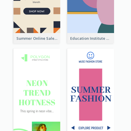
Summer Online Sale Skyscraper Banner
Education Institute Registration Wide Skyscraper Banner