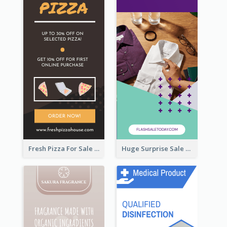
Fresh Pizza For Sale Promotion Wide Skyscraper Banner
Huge Surprise Sale For Today Wide Skyscraper Banner