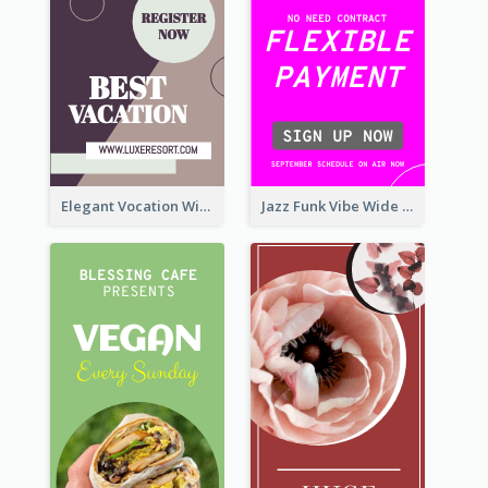
Elegant Vocation Wide Skyscraper Banner Design
Jazz Funk Vibe Wide Skyscraper Banner