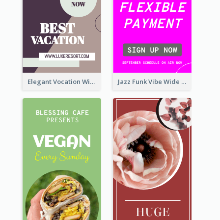
Elegant Vocation Wide Skyscraper Banner Design
Jazz Funk Vibe Wide Skyscraper Banner