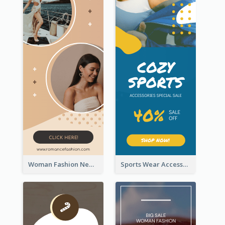
Woman Fashion New Arrivals Sale Wide Skyscraper Banner
Sports Wear Accessories Special Sale Wide Skyscraper Banner