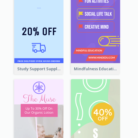
Study Support Supplement Wide Skyscraper Banner Design
Mindfulness Education Wide Skyscraper Banner