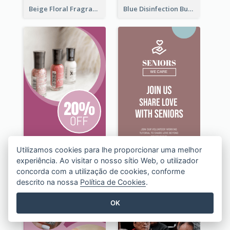
Beige Floral Fragrance Wide Skyscraper Banner Design
Blue Disinfection Business Wide Skyscraper Banner Design
Utilizamos cookies para lhe proporcionar uma melhor
experiência. Ao visitar o nosso sítio Web, o utilizador
concorda com a utilização de cookies, conforme
descrito na nossa
Política de Cookies
.
OK