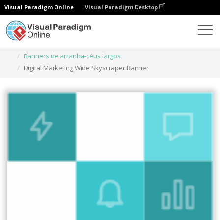
Visual Paradigm Online
Visual Paradigm Desktop
Ferramenta de design gráfico
Modelos
Banners de arranha-céus largos
Digital Marketing Wide Skyscraper Banner