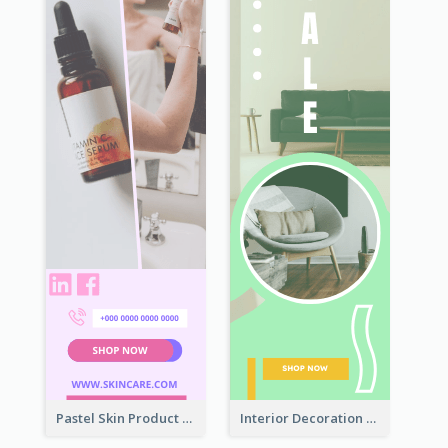
Pastel Skin Product Wide Skyscraper Banner Design
Interior Decoration Discount Wide Skyscraper Banner