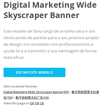
Digital Marketing Wide
Skyscraper Banner
Este modelo de faixa larga de arranha-céus é um
ótimo ponto de partida para o seu próximo projeto
de design. Foi concebido com profissionalismo e
ajudá-lo-á a transmitir a sua mensagem de forma
mais eficaz.
EDITAR ESTE MODELO
Edit Localized Version:
Digital Marketing Wide Skyscraper Banner(EN)
|
數字營銷寬擎天柱廣
告(TW)
|
数字营销擎天柱广告(CN)
View this page in:
EN
TW
CN