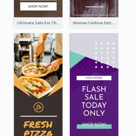
Ultimate Sale For Chocolate And Candies Wide Skyscraper Banner
Woman Fashion Extra Sale Wide Skyscraper Banner