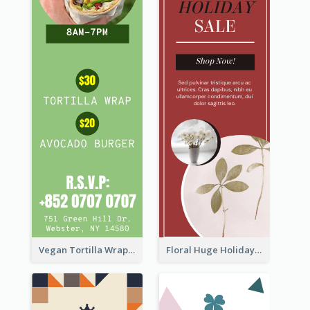
Vegan Tortilla Wrap Sale Wide Skyscraper Banner
Floral Huge Holiday Sale Wide Skyscraper Banner