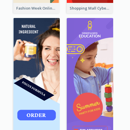
Fashion Week Online Sale Skyscraper Banner
Shopping Mall Cyber Monday Sale Wide Skyscraper Banner