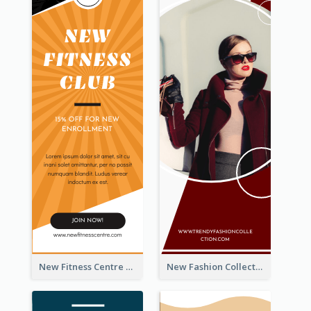
New Fitness Centre Opening Wide Skyscraper Banner
New Fashion Collection Sale Wide Skyscraper Banner