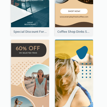
Special Discount For Dinner Wide Skyscraper Banner
Coffee Shop Dinks Sale Wide Skyscraper Banner