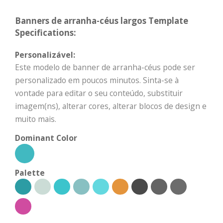
Banners de arranha-céus largos Template
Specifications:
Personalizável:
Este modelo de banner de arranha-céus pode ser
personalizado em poucos minutos. Sinta-se à
vontade para editar o seu conteúdo, substituir
imagem(ns), alterar cores, alterar blocos de design e
muito mais.
Dominant Color
Palette