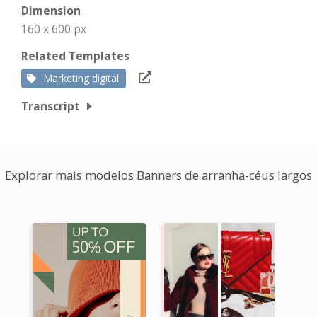
Dimension
160 x 600 px
Related Templates
Marketing digital
Transcript
Explorar mais modelos Banners de arranha-céus largos