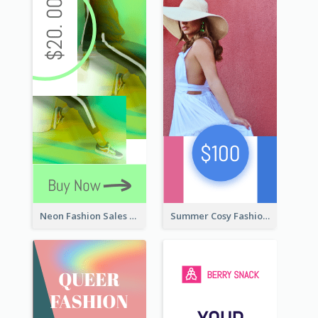
Neon Fashion Sales Wide Skyscraper Banner
Summer Cosy Fashion Wide Skyscraper Banner