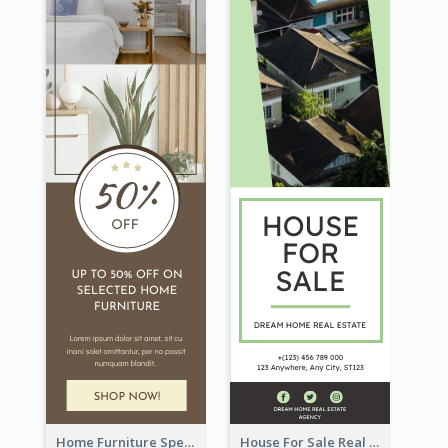
Home Furniture Special Sale Wide Skyscraper Banner
House For Sale Real Estate Agent Wide Skyscraper Banner