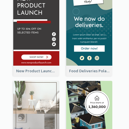
New Product Launch Promotion Wide Skyscraper Banner
Food Deliveries Polaroid Photos Wide Skyscraper Banner