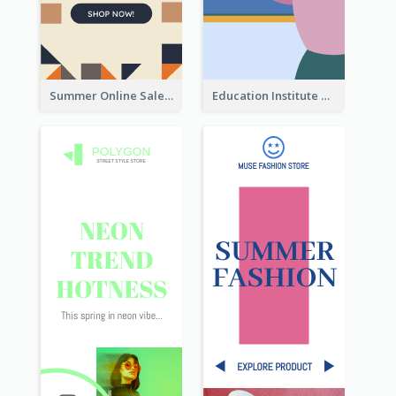
Summer Online Sale Skyscraper Banner
Education Institute Registration Wide Skyscraper Banner