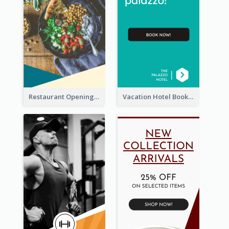
Restaurant Opening Food Ordering Discount Wide Skyscraper Banner
Vacation Hotel Booking Wide Skyscraper Banner