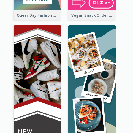
Queer Day Fashion Wide Skyscraper Banner
Vegan Snack Order Wide Skyscraper Banner