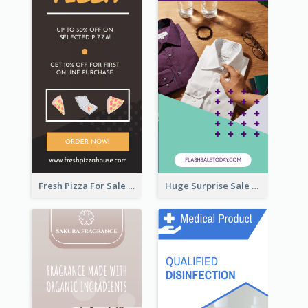
Fresh Pizza For Sale Promotion Wide Skyscraper Banner
Huge Surprise Sale For Today Wide Skyscraper Banner