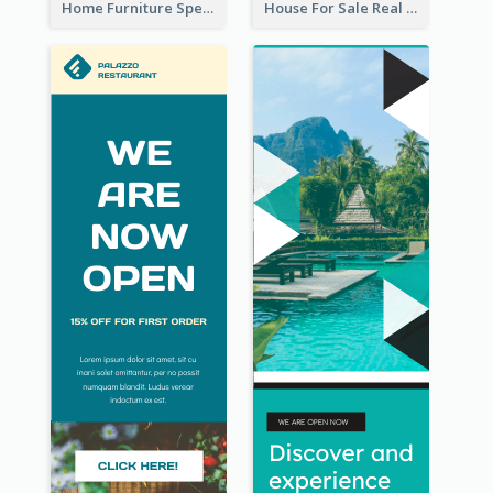
Home Furniture Special Sale Wide Skyscraper Banner
House For Sale Real Estate Agent Wide Skyscraper Banner