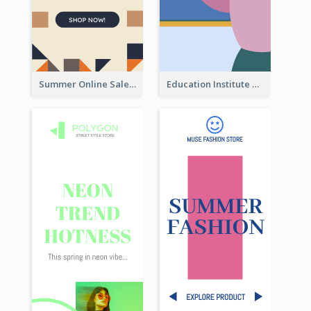
Summer Online Sale Skyscraper Banner
Education Institute Registration Wide Skyscraper Banner