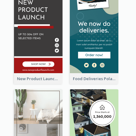
New Product Launch Promotion Wide Skyscraper Banner
Food Deliveries Polaroid Photos Wide Skyscraper Banner