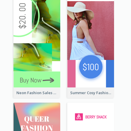
Neon Fashion Sales Wide Skyscraper Banner
Summer Cosy Fashion Wide Skyscraper Banner