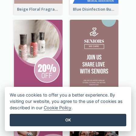
Beige Floral Fragrance Wide Skyscraper Banner Design
Blue Disinfection Business Wide Skyscraper Banner Design
We use cookies to offer you a better experience. By
visiting our website, you agree to the use of cookies as
described in our
Cookie Policy
.
OK