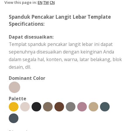
View this page in:
EN
TW
CN
Spanduk Pencakar Langit Lebar Template
Specifications:
Dapat disesuaikan:
Templat spanduk pencakar langit lebar ini dapat
sepenuhnya disesuaikan dengan keinginan Anda
dalam segala hal, konten, warna, latar belakang, blok
desain, dll.
Dominant Color
Palette