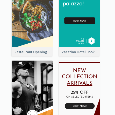
Restaurant Opening Food Ordering Discount Wide Skyscraper Banner
Vacation Hotel Booking Wide Skyscraper Banner