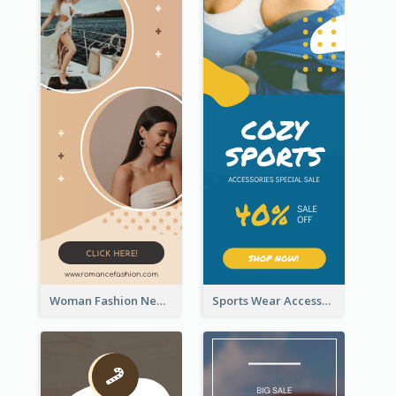
Woman Fashion New Arrivals Sale Wide Skyscraper Banner
Sports Wear Accessories Special Sale Wide Skyscraper Banner