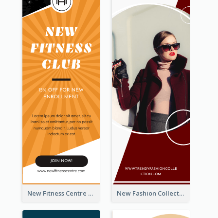
New Fitness Centre Opening Wide Skyscraper Banner
New Fashion Collection Sale Wide Skyscraper Banner