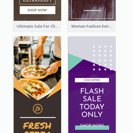
Ultimate Sale For Chocolate And Candies Wide Skyscraper Banner
Woman Fashion Extra Sale Wide Skyscraper Banner