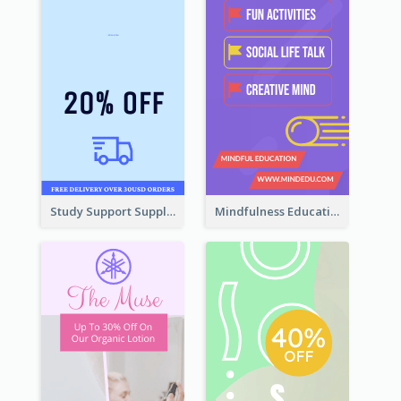
Study Support Supplement Wide Skyscraper Banner Design
Mindfulness Education Wide Skyscraper Banner