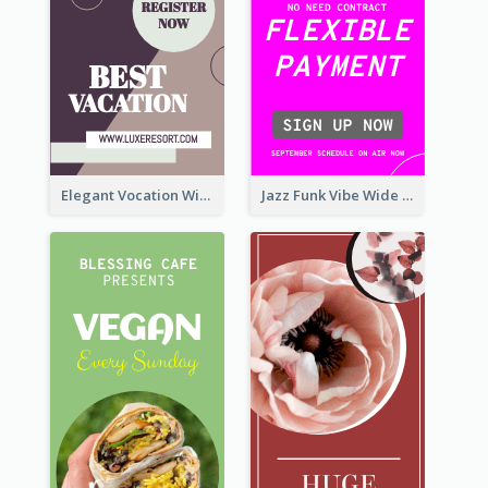
Elegant Vocation Wide Skyscraper Banner Design
Jazz Funk Vibe Wide Skyscraper Banner