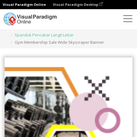
Visual Paradigm Online
Visual Paradigm Desktop
Alat Desain Grafis
Templat
Spanduk Pencakar Langit Lebar
Gym Membership Sale Wide Skyscraper Banner