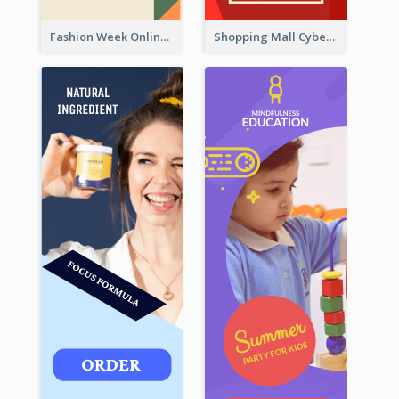
Fashion Week Online Sale Skyscraper Banner
Shopping Mall Cyber Monday Sale Wide Skyscraper Banner