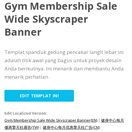
Gym Membership Sale
Wide Skyscraper
Banner
Templat spanduk gedung pencakar langit lebar ini
adalah titik awal yang bagus untuk proyek desain
Anda berikutnya. Ini menarik dan membantu Anda
menarik perhatian.
EDIT TEMPLAT INI
Edit Localized Version:
Gym Membership Sale Wide Skyscraper Banner(EN)
|
健身中心每月
優惠擎天柱廣告(TW)
|
健身中心每月优惠擎天柱广告(CN)