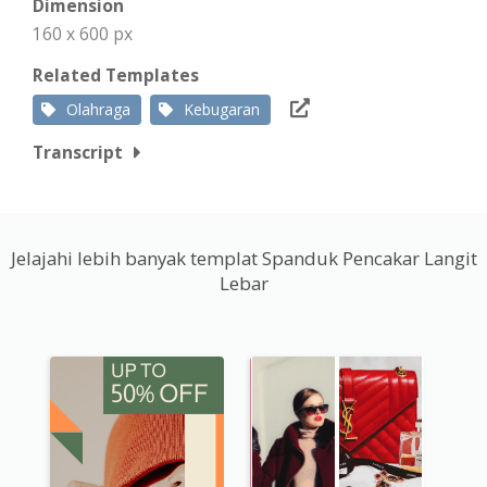
Dimension
160 x 600 px
Related Templates
Olahraga
Kebugaran
Transcript
Jelajahi lebih banyak templat Spanduk Pencakar Langit
Lebar