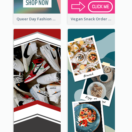
Queer Day Fashion Wide Skyscraper Banner
Vegan Snack Order Wide Skyscraper Banner