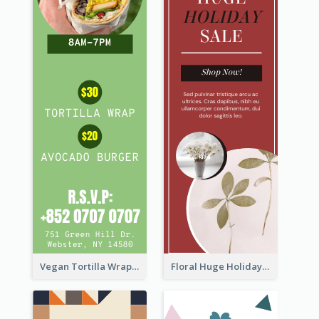
Vegan Tortilla Wrap Sale Wide Skyscraper Banner
Floral Huge Holiday Sale Wide Skyscraper Banner