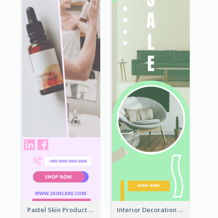
Pastel Skin Product Wide Skyscraper Banner Design
Interior Decoration Discount Wide Skyscraper Banner