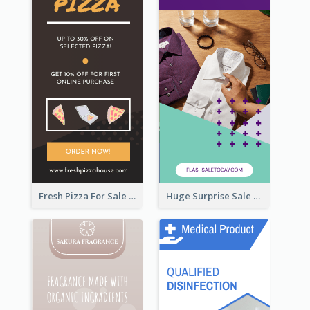
Fresh Pizza For Sale Promotion Wide Skyscraper Banner
Huge Surprise Sale For Today Wide Skyscraper Banner