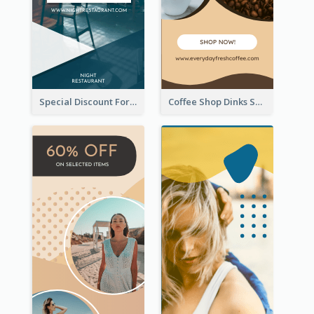
Special Discount For Dinner Wide Skyscraper Banner
Coffee Shop Dinks Sale Wide Skyscraper Banner