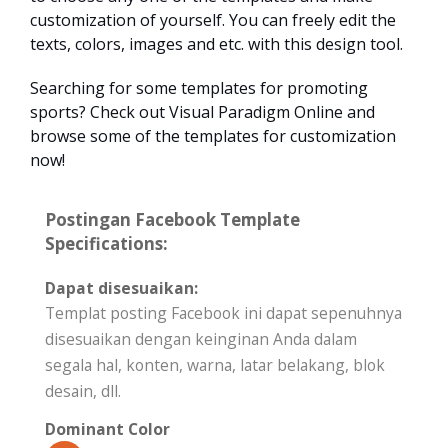
customization of yourself. You can freely edit the
texts, colors, images and etc. with this design tool.
Searching for some templates for promoting
sports? Check out Visual Paradigm Online and
browse some of the templates for customization
now!
Postingan Facebook Template
Specifications:
Dapat disesuaikan:
Templat posting Facebook ini dapat sepenuhnya
disesuaikan dengan keinginan Anda dalam
segala hal, konten, warna, latar belakang, blok
desain, dll.
Dominant Color