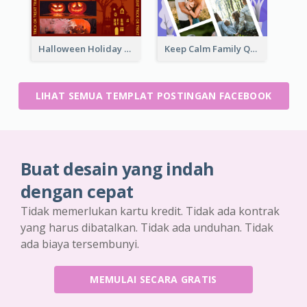
Halloween Holiday Facebook Post
Keep Calm Family Quote Facebook Post
LIHAT SEMUA TEMPLAT POSTINGAN FACEBOOK
Buat desain yang indah
dengan cepat
Tidak memerlukan kartu kredit. Tidak ada kontrak
yang harus dibatalkan. Tidak ada unduhan. Tidak
ada biaya tersembunyi.
MEMULAI SECARA GRATIS