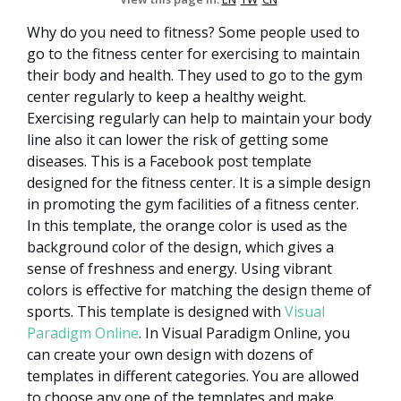
Why do you need to fitness? Some people used to
go to the fitness center for exercising to maintain
their body and health. They used to go to the gym
center regularly to keep a healthy weight.
Exercising regularly can help to maintain your body
line also it can lower the risk of getting some
diseases. This is a Facebook post template
designed for the fitness center. It is a simple design
in promoting the gym facilities of a fitness center.
In this template, the orange color is used as the
background color of the design, which gives a
sense of freshness and energy. Using vibrant
colors is effective for matching the design theme of
sports. This template is designed with
Visual
Paradigm Online
. In Visual Paradigm Online, you
can create your own design with dozens of
templates in different categories. You are allowed
to choose any one of the templates and make