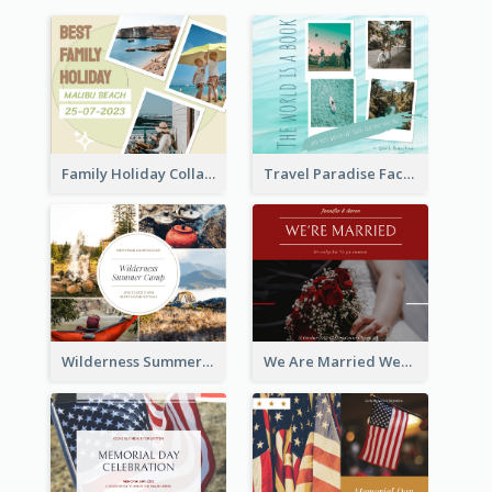
Family Holiday Collage Facebook Post
Travel Paradise Facebook Post
Wilderness Summer Camp Facebook Post
We Are Married Wedding Facebook Post