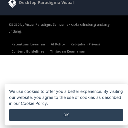
Desktop Paradigma Visual
©2026 by Visual Paradigm. Semua hak cipta dilindungi undang-
undang.
Ketentuan Layanan
AI Policy
Kebijakan Privasi
Content Guidelines
Tinjauan Keamanan
We use cookies to offer you a better experience. By visiting
our website, you agree to the use of cookies as described
in our
Cookie Policy
.
OK