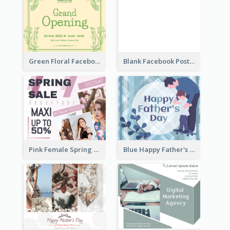
Green Floral Facebook Post About Grand Opening
Blank Facebook Post
Pink Female Spring Fashion Facebook Post Design
Blue Happy Father's Day Facebook Post