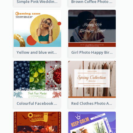
Simple Pink Wedding Photo Facebook Post
Brown Coffee Photo Coffee Shop Facebook Post
Yellow and blue with photographic Facebook Post
Girl Photo Happy Birthday Facebook Post
Colourful Facebook Post About Fruit Market With Photos
Red Clothes Photo Apparel Sale Facebook Post