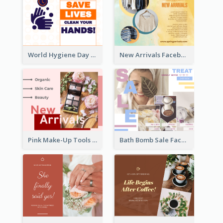
World Hygiene Day Facebook Post
New Arrivals Facebook Post With Photos Of Products
Pink Make-Up Tools New Arrivals Facebook Post
Bath Bomb Sale Facebook Post