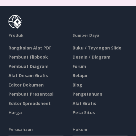
Produk
Sumber Daya
Rangkaian Alat PDF
Buku / Tayangan Slide
Pembuat Flipbook
Desain / Diagram
Pembuat Diagram
Forum
Alat Desain Grafis
Belajar
Editor Dokumen
Blog
Pembuat Presentasi
Pengetahuan
Editor Spreadsheet
Alat Gratis
Harga
Peta Situs
Perusahaan
Hukum