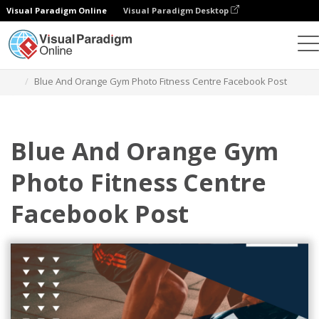
Visual Paradigm Online
Visual Paradigm Desktop
Alat Desain Grafis
Templat
Postingan Facebook
Blue And Orange Gym Photo Fitness Centre Facebook Post
Blue And Orange Gym
Photo Fitness Centre
Facebook Post