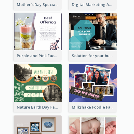
Mother's Day Special Sale Orange Facebook Post
Digital Marketing Agency Green Facebook Post
Purple and Pink Facebook Post
Solution for your business Facebook Post
Nature Earth Day Facebook Post
Milkshake Foodie Facebook Post