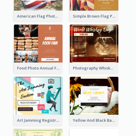
American Flag Photo Memorial Day Celebration Facebook Post
Simple Brown Flag Photo Memorial Day Facebook Post
Food Photo Annual Food Fair Invitation Facebook Post
Photography Whiskey Day Facebook Post With Details
Art Jamming Registration Facebook Post
Yellow And Black Baby Shower Facebook Post