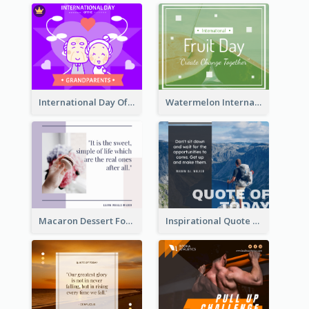
International Day Of Grandparents Facebook Post
Watermelon International Fruit Day Facebook Post
Macaron Dessert Food Facebook Post
Inspirational Quote Of Today Facebook Post