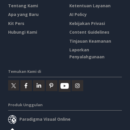
Tentang Kami
Ketentuan Layanan
Apa yang Baru
AI Policy
Kit Pers
Kebijakan Privasi
Hubungi Kami
Content Guidelines
Tinjauan Keamanan
Laporkan
Penyalahgunaan
Temukan Kami di
Produk Unggulan
Paradigma Visual Online