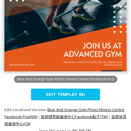
Blue And Orange Gym Photo Fitness Centre Facebook Post
EDIT TEMPLAT INI
Edit Localized Version:
Blue And Orange Gym Photo Fitness Centre
Facebook Post(EN)
|
藍橙體育館健身中心Facebook帖子(TW)
|
蓝橙体育
馆健身中心(CN)
View this page in:
EN
TW
CN