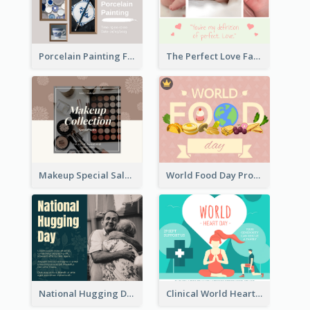
Porcelain Painting Facebook Post
The Perfect Love Facebook Post
Makeup Special Sale Facebook Post
World Food Day Promote Facebook Post
National Hugging Day Facebook Post
Clinical World Heart Day Quote Facebook Post