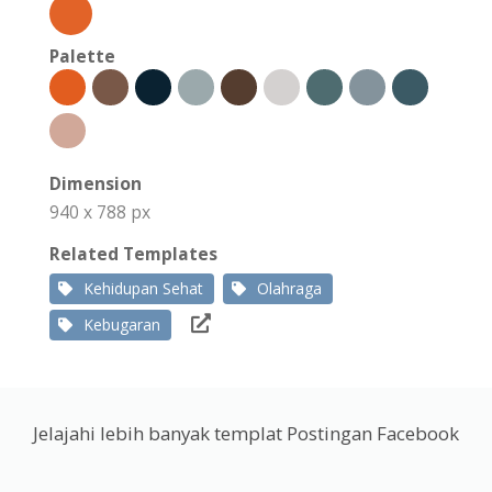
Palette
Dimension
940 x 788 px
Related Templates
Kehidupan Sehat
Olahraga
Kebugaran
Jelajahi lebih banyak templat Postingan Facebook