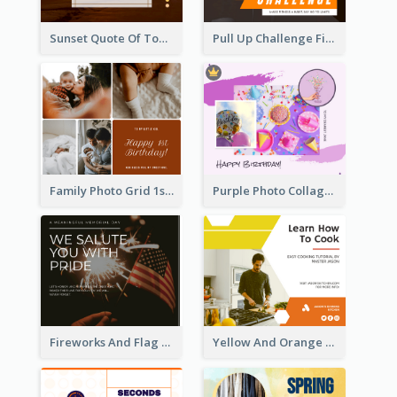
Sunset Quote Of Today Facebook Post
Pull Up Challenge Fitness Facebook Post
Family Photo Grid 1st Baby Birthday Facebook Post
Purple Photo Collage Birthday Celebration Facebook Post
Fireworks And Flag Photo Memorial Day Celebration Facebook Post
Yellow And Orange Kitchen Photo Cooking Class Facebook Post