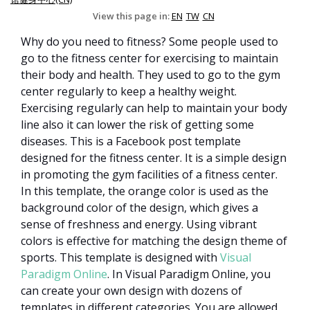
View this page in:
EN
TW
CN
Why do you need to fitness? Some people used to
go to the fitness center for exercising to maintain
their body and health. They used to go to the gym
center regularly to keep a healthy weight.
Exercising regularly can help to maintain your body
line also it can lower the risk of getting some
diseases. This is a Facebook post template
designed for the fitness center. It is a simple design
in promoting the gym facilities of a fitness center.
In this template, the orange color is used as the
background color of the design, which gives a
sense of freshness and energy. Using vibrant
colors is effective for matching the design theme of
sports. This template is designed with
Visual
Paradigm Online
. In Visual Paradigm Online, you
can create your own design with dozens of
templates in different categories. You are allowed