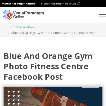
Visual Paradigm Online
Visual Paradigm Desktop
Инструмент графического дизайна
Шаблоны
Посты Facebook
Blue And Orange Gym Photo Fitness Centre Facebook Post
Blue And Orange Gym
Photo Fitness Centre
Facebook Post