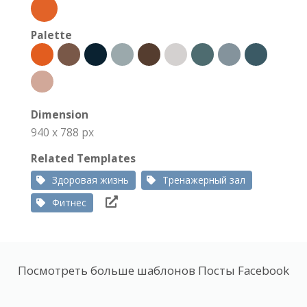
Palette
Dimension
940 x 788 px
Related Templates
Здоровая жизнь
Тренажерный зал
Фитнес
Посмотреть больше шаблонов Посты Facebook