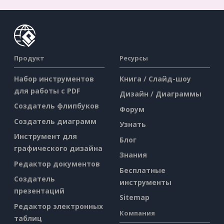
Продукт
Ресурсы
Набор инструментов
Книга / Слайд-шоу
для работы с PDF
Дизайн / Диаграммы
Создатель флипбуков
Форум
Создатель диаграмм
Узнать
Инструмент для
Блог
графического дизайна
Знания
Редактор документов
Бесплатные
Создатель
инструменты
презентаций
Sitemap
Редактор электронных
Компания
таблиц