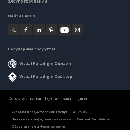
злоупотреблении
Найти нас на
Популярные продукты
Visual Paradigm Онлайн
Visual Paradigm Desktop
©2026 by Visual Paradigm. Все права защищены.
Условия предоставления услуг
AI Policy
Политика конфиденциальности
Content Guidelines
Обзор системы безопасности