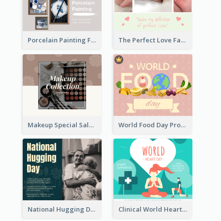
Porcelain Painting Facebook Post
The Perfect Love Facebook Post
Makeup Special Sale Facebook Post
World Food Day Promote Facebook Post
National Hugging Day Facebook Post
Clinical World Heart Day Quote Facebook Post