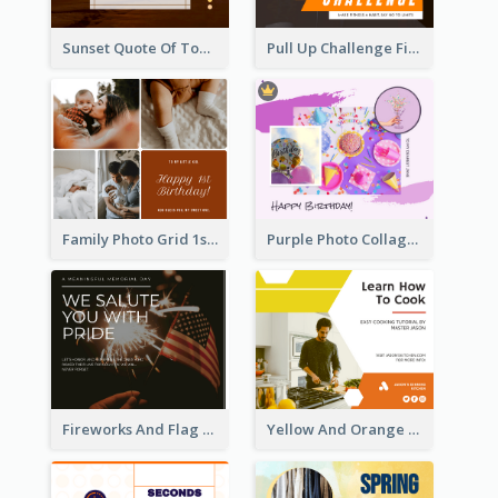
Sunset Quote Of Today Facebook Post
Pull Up Challenge Fitness Facebook Post
Family Photo Grid 1st Baby Birthday Facebook Post
Purple Photo Collage Birthday Celebration Facebook Post
Fireworks And Flag Photo Memorial Day Celebration Facebook Post
Yellow And Orange Kitchen Photo Cooking Class Facebook Post