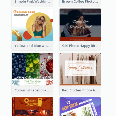
Simple Pink Wedding Photo Facebook Post
Brown Coffee Photo Coffee Shop Facebook Post
Yellow and blue with photographic Facebook Post
Girl Photo Happy Birthday Facebook Post
Colourful Facebook Post About Fruit Market With Photos
Red Clothes Photo Apparel Sale Facebook Post