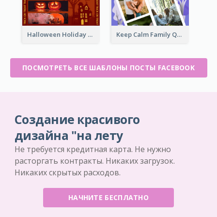
Halloween Holiday Facebook Post
Keep Calm Family Quote Facebook Post
ПОСМОТРЕТЬ ВСЕ ШАБЛОНЫ ПОСТЫ FACEBOOK
Создание красивого
дизайна "на лету
Не требуется кредитная карта. Не нужно
расторгать контракты. Никаких загрузок.
Никаких скрытых расходов.
НАЧНИТЕ БЕСПЛАТНО