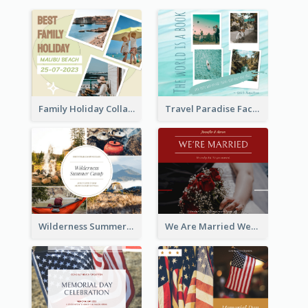
Family Holiday Collage Facebook Post
Travel Paradise Facebook Post
Wilderness Summer Camp Facebook Post
We Are Married Wedding Facebook Post