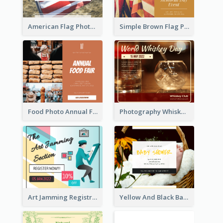
American Flag Photo Memorial Day Celebration Facebook Post
Simple Brown Flag Photo Memorial Day Facebook Post
Food Photo Annual Food Fair Invitation Facebook Post
Photography Whiskey Day Facebook Post With Details
Art Jamming Registration Facebook Post
Yellow And Black Baby Shower Facebook Post