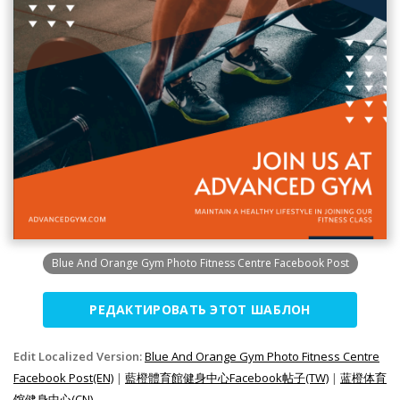
Blue And Orange Gym Photo Fitness Centre Facebook Post
РЕДАКТИРОВАТЬ ЭТОТ ШАБЛОН
Edit Localized Version:
Blue And Orange Gym Photo Fitness Centre
Facebook Post(EN)
|
藍橙體育館健身中心Facebook帖子(TW)
|
蓝橙体育
馆健身中心(CN)