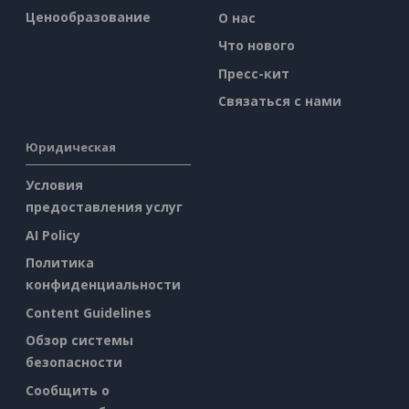
Ценообразование
О нас
Что нового
Пресс-кит
Связаться с нами
Юридическая
Условия
предоставления услуг
AI Policy
Политика
конфиденциальности
Content Guidelines
Обзор системы
безопасности
Сообщить о