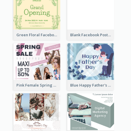
Green Floral Facebook Post About Grand Opening
Blank Facebook Post
Pink Female Spring Fashion Facebook Post Design
Blue Happy Father's Day Facebook Post