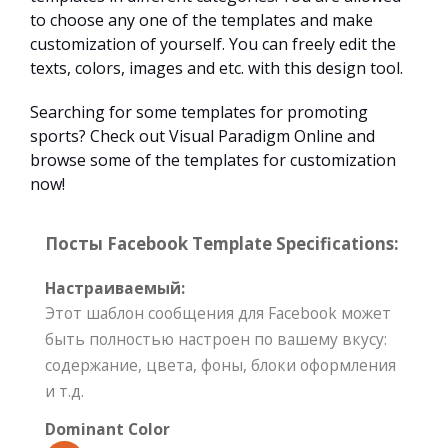
to choose any one of the templates and make
customization of yourself. You can freely edit the
texts, colors, images and etc. with this design tool.
Searching for some templates for promoting
sports? Check out Visual Paradigm Online and
browse some of the templates for customization
now!
Посты Facebook Template Specifications:
Настраиваемый:
Этот шаблон сообщения для Facebook может
быть полностью настроен по вашему вкусу:
содержание, цвета, фоны, блоки оформления
и т.д.
Dominant Color