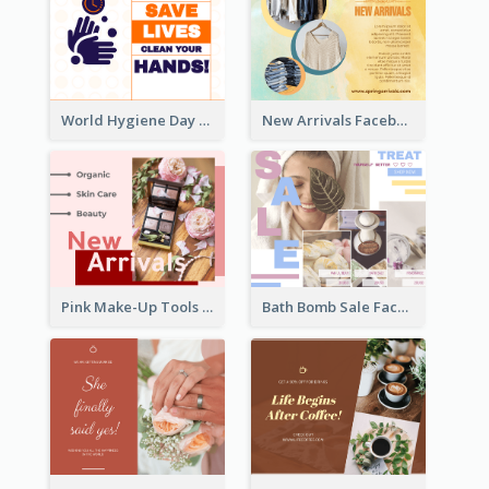
World Hygiene Day Facebook Post
New Arrivals Facebook Post With Photos Of Products
Pink Make-Up Tools New Arrivals Facebook Post
Bath Bomb Sale Facebook Post