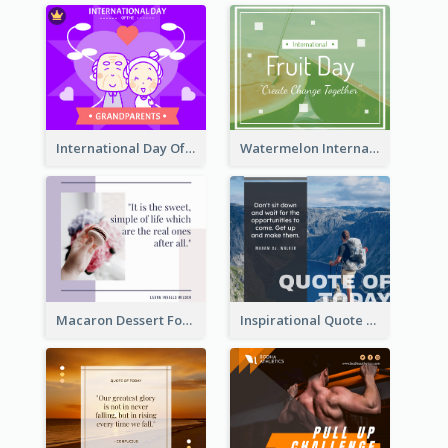
International Day Of Grandparents Facebook Post
Watermelon International Fruit Day Facebook Post
Macaron Dessert Food Facebook Post
Inspirational Quote Of Today Facebook Post