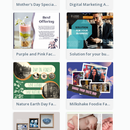
Mother's Day Special Sale Orange Facebook Post
Digital Marketing Agency Green Facebook Post
Purple and Pink Facebook Post
Solution for your business Facebook Post
Nature Earth Day Facebook Post
Milkshake Foodie Facebook Post