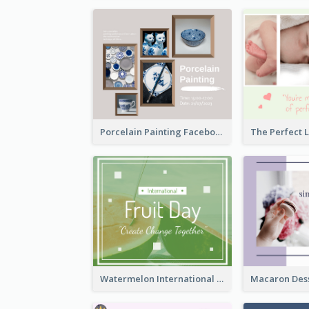
Porcelain Painting Facebook Post
Watermelon International Fruit Day Facebook Post