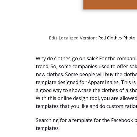
Edit Localized Version:
Red Clothes Photo 
Why do clothes go on sale? For the companies
trend. So, some companies used to offer sal
new clothes. Some people will buy the clothes
template designed for Apparel sales. This is
a good way to showcase the clothes of a sho
With this online design tool, you are allow
templates that you like and do customization 
Searching for a template for the Facebook p
templates!