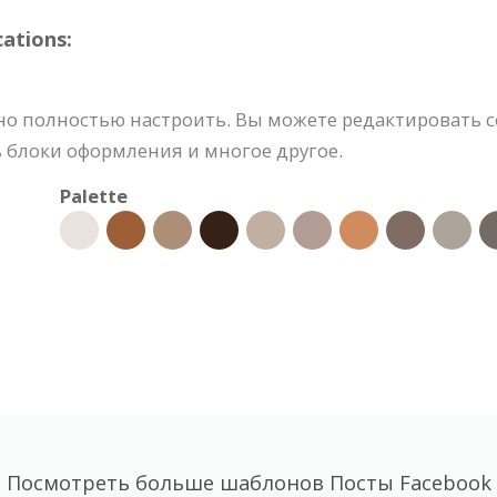
ations:
но полностью настроить. Вы можете редактировать 
ь блоки оформления и многое другое.
Palette
Посмотреть больше шаблонов Посты Facebook