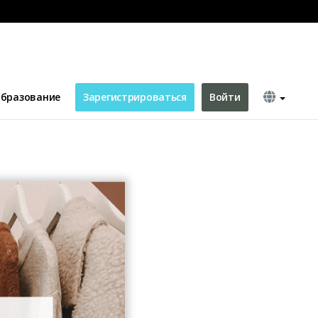
ook Post
бразование
Зарегистрироваться
Войти