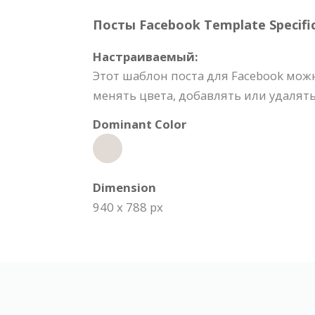
Посты Facebook Template Specific
Настраиваемый:
Этот шаблон поста для Facebook мож
менять цвета, добавлять или удалят
Dominant Color
Dimension
940 x 788 px