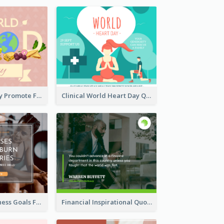
World Food Day Promote Facebook Post
Clinical World Heart Day Quote Facebook Post
Reach Your Fitness Goals Facebook Post
Financial Inspirational Quotes Facebook Post