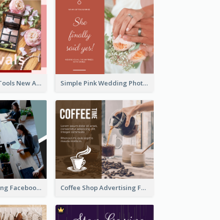
Pink Make-Up Tools New Arrivals Facebook Post
Simple Pink Wedding Photo Facebook Post
Digital Marketing Facebook Post
Coffee Shop Advertising Facebook Post With Details