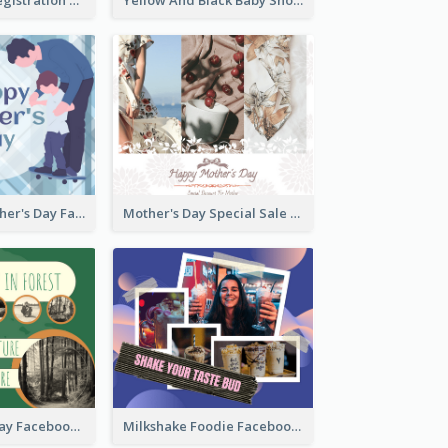
Blue Happy Father's Day Facebook Post
Mother's Day Special Sale Orange Facebook Post
Nature Earth Day Facebook Post
Milkshake Foodie Facebook Post