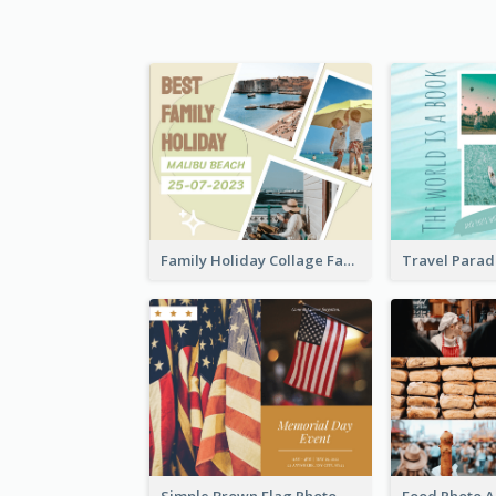
Family Holiday Collage Facebook Post
Simple Brown Flag Photo Memorial Day Facebook Post