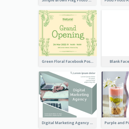
Green Floral Facebook Post About Grand Opening
Blank Fac
Digital Marketing Agency Green Facebook Post