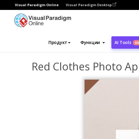
Visual Paradigm Online
Visual Paradigm Desktop
Инструмент графического дизайна
Ша
Продукт
Функции
AI Tools
Н
Red Clothes Photo Ap