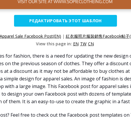
РЕДАКТИРОВАТЬ ЭТОТ ШАБЛОН
Apparel Sale Facebook Post(EN)
|
紅衣服照片服裝銷售Facebook帖子(
View this page in:
EN
TW
CN
 for fashion, there is a need for updating the new design o
es on the previous season of clothes. They offer a discount
 at a discount as it may not be affordable to buy clothes at 
 a simple design for apparel sales. An image of fashion is de
p with a large image. This Facebook post for apparel sales
ed to design your own Facebook post with dozens of template
of them. It is an easy-to-use to create the graphic in a fast
ost? Feel free to check out the Facebook post templates on