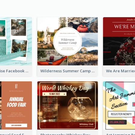
Travel Paradise Facebook Post
Wilderness Summer Camp Facebook Post
Food Photo Annual Food Fair Invitation Facebook Post
Photography Whiskey Day Facebook Post With Details