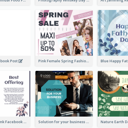
ebook Post
Pink Female Spring Fashion Facebook Post Design
Purple and Pink Facebook Post
Solution for your business Facebook Post