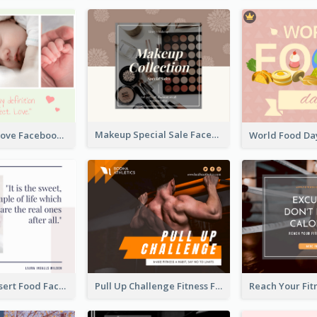
Makeup Special Sale Facebook Post
The Perfect Love Facebook Post
Macaron Dessert Food Facebook Post
Pull Up Challenge Fitness Facebook Post