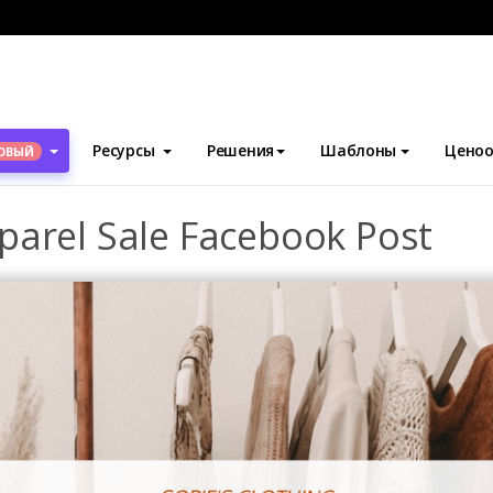
блоны
Посты Facebook
Red Clothes Photo Apparel Sale Faceb
Ресурсы
Решения
Шаблоны
Ценоо
ОВЫЙ
parel Sale Facebook Post