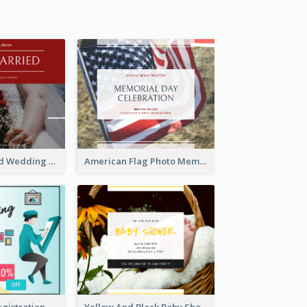
We Are Married Wedding Facebook Post
American Flag Photo Memorial Day Celebration Facebook Post
Art Jamming Registration Facebook Post
Yellow And Black Baby Shower Facebook Post