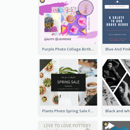
Purple Photo Collage Birthday Celebration Facebook Post
Plants Photo Spring Sale Facebook Post