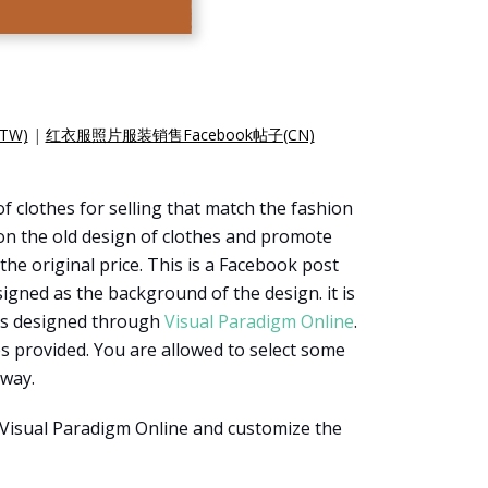
TW)
|
红衣服照片服装销售Facebook帖子(CN)
f clothes for selling that match the fashion
 on the old design of clothes and promote
the original price. This is a Facebook post
signed as the background of the design. it is
 is designed through
Visual Paradigm Online
.
s provided. You are allowed to select some
 way.
 Visual Paradigm Online and customize the