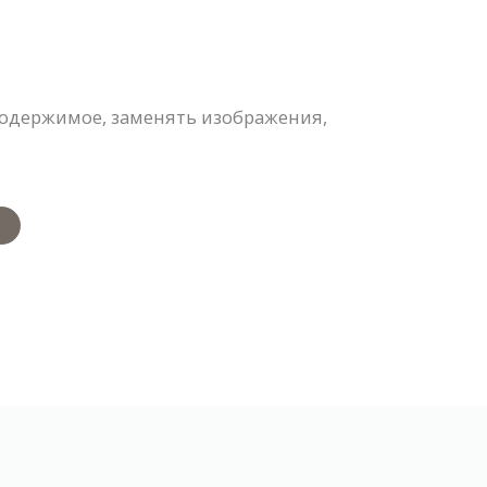
содержимое, заменять изображения,