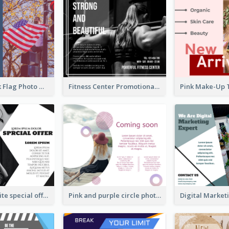
Blue And Pink Flag Photo Memorial Day Facebook Post
Fitness Center Promotional Facebook Post With Details
Black and white special offer Facebook Post
Pink and purple circle photo Facebook Post