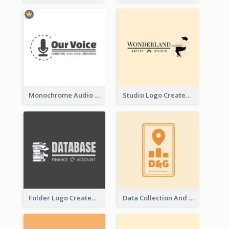
Monochrome Audio Studio Logo Created With Graphic Of microphone
Studio Logo Created With Monochrome Words And Illustration
Folder Logo Created For Finance And Account Company
Data Collection And Analysis Logo Generated With Graphic Of Chart And GPS