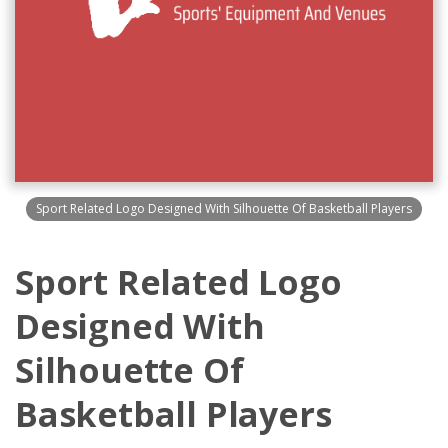
Sport Related Logo Designed With Silhouette Of Basketball Players
Sport Related Logo
Designed With
Silhouette Of
Basketball Players