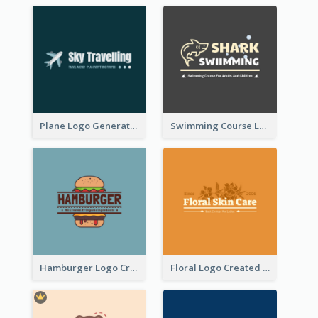
Plane Logo Generated For Travel Agency
Swimming Course Logo Designed With Cartoon Illustration Of Shark
Hamburger Logo Created For Western Restaurant
Floral Logo Created For Skin Care Shop In Orange And White