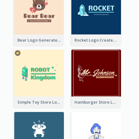
Bear Logo Generated For Store Selling Baby Toys And Clothes
Rocket Logo Created For Space Exploration Organization
Simple Toy Store Logo Created With Robot Image
Hamburger Store Logo Created With The Illustration Of The Founder