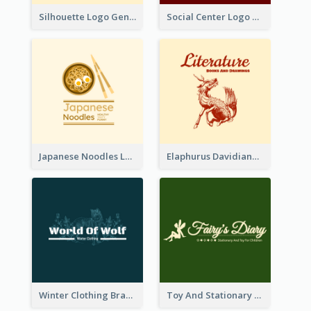
Silhouette Logo Generated With Decoration Of Tree
Social Center Logo Created With Artistic Graphic Of Tree
Japanese Noodles Logo Created With Illustration Of Meal
Elaphurus Davidianus Logo Created For Store Selling Chinese Literature Goods
Winter Clothing Brand Logo Generated With Illustrations Of Wolf And Plant
Toy And Stationary Store Logo Created With Decorations Of Fairy And Stars