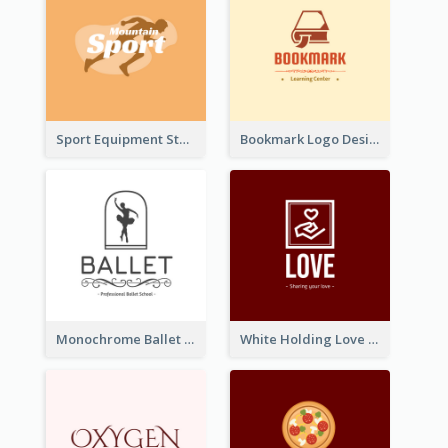
Sport Equipment Store Logo Generated With Silhouette Of Runner
Bookmark Logo Designed For Learning Center In Orange Colour Tone
Monochrome Ballet School Logo Created With silhouette Of Dancer
White Holding Love Logo Created For Charity