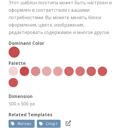
Этот шаблон логотипа может быть настроен и
оформлен в соответствии с вашими
потребностями. Вы можете менять блоки
оформления, цвета, изображения,
редактировать содержимое и многое другое.
Dominant Color
Palette
Dimension
500 x 500 px
Related Templates
Фитнес
Спорт