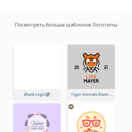
Посмотреть больше шаблонов Логотипы
Blank Logo
Tiger Animals Illustrations Cute Logo