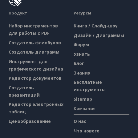
Продукт
Ресурсы
Набор инструментов
Книга / Слайд-шоу
для работы с PDF
Дизайн / Диаграммы
Создатель флипбуков
Форум
Создатель диаграмм
Узнать
Инструмент для
Блог
графического дизайна
Знания
Редактор документов
Бесплатные
Создатель
инструменты
презентаций
Sitemap
Редактор электронных
Компания
таблиц
Ценообразование
О нас
Что нового