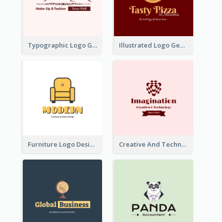
Typographic Logo Generated For Fashion And Make-Up Company
Illustrated Logo Generated For Store Selling Pizza
Furniture Logo Designed For Interior Design Company
Creative And Technological Logo Generated With Stylish Graphic