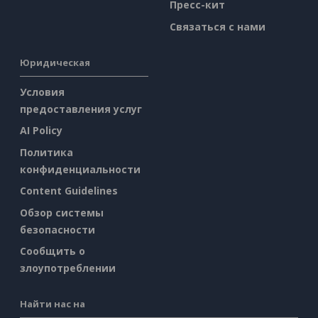
Пресс-кит
Связаться с нами
Юридическая
Условия
предоставления услуг
AI Policy
Политика
конфиденциальности
Content Guidelines
Обзор системы
безопасности
Сообщить о
злоупотреблении
Найти нас на