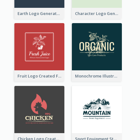
Earth Logo Generated For Global Business And Accounting Company
Character Logo Generated For Accountant
Fruit Logo Created For Shop Selling Fresh Juice
Monochrome Illustrated Plant Logo Generated For Skin Care Products
Chicken Logo Created For BBQ Store
Sport Equipment Store Logo Generated With Illustration Of Mountain