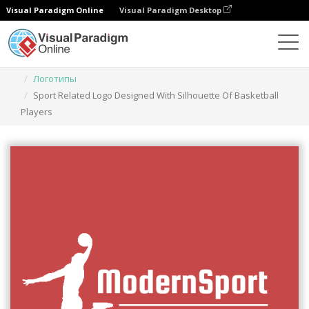
Visual Paradigm Online
Visual Paradigm Desktop
Инструмент графического дизайна
Шаблоны
Логотипы
Sport Related Logo Designed With Silhouette Of Basketball
Players