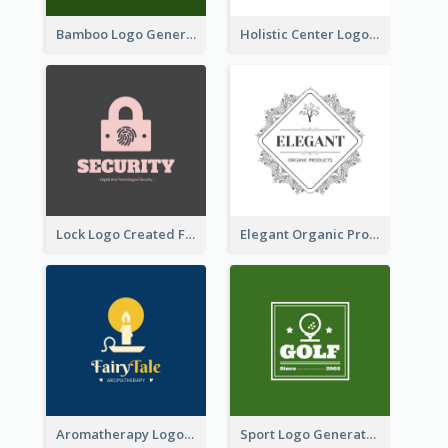
Bamboo Logo Generated For Store Selling Handmade Accessories
Holistic Center Logo Generated With Illustrated Fruit
Lock Logo Created For Digital And Technological Security Services
Elegant Organic Products Logo Created With Complicated Decorations
Aromatherapy Logo Designed With Theme Of Fairy Tale
Sport Logo Generated For Golf Club