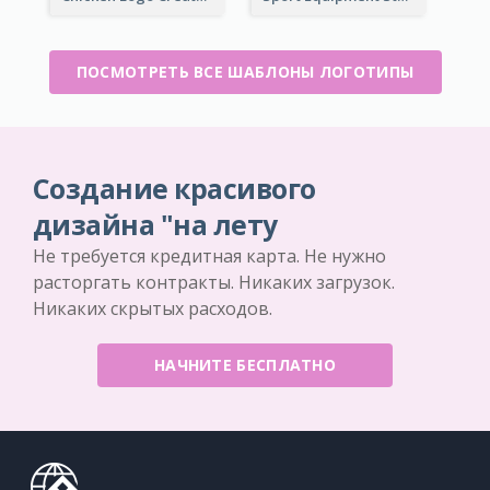
ПОСМОТРЕТЬ ВСЕ ШАБЛОНЫ ЛОГОТИПЫ
Создание красивого
дизайна "на лету
Не требуется кредитная карта. Не нужно
расторгать контракты. Никаких загрузок.
Никаких скрытых расходов.
НАЧНИТЕ БЕСПЛАТНО