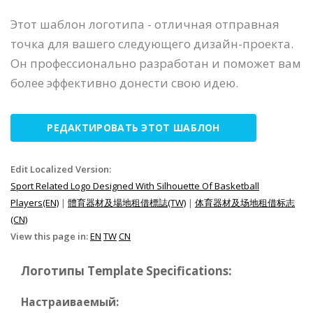
Этот шаблон логотипа - отличная отправная
точка для вашего следующего дизайн-проекта.
Он профессионально разработан и поможет вам
более эффективно донести свою идею.
РЕДАКТИРОВАТЬ ЭТОТ ШАБЛОН
Edit Localized Version:
Sport Related Logo Designed With Silhouette Of Basketball
Players(EN)
|
體育器材及場地租借標誌(TW)
|
体育器材及场地租借标志
(CN)
View this page in:
EN
TW
CN
Логотипы Template Specifications:
Настраиваемый: