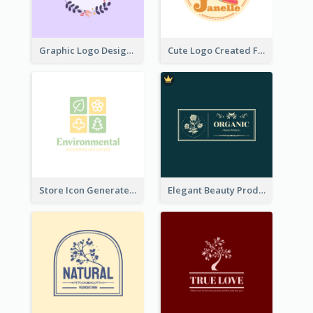
Graphic Logo Design For Content Creater
Cute Logo Created For Personal Channel
Store Icon Generated With Combination Of Differene Elements
Elegant Beauty Products Logo Generated With Complicated