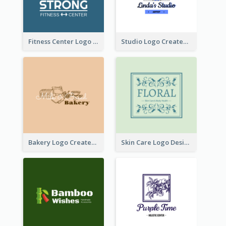
Fitness Center Logo Created With Graphic Character Of Strong Person
Studio Logo Created With Cartoon Portrait Of The Artist
Bakery Logo Created With Illustration Of Bread
Skin Care Logo Designed With Curves And Floral Elements