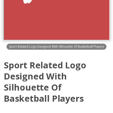
Sport Related Logo Designed With Silhouette Of Basketball Players
Sport Related Logo
Designed With
Silhouette Of
Basketball Players