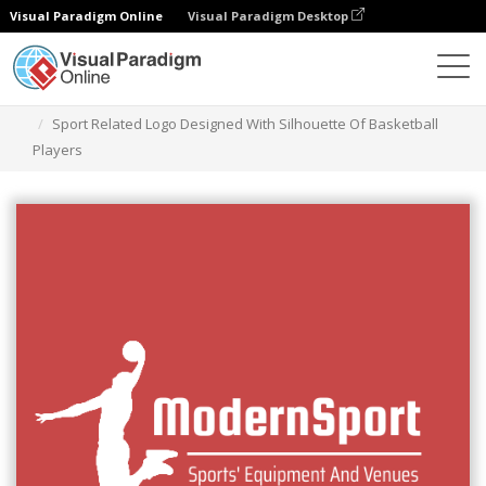
Visual Paradigm Online
Visual Paradigm Desktop
Ferramenta de design gráfico
Modelos
Logótipos
Sport Related Logo Designed With Silhouette Of Basketball
Players