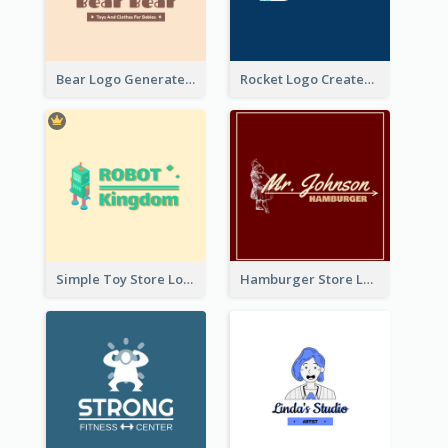
Bear Logo Generated For Store Selling Baby Toys And Clothes
Rocket Logo Created For Space Exploration Organization
Simple Toy Store Logo Created With Robot Image
Hamburger Store Logo Created With The Illustration Of The Founder