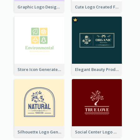
Graphic Logo Design For Content Creater
Cute Logo Created For Personal Channel
Store Icon Generated With Combination Of Differene Elements
Elegant Beauty Products Logo Generated With Complicated
Silhouette Logo Generated With Decoration Of Tree
Social Center Logo Created With Artistic Graphic Of Tree