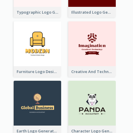
Typographic Logo Generated For Fashion And Make-Up Company
Illustrated Logo Generated For Store Selling Pizza
Furniture Logo Designed For Interior Design Company
Creative And Technological Logo Generated With Stylish Graphic
Earth Logo Generated For Global Business And Accounting Company
Character Logo Generated For Accountant