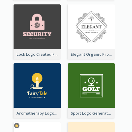
Lock Logo Created For Digital And Technological Security Services
Elegant Organic Products Logo Created With Complicated Decorations
Aromatherapy Logo Designed With Theme Of Fairy Tale
Sport Logo Generated For Golf Club