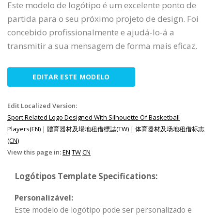
Este modelo de logótipo é um excelente ponto de
partida para o seu próximo projeto de design. Foi
concebido profissionalmente e ajudá-lo-á a
transmitir a sua mensagem de forma mais eficaz.
EDITAR ESTE MODELO
Edit Localized Version:
Sport Related Logo Designed With Silhouette Of Basketball
Players(EN)
|
體育器材及場地租借標誌(TW)
|
体育器材及场地租借标志
(CN)
View this page in:
EN
TW
CN
Logótipos Template Specifications:
Personalizável:
Este modelo de logótipo pode ser personalizado e