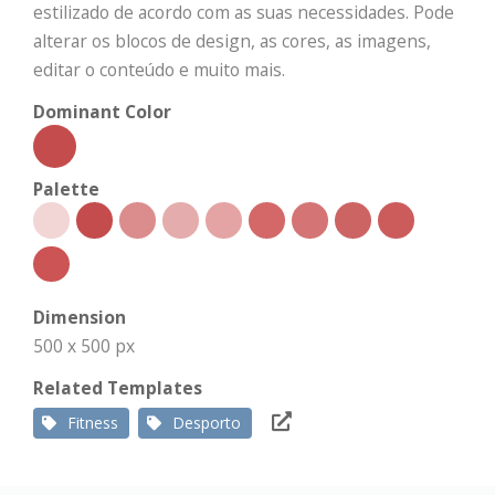
estilizado de acordo com as suas necessidades. Pode
alterar os blocos de design, as cores, as imagens,
editar o conteúdo e muito mais.
Dominant Color
Palette
Dimension
500 x 500 px
Related Templates
Fitness
Desporto