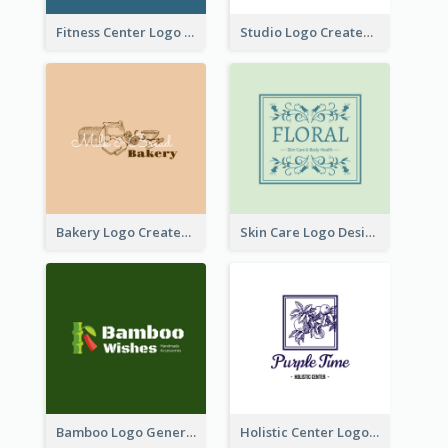
Fitness Center Logo Created With Graphic Character Of Strong Person
Studio Logo Created With Cartoon Portrait Of The Artist
Bakery Logo Created With Illustration Of Bread
Skin Care Logo Designed With Curves And Floral Elements
Bamboo Logo Generated For Store Selling Handmade Accessories
Holistic Center Logo Generated With Illustrated Fruit