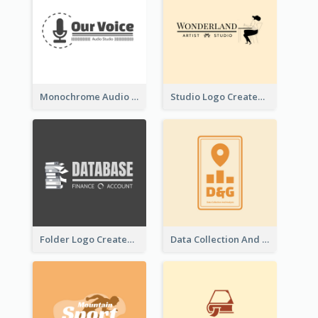
Monochrome Audio Studio Logo Created With Graphic Of microphone
Studio Logo Created With Monochrome Words And Illustration
Folder Logo Created For Finance And Account Company
Data Collection And Analysis Logo Generated With Graphic Of Chart And GPS