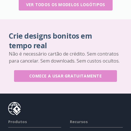
VER TODOS OS MODELOS LOGÓTIPOS
Crie designs bonitos em
tempo real
Não é necessário cartão de crédito. Sem contratos
para cancelar. Sem downloads. Sem custos ocultos.
COMECE A USAR GRATUITAMENTE
Produtos
Recursos