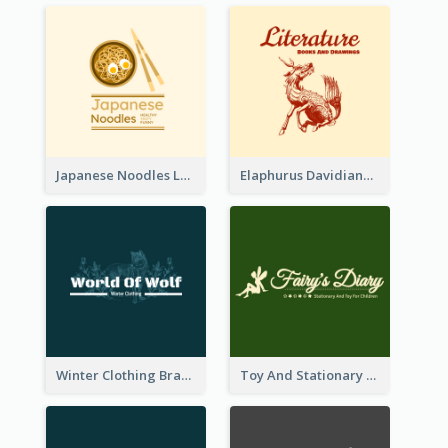
Japanese Noodles Logo Created With Illustration Of Meal
Elaphurus Davidianus Logo Created For Store Selling Chinese Literature Goods
Winter Clothing Brand Logo Generated With Illustrations Of Wolf And Plant
Toy And Stationary Store Logo Created With Decorations Of Fairy And Stars