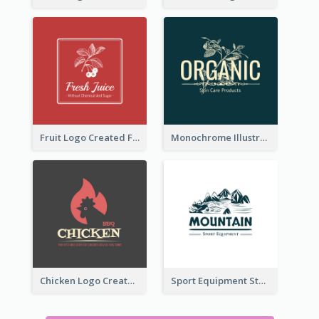
Fruit Logo Created For Shop Selling Fresh Juice
Monochrome Illustrated Plant Logo Generated For Skin Care Products
Chicken Logo Created For BBQ Store
Sport Equipment Store Logo Generated With Illustration Of Mountain