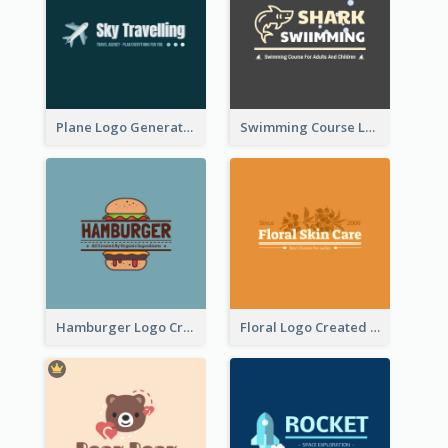
Plane Logo Generated For Travel Agency
Swimming Course Logo Designed With Cartoon Illustration Of Shark
Hamburger Logo Created For Western Restaurant
Floral Logo Created For Skin Care Shop In Orange And White