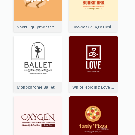
Sport Equipment Store Logo Generated With Silhouette Of Runner
Bookmark Logo Designed For Learning Center In Orange Colour Tone
Monochrome Ballet School Logo Created With silhouette Of Dancer
White Holding Love Logo Created For Charity