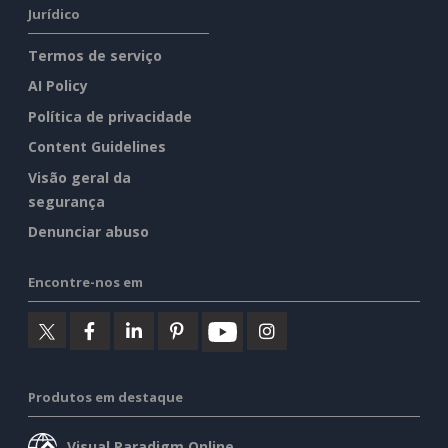
Jurídico
Termos de serviço
AI Policy
Política de privacidade
Content Guidelines
Visão geral da
segurança
Denunciar abuso
Encontre-nos em
Produtos em destaque
Visual Paradigm Online