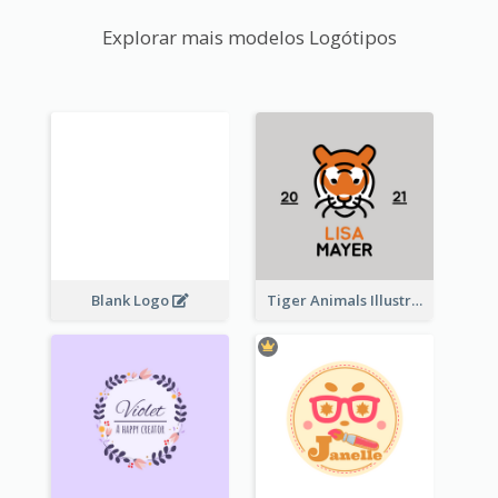
Explorar mais modelos Logótipos
Blank Logo
Tiger Animals Illustrations Cute Logo