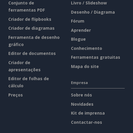
Conjunto de
Livro / Slideshow
ferramentas PDF
Desenho / Diagrama
Criador de flipbooks
Fórum
Criador de diagramas
Aprender
Ferramenta de desenho
Blogue
gráfico
Conhecimento
Editor de documentos
Ferramentas gratuitas
Criador de
Mapa do site
apresentações
Editor de folhas de
Empresa
cálculo
Preços
Sobre nós
Novidades
Kit de imprensa
Contactar-nos