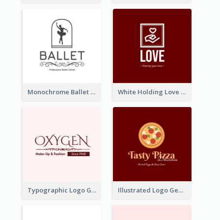
Monochrome Ballet School Logo Created With silhouette Of Dancer
White Holding Love Logo Created For Charity
Typographic Logo Generated For Fashion And Make-Up Company
Illustrated Logo Generated For Store Selling Pizza