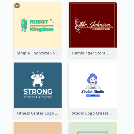
Simple Toy Store Logo Created With Robot Image
Hamburger Store Logo Created With The Illustration Of The Founder
Fitness Center Logo Created With Graphic Character Of Strong Person
Studio Logo Created With Cartoon Portrait Of The Artist