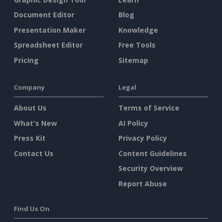
Document Editor
Blog
Presentation Maker
Knowledge
Spreadsheet Editor
Free Tools
Pricing
Sitemap
Company
Legal
About Us
Terms of Service
What's New
AI Policy
Press Kit
Privacy Policy
Contact Us
Content Guidelines
Security Overview
Report Abuse
Find Us On