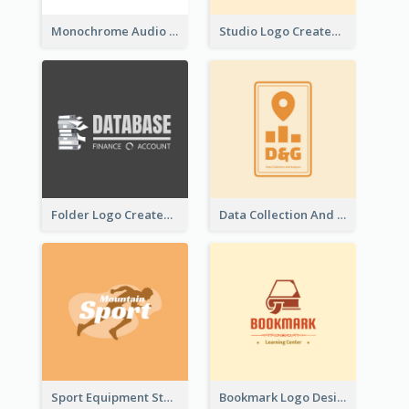
Monochrome Audio Studio Logo Created With Graphic Of microphone
Studio Logo Created With Monochrome Words And Illustration
Folder Logo Created For Finance And Account Company
Data Collection And Analysis Logo Generated With Graphic Of Chart And GPS
Sport Equipment Store Logo Generated With Silhouette Of Runner
Bookmark Logo Designed For Learning Center In Orange Colour Tone