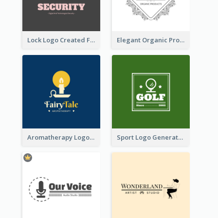
Lock Logo Created For Digital And Technological Security Services
Elegant Organic Products Logo Created With Complicated Decorations
Aromatherapy Logo Designed With Theme Of Fairy Tale
Sport Logo Generated For Golf Club