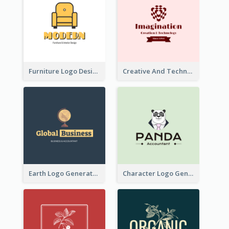
Furniture Logo Designed For Interior Design Company
Creative And Technological Logo Generated With Stylish Graphic
Earth Logo Generated For Global Business And Accounting Company
Character Logo Generated For Accountant