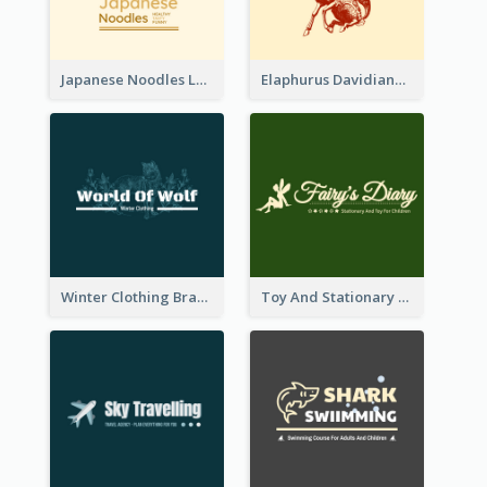
Japanese Noodles Logo Created With Illustration Of Meal
Elaphurus Davidianus Logo Created For Store Selling Chinese Literature Goods
Winter Clothing Brand Logo Generated With Illustrations Of Wolf And Plant
Toy And Stationary Store Logo Created With Decorations Of Fairy And Stars