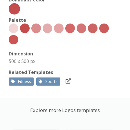
Palette
Dimension
500 x 500 px
Related Templates
Fitness
Sports
Explore more Logos templates