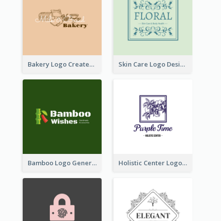
Bakery Logo Created With Illustration Of Bread
Skin Care Logo Designed With Curves And Floral Elements
Bamboo Logo Generated For Store Selling Handmade Accessories
Holistic Center Logo Generated With Illustrated Fruit