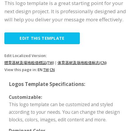
This logo template is a great starting point for your
next design project. It is professionally designed and
will help you deliver your message more effectively.
EDIT THIS TEMPLATE
Edit Localized Version:
體育器材及場地租借標誌(TW)
|
体育器材及场地租借标志(CN)
View this page in:
EN
TW
CN
Logos Template Specifications:
Customizable:
This logo template can be customized and styled
according to your needs. You can change the design
blocks, colors, images, edit content and more.
Dominant Color