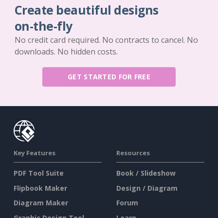
Create beautiful designs
on-the-fly
No credit card required. No contracts to cancel. No
downloads. No hidden costs.
GET STARTED FOR FREE
Key Features
Resources
PDF Tool Suite
Book / Slideshow
Flipbook Maker
Design / Diagram
Diagram Maker
Forum
Graphic Design Tool
Learn