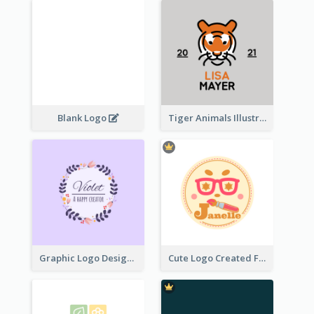
Blank Logo
Tiger Animals Illustrations Cute Logo
Graphic Logo Design For Content Creater
Cute Logo Created For Personal Channel