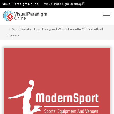
Visual Paradigm Online
Visual Paradigm Desktop
Graphic Design Tool
Templates
Logos
Sport Related Logo Designed With Silhouette Of Basketball
Players