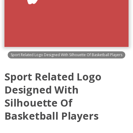
Sport Related Logo Designed With Silhouette Of Basketball Players
Sport Related Logo
Designed With
Silhouette Of
Basketball Players