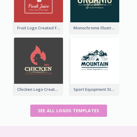
Fruit Logo Created For Shop Selling Fresh Juice
Monochrome Illustrated Plant Logo Generated For Skin Care Products
Chicken Logo Created For BBQ Store
Sport Equipment Store Logo Generated With Illustration Of Mountain
SEE ALL LOGOS TEMPLATES