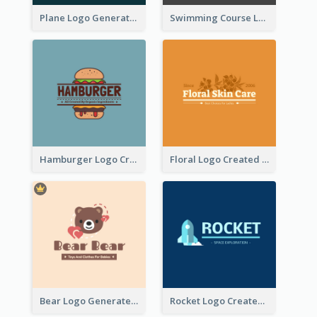
Plane Logo Generated For Travel Agency
Swimming Course Logo Designed With Cartoon Illustration Of Shark
Hamburger Logo Created For Western Restaurant
Floral Logo Created For Skin Care Shop In Orange And White
Bear Logo Generated For Store Selling Baby Toys And Clothes
Rocket Logo Created For Space Exploration Organization