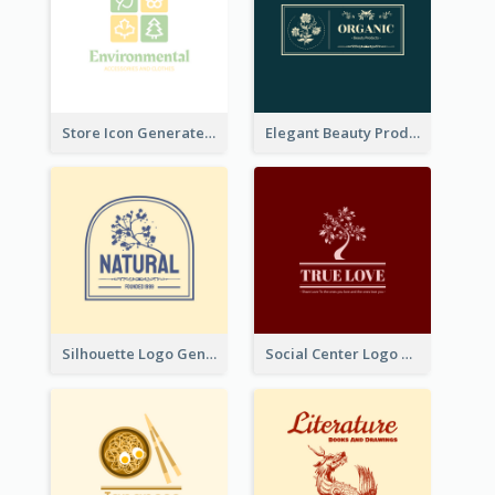
Store Icon Generated With Combination Of Differene Elements
Elegant Beauty Products Logo Generated With Complicated
Silhouette Logo Generated With Decoration Of Tree
Social Center Logo Created With Artistic Graphic Of Tree