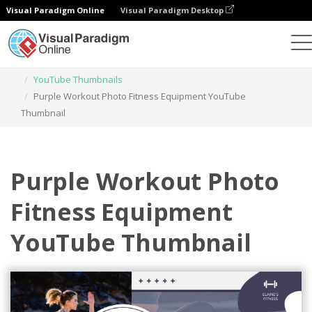
Visual Paradigm Online
Visual Paradigm Desktop
Graphic Design Tool
Templates
YouTube Thumbnails
Purple Workout Photo Fitness Equipment YouTube
Thumbnail
Purple Workout Photo
Fitness Equipment
YouTube Thumbnail