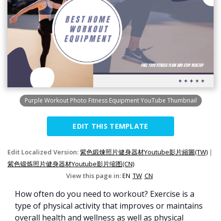
Purple Workout Photo Fitness Equipment YouTube Thumbnail
EDIT THIS TEMPLATE
Edit Localized Version:
紫色鍛煉照片健身器材Youtube影片縮圖(TW)
|
紫色锻炼照片健身器材Youtube影片缩图(CN)
View this page in:
EN
TW
CN
How often do you need to workout? Exercise is a
type of physical activity that improves or maintains
overall health and wellness as well as physical