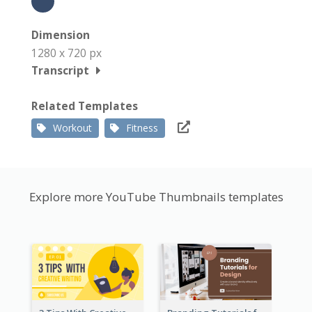
Dimension
1280 x 720 px
Transcript
Related Templates
Workout
Fitness
Explore more YouTube Thumbnails templates