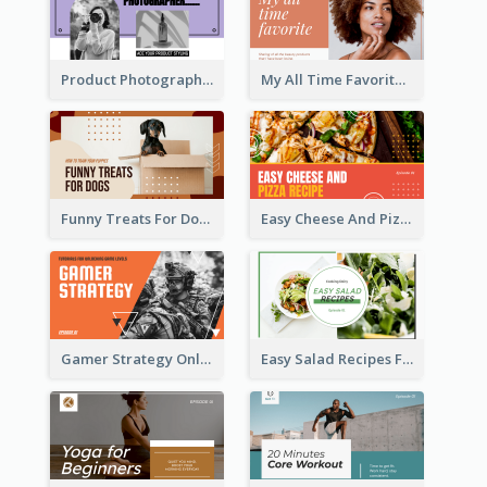
Product Photography YouTube Thumbnail Design
My All Time Favorite Beauty Product YouTube Thumbnail
Funny Treats For Dogs YouTube Thumbnail
Easy Cheese And Pizza Recipe YouTube Thumbnail
Gamer Strategy Online Game YouTube Thumbnail
Easy Salad Recipes Food YouTube Thumbnail