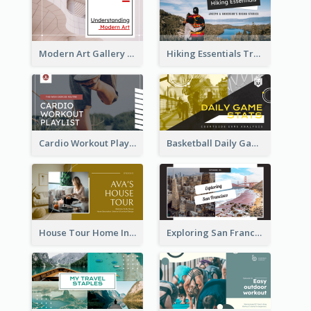
Modern Art Gallery Art Education YouTube Thumbnail
Hiking Essentials Travel YouTube Thumbnail
Cardio Workout Playlist Fitness YouTube Thumbnail
Basketball Daily Game Stats Sports YouTube Thumbnail
House Tour Home Introduction YouTube Thumbnail
Exploring San Francisco Travelling YouTube Thumbnail