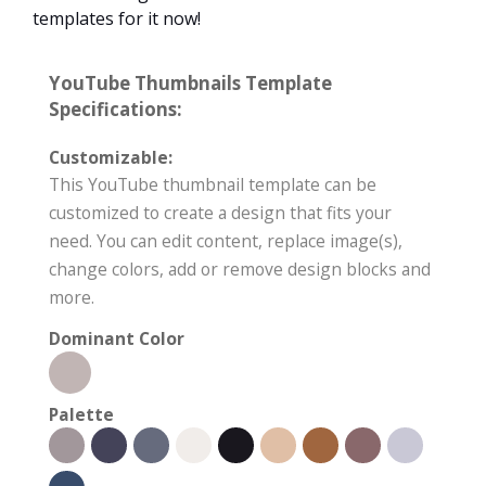
templates for it now!
YouTube Thumbnails Template
Specifications:
Customizable:
This YouTube thumbnail template can be
customized to create a design that fits your
need. You can edit content, replace image(s),
change colors, add or remove design blocks and
more.
Dominant Color
Palette