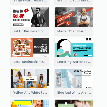
3 Tips With Creative Writing Youtube Thumbnails
Branding Tutorials for Design Youtube Thumbnail
Set Up Business Intro YouTube Thumbnail
Master Chef Sharing YouTube Thumbnail
Best Handmade Pizza Recipe YouTube Thumbnail
Lettering Workshop YouTube Thumbnail Design
Yellow And White Fashion Girl Photo Lookbook YouTube Thumbnail
Blue And White Architecture Summit YouTube Thumbnail