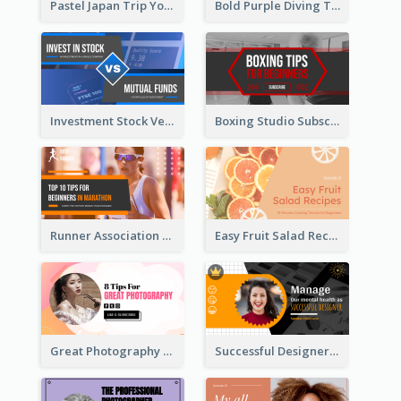
Pastel Japan Trip YouTube Thumbnail Design
Bold Purple Diving Tutorial YouTube Cover Thumbnail Design
Investment Stock Versus YouTube Cover Thumbnail Design
Boxing Studio Subscribe Alert YouTube Cover Design
Runner Association Tips YouTube Cover Design Idea
Easy Fruit Salad Recipes YouTube Thumbnail
Great Photography YouTube Thumbnail Design
Successful Designer Workshop YouTube Thumbnail Design