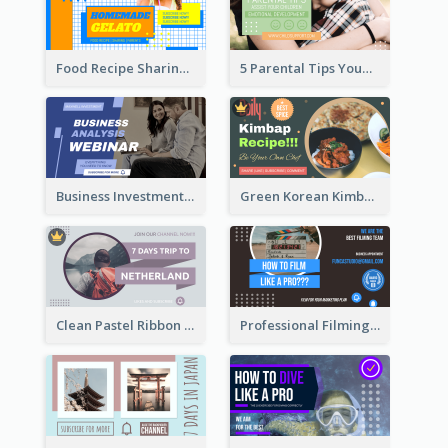
Food Recipe Sharing YouTube Thumbnail
5 Parental Tips YouTube Thumbnail
Business Investment Webinar YouTube Thumbnail
Green Korean Kimbap YouTube Thumbnail Design
Clean Pastel Ribbon Backpacker YouTube Thumbnail Design
Professional Filming YouTube Thumbnail Design