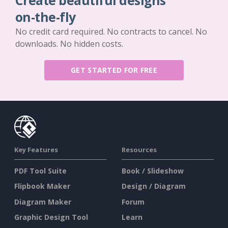
Create beautiful designs
on-the-fly
No credit card required. No contracts to cancel. No
downloads. No hidden costs.
GET STARTED FOR FREE
Key Features
Resources
PDF Tool Suite
Book / Slideshow
Flipbook Maker
Design / Diagram
Diagram Maker
Forum
Graphic Design Tool
Learn