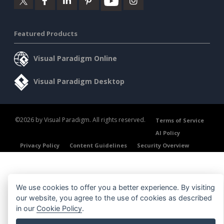
Featured Products
Visual Paradigm Online
Visual Paradigm Desktop
©2026 by Visual Paradigm. All rights reserved.
Terms of Service
AI Policy
Privacy Policy
Content Guidelines
Security Overview
We use cookies to offer you a better experience. By visiting
our website, you agree to the use of cookies as described
in our
Cookie Policy
.