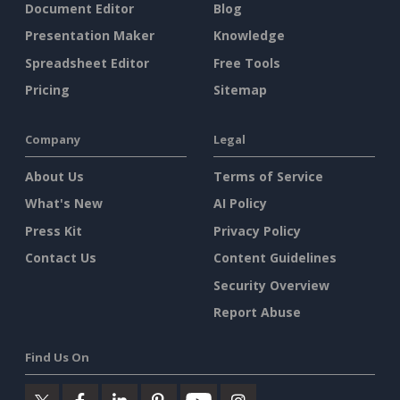
Document Editor
Blog
Presentation Maker
Knowledge
Spreadsheet Editor
Free Tools
Pricing
Sitemap
Company
Legal
About Us
Terms of Service
What's New
AI Policy
Press Kit
Privacy Policy
Contact Us
Content Guidelines
Security Overview
Report Abuse
Find Us On