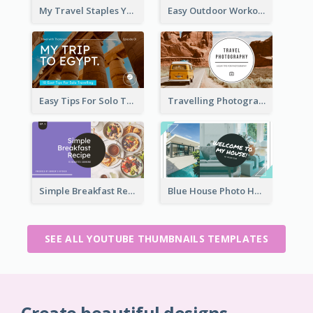
My Travel Staples YouTube Thumbnail
Easy Outdoor Workout YouTube Thumbnail
Easy Tips For Solo Traveler YouTube Thumbnail
Travelling Photography Tips YouTube Thumbnail
Simple Breakfast Recipe Tutorial YouTube Thumbnail
Blue House Photo House Tour YouTube Thumbnail
SEE ALL YOUTUBE THUMBNAILS TEMPLATES