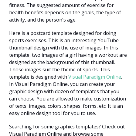
fitness. The suggested amount of exercise for
health benefits depends on the goals, the type of
activity, and the person's age.
Here is a postcard template designed for doing
sports exercises. This is an interesting YouTube
thumbnail design with the use of images. In this
template, two images of a girl having a workout are
designed as the background of this thumbnail.
Those images suit the theme of sports. This
template is designed with
Visual Paradigm Online
.
In Visual Paradigm Online, you can create your
graphic design with dozen of templates that you
can choose. You are allowed to make customization
of texts, images, colors, shapes, forms, etc. It is an
easy online design tool for you to use.
Searching for some graphics templates? Check out
Visual Paradigm Online and browse some