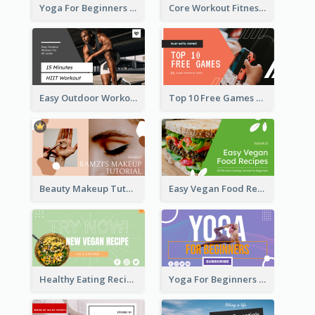
Yoga For Beginners Fitness YouTube Thumbnail
Core Workout Fitness YouTube Thumbnail
Easy Outdoor Workout HIIT YouTube Thumbnail
Top 10 Free Games YouTube Thumbnail
Beauty Makeup Tutorial Class YouTube Thumbnail
Easy Vegan Food Recipes YouTube Thumbnail
Healthy Eating Recipe YouTube Thumbnail
Yoga For Beginners YouTube Thumbnail