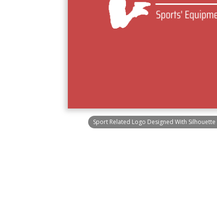
Sport Related Logo Designed With Silhouette 