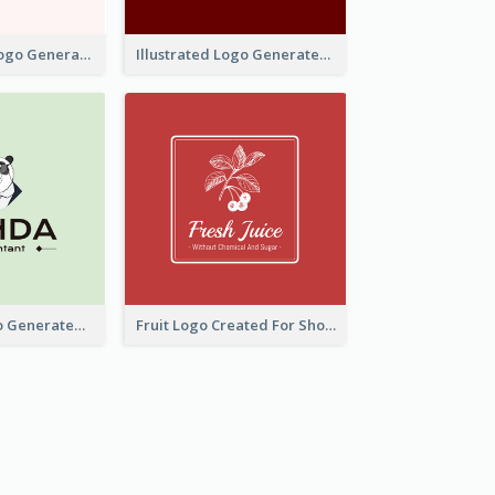
Typographic Logo Generated For Fashion And Make-Up Company
Illustrated Logo Generated For Store Selling Pizza
Character Logo Generated For Accountant
Fruit Logo Created For Shop Selling Fresh Juice