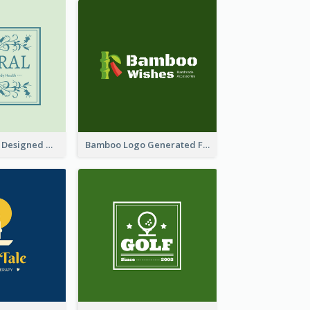
Skin Care Logo Designed With Curves And Floral Elements
Bamboo Logo Generated For Store Selling Handmade Accessories