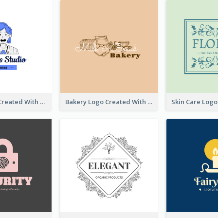
Studio Logo Created With Cartoon Portrait Of The Artist
Bakery Logo Created With Illustration Of Bread