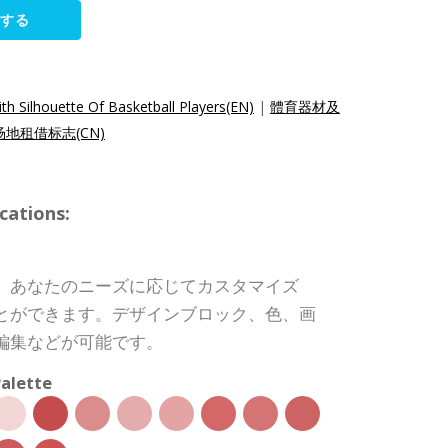
集する
h Silhouette Of Basketball Players(EN)
|
體育器材及
地租借标志(CN)
cations:
、あなたのニーズに応じてカスタマイズ
とができます。デザインブロック、色、画
編集などが可能です。
alette