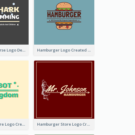
Swimming Course Logo Designed With Cartoon Illustration Of Shark
Hamburger Logo Created For Western Restaurant
Simple Toy Store Logo Created With Robot Image
Hamburger Store Logo Created With The Illustration Of The Founder