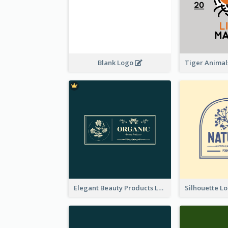
Blank Logo
Elegant Beauty Products Logo Generated With Complicated