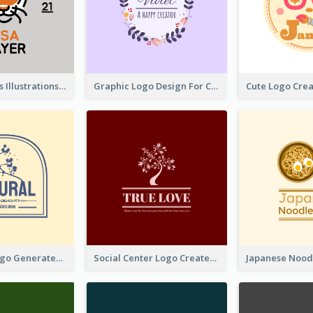
Tiger Animals Illustrations Cute Logo
Graphic Logo Design For Content Creater
Silhouette Logo Generated With Decoration Of Tree
Social Center Logo Created With Artistic Graphic Of Tree