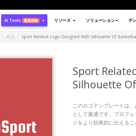
AI Tools
リソース
ソリューション
テ
新着情報
ロゴ
Sport Related Logo Designed With Silhouette Of Basketbal
Sport Relate
Silhouette Of
このロゴテンプレートは、
として最適です。プロフェ
ジをより効果的に伝えるこ