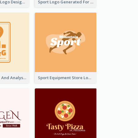
Aromatherapy Logo Designed With Theme Of Fairy Tale
Sport Logo Generated For Golf Club
Data Collection And Analysis Logo Generated With Graphic Of Chart And GPS
Sport Equipment Store Logo Generated With Silhouette Of Runner