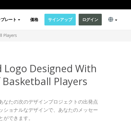
ンプレート
価格
サインアップ
ログイン
l Players
d Logo Designed With
 Basketball Players
あなたの次のデザインプロジェクトの出発点
ッショナルなデザインで、あなたのメッセー
とができます。