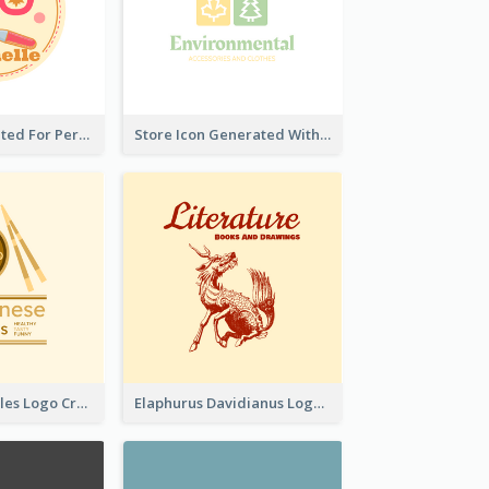
Cute Logo Created For Personal Channel
Store Icon Generated With Combination Of Differene Elements
Japanese Noodles Logo Created With Illustration Of Meal
Elaphurus Davidianus Logo Created For Store Selling Chinese Literature Goods