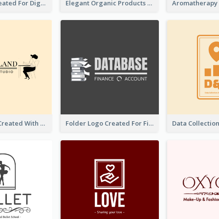
Lock Logo Created For Digital And Technological Security Services
Elegant Organic Products Logo Created With Complicated Decorations
Studio Logo Created With Monochrome Words And Illustration
Folder Logo Created For Finance And Account Company