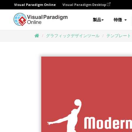
Visual Paradigm Online
Visual Paradigm Desktop
製品
特徴
グラフィックデザインツール
テンプレート