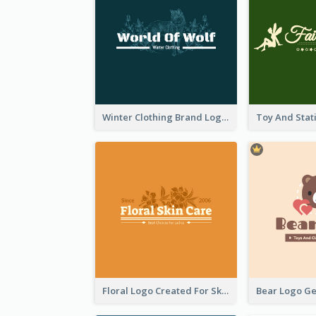
Winter Clothing Brand Logo Generated With Illustrations Of Wolf And Plant
Floral Logo Created For Skin Care Shop In Orange And White