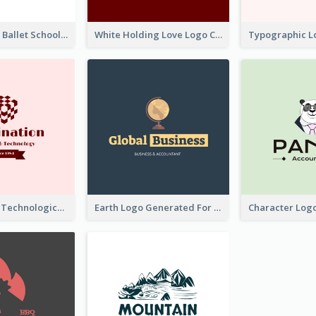
Monochrome Ballet School Logo Created With silhouette Of Dancer
White Holding Love Logo Created For Charity
Creative And Technological Logo Generated With Stylish Graphic
Earth Logo Generated For Global Business And Accounting Company