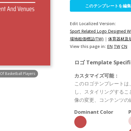
このテンプレートを編
Edit Localized Version:
Sport Related Logo Designed Wit
場地租借標誌(TW)
|
体育器材及场
View this page in:
EN
TW
CN
ロゴ Template Specifi
Of Basketball Players
カスタマイズ可能：
このロゴテンプレートは
し、スタイリングするこ
像の変更、コンテンツの
Dominant Color
P