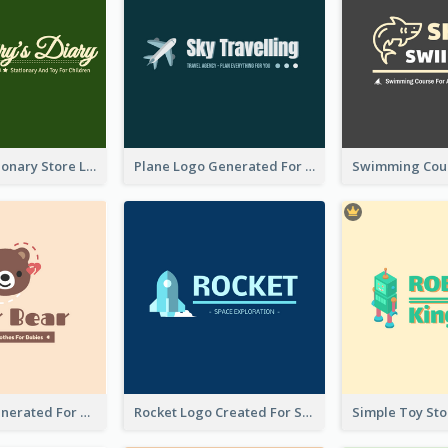
Toy And Stationary Store Logo Created With Decorations Of Fairy And Stars
Plane Logo Generated For Travel Agency
Bear Logo Generated For Store Selling Baby Toys And Clothes
Rocket Logo Created For Space Exploration Organization