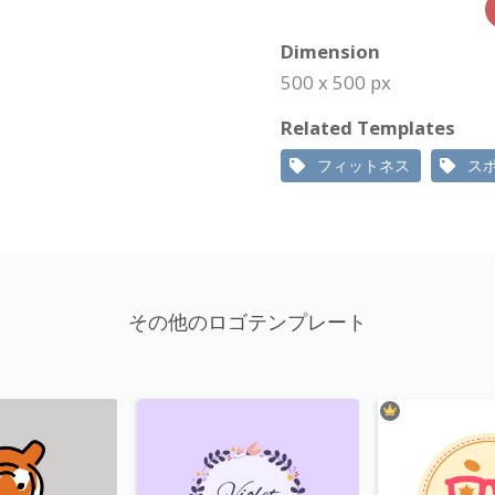
Dimension
500 x 500 px
Related Templates
フィットネス
ス
その他のロゴテンプレート