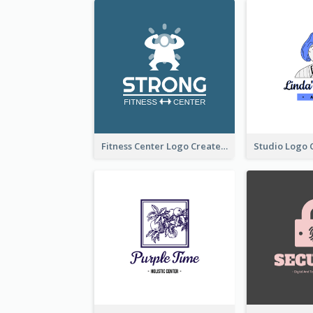
Fitness Center Logo Created With Graphic Character Of Strong Person