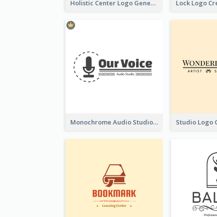
Holistic Center Logo Generated With Illustrated Fruit
Monochrome Audio Studio Logo Created With Graphic Of microphone