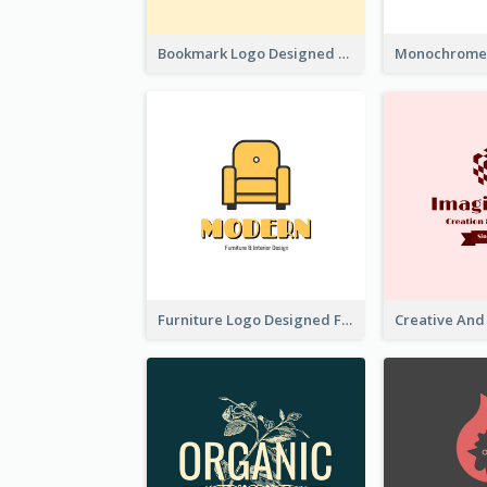
Bookmark Logo Designed For Learning Center In Orange Colour Tone
Furniture Logo Designed For Interior Design Company