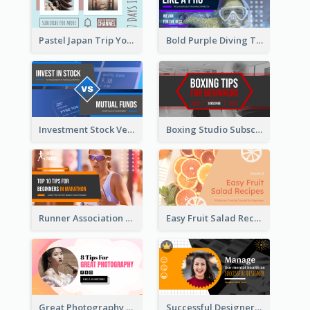
Pastel Japan Trip YouTube Thumbnail Design
Bold Purple Diving Tutorial YouTube Cover Thumbnail Design
Investment Stock Versus YouTube Cover Thumbnail Design
Boxing Studio Subscribe Alert YouTube Cover Design
Runner Association Tips YouTube Cover Design Idea
Easy Fruit Salad Recipes YouTube Thumbnail
Great Photography YouTube Thumbnail Design
Successful Designer Workshop YouTube Thumbnail Design