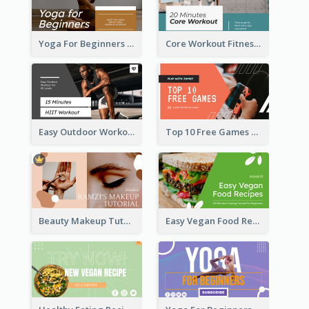
Yoga For Beginners Fitness YouTube Thumbnail
Core Workout Fitness YouTube Thumbnail
Easy Outdoor Workout HIIT YouTube Thumbnail
Top 10 Free Games YouTube Thumbnail
Beauty Makeup Tutorial Class YouTube Thumbnail
Easy Vegan Food Recipes YouTube Thumbnail