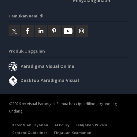
Penyalahgunaan
Temukan Kami di
Produk Unggulan
Paradigma Visual Online
Desktop Paradigma Visual
©2026 by Visual Paradigm. Semua hak cipta dilindungi undang-
undang.
Ketentuan Layanan
AI Policy
Kebijakan Privasi
Content Guidelines
Tinjauan Keamanan