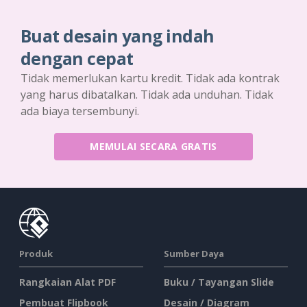
Buat desain yang indah
dengan cepat
Tidak memerlukan kartu kredit. Tidak ada kontrak
yang harus dibatalkan. Tidak ada unduhan. Tidak
ada biaya tersembunyi.
MEMULAI SECARA GRATIS
Produk
Sumber Daya
Rangkaian Alat PDF
Buku / Tayangan Slide
Pembuat Flipbook
Desain / Diagram