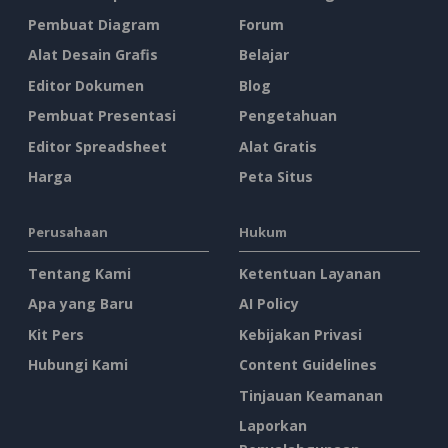
Pembuat Diagram
Forum
Alat Desain Grafis
Belajar
Editor Dokumen
Blog
Pembuat Presentasi
Pengetahuan
Editor Spreadsheet
Alat Gratis
Harga
Peta Situs
Perusahaan
Hukum
Tentang Kami
Ketentuan Layanan
Apa yang Baru
AI Policy
Kit Pers
Kebijakan Privasi
Hubungi Kami
Content Guidelines
Tinjauan Keamanan
Laporkan