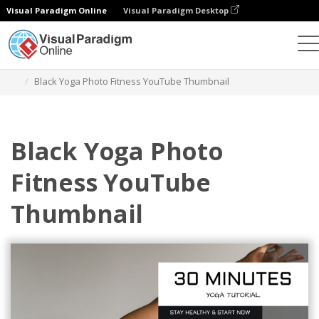
Visual Paradigm Online
Visual Paradigm Desktop
Alat Desain Grafis
Templat
Gambar Kecil YouTube
Black Yoga Photo Fitness YouTube Thumbnail
Black Yoga Photo
Fitness YouTube
Thumbnail