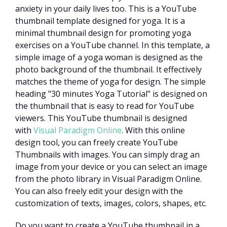
anxiety in your daily lives too. This is a YouTube
thumbnail template designed for yoga. It is a
minimal thumbnail design for promoting yoga
exercises on a YouTube channel. In this template, a
simple image of a yoga woman is designed as the
photo background of the thumbnail. It effectively
matches the theme of yoga for design. The simple
heading "30 minutes Yoga Tutorial" is designed on
the thumbnail that is easy to read for YouTube
viewers. This YouTube thumbnail is designed
with
Visual Paradigm Online
. With this online
design tool, you can freely create YouTube
Thumbnails with images. You can simply drag an
image from your device or you can select an image
from the photo library in Visual Paradigm Online.
You can also freely edit your design with the
customization of texts, images, colors, shapes, etc.
Do you want to create a YouTube thumbnail in a