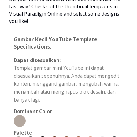
fast way? Check out the thumbnail templates in
Visual Paradigm Online and select some designs
you like!
Gambar Kecil YouTube Template
Specifications:
Dapat disesuaikan:
Templat gambar mini YouTube ini dapat
disesuaikan sepenuhnya. Anda dapat mengedit
konten, mengganti gambar, mengubah warna,
menambah atau menghapus blok desain, dan
banyak lagi.
Dominant Color
Palette