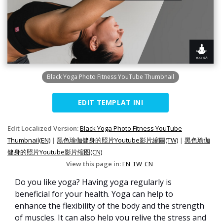
Black Yoga Photo Fitness YouTube Thumbnail
EDIT TEMPLAT INI
Edit Localized Version:
Black Yoga Photo Fitness YouTube
Thumbnail(EN)
|
黑色瑜伽健身的照片Youtube影片縮圖(TW)
|
黑色瑜伽
健身的照片Youtube影片缩图(CN)
View this page in:
EN
TW
CN
Do you like yoga? Having yoga regularly is
beneficial for your health. Yoga can help to
enhance the flexibility of the body and the strength
of muscles. It can also help you relive the stress and