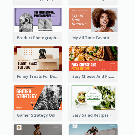
Product Photography YouTube Thumbnail Design
My All Time Favorite Beauty Product YouTube Thumbnail
Funny Treats For Dogs YouTube Thumbnail
Easy Cheese And Pizza Recipe YouTube Thumbnail
Gamer Strategy Online Game YouTube Thumbnail
Easy Salad Recipes Food YouTube Thumbnail