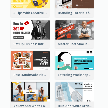
3 Tips With Creative Writing Youtube Thumbnails
Branding Tutorials for Design Youtube Thumbnail
Set Up Business Intro YouTube Thumbnail
Master Chef Sharing YouTube Thumbnail
Best Handmade Pizza Recipe YouTube Thumbnail
Lettering Workshop YouTube Thumbnail Design
Yellow And White Fashion Girl Photo Lookbook YouTube Thumbnail
Blue And White Architecture Summit YouTube Thumbnail