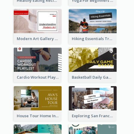
Healthy Eating Recipe YouTube Thumbnail
Yoga For Beginners YouTube Thumbnail
Modern Art Gallery Art Education YouTube Thumbnail
Hiking Essentials Travel YouTube Thumbnail
Cardio Workout Playlist Fitness YouTube Thumbnail
Basketball Daily Game Stats Sports YouTube Thumbnail
House Tour Home Introduction YouTube Thumbnail
Exploring San Francisco Travelling YouTube Thumbnail