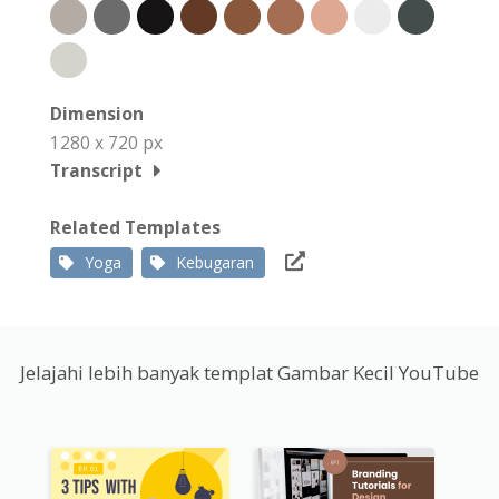
Dimension
1280 x 720 px
Transcript
Related Templates
Yoga
Kebugaran
Jelajahi lebih banyak templat Gambar Kecil YouTube