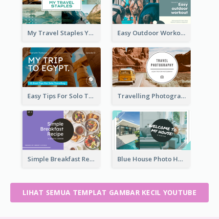
My Travel Staples YouTube Thumbnail
Easy Outdoor Workout YouTube Thumbnail
Easy Tips For Solo Traveler YouTube Thumbnail
Travelling Photography Tips YouTube Thumbnail
Simple Breakfast Recipe Tutorial YouTube Thumbnail
Blue House Photo House Tour YouTube Thumbnail
LIHAT SEMUA TEMPLAT GAMBAR KECIL YOUTUBE