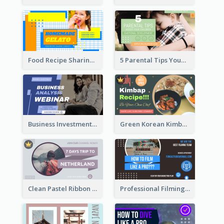
Food Recipe Sharing YouTube Thumbnail
5 Parental Tips YouTube Thumbnail
Business Investment Webinar YouTube Thumbnail
Green Korean Kimbap YouTube Thumbnail Design
Clean Pastel Ribbon Backpacker YouTube Thumbnail Design
Professional Filming YouTube Thumbnail Design