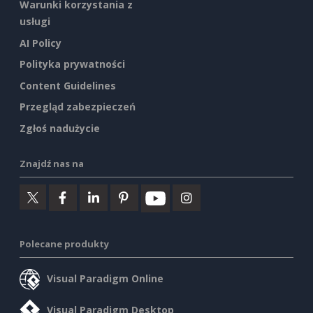
Warunki korzystania z
usługi
AI Policy
Polityka prywatności
Content Guidelines
Przegląd zabezpieczeń
Zgłoś nadużycie
Znajdź nas na
Polecane produkty
Visual Paradigm Online
Visual Paradigm Desktop