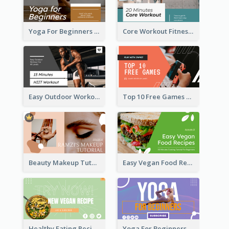
Yoga For Beginners Fitness YouTube Thumbnail
Core Workout Fitness YouTube Thumbnail
Easy Outdoor Workout HIIT YouTube Thumbnail
Top 10 Free Games YouTube Thumbnail
Beauty Makeup Tutorial Class YouTube Thumbnail
Easy Vegan Food Recipes YouTube Thumbnail
Healthy Eating Recipe YouTube Thumbnail
Yoga For Beginners YouTube Thumbnail