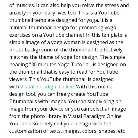
of muscles. It can also help you relive the stress and
anxiety in your daily lives too. This is a YouTube
thumbnail template designed for yoga. It is a
minimal thumbnail design for promoting yoga
exercises on a YouTube channel. In this template, a
simple image of a yoga woman is designed as the
photo background of the thumbnail. It effectively
matches the theme of yoga for design. The simple
heading "30 minutes Yoga Tutorial" is designed on
the thumbnail that is easy to read for YouTube
viewers. This YouTube thumbnail is designed
with
Visual Paradigm Online
. With this online
design tool, you can freely create YouTube
Thumbnails with images. You can simply drag an
image from your device or you can select an image
from the photo library in Visual Paradigm Online.
You can also freely edit your design with the
customization of texts, images, colors, shapes, etc.