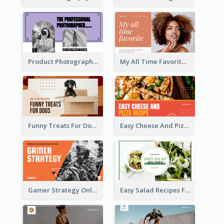
Product Photography YouTube Thumbnail Design
My All Time Favorite Beauty Product YouTube Thumbnail
Funny Treats For Dogs YouTube Thumbnail
Easy Cheese And Pizza Recipe YouTube Thumbnail
Gamer Strategy Online Game YouTube Thumbnail
Easy Salad Recipes Food YouTube Thumbnail