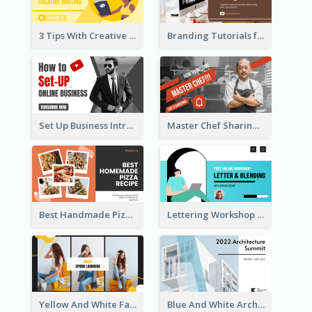
3 Tips With Creative Writing Youtube Thumbnails
Branding Tutorials for Design Youtube Thumbnail
Set Up Business Intro YouTube Thumbnail
Master Chef Sharing YouTube Thumbnail
Best Handmade Pizza Recipe YouTube Thumbnail
Lettering Workshop YouTube Thumbnail Design
Yellow And White Fashion Girl Photo Lookbook YouTube Thumbnail
Blue And White Architecture Summit YouTube Thumbnail