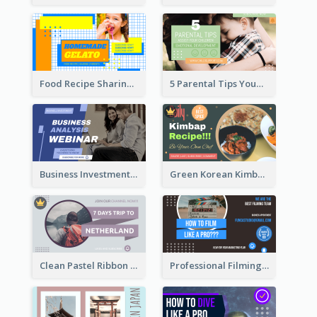
Food Recipe Sharing YouTube Thumbnail
5 Parental Tips YouTube Thumbnail
Business Investment Webinar YouTube Thumbnail
Green Korean Kimbap YouTube Thumbnail Design
Clean Pastel Ribbon Backpacker YouTube Thumbnail Design
Professional Filming YouTube Thumbnail Design