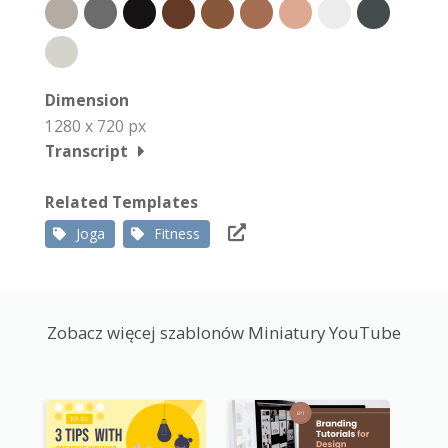
Dimension
1280 x 720 px
Transcript
Related Templates
Joga
Fitness
Zobacz więcej szablonów Miniatury YouTube