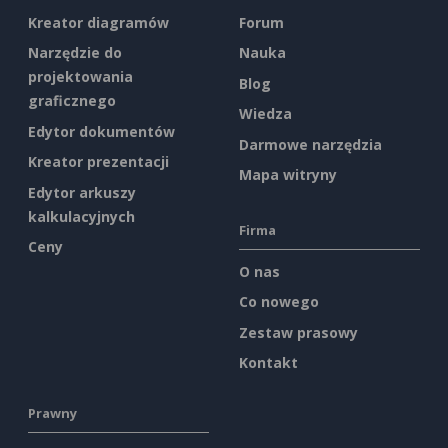
Kreator diagramów
Forum
Narzędzie do
Nauka
projektowania
Blog
graficznego
Wiedza
Edytor dokumentów
Darmowe narzędzia
Kreator prezentacji
Mapa witryny
Edytor arkuszy
kalkulacyjnych
Firma
Ceny
O nas
Co nowego
Zestaw prasowy
Kontakt
Prawny