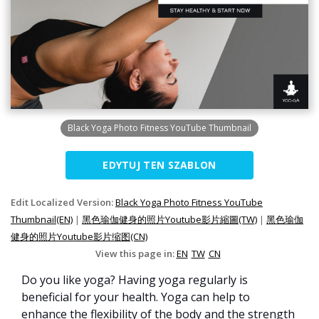
Black Yoga Photo Fitness YouTube Thumbnail
EDYTUJ TEN SZABLON
Edit Localized Version:
Black Yoga Photo Fitness YouTube
Thumbnail(EN)
|
黑色瑜伽健身的照片Youtube影片縮圖(TW)
|
黑色瑜伽
健身的照片Youtube影片缩图(CN)
View this page in:
EN
TW
CN
Do you like yoga? Having yoga regularly is
beneficial for your health. Yoga can help to
enhance the flexibility of the body and the strength