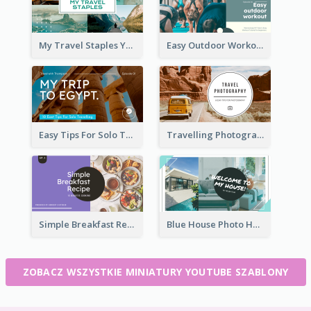
My Travel Staples YouTube Thumbnail
Easy Outdoor Workout YouTube Thumbnail
Easy Tips For Solo Traveler YouTube Thumbnail
Travelling Photography Tips YouTube Thumbnail
Simple Breakfast Recipe Tutorial YouTube Thumbnail
Blue House Photo House Tour YouTube Thumbnail
ZOBACZ WSZYSTKIE MINIATURY YOUTUBE SZABLONY