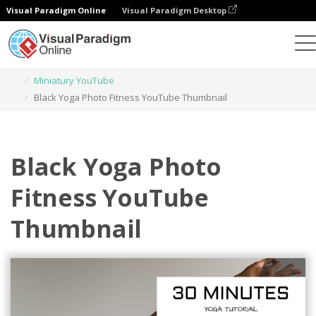
Visual Paradigm Online
Visual Paradigm Desktop
Narzędzie do projektowania grafiki
Szablony
Miniatury YouTube
Black Yoga Photo Fitness YouTube Thumbnail
Black Yoga Photo
Fitness YouTube
Thumbnail