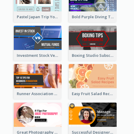
Pastel Japan Trip YouTube Thumbnail Design
Bold Purple Diving Tutorial YouTube Cover Thumbnail Design
Investment Stock Versus YouTube Cover Thumbnail Design
Boxing Studio Subscribe Alert YouTube Cover Design
Runner Association Tips YouTube Cover Design Idea
Easy Fruit Salad Recipes YouTube Thumbnail
Great Photography YouTube Thumbnail Design
Successful Designer Workshop YouTube Thumbnail Design