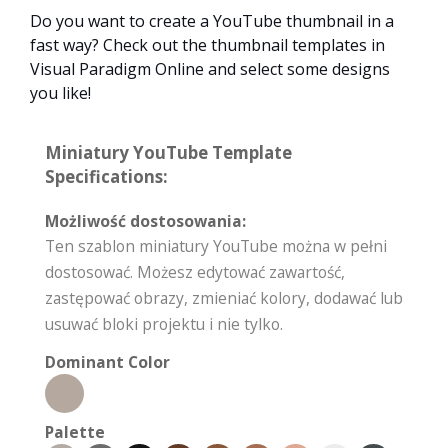
Do you want to create a YouTube thumbnail in a
fast way? Check out the thumbnail templates in
Visual Paradigm Online and select some designs
you like!
Miniatury YouTube Template
Specifications:
Możliwość dostosowania:
Ten szablon miniatury YouTube można w pełni
dostosować. Możesz edytować zawartość,
zastępować obrazy, zmieniać kolory, dodawać lub
usuwać bloki projektu i nie tylko.
Dominant Color
Palette