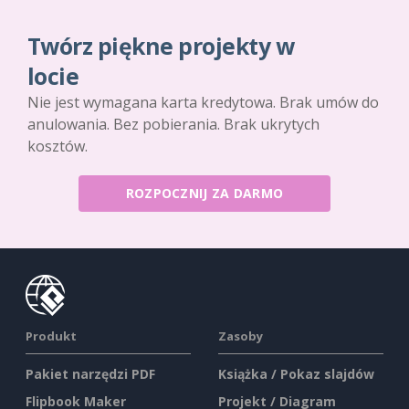
Twórz piękne projekty w
locie
Nie jest wymagana karta kredytowa. Brak umów do
anulowania. Bez pobierania. Brak ukrytych
kosztów.
ROZPOCZNIJ ZA DARMO
Produkt
Zasoby
Pakiet narzędzi PDF
Książka / Pokaz slajdów
Flipbook Maker
Projekt / Diagram