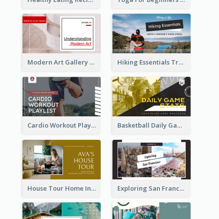
Modern Art Gallery Art Education YouTube Thumbnail
Hiking Essentials Travel YouTube Thumbnail
Cardio Workout Playlist Fitness YouTube Thumbnail
Basketball Daily Game Stats Sports YouTube Thumbnail
House Tour Home Introduction YouTube Thumbnail
Exploring San Francisco Travelling YouTube Thumbnail