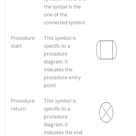
the syntax is the
one of the
connected symbol.
Procedure
This symbol is
start
specific to a
procedure
diagram. It
indicates the
procedure entry
point.
Procedure
This symbol is
return
specific to a
procedure
diagram. It
indicates the end