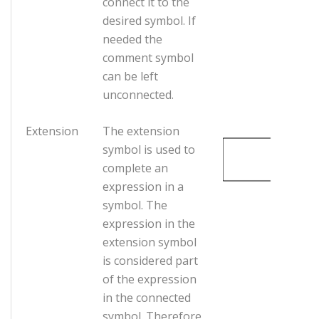
connect it to the
desired symbol. If
needed the
comment symbol
can be left
unconnected.
Extension
The extension
symbol is used to
complete an
expression in a
symbol. The
expression in the
extension symbol
is considered part
of the expression
in the connected
symbol. Therefore