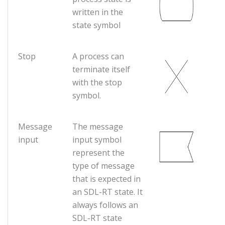
written in the
state symbol
Stop
A process can
terminate itself
with the stop
symbol.
Message
The message
input
input symbol
represent the
type of message
that is expected in
an SDL-RT state. It
always follows an
SDL-RT state