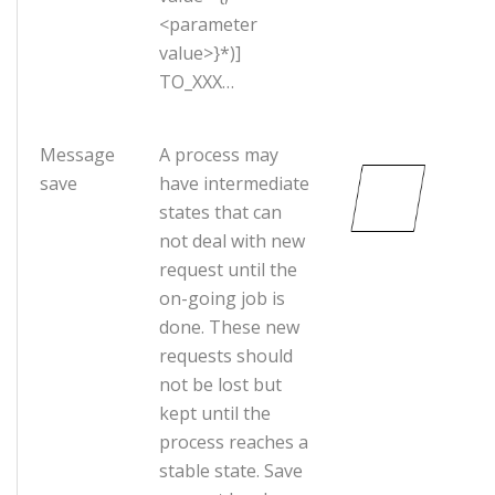
<parameter
value>}*)]
TO_XXX…
Message
A process may
save
have intermediate
states that can
not deal with new
request until the
on-going job is
done. These new
requests should
not be lost but
kept until the
process reaches a
stable state. Save