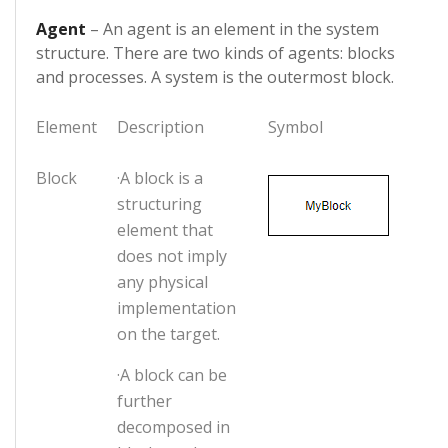
Agent
– An agent is an element in the system
structure. There are two kinds of agents: blocks
and processes. A system is the outermost block.
Element
Description
Symbol
Block
·A block is a
structuring
element that
does not imply
any physical
implementation
on the target.
·A block can be
further
decomposed in