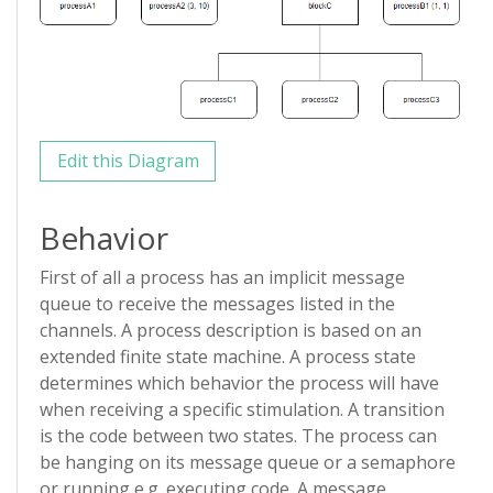
Edit this Diagram
Behavior
First of all a process has an implicit message
queue to receive the messages listed in the
channels. A process description is based on an
extended finite state machine. A process state
determines which behavior the process will have
when receiving a specific stimulation. A transition
is the code between two states. The process can
be hanging on its message queue or a semaphore
or running e.g. executing code. A message