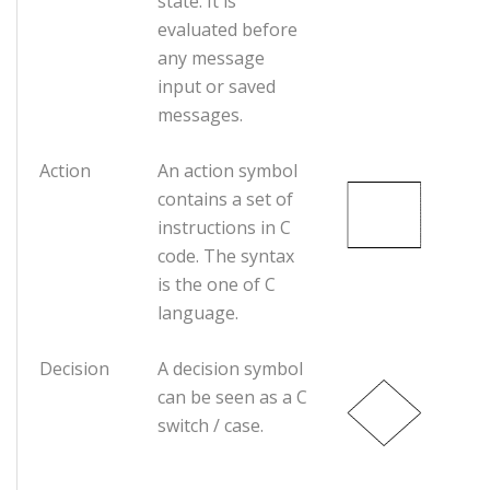
state. It is
evaluated before
any message
input or saved
messages.
Action
An action symbol
contains a set of
instructions in C
code. The syntax
is the one of C
language.
Decision
A decision symbol
can be seen as a C
switch / case.