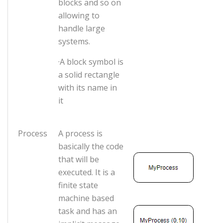
blocks and so on
allowing to
handle large
systems.
·A block symbol is
a solid rectangle
with its name in
it
Process
A process is
basically the code
that will be
executed. It is a
finite state
machine based
task and has an