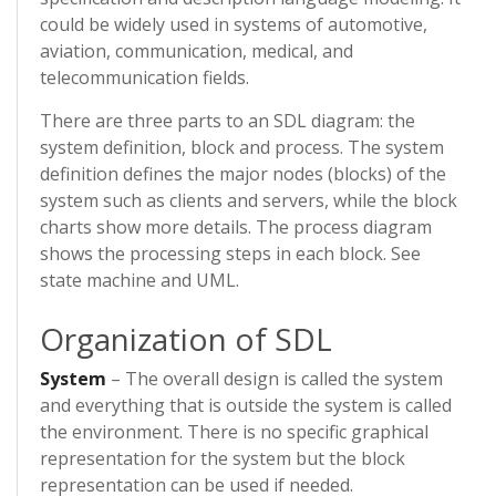
could be widely used in systems of automotive,
aviation, communication, medical, and
telecommunication fields.
There are three parts to an SDL diagram: the
system definition, block and process. The system
definition defines the major nodes (blocks) of the
system such as clients and servers, while the block
charts show more details. The process diagram
shows the processing steps in each block. See
state machine and UML.
Organization of SDL
System
– The overall design is called the system
and everything that is outside the system is called
the environment. There is no specific graphical
representation for the system but the block
representation can be used if needed.