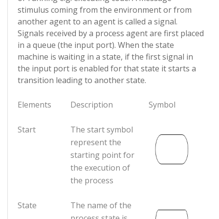
stimulus coming from the environment or from
another agent to an agent is called a signal.
Signals received by a process agent are first placed
in a queue (the input port). When the state
machine is waiting in a state, if the first signal in
the input port is enabled for that state it starts a
transition leading to another state.
Elements
Description
Symbol
Start
The start symbol
represent the
starting point for
the execution of
the process
State
The name of the
process state is