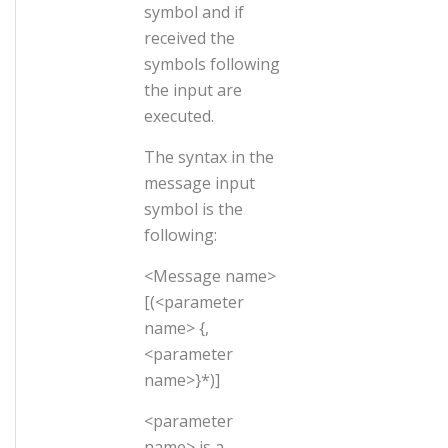
symbol and if
received the
symbols following
the input are
executed.
The syntax in the
message input
symbol is the
following:
<Message name>
[(<parameter
name> {,
<parameter
name>}*)]
<parameter
name> is a