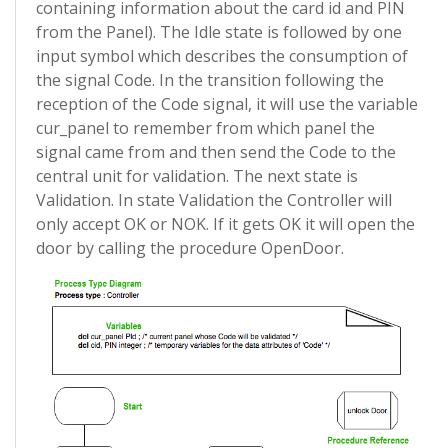
containing information about the card id and PIN
from the Panel). The Idle state is followed by one
input symbol which describes the consumption of
the signal Code. In the transition following the
reception of the Code signal, it will use the variable
cur_panel to remember from which panel the
signal came from and then send the Code to the
central unit for validation. The next state is
Validation. In state Validation the Controller will
only accept OK or NOK. If it gets OK it will open the
door by calling the procedure OpenDoor.