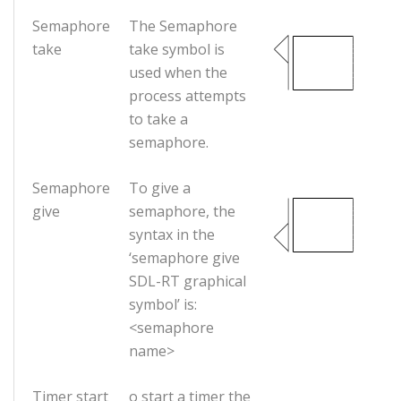
Semaphore
The Semaphore
take
take symbol is
used when the
process attempts
to take a
semaphore.
Semaphore
To give a
give
semaphore, the
syntax in the
‘semaphore give
SDL-RT graphical
symbol’ is:
<semaphore
name>
Timer start
o start a timer the