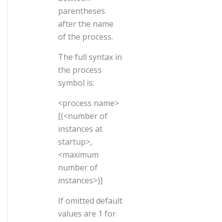
parentheses
after the name
of the process.
The full syntax in
the process
symbol is:
<process name>
[(<number of
instances at
startup>,
<maximum
number of
instances>)]
If omitted default
values are 1 for