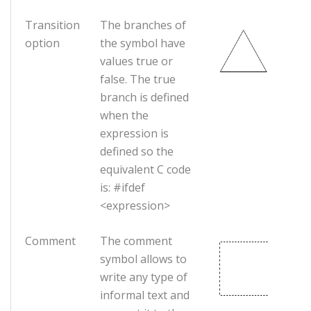
Transition
The branches of
option
the symbol have
values true or
false. The true
branch is defined
when the
expression is
defined so the
equivalent C code
is: #ifdef
<expression>
Comment
The comment
symbol allows to
write any type of
informal text and