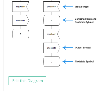
Edit this Diagram