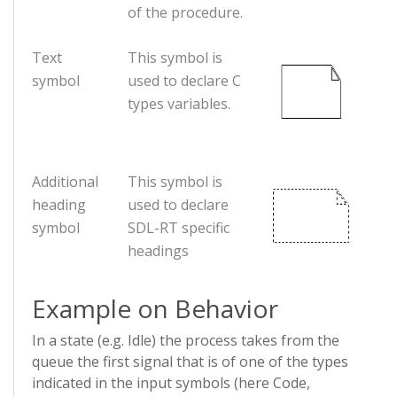
of the procedure.
Text
This symbol is
symbol
used to declare C
types variables.
Additional
This symbol is
heading
used to declare
symbol
SDL-RT specific
headings
Example on Behavior
In a state (e.g. Idle) the process takes from the
queue the first signal that is of one of the types
indicated in the input symbols (here Code,