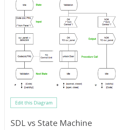
Edit this Diagram
SDL vs State Machine