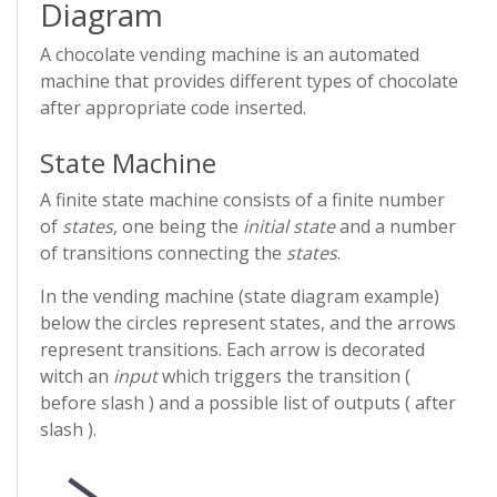
Diagram
A chocolate vending machine is an automated
machine that provides different types of chocolate
after appropriate code inserted.
State Machine
A finite state machine consists of a finite number
of
states
, one being the
initial state
and a number
of transitions connecting the
states
.
In the vending machine (state diagram example)
below the circles represent states, and the arrows
represent transitions. Each arrow is decorated
witch an
input
which triggers the transition (
before slash ) and a possible list of outputs ( after
slash ).