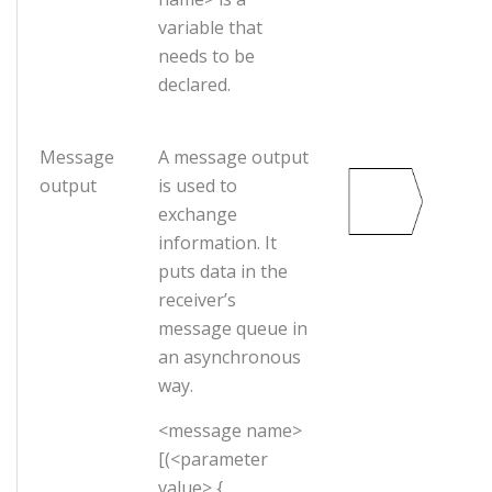
variable that
needs to be
declared.
Message
A message output
output
is used to
exchange
information. It
puts data in the
receiver’s
message queue in
an asynchronous
way.
<message name>
[(<parameter
value> {,