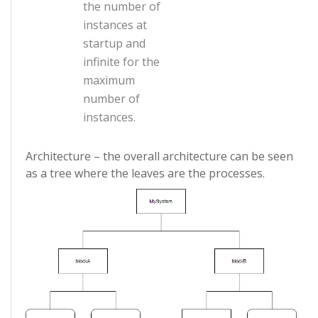
the number of
instances at
startup and
infinite for the
maximum
number of
instances.
Architecture – the overall architecture can be seen
as a tree where the leaves are the processes.