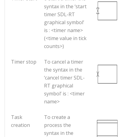
syntax in the ‘start
timer SDL-RT
graphical symbol’
is : <timer name>
(<time value in tick
counts>)
Timer stop
To cancel a timer
the syntax in the
‘cancel timer SDL-
RT graphical
symbol’ is : <timer
name>
Task
To create a
creation
process the
syntax in the