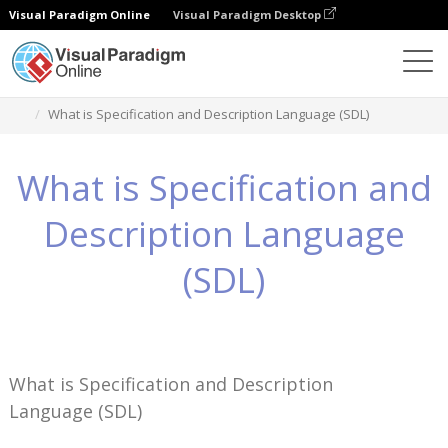
Visual Paradigm Online
Visual Paradigm Desktop
Pengetahuan
What is Specification and Description Language (SDL)
What is Specification and
Description Language
(SDL)
What is Specification and Description
Language (SDL)