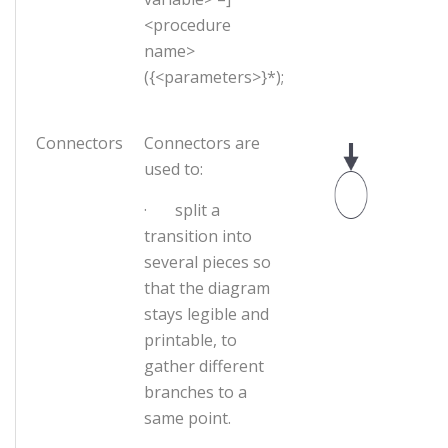
<procedure
name>
({<parameters>}*);
Connectors
Connectors are
used to:
· split a
transition into
several pieces so
that the diagram
stays legible and
printable, to
gather different
branches to a
same point.