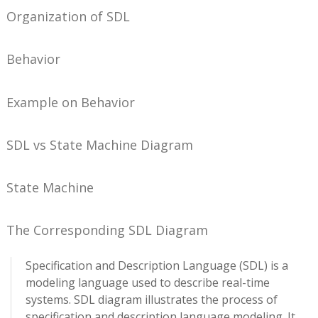
Organization of SDL
Behavior
Example on Behavior
SDL vs State Machine Diagram
State Machine
The Corresponding SDL Diagram
Specification and Description Language (SDL) is a
modeling language used to describe real-time
systems. SDL diagram illustrates the process of
specification and description language modeling. It