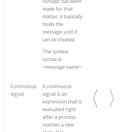
concept has been
made for that
matter, it basically
holds the
message until it
can be treated.
The symbol
syntax is:
<message name>
Continuous
A continuous
signal
signal is an
expression that is
evaluated right
after a process
reaches a new