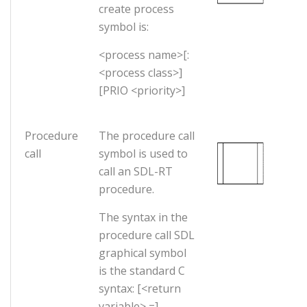
create process
symbol is:
<process name>[:
<process class>]
[PRIO <priority>]
Procedure
The procedure call
call
symbol is used to
call an SDL-RT
procedure.
The syntax in the
procedure call SDL
graphical symbol
is the standard C
syntax: [<return
variable> =]