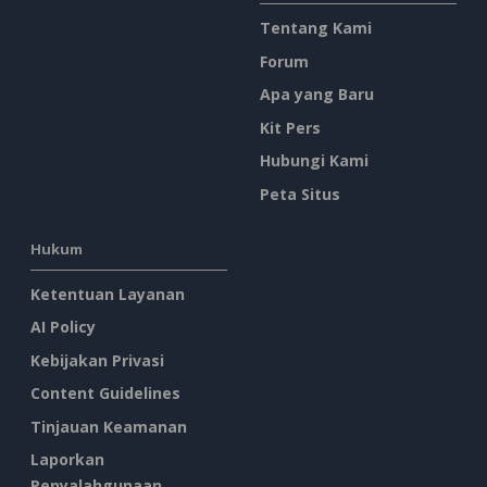
Tentang Kami
Forum
Apa yang Baru
Kit Pers
Hubungi Kami
Peta Situs
Hukum
Ketentuan Layanan
AI Policy
Kebijakan Privasi
Content Guidelines
Tinjauan Keamanan
Laporkan
Penyalahgunaan