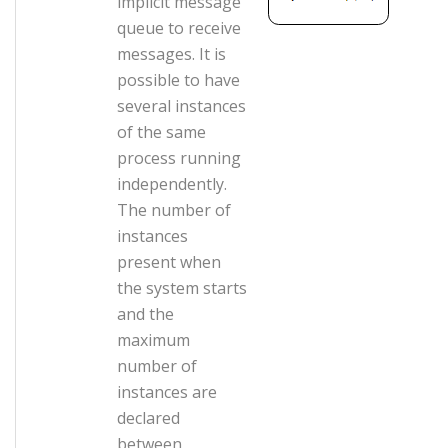
implicit message
queue to receive
messages. It is
possible to have
several instances
of the same
process running
independently.
The number of
instances
present when
the system starts
and the
maximum
number of
instances are
declared
between