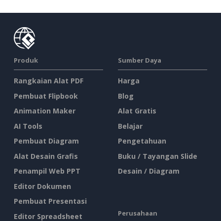
Produk
Sumber Daya
Rangkaian Alat PDF
Harga
Pembuat Flipbook
Blog
Animation Maker
Alat Gratis
AI Tools
Belajar
Pembuat Diagram
Pengetahuan
Alat Desain Grafis
Buku / Tayangan Slide
Penampil Web PPT
Desain / Diagram
Editor Dokumen
Pembuat Presentasi
Perusahaan
Editor Spreadsheet