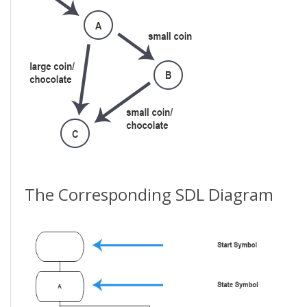
The Corresponding SDL Diagram