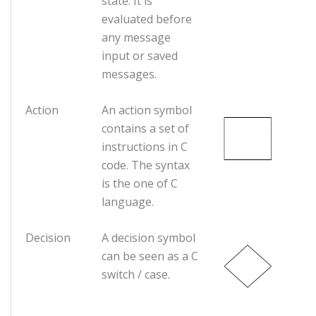
state. It is
evaluated before
any message
input or saved
messages.
Action
An action symbol
contains a set of
instructions in C
code. The syntax
is the one of C
language.
Decision
A decision symbol
can be seen as a C
switch / case.