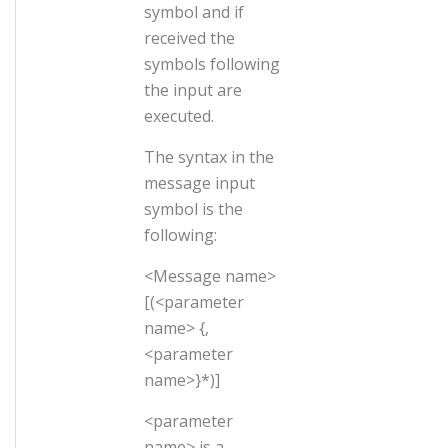
symbol and if
received the
symbols following
the input are
executed.
The syntax in the
message input
symbol is the
following:
<Message name>
[(<parameter
name> {,
<parameter
name>}*)]
<parameter
name> is a