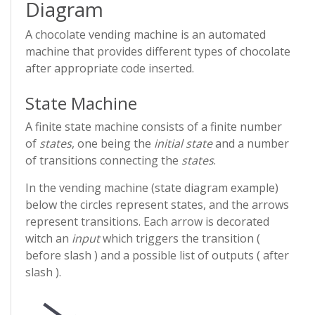
Diagram
A chocolate vending machine is an automated
machine that provides different types of chocolate
after appropriate code inserted.
State Machine
A finite state machine consists of a finite number
of
states
, one being the
initial state
and a number
of transitions connecting the
states
.
In the vending machine (state diagram example)
below the circles represent states, and the arrows
represent transitions. Each arrow is decorated
witch an
input
which triggers the transition (
before slash ) and a possible list of outputs ( after
slash ).