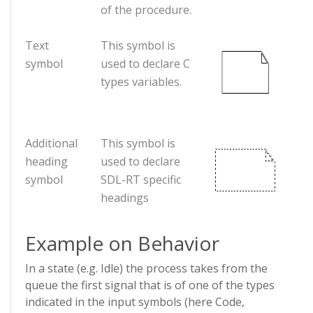
of the procedure.
Text
This symbol is
symbol
used to declare C
types variables.
Additional
This symbol is
heading
used to declare
symbol
SDL-RT specific
headings
Example on Behavior
In a state (e.g. Idle) the process takes from the
queue the first signal that is of one of the types
indicated in the input symbols (here Code,