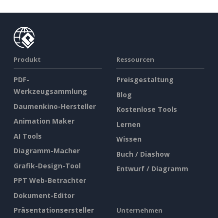
Produkt
Ressourcen
PDF-
Preisgestaltung
Werkzeugsammlung
Blog
Daumenkino-Hersteller
Kostenlose Tools
Animation Maker
Lernen
AI Tools
Wissen
Diagramm-Macher
Buch / Diashow
Grafik-Design-Tool
Entwurf / Diagramm
PPT Web-Betrachter
Dokument-Editor
Präsentationsersteller
Unternehmen