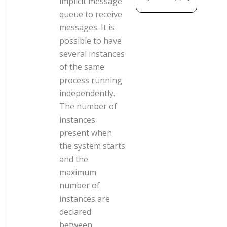
implicit message
queue to receive
messages. It is
possible to have
several instances
of the same
process running
independently.
The number of
instances
present when
the system starts
and the
maximum
number of
instances are
declared
between