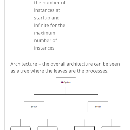
the number of
instances at
startup and
infinite for the
maximum
number of
instances.
Architecture – the overall architecture can be seen
as a tree where the leaves are the processes.