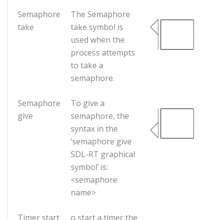
Semaphore
The Semaphore
take
take symbol is
used when the
process attempts
to take a
semaphore.
Semaphore
To give a
give
semaphore, the
syntax in the
‘semaphore give
SDL-RT graphical
symbol’ is:
<semaphore
name>
Timer start
o start a timer the