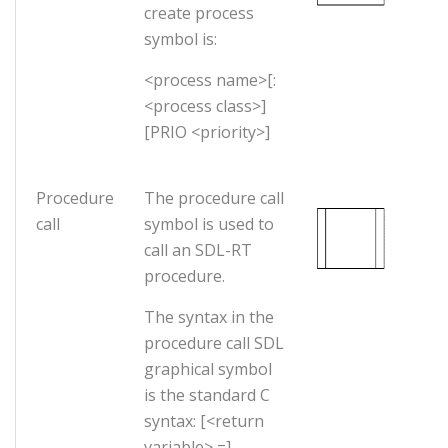
create process
symbol is:
<process name>[:
<process class>]
[PRIO <priority>]
Procedure
The procedure call
call
symbol is used to
call an SDL-RT
procedure.
The syntax in the
procedure call SDL
graphical symbol
is the standard C
syntax: [<return
variable> =]