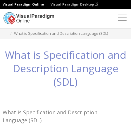
Visual Paradigm Online
Visual Paradigm Desktop
Wissen
What is Specification and Description Language (SDL)
What is Specification and
Description Language
(SDL)
What is Specification and Description
Language (SDL)