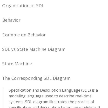
Organization of SDL
Behavior
Example on Behavior
SDL vs State Machine Diagram
State Machine
The Corresponding SDL Diagram
Specification and Description Language (SDL) is a
modeling language used to describe real-time
systems. SDL diagram illustrates the process of
specification and description language modeling. It