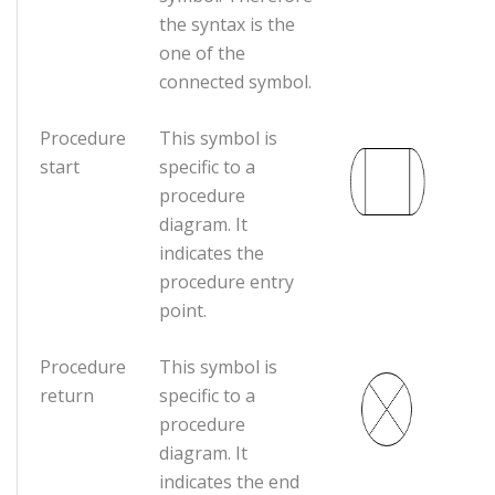
the syntax is the
one of the
connected symbol.
Procedure
This symbol is
start
specific to a
procedure
diagram. It
indicates the
procedure entry
point.
Procedure
This symbol is
return
specific to a
procedure
diagram. It
indicates the end