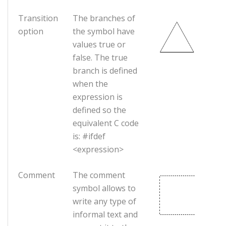
Transition
The branches of
option
the symbol have
values true or
false. The true
branch is defined
when the
expression is
defined so the
equivalent C code
is: #ifdef
<expression>
Comment
The comment
symbol allows to
write any type of
informal text and