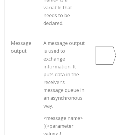
variable that
needs to be
declared.
Message
A message output
output
is used to
exchange
information. It
puts data in the
receiver’s
message queue in
an asynchronous
way.
<message name>
[(<parameter
value> {,