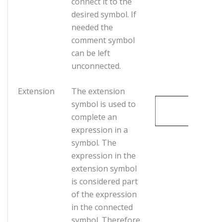
connect it to the
desired symbol. If
needed the
comment symbol
can be left
unconnected.
Extension
The extension
symbol is used to
complete an
expression in a
symbol. The
expression in the
extension symbol
is considered part
of the expression
in the connected
symbol. Therefore