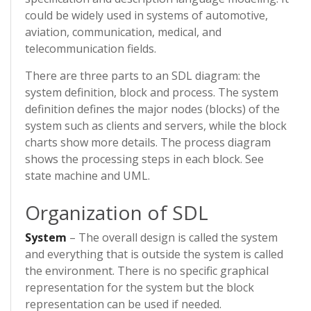
could be widely used in systems of automotive,
aviation, communication, medical, and
telecommunication fields.
There are three parts to an SDL diagram: the
system definition, block and process. The system
definition defines the major nodes (blocks) of the
system such as clients and servers, while the block
charts show more details. The process diagram
shows the processing steps in each block. See
state machine and UML.
Organization of SDL
System
– The overall design is called the system
and everything that is outside the system is called
the environment. There is no specific graphical
representation for the system but the block
representation can be used if needed.