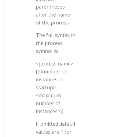
parentheses
after the name
of the process.
The full syntax in
the process
symbol is:
<process name>
[(<number of
instances at
startup>,
<maximum
number of
instances>)]
If omitted default
values are 1 for