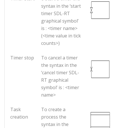
syntax in the ‘start
timer SDL-RT
graphical symbol’
is : <timer name>
(<time value in tick
counts>)
Timer stop
To cancel a timer
the syntax in the
‘cancel timer SDL-
RT graphical
symbol’ is : <timer
name>
Task
To create a
creation
process the
syntax in the