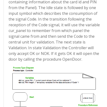
containing information about the card id and PIN
from the Panel). The Idle state is followed by one
input symbol which describes the consumption of
the signal Code. In the transition following the
reception of the Code signal, it will use the variable
cur_panel to remember from which panel the
signal came from and then send the Code to the
central unit for validation. The next state is
Validation. In state Validation the Controller will
only accept OK or NOK. If it gets OK it will open the
door by calling the procedure OpenDoor.