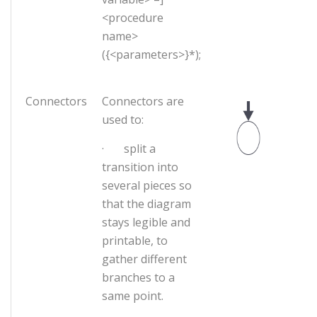
<procedure
name>
({<parameters>}*);
Connectors
Connectors are
used to:
· split a
transition into
several pieces so
that the diagram
stays legible and
printable, to
gather different
branches to a
same point.