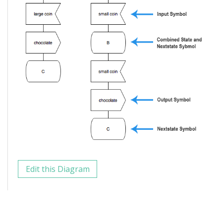
Edit this Diagram