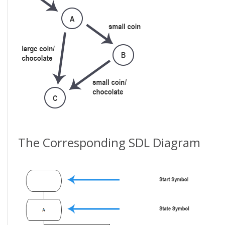
The Corresponding SDL Diagram