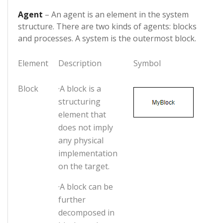
Agent
– An agent is an element in the system
structure. There are two kinds of agents: blocks
and processes. A system is the outermost block.
Element
Description
Symbol
Block
·A block is a
structuring
element that
does not imply
any physical
implementation
on the target.
·A block can be
further
decomposed in