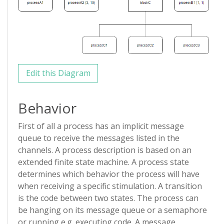
Edit this Diagram
Behavior
First of all a process has an implicit message
queue to receive the messages listed in the
channels. A process description is based on an
extended finite state machine. A process state
determines which behavior the process will have
when receiving a specific stimulation. A transition
is the code between two states. The process can
be hanging on its message queue or a semaphore
or running e.g. executing code. A message