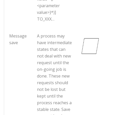
<parameter
value>}*)]
TO_XXX…
Message
A process may
save
have intermediate
states that can
not deal with new
request until the
on-going job is
done. These new
requests should
not be lost but
kept until the
process reaches a
stable state. Save