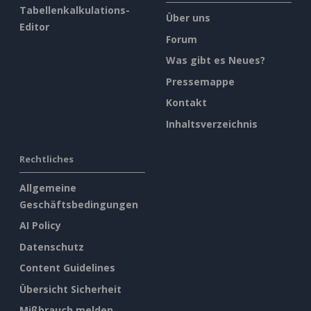
Tabellenkalkulations-
Über uns
Editor
Forum
Was gibt es Neues?
Pressemappe
Kontakt
Inhaltsverzeichnis
Rechtliches
Allgemeine
Geschäftsbedingungen
AI Policy
Datenschutz
Content Guidelines
Übersicht Sicherheit
Mißbrauch melden