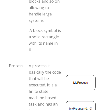
blocks and so on
allowing to
handle large
systems.
·A block symbol is
a solid rectangle
with its name in
it
Process
A process is
basically the code
that will be
executed. It is a
finite state
machine based
task and has an