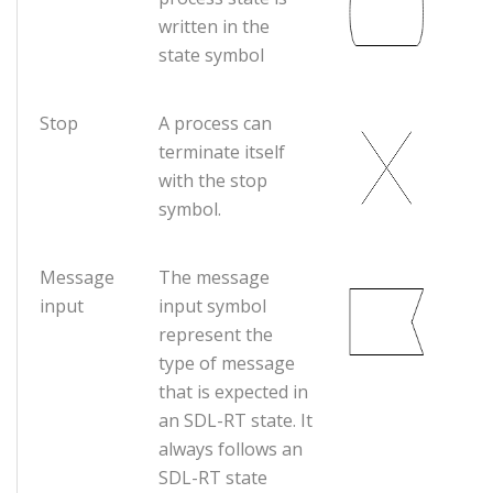
written in the
state symbol
Stop
A process can
terminate itself
with the stop
symbol.
Message
The message
input
input symbol
represent the
type of message
that is expected in
an SDL-RT state. It
always follows an
SDL-RT state