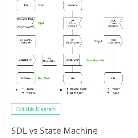
Edit this Diagram
SDL vs State Machine