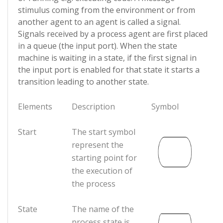
stimulus coming from the environment or from
another agent to an agent is called a signal.
Signals received by a process agent are first placed
in a queue (the input port). When the state
machine is waiting in a state, if the first signal in
the input port is enabled for that state it starts a
transition leading to another state.
Elements
Description
Symbol
Start
The start symbol
represent the
starting point for
the execution of
the process
State
The name of the
process state is