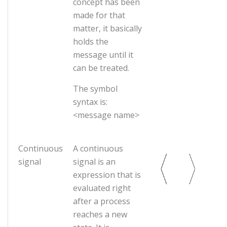
concept has been
made for that
matter, it basically
holds the
message until it
can be treated.
The symbol
syntax is:
<message name>
Continuous
A continuous
signal
signal is an
expression that is
evaluated right
after a process
reaches a new