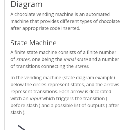
Diagram
A chocolate vending machine is an automated
machine that provides different types of chocolate
after appropriate code inserted.
State Machine
A finite state machine consists of a finite number
of
states
, one being the
initial state
and a number
of transitions connecting the
states
.
In the vending machine (state diagram example)
below the circles represent states, and the arrows
represent transitions. Each arrow is decorated
witch an
input
which triggers the transition (
before slash ) and a possible list of outputs ( after
slash ).