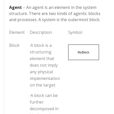
Agent
– An agent is an element in the system
structure. There are two kinds of agents: blocks
and processes. A system is the outermost block.
Element
Description
Symbol
Block
·A block is a
structuring
element that
does not imply
any physical
implementation
on the target.
·A block can be
further
decomposed in