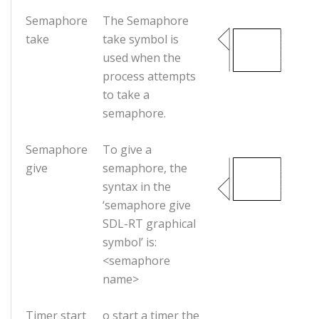
Semaphore
The Semaphore
take
take symbol is
used when the
process attempts
to take a
semaphore.
Semaphore
To give a
give
semaphore, the
syntax in the
‘semaphore give
SDL-RT graphical
symbol’ is:
<semaphore
name>
Timer start
o start a timer the