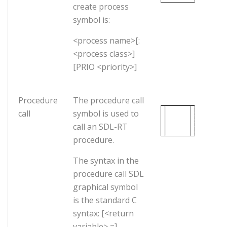
create process
symbol is:
<process name>[:
<process class>]
[PRIO <priority>]
Procedure
The procedure call
call
symbol is used to
call an SDL-RT
procedure.
The syntax in the
procedure call SDL
graphical symbol
is the standard C
syntax: [<return
variable> =]