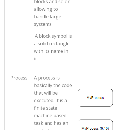
blocks and so on
allowing to
handle large
systems.
·A block symbol is
a solid rectangle
with its name in
it
Process
A process is
basically the code
that will be
executed. It is a
finite state
machine based
task and has an