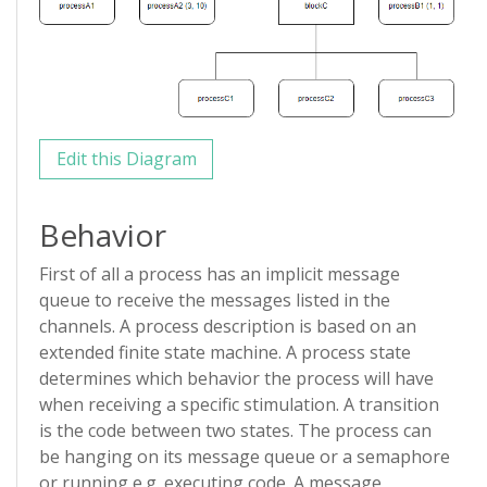
Edit this Diagram
Behavior
First of all a process has an implicit message
queue to receive the messages listed in the
channels. A process description is based on an
extended finite state machine. A process state
determines which behavior the process will have
when receiving a specific stimulation. A transition
is the code between two states. The process can
be hanging on its message queue or a semaphore
or running e.g. executing code. A message