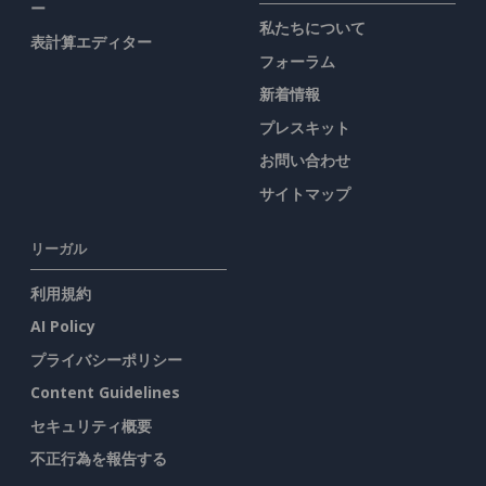
ー
私たちについて
表計算エディター
フォーラム
新着情報
プレスキット
お問い合わせ
サイトマップ
リーガル
利用規約
AI Policy
プライバシーポリシー
Content Guidelines
セキュリティ概要
不正行為を報告する