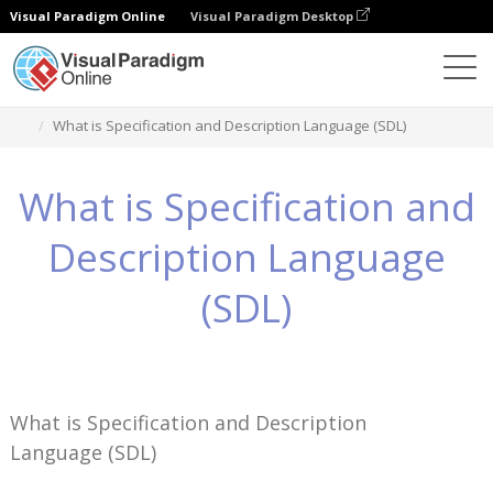
Visual Paradigm Online
Visual Paradigm Desktop
ナレッジ
What is Specification and Description Language (SDL)
What is Specification and
Description Language
(SDL)
What is Specification and Description
Language (SDL)