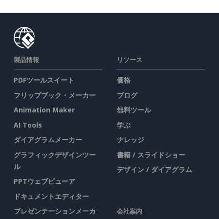
製品情報
リソース
PDFツールスイート
価格
フリップブック・メーカー
ブログ
Animation Maker
無料ツール
AI Tools
学ぶ
ダイアグラムメーカー
ナレッジ
グラフィックデザインツー
書籍 / スライドショー
ル
デザイン / ダイアグラム
PPTウェブビューア
ドキュメントエディター
プレゼンテーションメーカ
会社案内