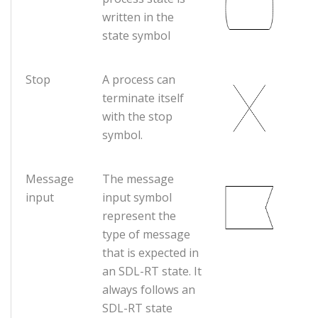
written in the
state symbol
Stop
A process can
terminate itself
with the stop
symbol.
Message
The message
input
input symbol
represent the
type of message
that is expected in
an SDL-RT state. It
always follows an
SDL-RT state