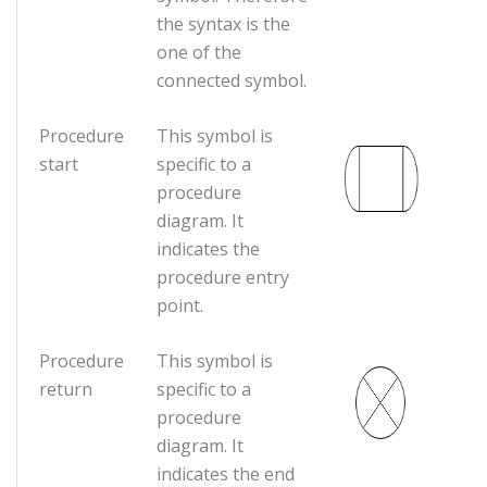
the syntax is the
one of the
connected symbol.
Procedure
This symbol is
start
specific to a
procedure
diagram. It
indicates the
procedure entry
point.
Procedure
This symbol is
return
specific to a
procedure
diagram. It
indicates the end