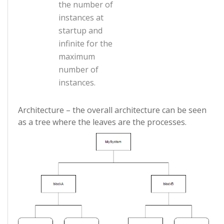
the number of
instances at
startup and
infinite for the
maximum
number of
instances.
Architecture – the overall architecture can be seen
as a tree where the leaves are the processes.