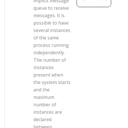
implicit message
queue to receive
messages. It is
possible to have
several instances
of the same
process running
independently.
The number of
instances
present when
the system starts
and the
maximum
number of
instances are
declared
between