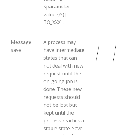
<parameter
value>}*)]
TO_XXX…
Message
A process may
save
have intermediate
states that can
not deal with new
request until the
on-going job is
done. These new
requests should
not be lost but
kept until the
process reaches a
stable state. Save