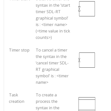
syntax in the ‘start
timer SDL-RT
graphical symbol’
is : <timer name>
(<time value in tick
counts>)
Timer stop
To cancel a timer
the syntax in the
‘cancel timer SDL-
RT graphical
symbol’ is : <timer
name>
Task
To create a
creation
process the
syntax in the