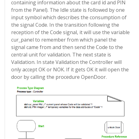
containing information about the card id and PIN
from the Panel). The Idle state is followed by one
input symbol which describes the consumption of
the signal Code. In the transition following the
reception of the Code signal, it will use the variable
cur_panel to remember from which panel the
signal came from and then send the Code to the
central unit for validation. The next state is
Validation. In state Validation the Controller will
only accept OK or NOK. If it gets OK it will open the
door by calling the procedure OpenDoor.