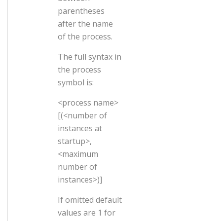
parentheses
after the name
of the process.
The full syntax in
the process
symbol is:
<process name>
[(<number of
instances at
startup>,
<maximum
number of
instances>)]
If omitted default
values are 1 for