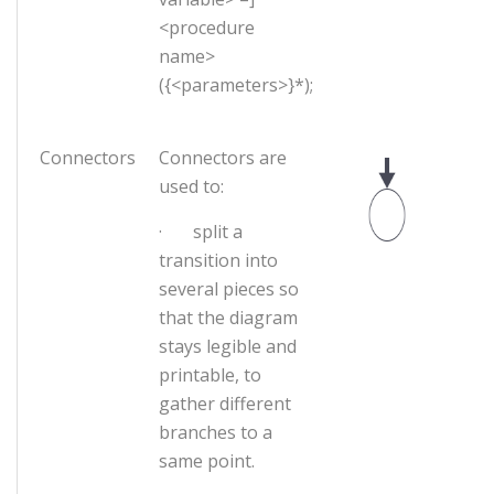
<procedure
name>
({<parameters>}*);
Connectors
Connectors are
used to:
· split a
transition into
several pieces so
that the diagram
stays legible and
printable, to
gather different
branches to a
same point.