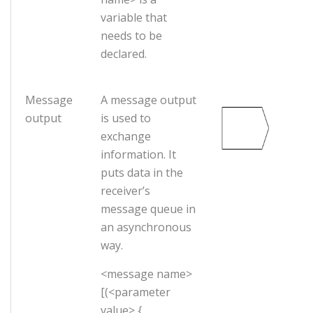
variable that
needs to be
declared.
Message
A message output
output
is used to
exchange
information. It
puts data in the
receiver’s
message queue in
an asynchronous
way.
<message name>
[(<parameter
value> {,