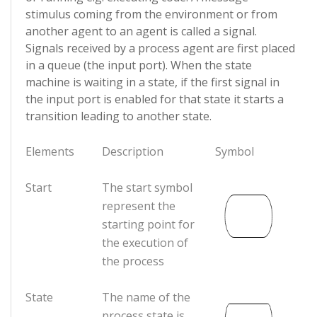
stimulus coming from the environment or from
another agent to an agent is called a signal.
Signals received by a process agent are first placed
in a queue (the input port). When the state
machine is waiting in a state, if the first signal in
the input port is enabled for that state it starts a
transition leading to another state.
Elements
Description
Symbol
Start
The start symbol
represent the
starting point for
the execution of
the process
State
The name of the
process state is