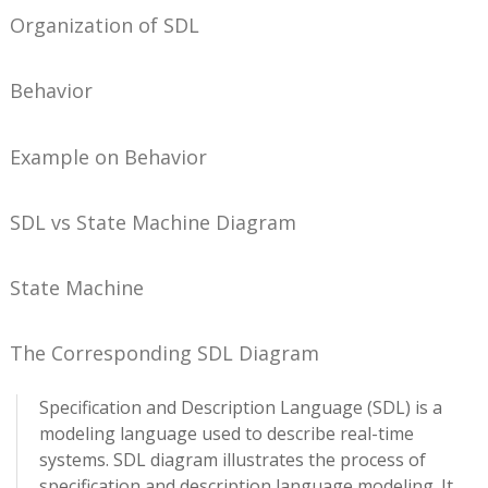
Organization of SDL
Behavior
Example on Behavior
SDL vs State Machine Diagram
State Machine
The Corresponding SDL Diagram
Specification and Description Language (SDL) is a
modeling language used to describe real-time
systems. SDL diagram illustrates the process of
specification and description language modeling. It