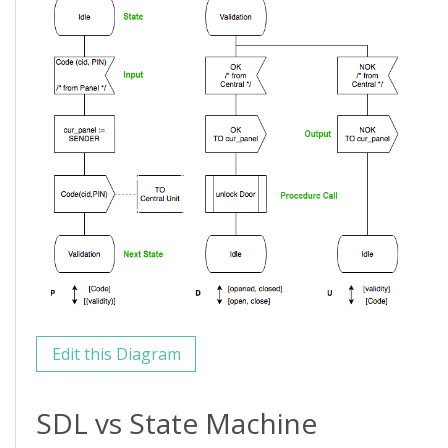
Edit this Diagram
SDL vs State Machine