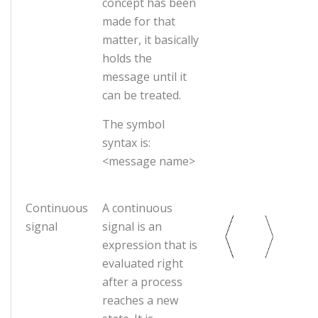
concept has been
made for that
matter, it basically
holds the
message until it
can be treated.
The symbol
syntax is:
<message name>
Continuous
A continuous
signal
signal is an
expression that is
evaluated right
after a process
reaches a new