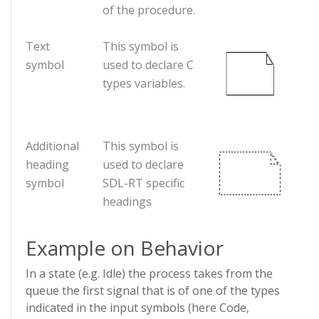
of the procedure.
Text
This symbol is
symbol
used to declare C
types variables.
Additional
This symbol is
heading
used to declare
symbol
SDL-RT specific
headings
Example on Behavior
In a state (e.g. Idle) the process takes from the
queue the first signal that is of one of the types
indicated in the input symbols (here Code,