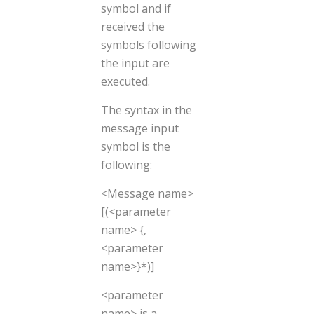
symbol and if
received the
symbols following
the input are
executed.
The syntax in the
message input
symbol is the
following:
<Message name>
[(<parameter
name> {,
<parameter
name>}*)]
<parameter
name> is a