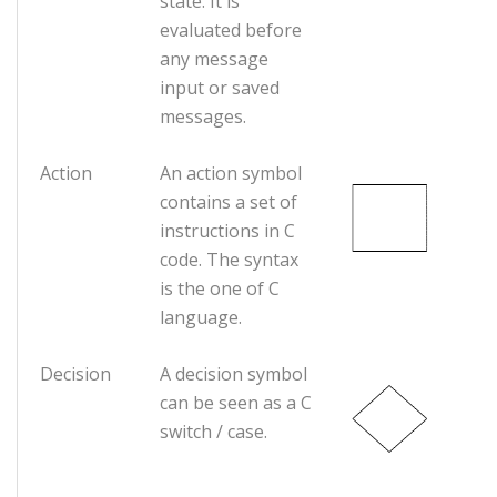
state. It is
evaluated before
any message
input or saved
messages.
Action
An action symbol
contains a set of
instructions in C
code. The syntax
is the one of C
language.
Decision
A decision symbol
can be seen as a C
switch / case.