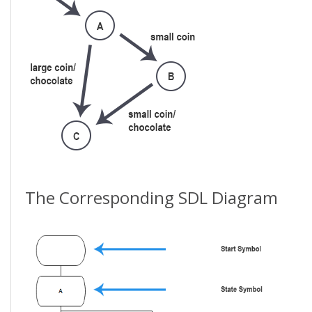
The Corresponding SDL Diagram