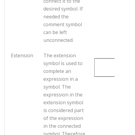
connect it to the
desired symbol. If
needed the
comment symbol
can be left
unconnected.
Extension
The extension
symbol is used to
complete an
expression in a
symbol. The
expression in the
extension symbol
is considered part
of the expression
in the connected
symbol. Therefore