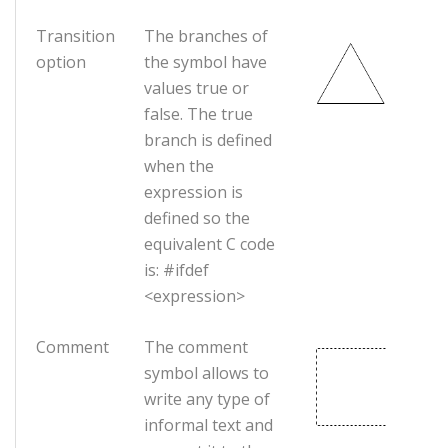
Transition
The branches of
option
the symbol have
values true or
false. The true
branch is defined
when the
expression is
defined so the
equivalent C code
is: #ifdef
<expression>
Comment
The comment
symbol allows to
write any type of
informal text and