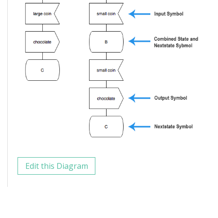
Edit this Diagram