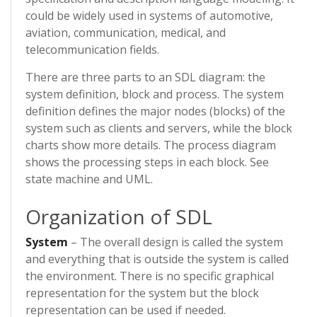
could be widely used in systems of automotive,
aviation, communication, medical, and
telecommunication fields.
There are three parts to an SDL diagram: the
system definition, block and process. The system
definition defines the major nodes (blocks) of the
system such as clients and servers, while the block
charts show more details. The process diagram
shows the processing steps in each block. See
state machine and UML.
Organization of SDL
System
– The overall design is called the system
and everything that is outside the system is called
the environment. There is no specific graphical
representation for the system but the block
representation can be used if needed.