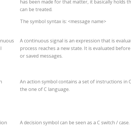
has been made for that matter, it basically holds t
can be treated.
The symbol syntax is: <message name>
inuous
A continuous signal is an expression that is evalua
l
process reaches a new state. It is evaluated befor
or saved messages.
n
An action symbol contains a set of instructions in 
the one of C language.
ion
A decision symbol can be seen as a C switch / case.