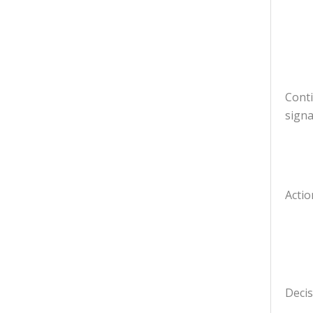
Cont
signa
Actio
Decis