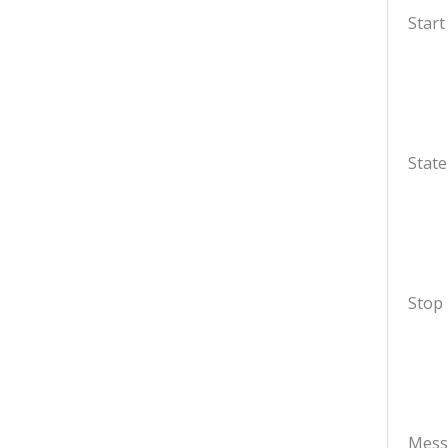
Start
State
Stop
Mess