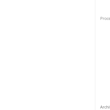
Proc
Archi