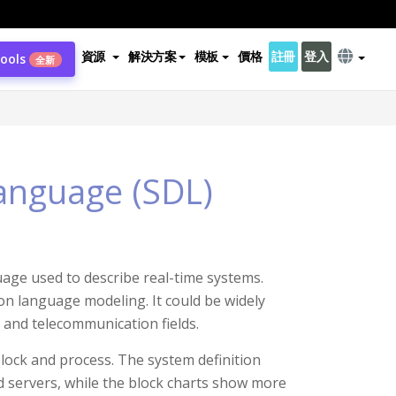
資源
解決方案
模板
價格
註冊
登入
Tools
全新
Language (SDL)
uage used to describe real-time systems.
ion language modeling. It could be widely
 and telecommunication fields.
block and process. The system definition
nd servers, while the block charts show more