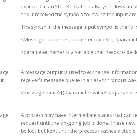
expected in an SDL-RT state. It always follows an
and if received the symbols following the input are
The syntax in the message input symbol is the foll
<Message name> [(<parameter name> {, <paramet
<parameter name> is a variable that needs to be d
age
A message output is used to exchange information. 
ut
receiver’s message queue in an asynchronous way
<message name>[(<parameter value> {,<paramete
age
A process may have intermediate states that can n
request until the on-going job is done. These new
be lost but kept until the process reaches a stable