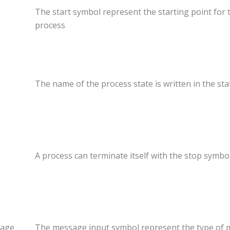
The start symbol represent the starting point for 
process
The name of the process state is written in the st
A process can terminate itself with the stop symbol
age
The message input symbol represent the type of m