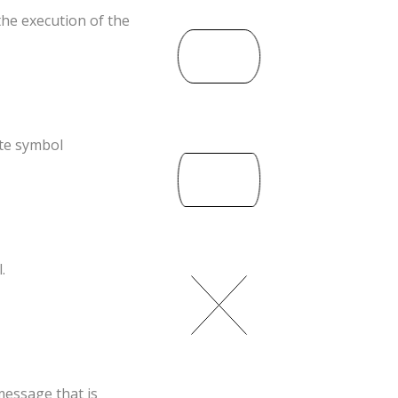
the execution of the
ate symbol
.
essage that is