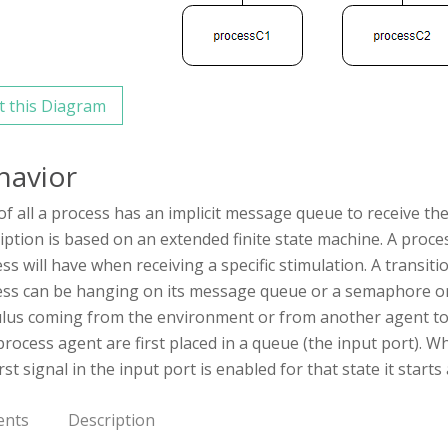
t this Diagram
havior
 of all a process has an implicit message queue to receive th
iption is based on an extended finite state machine. A proc
ss will have when receiving a specific stimulation. A transit
ss can be hanging on its message queue or a semaphore or
lus coming from the environment or from another agent to an
process agent are first placed in a queue (the input port). Wh
irst signal in the input port is enabled for that state it start
ents
Description