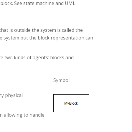
 block. See state machine and UML.
hat is outside the system is called the
he system but the block representation can
re two kinds of agents: blocks and
Symbol
ny physical
n allowing to handle