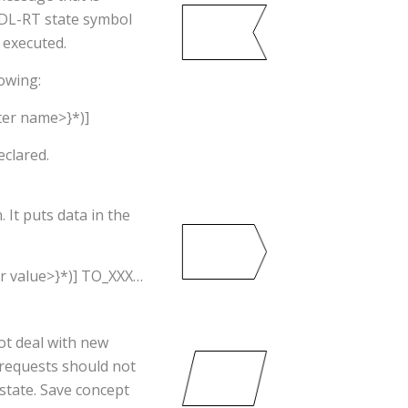
 SDL-RT state symbol
 executed.
owing:
er name>}*)]
eclared.
It puts data in the
.
r value>}*)] TO_XXX…
ot deal with new
 requests should not
 state. Save concept