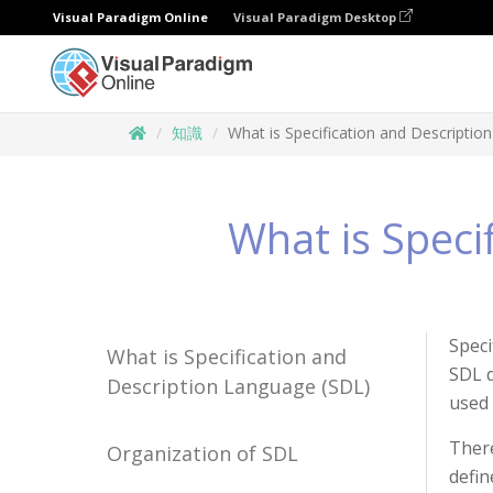
Visual Paradigm Online
Visual Paradigm Desktop
知識
What is Specification and Descriptio
What is Speci
Speci
What is Specification and
SDL d
Description Language (SDL)
used 
There
Organization of SDL
defin