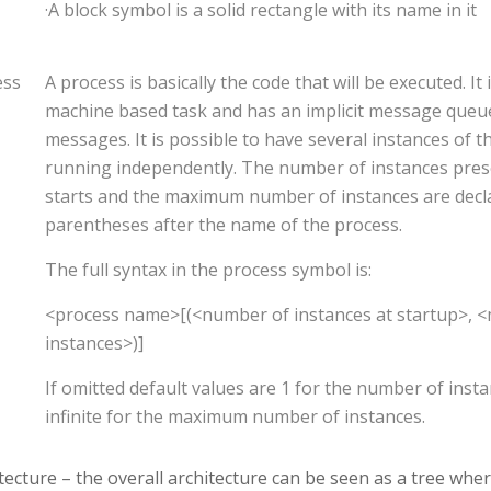
·A block symbol is a solid rectangle with its name in it
ess
A process is basically the code that will be executed. It i
machine based task and has an implicit message queue
messages. It is possible to have several instances of 
running independently. The number of instances pre
starts and the maximum number of instances are dec
parentheses after the name of the process.
The full syntax in the process symbol is:
<process name>[(<number of instances at startup>,
instances>)]
If omitted default values are 1 for the number of inst
infinite for the maximum number of instances.
tecture – the overall architecture can be seen as a tree whe