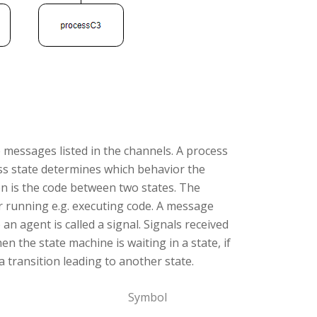
e messages listed in the channels. A process
ess state determines which behavior the
ion is the code between two states. The
 running e.g. executing code. A message
 agent is called a signal. Signals received
en the state machine is waiting in a state, if
s a transition leading to another state.
Symbol