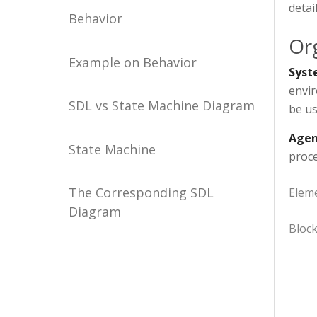
detai
Behavior
Or
Example on Behavior
Syst
envir
SDL vs State Machine Diagram
be us
Agen
State Machine
proce
The Corresponding SDL
Elem
Diagram
Bloc