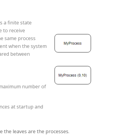
s a finite state
 to receive
the same process
sent when the system
lared between
 <maximum number of
ances at startup and
re the leaves are the processes.