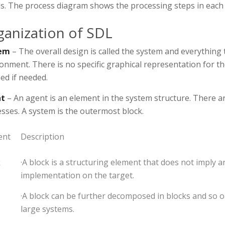
ls. The process diagram shows the processing steps in each
ganization of SDL
em
– The overall design is called the system and everything t
onment. There is no specific graphical representation for t
ed if needed.
t
– An agent is an element in the system structure. There a
sses. A system is the outermost block.
ent
Description
k
·A block is a structuring element that does not imply a
implementation on the target.
·A block can be further decomposed in blocks and so o
large systems.