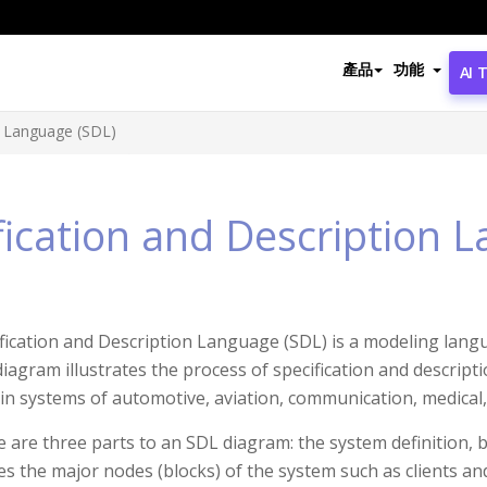
產品
功能
AI 
n Language (SDL)
fication and Description 
fication and Description Language (SDL) is a modeling lang
iagram illustrates the process of specification and descript
in systems of automotive, aviation, communication, medical,
 are three parts to an SDL diagram: the system definition, 
es the major nodes (blocks) of the system such as clients a