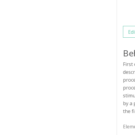
Edi
Be
First
descr
proce
proce
stimu
by a 
the f
Elem