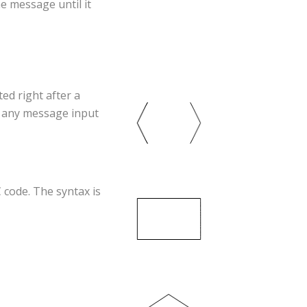
he message until it
ted right after a
e any message input
C code. The syntax is