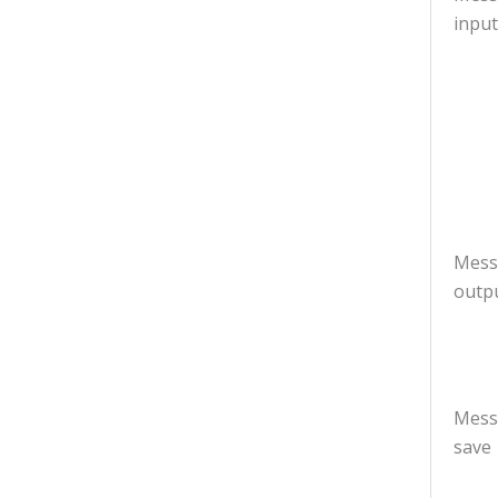
input
Mess
outp
Mess
save