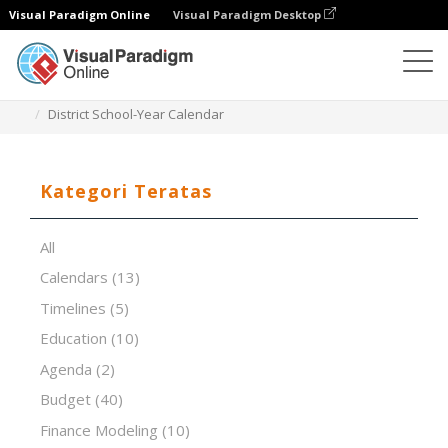
Visual Paradigm Online
Visual Paradigm Desktop
Editor Spreadsheet
Templat
District School-Year Calendar
Kategori Teratas
All
Calendars
(13)
Timelines
(5)
Education
(10)
Agenda
(2)
Budget
(40)
Finance Modeling
(10)