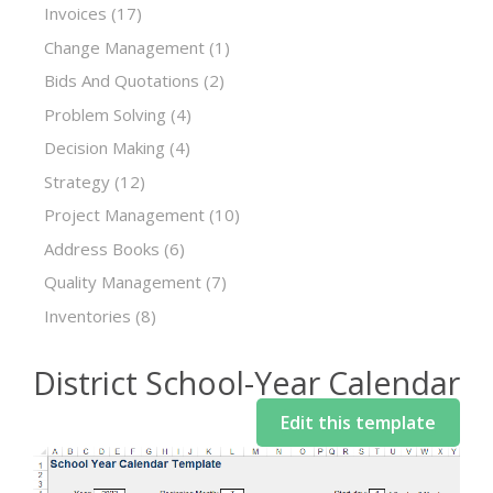
Invoices
(17)
Change Management
(1)
Bids And Quotations
(2)
Problem Solving
(4)
Decision Making
(4)
Strategy
(12)
Project Management
(10)
Address Books
(6)
Quality Management
(7)
Inventories
(8)
District School-Year Calendar
Edit this template