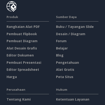
Produk
Sumber Daya
Rangkaian Alat PDF
Buku / Tayangan Slide
Pembuat Flipbook
Desain / Diagram
Pembuat Diagram
Forum
Alat Desain Grafis
Belajar
Editor Dokumen
Blog
Pembuat Presentasi
Pengetahuan
Editor Spreadsheet
Alat Gratis
Harga
Peta Situs
Perusahaan
Hukum
Tentang Kami
Ketentuan Layanan