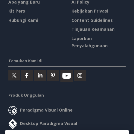
Apa yang Baru
AI Policy
Kit Pers
Kebijakan Privasi
Hubungi Kami
Content Guidelines
Tinjauan Keamanan
Laporkan
Penyalahgunaan
Temukan Kami di
Produk Unggulan
Paradigma Visual Online
Desktop Paradigma Visual