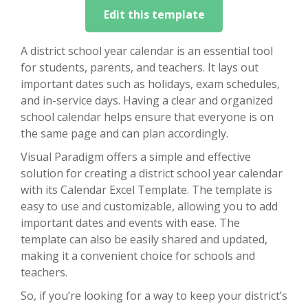
Edit this template
A district school year calendar is an essential tool
for students, parents, and teachers. It lays out
important dates such as holidays, exam schedules,
and in-service days. Having a clear and organized
school calendar helps ensure that everyone is on
the same page and can plan accordingly.
Visual Paradigm offers a simple and effective
solution for creating a district school year calendar
with its Calendar Excel Template. The template is
easy to use and customizable, allowing you to add
important dates and events with ease. The
template can also be easily shared and updated,
making it a convenient choice for schools and
teachers.
So, if you’re looking for a way to keep your district’s