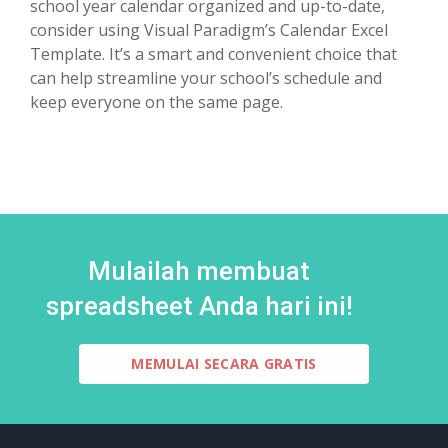
school year calendar organized and up-to-date,
consider using Visual Paradigm’s Calendar Excel
Template. It’s a smart and convenient choice that
can help streamline your school’s schedule and
keep everyone on the same page.
Mulailah membuat
spreadsheet Anda hari ini!
MEMULAI SECARA GRATIS