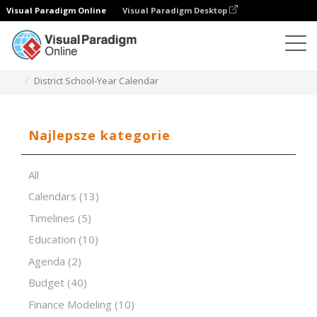
Visual Paradigm Online
Visual Paradigm Desktop
Edytor arkuszy kalkulacyjnych
Szablony
District School-Year Calendar
Najlepsze kategorie
All
Calendars
(13)
Timelines
(5)
Education
(10)
Agenda
(2)
Budget
(40)
Finance Modeling
(10)