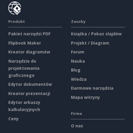
Produkt
Zasoby
Pakiet narzędzi PDF
Książka / Pokaz slajdów
Flipbook Maker
Projekt / Diagram
Kreator diagramów
Forum
Narzędzie do
Nauka
projektowania
Blog
graficznego
Wiedza
Edytor dokumentów
Darmowe narzędzia
Kreator prezentacji
Mapa witryny
Edytor arkuszy
kalkulacyjnych
Firma
Ceny
O nas