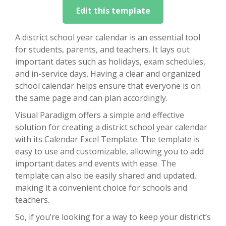
Edit this template
A district school year calendar is an essential tool
for students, parents, and teachers. It lays out
important dates such as holidays, exam schedules,
and in-service days. Having a clear and organized
school calendar helps ensure that everyone is on
the same page and can plan accordingly.
Visual Paradigm offers a simple and effective
solution for creating a district school year calendar
with its Calendar Excel Template. The template is
easy to use and customizable, allowing you to add
important dates and events with ease. The
template can also be easily shared and updated,
making it a convenient choice for schools and
teachers.
So, if you’re looking for a way to keep your district’s