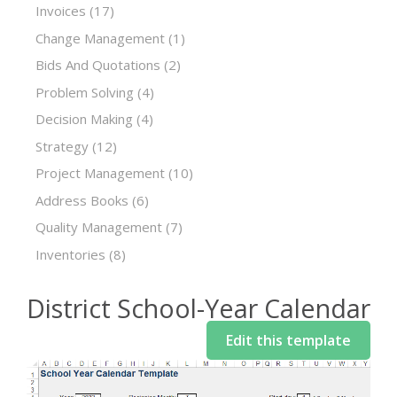
Invoices
(17)
Change Management
(1)
Bids And Quotations
(2)
Problem Solving
(4)
Decision Making
(4)
Strategy
(12)
Project Management
(10)
Address Books
(6)
Quality Management
(7)
Inventories
(8)
District School-Year Calendar
Edit this template