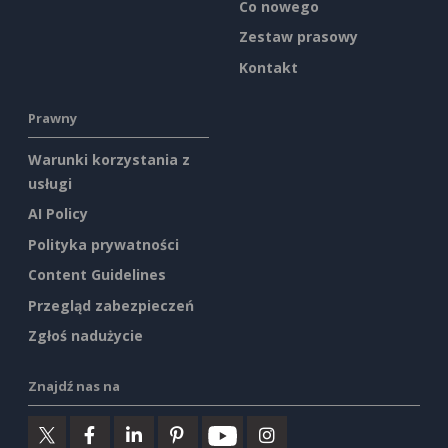
Co nowego
Zestaw prasowy
Kontakt
Prawny
Warunki korzystania z
usługi
AI Policy
Polityka prywatności
Content Guidelines
Przegląd zabezpieczeń
Zgłoś nadużycie
Znajdź nas na