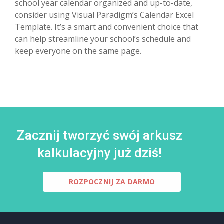
school year calendar organized and up-to-date,
consider using Visual Paradigm’s Calendar Excel
Template. It’s a smart and convenient choice that
can help streamline your school’s schedule and
keep everyone on the same page.
Zacznij tworzyć swój arkusz
kalkulacyjny już dziś!
ROZPOCZNIJ ZA DARMO