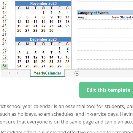
Edit this template
rict school year calendar is an essential tool for students, p
such as holidays, exam schedules, and in-service days. Havi
 ensure that everyone is on the same page and can plan acco
 Paradigm offers a simple and effective solution for creating 