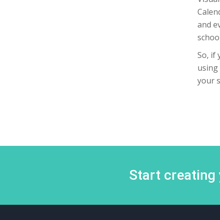
Calend
and ev
school
So, if
using 
your 
Start creating