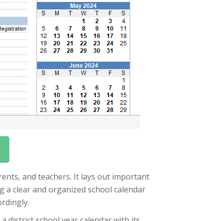
arents, and teachers. It lays out important
ng a clear and organized school calendar
rdingly.
a district school year calendar with its