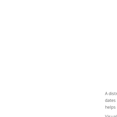
A dist
dates 
helps
Visual