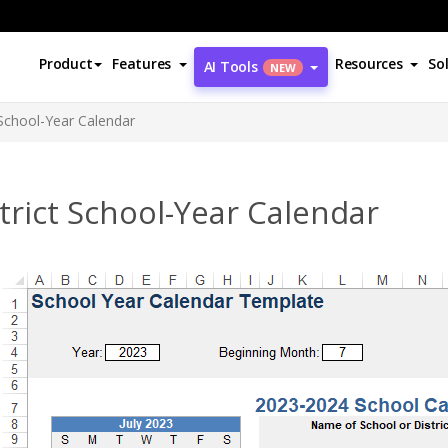
Product
Features
Resources
So
AI Tools
NEW
 School-Year Calendar
trict School-Year Calendar