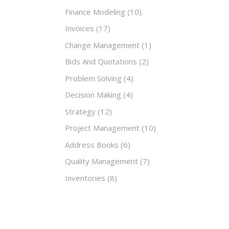
Finance Modeling
(10)
Invoices
(17)
Change Management
(1)
Bids And Quotations
(2)
Problem Solving
(4)
Decision Making
(4)
Strategy
(12)
Project Management
(10)
Address Books
(6)
Quality Management
(7)
Inventories
(8)