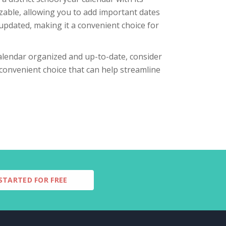
zable, allowing you to add important dates
updated, making it a convenient choice for
 calendar organized and up-to-date, consider
 convenient choice that can help streamline
STARTED FOR FREE