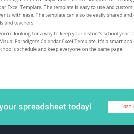
ar Excel Template. The template is easy to use and customi
ents with ease. The template can also be easily shared and 
s and teachers.
 you’re looking for a way to keep your district’s school year
Visual Paradigm’s Calendar Excel Template. It’s a smart and
school’s schedule and keep everyone on the same page.
 your spreadsheet today!
GET 