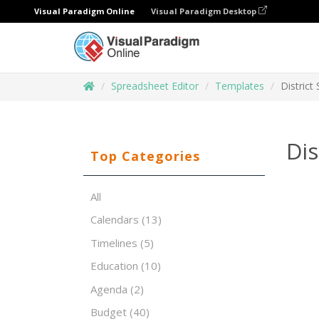
Visual Paradigm Online
Visual Paradigm Desktop
Spreadsheet Editor
Templates
District
Dis
Top Categories
All
Calendars
(13)
Timelines
(5)
Education
(10)
Agenda
(2)
Budget
(40)