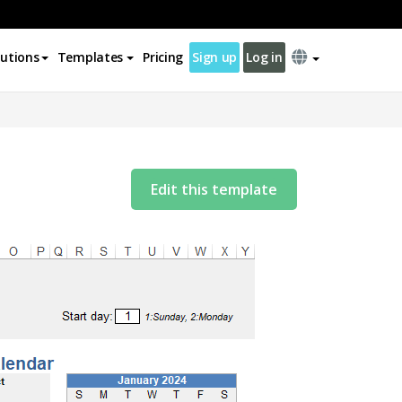
lutions
Templates
Pricing
Sign up
Log in
Edit this template