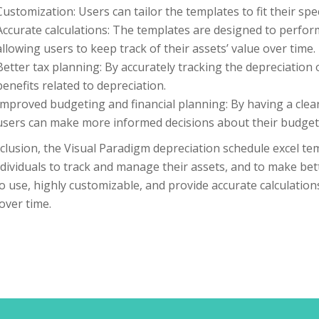
Customization: Users can tailor the templates to fit their sp
Accurate calculations: The templates are designed to perform
allowing users to keep track of their assets’ value over time.
Better tax planning: By accurately tracking the depreciation 
benefits related to depreciation.
Improved budgeting and financial planning: By having a clear
users can make more informed decisions about their budgeti
clusion, the Visual Paradigm depreciation schedule excel te
dividuals to track and manage their assets, and to make bett
o use, highly customizable, and provide accurate calculations
over time.