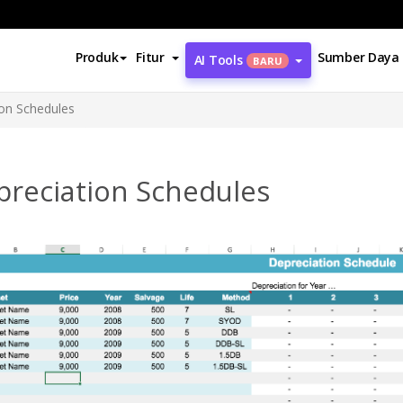
Produk
Fitur
Sumber Daya
AI Tools
BARU
ion Schedules
preciation Schedules