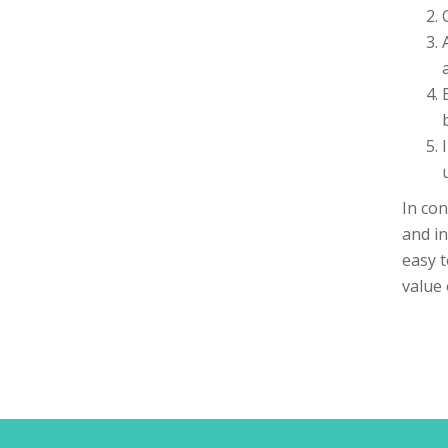
In con
and in
easy t
value 