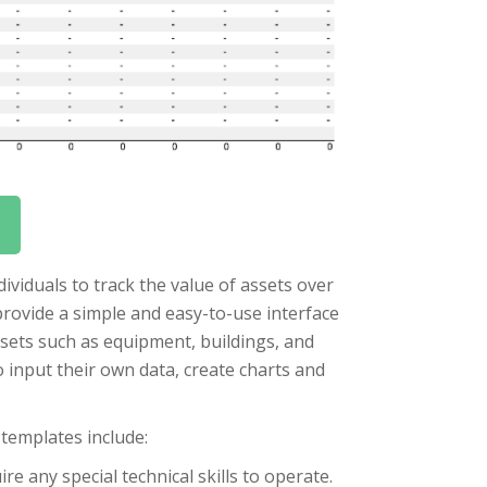
ividuals to track the value of assets over
provide a simple and easy-to-use interface
assets such as equipment, buildings, and
 input their own data, create charts and
 templates include:
e any special technical skills to operate.