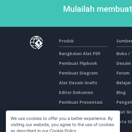
Mulailah membuat 
Produk
Sumber
Rangkaian Alat PDF
Buku /
Pembuat Flipbook
Desain
Pembuat Diagram
Forum
Alat Desain Grafis
Belajar
Editor Dokumen
Blog
Pembuat Presentasi
Penget
Editor Spreadsheet
Alat Gr
We use cookies to offer you a better experience. By
Harga
Peta Si
visiting our website, you agree to the use of cookies
as described in our
Cookie Policy
.