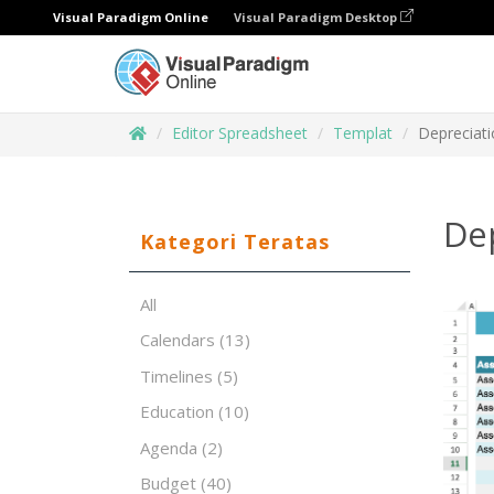
Visual Paradigm Online
Visual Paradigm Desktop
Editor Spreadsheet
Templat
Depreciat
De
Kategori Teratas
All
Calendars
(13)
Timelines
(5)
Education
(10)
Agenda
(2)
Budget
(40)