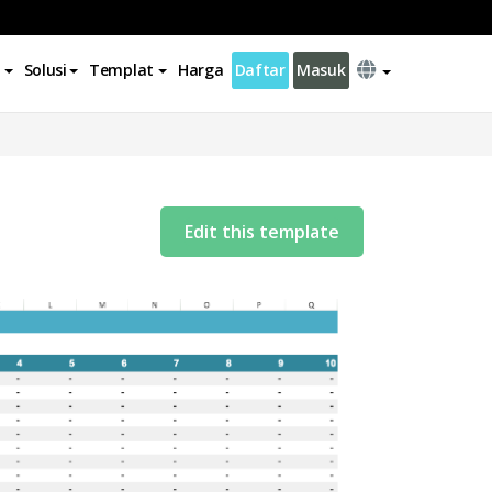
Solusi
Templat
Harga
Daftar
Masuk
Edit this template