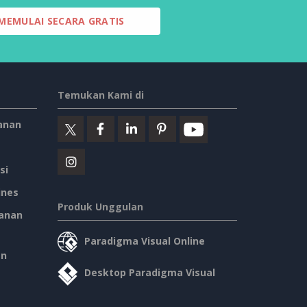
MEMULAI SECARA GRATIS
Temukan Kami di
anan
si
ines
Produk Unggulan
anan
Paradigma Visual Online
an
Desktop Paradigma Visual