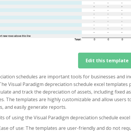
Edit this template
iation schedules are important tools for businesses and ind
The Visual Paradigm depreciation schedule excel templates 
culate and track the depreciation of assets, including fixed 
es. The templates are highly customizable and allow users to
, and easily generate reports.
ts of using the Visual Paradigm depreciation schedule excel
Ease of use: The templates are user-friendly and do not requir