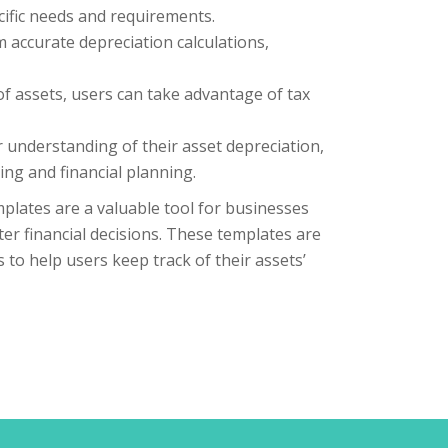
ecific needs and requirements.
 accurate depreciation calculations,
of assets, users can take advantage of tax
 understanding of their asset depreciation,
ng and financial planning.
mplates are a valuable tool for businesses
er financial decisions. These templates are
 to help users keep track of their assets’