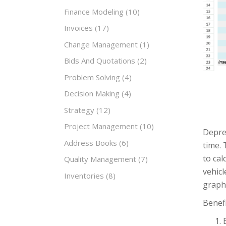
Finance Modeling
(10)
Invoices
(17)
Change Management
(1)
Bids And Quotations
(2)
Problem Solving
(4)
Decision Making
(4)
Strategy
(12)
Project Management
(10)
Deprec
Address Books
(6)
time. 
to cal
Quality Management
(7)
vehicl
Inventories
(8)
graphs
Benefi