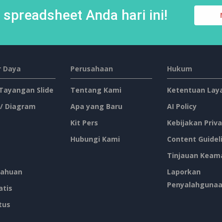
spreadsheet Anda hari ini!
 Daya
Perusahaan
Hukum
 Tayangan Slide
Tentang Kami
Ketentuan Lay
 / Diagram
Apa yang Baru
AI Policy
Kit Pers
Kebijakan Priva
Hubungi Kami
Content Guidel
Tinjauan Keam
ahuan
Laporkan
Penyalahguna
atis
tus