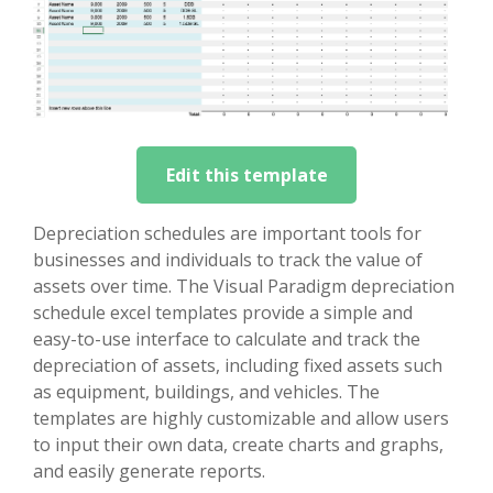
Edit this template
Depreciation schedules are important tools for
businesses and individuals to track the value of
assets over time. The Visual Paradigm depreciation
schedule excel templates provide a simple and
easy-to-use interface to calculate and track the
depreciation of assets, including fixed assets such
as equipment, buildings, and vehicles. The
templates are highly customizable and allow users
to input their own data, create charts and graphs,
and easily generate reports.