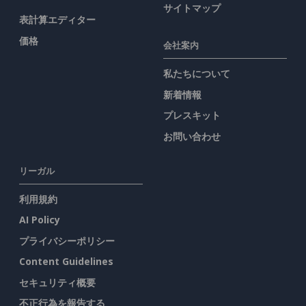
サイトマップ
表計算エディター
価格
会社案内
私たちについて
新着情報
プレスキット
お問い合わせ
リーガル
利用規約
AI Policy
プライバシーポリシー
Content Guidelines
セキュリティ概要
不正行為を報告する