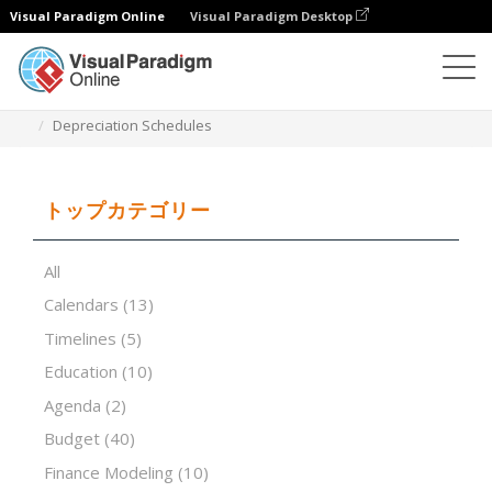
Visual Paradigm Online
Visual Paradigm Desktop
表計算エディタ
テンプレート
Depreciation Schedules
トップカテゴリー
All
Calendars
(13)
Timelines
(5)
Education
(10)
Agenda
(2)
Budget
(40)
Finance Modeling
(10)