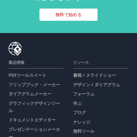
無料で始める
製品情報
リソース
PDFツールスイート
書籍 / スライドショー
フリップブック・メーカー
デザイン / ダイアグラム
ダイアグラムメーカー
フォーラム
グラフィックデザインツー
学ぶ
ル
ブログ
ドキュメントエディター
ナレッジ
プレゼンテーションメーカ
無料ツール
ー