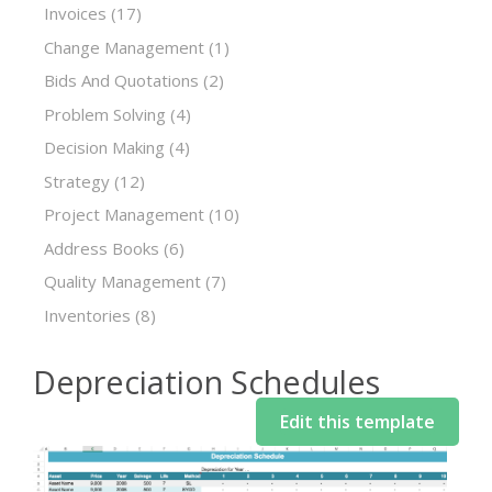
Invoices
(17)
Change Management
(1)
Bids And Quotations
(2)
Problem Solving
(4)
Decision Making
(4)
Strategy
(12)
Project Management
(10)
Address Books
(6)
Quality Management
(7)
Inventories
(8)
Depreciation Schedules
Edit this template