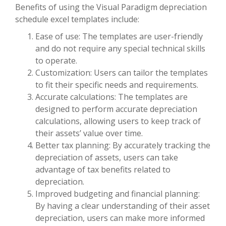
Benefits of using the Visual Paradigm depreciation
schedule excel templates include:
Ease of use: The templates are user-friendly
and do not require any special technical skills
to operate.
Customization: Users can tailor the templates
to fit their specific needs and requirements.
Accurate calculations: The templates are
designed to perform accurate depreciation
calculations, allowing users to keep track of
their assets’ value over time.
Better tax planning: By accurately tracking the
depreciation of assets, users can take
advantage of tax benefits related to
depreciation.
Improved budgeting and financial planning:
By having a clear understanding of their asset
depreciation, users can make more informed