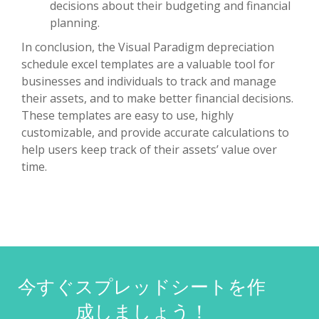
decisions about their budgeting and financial
planning.
In conclusion, the Visual Paradigm depreciation
schedule excel templates are a valuable tool for
businesses and individuals to track and manage
their assets, and to make better financial decisions.
These templates are easy to use, highly
customizable, and provide accurate calculations to
help users keep track of their assets’ value over
time.
今すぐスプレッドシートを作
成しましょう！