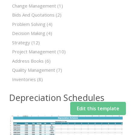
Change Management
(1)
Bids And Quotations
(2)
Problem Solving
(4)
Decision Making
(4)
Strategy
(12)
Project Management
(10)
Address Books
(6)
Quality Management
(7)
Inventories
(8)
Depreciation Schedules
Edit this template