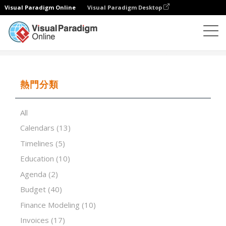
Visual Paradigm Online
Visual Paradigm Desktop
試算表
模板
Depreciation Schedules
熱門分類
All
Calendars
(13)
Timelines
(5)
Education
(10)
Agenda
(2)
Budget
(40)
Finance Modeling
(10)
Invoices
(17)