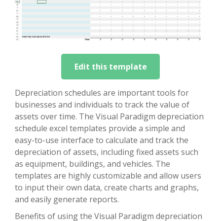
Edit this template
Depreciation schedules are important tools for
businesses and individuals to track the value of
assets over time. The Visual Paradigm depreciation
schedule excel templates provide a simple and
easy-to-use interface to calculate and track the
depreciation of assets, including fixed assets such
as equipment, buildings, and vehicles. The
templates are highly customizable and allow users
to input their own data, create charts and graphs,
and easily generate reports.
Benefits of using the Visual Paradigm depreciation