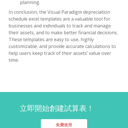
planning.
In conclusion, the Visual Paradigm depreciation
schedule excel templates are a valuable tool for
businesses and individuals to track and manage
their assets, and to make better financial decisions.
These templates are easy to use, highly
customizable, and provide accurate calculations to
help users keep track of their assets’ value over
time.
立即開始創建試算表！
免費使用