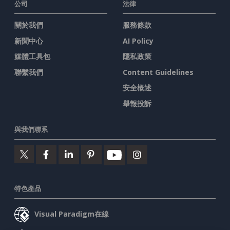
公司
法律
關於我們
服務條款
新聞中心
AI Policy
媒體工具包
隱私政策
聯繫我們
Content Guidelines
安全概述
舉報投訴
與我們聯系
特色產品
Visual Paradigm在線