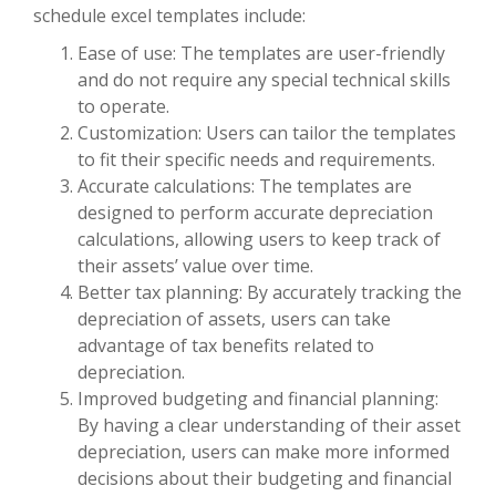
schedule excel templates include:
Ease of use: The templates are user-friendly
and do not require any special technical skills
to operate.
Customization: Users can tailor the templates
to fit their specific needs and requirements.
Accurate calculations: The templates are
designed to perform accurate depreciation
calculations, allowing users to keep track of
their assets’ value over time.
Better tax planning: By accurately tracking the
depreciation of assets, users can take
advantage of tax benefits related to
depreciation.
Improved budgeting and financial planning:
By having a clear understanding of their asset
depreciation, users can make more informed
decisions about their budgeting and financial