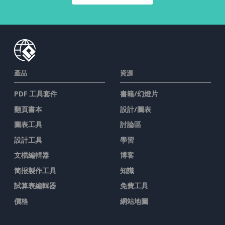
產品
資源
PDF 工具套件
書籍/幻燈片
翻頁書本
設計/圖表
圖表工具
討論區
設計工具
學習
文檔編輯器
博客
简报製作工具
知識
試算表編輯器
免費工具
價格
網站地圖