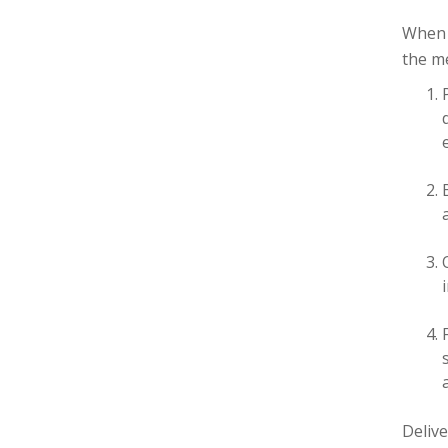
When 
the me
Delive