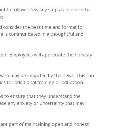
t to follow a few key steps to ensure that
r:
 consider the best time and format for
ge is communicated in a thoughtful and
ion. Employees will appreciate the honesty
 who may be impacted by the news. This can
es for additional training or education.
s to ensure that they understand the
ase any anxiety or uncertainty that may
rtant part of maintaining open and honest