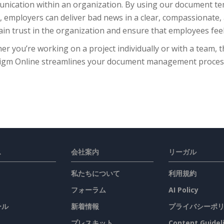
nication within an organization. By using our document tem
 employers can deliver bad news in a clear, compassionate,
in trust in the organization and ensure that employees feel 
r you’re working on a project individually or with a team, 
igm Online streamlines your document management process, 
ス
会社案内
リーガル
私たちについて
利用規約
フォーラム
AI Policy
ール
新着情報
プライバシーポ
プレスキット
Content Guidel