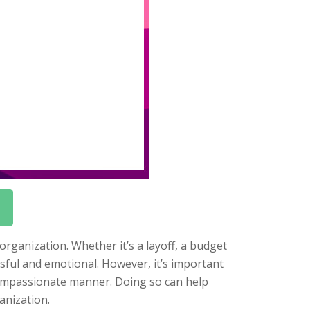
rganization. Whether it’s a layoff, a budget
sful and emotional. However, it’s important
compassionate manner. Doing so can help
anization.