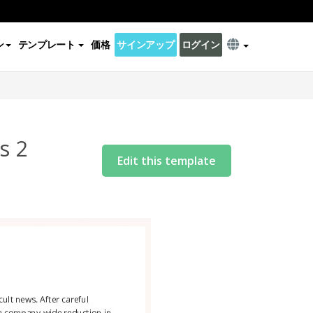
ン
テンプレート
価格
サインアップ
ログイン
s 2
Edit this template