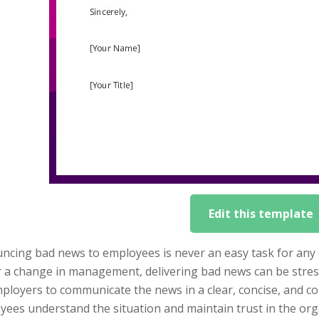
Edit this template
cing bad news to employees is never an easy task for any o
r a change in management, delivering bad news can be stres
mployers to communicate the news in a clear, concise, and 
ees understand the situation and maintain trust in the org