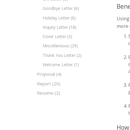
Bene
Goodbye Letter
(6)
Holiday Letter
(6)
Using
more e
Inquiry Letter
(18)
Cover Letter
(3)
Miscellaneous
(29)
Thank You Letter
(2)
Welcome Letter
(1)
Proposal
(4)
Report
(20)
Resume
(2)
How 