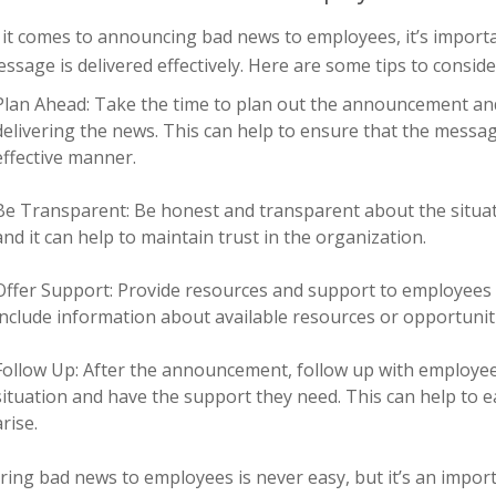
it comes to announcing bad news to employees, it’s importan
ssage is delivered effectively. Here are some tips to conside
Plan Ahead: Take the time to plan out the announcement and
delivering the news. This can help to ensure that the messa
effective manner.
Be Transparent: Be honest and transparent about the situat
and it can help to maintain trust in the organization.
Offer Support: Provide resources and support to employees
include information about available resources or opportuniti
Follow Up: After the announcement, follow up with employee
situation and have the support they need. This can help to e
arise.
ring bad news to employees is never easy, but it’s an impo