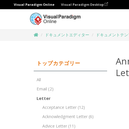
Visual Paradigm Online
Visual Paradigm Desktop
ドキュメントエディター
ドキュメントテン
An
トップカテゴリー
Le
All
Email
(2)
Letter
Acceptance Letter
(12)
Acknowledgment Letter
(6)
Advice Letter
(11)