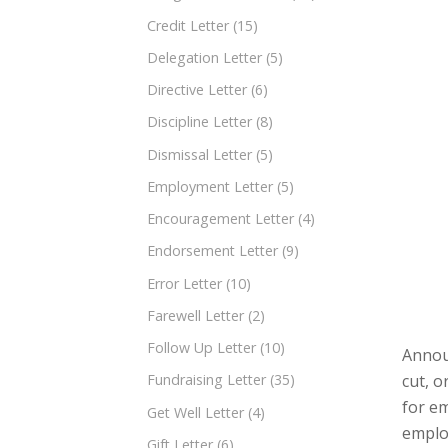
Credit Letter
(15)
Delegation Letter
(5)
Directive Letter
(6)
Discipline Letter
(8)
Dismissal Letter
(5)
Employment Letter
(5)
Encouragement Letter
(4)
Endorsement Letter
(9)
Error Letter
(10)
Farewell Letter
(2)
Follow Up Letter
(10)
Announ
cut, o
Fundraising Letter
(35)
for e
Get Well Letter
(4)
employ
Gift Letter
(6)