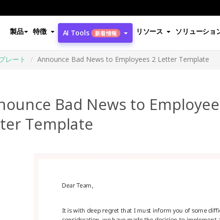
製品
特徴
リソース
ソリューショ
AI Tools
新着情報
プレート
Announce Bad News to Employees 2 Letter Template
nounce Bad News to Employee
tter Template