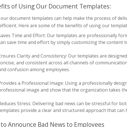
fits of Using Our Document Templates:
 our document templates can help make the process of deli
fficient. Here are some of the benefits of using our templat
Saves Time and Effort: Our templates are professionally fo
can save time and effort by simply customizing the content to 
Ensures Clarity and Consistency: Our templates are designed
concise, and consistent across all channels of communicatio
and confusion among employees.
Provides a Professional Image: Using a professionally desig
professional image and show that the organization takes t
Reduces Stress: Delivering bad news can be stressful for b
templates provide a clear and structured approach that can h
to Announce Bad News to Employees