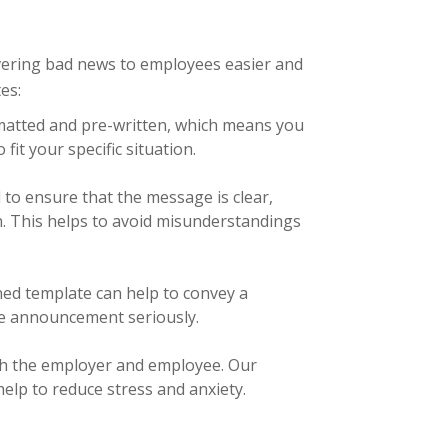
vering bad news to employees easier and
es:
rmatted and pre-written, which means you
fit your specific situation.
 to ensure that the message is clear,
n. This helps to avoid misunderstandings
ned template can help to convey a
he announcement seriously.
oth the employer and employee. Our
elp to reduce stress and anxiety.