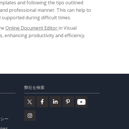
plates and following the tips outlined
 and professional manner. This can help to
supported during difficult times.
the
Online Document Editor
in Visual
enhancing productivity and efficiency.
弊社を検索
リシー
ines