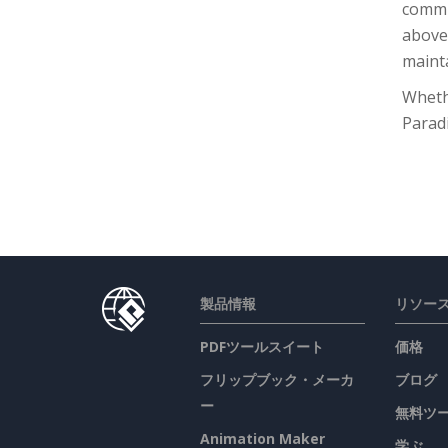
commu
above,
mainta
Whethe
Parad
製品情報
リソー
PDFツールスイート
価格
フリップブック・メーカ
ブログ
ー
無料ツ
Animation Maker
学ぶ