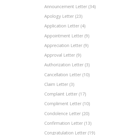
Announcement Letter
(34)
Apology Letter
(23)
Application Letter
(4)
Appointment Letter
(9)
Appreciation Letter
(9)
Approval Letter
(9)
Authorization Letter
(3)
Cancellation Letter
(10)
Claim Letter
(3)
Complaint Letter
(17)
Compliment Letter
(10)
Condolence Letter
(20)
Confirmation Letter
(13)
Congratulation Letter
(19)