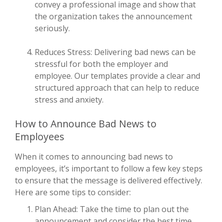
convey a professional image and show that
the organization takes the announcement
seriously.
Reduces Stress: Delivering bad news can be
stressful for both the employer and
employee. Our templates provide a clear and
structured approach that can help to reduce
stress and anxiety.
How to Announce Bad News to
Employees
When it comes to announcing bad news to
employees, it’s important to follow a few key steps
to ensure that the message is delivered effectively.
Here are some tips to consider:
Plan Ahead: Take the time to plan out the
announcement and consider the best time