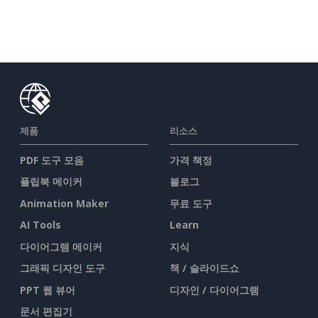
제품
리소스
PDF 도구 모음
가격 책정
플립북 메이커
블로그
Animation Maker
무료 도구
AI Tools
Learn
다이어그램 메이커
지식
그래픽 디자인 도구
책 / 슬라이드쇼
PPT 웹 뷰어
디자인 / 다이어그램
문서 편집기