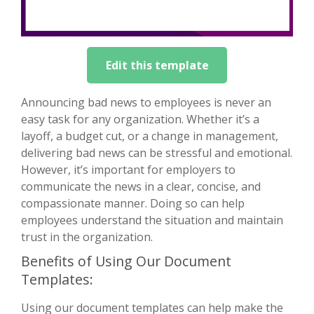
Edit this template
Announcing bad news to employees is never an
easy task for any organization. Whether it’s a
layoff, a budget cut, or a change in management,
delivering bad news can be stressful and emotional.
However, it’s important for employers to
communicate the news in a clear, concise, and
compassionate manner. Doing so can help
employees understand the situation and maintain
trust in the organization.
Benefits of Using Our Document
Templates:
Using our document templates can help make the