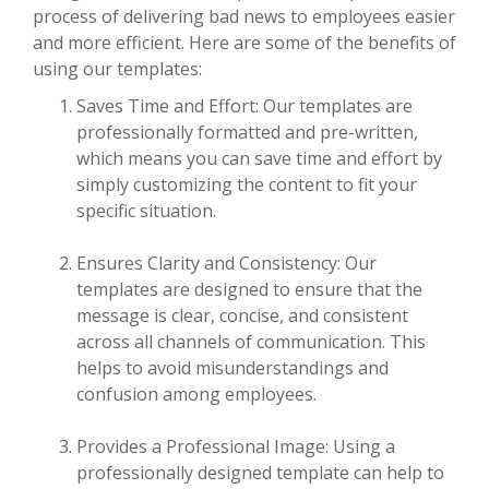
process of delivering bad news to employees easier
and more efficient. Here are some of the benefits of
using our templates:
Saves Time and Effort: Our templates are
professionally formatted and pre-written,
which means you can save time and effort by
simply customizing the content to fit your
specific situation.
Ensures Clarity and Consistency: Our
templates are designed to ensure that the
message is clear, concise, and consistent
across all channels of communication. This
helps to avoid misunderstandings and
confusion among employees.
Provides a Professional Image: Using a
professionally designed template can help to