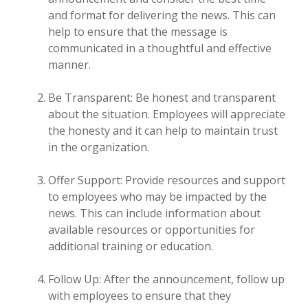
and format for delivering the news. This can
help to ensure that the message is
communicated in a thoughtful and effective
manner.
Be Transparent: Be honest and transparent
about the situation. Employees will appreciate
the honesty and it can help to maintain trust
in the organization.
Offer Support: Provide resources and support
to employees who may be impacted by the
news. This can include information about
available resources or opportunities for
additional training or education.
Follow Up: After the announcement, follow up
with employees to ensure that they