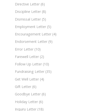
Directive Letter
(6)
Discipline Letter
(8)
Dismissal Letter
(5)
Employment Letter
(5)
Encouragement Letter
(4)
Endorsement Letter
(9)
Error Letter
(10)
Farewell Letter
(2)
Follow Up Letter
(10)
Fundraising Letter
(35)
Get Well Letter
(4)
Gift Letter
(6)
Goodbye Letter
(6)
Holiday Letter
(6)
Inquiry Letter
(18)