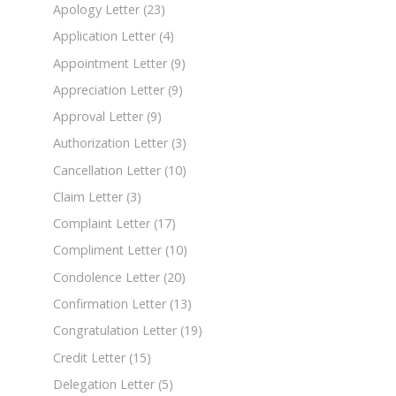
Apology Letter
(23)
Application Letter
(4)
Appointment Letter
(9)
Appreciation Letter
(9)
Approval Letter
(9)
Authorization Letter
(3)
Cancellation Letter
(10)
Claim Letter
(3)
Complaint Letter
(17)
Compliment Letter
(10)
Condolence Letter
(20)
Confirmation Letter
(13)
Congratulation Letter
(19)
Credit Letter
(15)
Delegation Letter
(5)