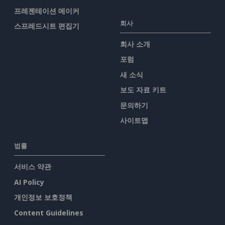
프레젠테이션 메이커
회사
스프레드시트 편집기
회사 소개
포럼
새 소식
보도 자료 키트
문의하기
사이트맵
법률
서비스 약관
AI Policy
개인정보 보호정책
Content Guidelines