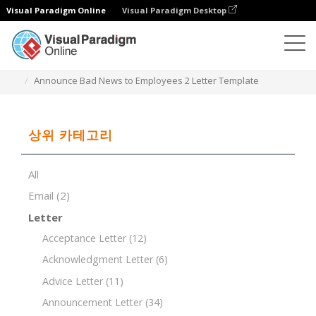
Visual Paradigm Online
Visual Paradigm Desktop
문서 편집기
문서 템플릿
Announce Bad News to Employees 2 Letter Template
상위 카테고리
All
Email
(2)
Letter
Acceptance Letter
(12)
Acknowledgment Letter
(6)
Advice Letter
(11)
Announcement Letter
(34)