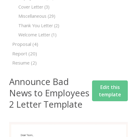
Cover Letter
(3)
Miscellaneous
(29)
Thank You Letter
(2)
Welcome Letter
(1)
Proposal
(4)
Report
(20)
Resume
(2)
Announce Bad
Edit this
News to Employees
template
2 Letter Template