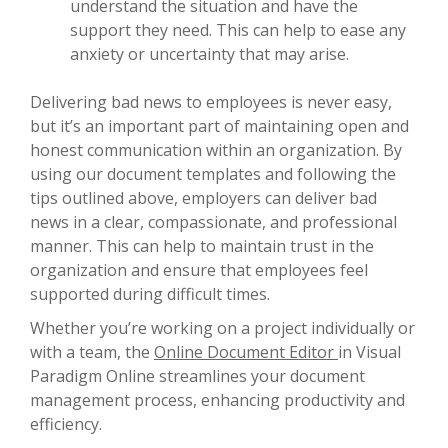
understand the situation and have the
support they need. This can help to ease any
anxiety or uncertainty that may arise.
Delivering bad news to employees is never easy,
but it’s an important part of maintaining open and
honest communication within an organization. By
using our document templates and following the
tips outlined above, employers can deliver bad
news in a clear, compassionate, and professional
manner. This can help to maintain trust in the
organization and ensure that employees feel
supported during difficult times.
Whether you’re working on a project individually or
with a team, the
Online Document Editor
in Visual
Paradigm Online streamlines your document
management process, enhancing productivity and
efficiency.