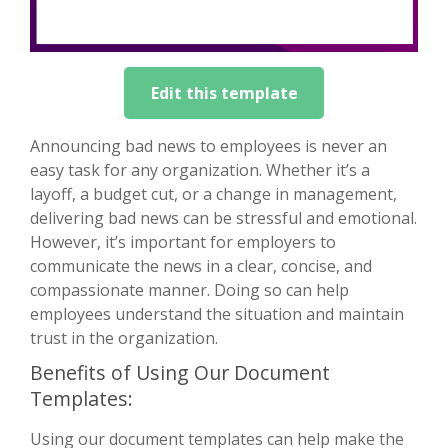
Edit this template
Announcing bad news to employees is never an
easy task for any organization. Whether it’s a
layoff, a budget cut, or a change in management,
delivering bad news can be stressful and emotional.
However, it’s important for employers to
communicate the news in a clear, concise, and
compassionate manner. Doing so can help
employees understand the situation and maintain
trust in the organization.
Benefits of Using Our Document
Templates:
Using our document templates can help make the