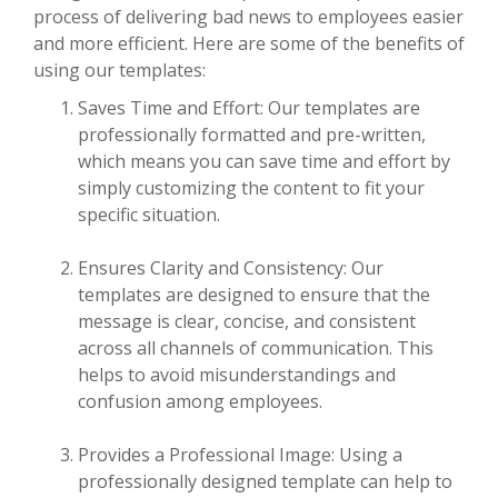
process of delivering bad news to employees easier
and more efficient. Here are some of the benefits of
using our templates:
Saves Time and Effort: Our templates are
professionally formatted and pre-written,
which means you can save time and effort by
simply customizing the content to fit your
specific situation.
Ensures Clarity and Consistency: Our
templates are designed to ensure that the
message is clear, concise, and consistent
across all channels of communication. This
helps to avoid misunderstandings and
confusion among employees.
Provides a Professional Image: Using a
professionally designed template can help to