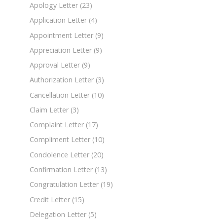
Apology Letter
(23)
Application Letter
(4)
Appointment Letter
(9)
Appreciation Letter
(9)
Approval Letter
(9)
Authorization Letter
(3)
Cancellation Letter
(10)
Claim Letter
(3)
Complaint Letter
(17)
Compliment Letter
(10)
Condolence Letter
(20)
Confirmation Letter
(13)
Congratulation Letter
(19)
Credit Letter
(15)
Delegation Letter
(5)