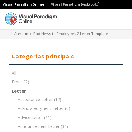
Visual Paradigm Online
Visual Paradigm Desktop
Editor de documentos
Modelos de documentos
Announce Bad News to Employees 2 Letter Template
Categorias principais
All
Email
(2)
Letter
Acceptance Letter
(12)
Acknowledgment Letter
(6)
Advice Letter
(11)
Announcement Letter
(34)