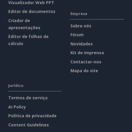
Visualizador Web PPT
Editor de documentos
Empresa
Criador de
Sobre nós
apresentações
Fórum
Editor de folhas de
cálculo
Novidades
Kit de imprensa
Contactar-nos
Mapa do site
Jurídico
Termos de serviço
AI Policy
Política de privacidade
Content Guidelines