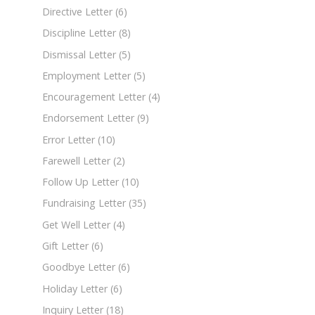
Directive Letter
(6)
Discipline Letter
(8)
Dismissal Letter
(5)
Employment Letter
(5)
Encouragement Letter
(4)
Endorsement Letter
(9)
Error Letter
(10)
Farewell Letter
(2)
Follow Up Letter
(10)
Fundraising Letter
(35)
Get Well Letter
(4)
Gift Letter
(6)
Goodbye Letter
(6)
Holiday Letter
(6)
Inquiry Letter
(18)