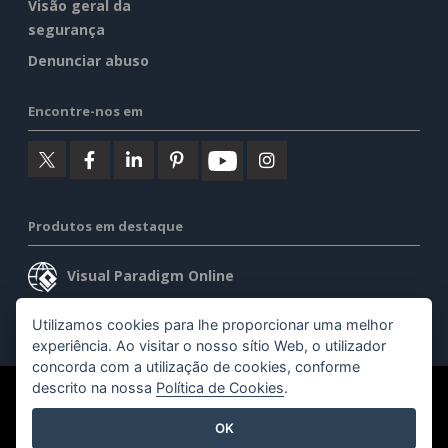
Visão geral da
segurança
Denunciar abuso
Encontre-nos em
Produtos em destaque
Visual Paradigm Online
Visual Paradigm Desktop
Utilizamos cookies para lhe proporcionar uma melhor
experiência. Ao visitar o nosso sítio Web, o utilizador
concorda com a utilização de cookies, conforme
descrito na nossa
Política de Cookies
.
©2026 by Visual Paradigm. Todos os direitos reservados.
OK
Termos de serviço
AI Policy
Política de privacidade