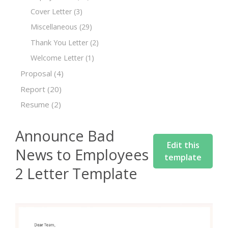
Cover Letter
(3)
Miscellaneous
(29)
Thank You Letter
(2)
Welcome Letter
(1)
Proposal
(4)
Report
(20)
Resume
(2)
Announce Bad
Edit this
News to Employees
template
2 Letter Template