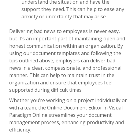
understand the situation and have the
support they need. This can help to ease any
anxiety or uncertainty that may arise.
Delivering bad news to employees is never easy,
but it’s an important part of maintaining open and
honest communication within an organization. By
using our document templates and following the
tips outlined above, employers can deliver bad
news in a clear, compassionate, and professional
manner. This can help to maintain trust in the
organization and ensure that employees feel
supported during difficult times.
Whether you’re working on a project individually or
with a team, the
Online Document Editor
in Visual
Paradigm Online streamlines your document
management process, enhancing productivity and
efficiency.