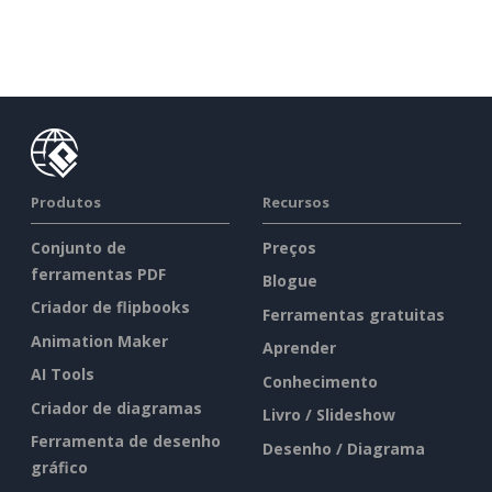
Produtos
Recursos
Conjunto de
Preços
ferramentas PDF
Blogue
Criador de flipbooks
Ferramentas gratuitas
Animation Maker
Aprender
AI Tools
Conhecimento
Criador de diagramas
Livro / Slideshow
Ferramenta de desenho
Desenho / Diagrama
gráfico