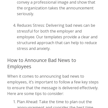
convey a professional image and show that
the organization takes the announcement
seriously.
Reduces Stress: Delivering bad news can be
stressful for both the employer and
employee. Our templates provide a clear and
structured approach that can help to reduce
stress and anxiety.
How to Announce Bad News to
Employees
When it comes to announcing bad news to
employees, it’s important to follow a few key steps
to ensure that the message is delivered effectively.
Here are some tips to consider:
Plan Ahead: Take the time to plan out the
announcement and consider the best time