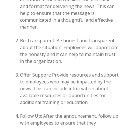
and format for delivering the news. This can
help to ensure that the message is
communicated in a thoughtful and effective
manner.
Be Transparent: Be honest and transparent
about the situation. Employees will appreciate
the honesty and it can help to maintain trust
in the organization.
Offer Support: Provide resources and support
to employees who may be impacted by the
news. This can include information about
available resources or opportunities for
additional training or education.
Follow Up: After the announcement, follow up
with employees to ensure that they