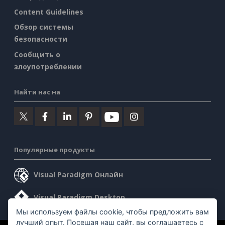
Content Guidelines
Обзор системы
безопасности
Сообщить о
злоупотреблении
Найти нас на
Популярные продукты
Visual Paradigm Онлайн
Visual Paradigm Desktop
Мы используем файлы cookie, чтобы предложить вам
лучший опыт. Посещая наш сайт, вы соглашаетесь с