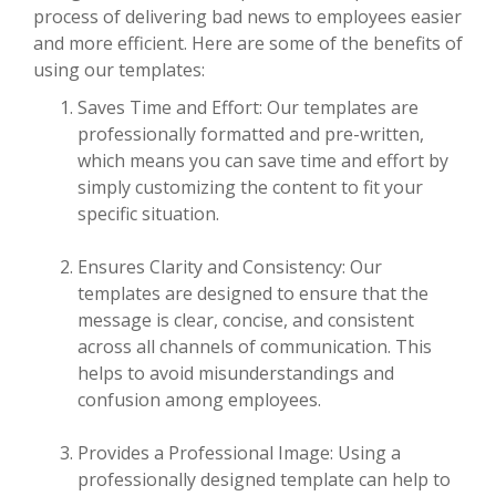
process of delivering bad news to employees easier
and more efficient. Here are some of the benefits of
using our templates:
Saves Time and Effort: Our templates are
professionally formatted and pre-written,
which means you can save time and effort by
simply customizing the content to fit your
specific situation.
Ensures Clarity and Consistency: Our
templates are designed to ensure that the
message is clear, concise, and consistent
across all channels of communication. This
helps to avoid misunderstandings and
confusion among employees.
Provides a Professional Image: Using a
professionally designed template can help to