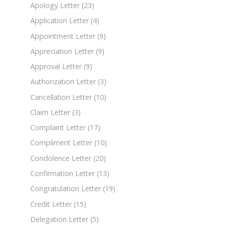
Apology Letter
(23)
Application Letter
(4)
Appointment Letter
(9)
Appreciation Letter
(9)
Approval Letter
(9)
Authorization Letter
(3)
Cancellation Letter
(10)
Claim Letter
(3)
Complaint Letter
(17)
Compliment Letter
(10)
Condolence Letter
(20)
Confirmation Letter
(13)
Congratulation Letter
(19)
Credit Letter
(15)
Delegation Letter
(5)