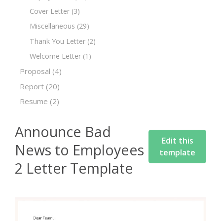
Cover Letter
(3)
Miscellaneous
(29)
Thank You Letter
(2)
Welcome Letter
(1)
Proposal
(4)
Report
(20)
Resume
(2)
Announce Bad
Edit this
News to Employees
template
2 Letter Template