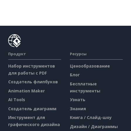
Продукт
Ресурсы
Набор инструментов
Ценообразование
для работы с PDF
Блог
Создатель флипбуков
Бесплатные
Animation Maker
инструменты
AI Tools
Узнать
Создатель диаграмм
Знания
Инструмент для
Книга / Слайд-шоу
графического дизайна
Дизайн / Диаграммы