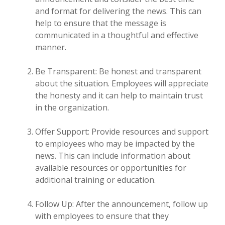
and format for delivering the news. This can
help to ensure that the message is
communicated in a thoughtful and effective
manner.
Be Transparent: Be honest and transparent
about the situation. Employees will appreciate
the honesty and it can help to maintain trust
in the organization.
Offer Support: Provide resources and support
to employees who may be impacted by the
news. This can include information about
available resources or opportunities for
additional training or education.
Follow Up: After the announcement, follow up
with employees to ensure that they