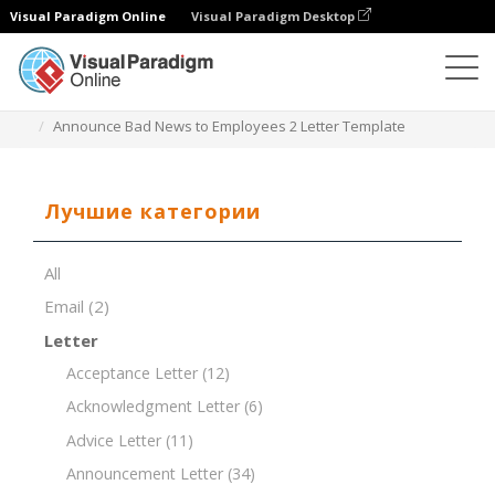
Visual Paradigm Online
Visual Paradigm Desktop
Редактор документов
Шаблоны документов
Announce Bad News to Employees 2 Letter Template
Лучшие категории
All
Email
(2)
Letter
Acceptance Letter
(12)
Acknowledgment Letter
(6)
Advice Letter
(11)
Announcement Letter
(34)