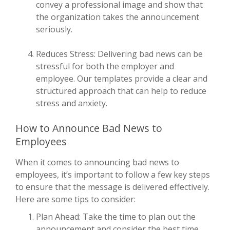
convey a professional image and show that
the organization takes the announcement
seriously.
Reduces Stress: Delivering bad news can be
stressful for both the employer and
employee. Our templates provide a clear and
structured approach that can help to reduce
stress and anxiety.
How to Announce Bad News to
Employees
When it comes to announcing bad news to
employees, it’s important to follow a few key steps
to ensure that the message is delivered effectively.
Here are some tips to consider:
Plan Ahead: Take the time to plan out the
announcement and consider the best time