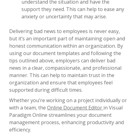
understand the situation and have the
support they need. This can help to ease any
anxiety or uncertainty that may arise.
Delivering bad news to employees is never easy,
but it’s an important part of maintaining open and
honest communication within an organization. By
using our document templates and following the
tips outlined above, employers can deliver bad
news in a clear, compassionate, and professional
manner. This can help to maintain trust in the
organization and ensure that employees feel
supported during difficult times.
Whether you’re working on a project individually or
with a team, the
Online Document Editor
in Visual
Paradigm Online streamlines your document
management process, enhancing productivity and
efficiency.