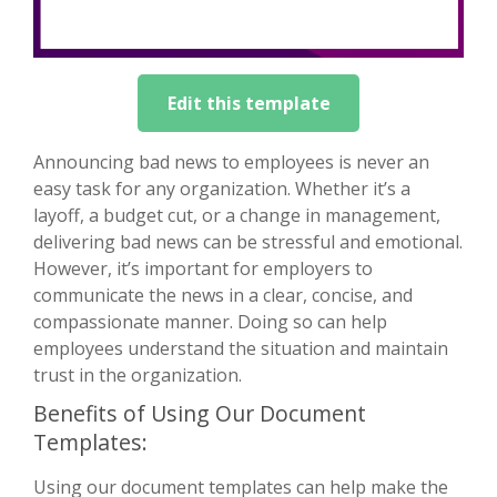
Edit this template
Announcing bad news to employees is never an
easy task for any organization. Whether it’s a
layoff, a budget cut, or a change in management,
delivering bad news can be stressful and emotional.
However, it’s important for employers to
communicate the news in a clear, concise, and
compassionate manner. Doing so can help
employees understand the situation and maintain
trust in the organization.
Benefits of Using Our Document
Templates:
Using our document templates can help make the