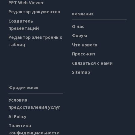
PPT Web Viewer
Редактор документов
Компания
Создатель
О нас
презентаций
Форум
Редактор электронных
таблиц
Что нового
Пресс-кит
Связаться с нами
Sitemap
Юридическая
Условия
предоставления услуг
AI Policy
Политика
конфиденциальности