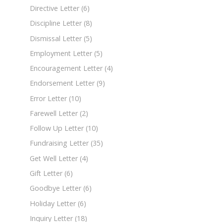
Directive Letter
(6)
Discipline Letter
(8)
Dismissal Letter
(5)
Employment Letter
(5)
Encouragement Letter
(4)
Endorsement Letter
(9)
Error Letter
(10)
Farewell Letter
(2)
Follow Up Letter
(10)
Fundraising Letter
(35)
Get Well Letter
(4)
Gift Letter
(6)
Goodbye Letter
(6)
Holiday Letter
(6)
Inquiry Letter
(18)