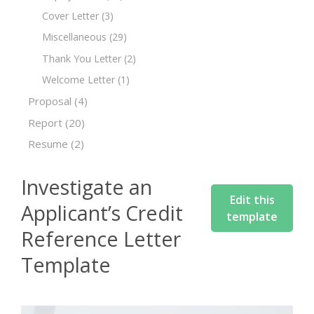
Cover Letter
(3)
Miscellaneous
(29)
Thank You Letter
(2)
Welcome Letter
(1)
Proposal
(4)
Report
(20)
Resume
(2)
Investigate an
Edit this
Applicant’s Credit
template
Reference Letter
Template