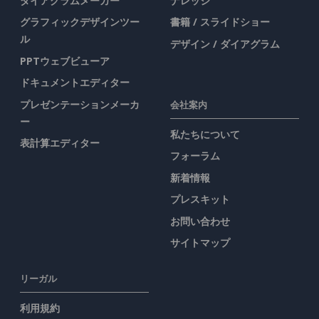
ダイアグラムメーカー
ナレッジ
グラフィックデザインツー
書籍 / スライドショー
ル
デザイン / ダイアグラム
PPTウェブビューア
ドキュメントエディター
プレゼンテーションメーカ
会社案内
ー
私たちについて
表計算エディター
フォーラム
新着情報
プレスキット
お問い合わせ
サイトマップ
リーガル
利用規約