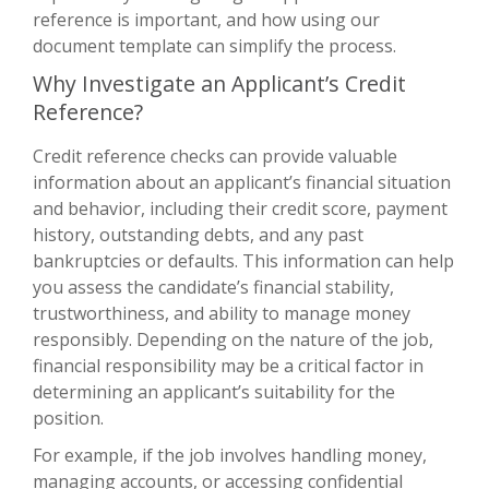
reference is important, and how using our
document template can simplify the process.
Why Investigate an Applicant’s Credit
Reference?
Credit reference checks can provide valuable
information about an applicant’s financial situation
and behavior, including their credit score, payment
history, outstanding debts, and any past
bankruptcies or defaults. This information can help
you assess the candidate’s financial stability,
trustworthiness, and ability to manage money
responsibly. Depending on the nature of the job,
financial responsibility may be a critical factor in
determining an applicant’s suitability for the
position.
For example, if the job involves handling money,
managing accounts, or accessing confidential