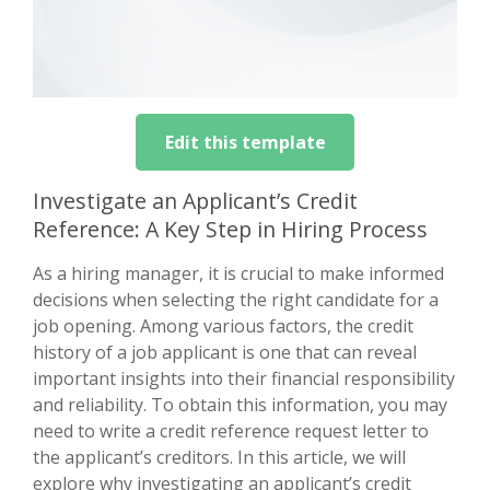
Edit this template
Investigate an Applicant’s Credit
Reference: A Key Step in Hiring Process
As a hiring manager, it is crucial to make informed
decisions when selecting the right candidate for a
job opening. Among various factors, the credit
history of a job applicant is one that can reveal
important insights into their financial responsibility
and reliability. To obtain this information, you may
need to write a credit reference request letter to
the applicant’s creditors. In this article, we will
explore why investigating an applicant’s credit