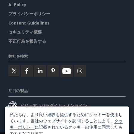
AI Policy
プライバシーポリシー
Content Guidelines
セキュリティ概要
不正行為を報告する
弊社を検索
注目の製品
ビジュアルパラダイム・オンライン
私たちは、より良い経験を提供するためにクッキーを使用し
ビジュアルパラダイムデスクトップ
ています。当社のウェブサイトを訪問することにより、
クッ
キーポリシー
に記載されているクッキーの使用に同意したも
のとみなされます。