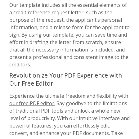
Our template includes all the essential elements of
a credit reference request letter, such as the
purpose of the request, the applicant’s personal
information, and a release form for the applicant to
sign. By using our template, you can save time and
effort in drafting the letter from scratch, ensure
that all the necessary information is included, and
present a professional and consistent image to the
creditors.
Revolutionize Your PDF Experience with
Our Free Editor
Experience the ultimate freedom and flexibility with
our free PDF editor.
Say goodbye to the limitations
of traditional PDF tools and unlock a whole new
level of productivity. With our intuitive interface and
powerful features, you can effortlessly edit,
convert, and enhance your PDF documents. Take