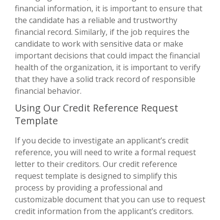
financial information, it is important to ensure that
the candidate has a reliable and trustworthy
financial record. Similarly, if the job requires the
candidate to work with sensitive data or make
important decisions that could impact the financial
health of the organization, it is important to verify
that they have a solid track record of responsible
financial behavior.
Using Our Credit Reference Request
Template
If you decide to investigate an applicant’s credit
reference, you will need to write a formal request
letter to their creditors. Our credit reference
request template is designed to simplify this
process by providing a professional and
customizable document that you can use to request
credit information from the applicant’s creditors.