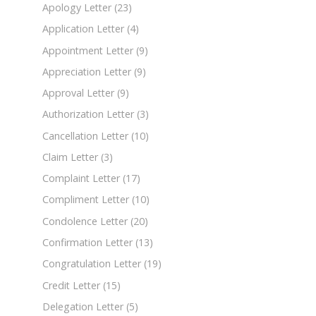
Apology Letter
(23)
Application Letter
(4)
Appointment Letter
(9)
Appreciation Letter
(9)
Approval Letter
(9)
Authorization Letter
(3)
Cancellation Letter
(10)
Claim Letter
(3)
Complaint Letter
(17)
Compliment Letter
(10)
Condolence Letter
(20)
Confirmation Letter
(13)
Congratulation Letter
(19)
Credit Letter
(15)
Delegation Letter
(5)