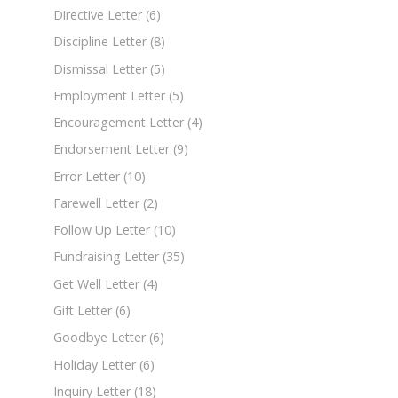
Directive Letter
(6)
Discipline Letter
(8)
Dismissal Letter
(5)
Employment Letter
(5)
Encouragement Letter
(4)
Endorsement Letter
(9)
Error Letter
(10)
Farewell Letter
(2)
Follow Up Letter
(10)
Fundraising Letter
(35)
Get Well Letter
(4)
Gift Letter
(6)
Goodbye Letter
(6)
Holiday Letter
(6)
Inquiry Letter
(18)