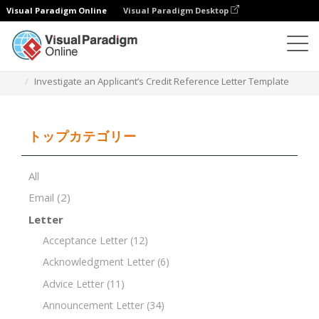
Visual Paradigm Online
Visual Paradigm Desktop
ドキュメントエディター
ドキュメントテンプレート
Investigate an Applicant’s Credit Reference Letter Template
トップカテゴリー
All
Email
(2)
Letter
Acceptance Letter
(12)
Acknowledgment Letter
(6)
Advice Letter
(11)
Announcement Letter
(34)