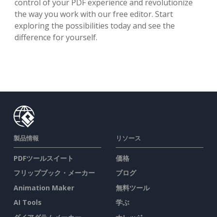
control of your PDF experience and revolutionize
the way you work with our free editor. Start
exploring the possibilities today and see the
difference for yourself.
製品情報
リソース
PDFツールスイート
価格
フリップブック・メーカー
ブログ
Animation Maker
無料ツール
AI Tools
学ぶ