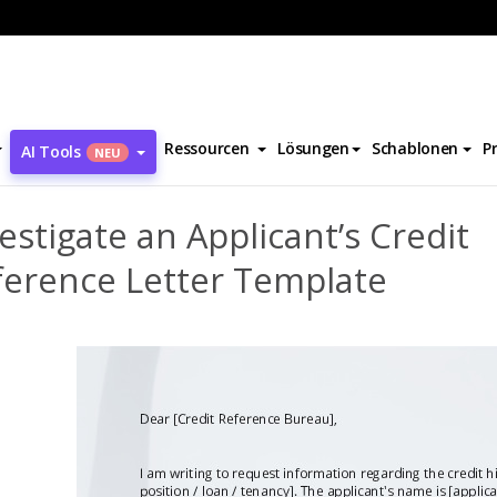
Investigate an Applicant’s Credit Reference Letter Template
Ressourcen
Lösungen
Schablonen
P
AI Tools
NEU
estigate an Applicant’s Credit
ference Letter Template