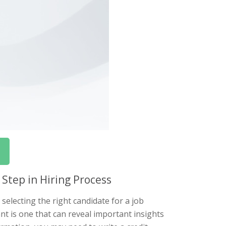
 Step in Hiring Process
selecting the right candidate for a job
ant is one that can reveal important insights