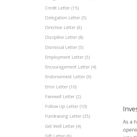
Credit Letter
(15)
Delegation Letter
(5)
Directive Letter
(6)
Discipline Letter
(8)
Dismissal Letter
(5)
Employment Letter
(5)
Encouragement Letter
(4)
Endorsement Letter
(9)
Error Letter
(10)
Farewell Letter
(2)
Follow Up Letter
(10)
Inve
Fundraising Letter
(35)
As a h
Get Well Letter
(4)
openin
Gift Letter
(6)