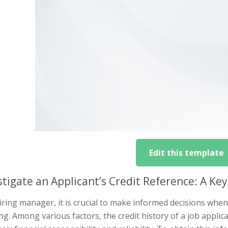
Edit this template
stigate an Applicant’s Credit Reference: A Key
iring manager, it is crucial to make informed decisions when 
g. Among various factors, the credit history of a job applic