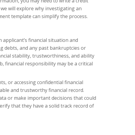
nformation, you may need to write a credit
e, we will explore why investigating an
ment template can simplify the process.
applicant’s financial situation and
ing debts, and any past bankruptcies or
cial stability, trustworthiness, and ability
financial responsibility may be a critical
, or accessing confidential financial
iable and trustworthy financial record.
 data or make important decisions that could
erify that they have a solid track record of