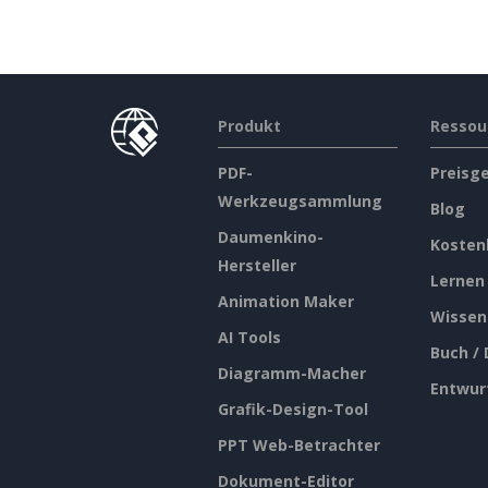
Produkt
Ressou
PDF-
Preisg
Werkzeugsammlung
Blog
Daumenkino-
Kosten
Hersteller
Lernen
Animation Maker
Wissen
AI Tools
Buch /
Diagramm-Macher
Entwur
Grafik-Design-Tool
PPT Web-Betrachter
Dokument-Editor