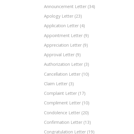
Announcement Letter
(34)
Apology Letter
(23)
Application Letter
(4)
Appointment Letter
(9)
Appreciation Letter
(9)
Approval Letter
(9)
Authorization Letter
(3)
Cancellation Letter
(10)
Claim Letter
(3)
Complaint Letter
(17)
Compliment Letter
(10)
Condolence Letter
(20)
Confirmation Letter
(13)
Congratulation Letter
(19)