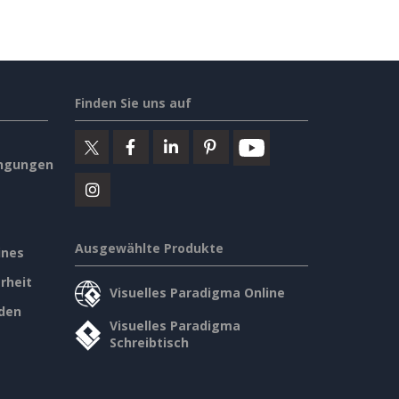
Finden Sie uns auf
ngungen
Ausgewählte Produkte
ines
rheit
Visuelles Paradigma Online
den
Visuelles Paradigma
Schreibtisch