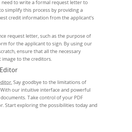
l need to write a formal request letter to
to simplify this process by providing a
st credit information from the applicant’s
nce request letter, such as the purpose of
orm for the applicant to sign. By using our
scratch, ensure that all the necessary
 image to the creditors.
Editor
ditor.
Say goodbye to the limitations of
 With our intuitive interface and powerful
F documents. Take control of your PDF
. Start exploring the possibilities today and