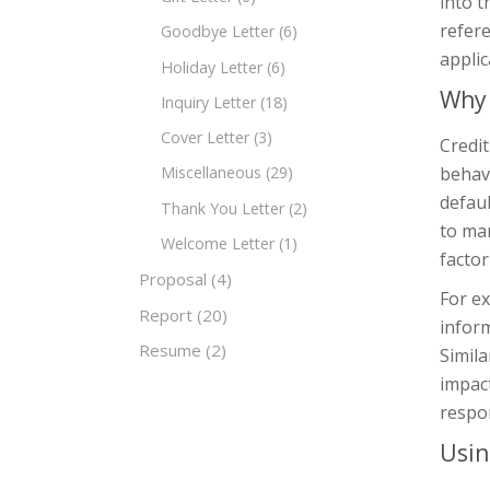
into t
refere
Goodbye Letter
(6)
applic
Holiday Letter
(6)
Why 
Inquiry Letter
(18)
Cover Letter
(3)
Credit
behavi
Miscellaneous
(29)
defaul
Thank You Letter
(2)
to man
Welcome Letter
(1)
factor
Proposal
(4)
For ex
Report
(20)
inform
Resume
(2)
Simila
impact
respon
Usin