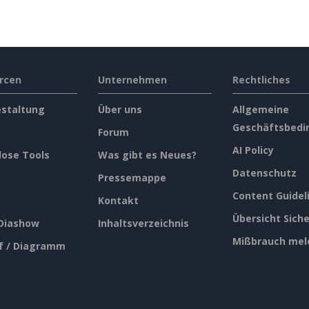
rcen
Unternehmen
Rechtliches
estaltung
Über uns
Allgemeine
Geschäftsbedi
Forum
AI Policy
lose Tools
Was gibt es Neues?
Datenschutz
Pressemappe
Content Guidel
Kontakt
Übersicht Siche
 Diashow
Inhaltsverzeichnis
Mißbrauch mel
f / Diagramm