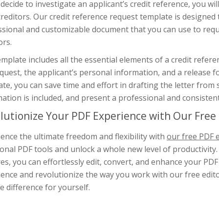
 decide to investigate an applicant’s credit reference, you wil
creditors. Our credit reference request template is designed 
ssional and customizable document that you can use to reque
ors.
mplate includes all the essential elements of a credit refere
quest, the applicant’s personal information, and a release f
te, you can save time and effort in drafting the letter from 
ation is included, and present a professional and consistent
lutionize Your PDF Experience with Our Free 
ence the ultimate freedom and flexibility with
our free PDF e
ional PDF tools and unlock a whole new level of productivity.
es, you can effortlessly edit, convert, and enhance your PD
ence and revolutionize the way you work with our free editor
e difference for yourself.