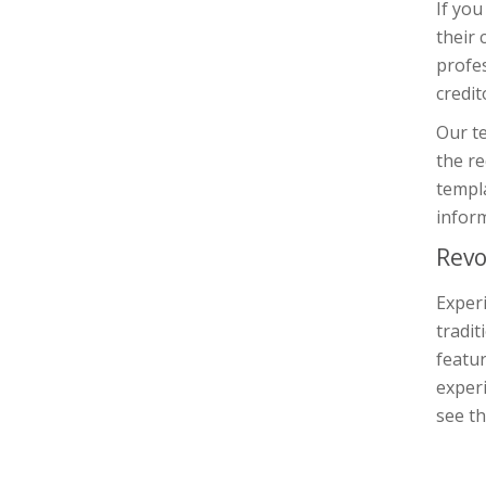
If you
their 
profe
credit
Our te
the re
templa
inform
Revo
Experi
tradit
featur
experi
see th