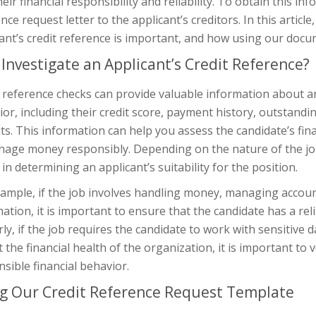
heir financial responsibility and reliability. To obtain this i
nce request letter to the applicant’s creditors. In this articl
ant’s credit reference is important, and how using our docu
Investigate an Applicant’s Credit Reference?
 reference checks can provide valuable information about an 
or, including their credit score, payment history, outstand
ts. This information can help you assess the candidate’s finan
age money responsibly. Depending on the nature of the job, 
 in determining an applicant’s suitability for the position.
ample, if the job involves handling money, managing accounts
ation, it is important to ensure that the candidate has a rel
rly, if the job requires the candidate to work with sensitive
 the financial health of the organization, it is important to v
sible financial behavior.
g Our Credit Reference Request Template