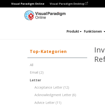
Visual Paradigm Online
Visual Paradigm Desktop
Dokument-Editor
Dokument-Vorlagen
Produkt
Funktionen
Inv
Top-Kategorien
Re
All
Email
(2)
Letter
Acceptance Letter
(12)
Acknowledgment Letter
(6)
Advice Letter
(11)