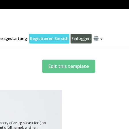
reisgestaltung
Registrieren Sie sich
Einloggen
Edit this template