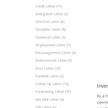
Credit Letter
(15)
Delegation Letter
(5)
Directive Letter
(6)
Discipline Letter
(8)
Dismissal Letter
(5)
Employment Letter
(5)
Encouragement Letter
(4)
Endorsement Letter
(9)
Error Letter
(10)
Farewell Letter
(2)
Follow Up Letter
(10)
Inve
Fundraising Letter
(35)
As a h
Get Well Letter
(4)
openin
Gift Letter
(6)