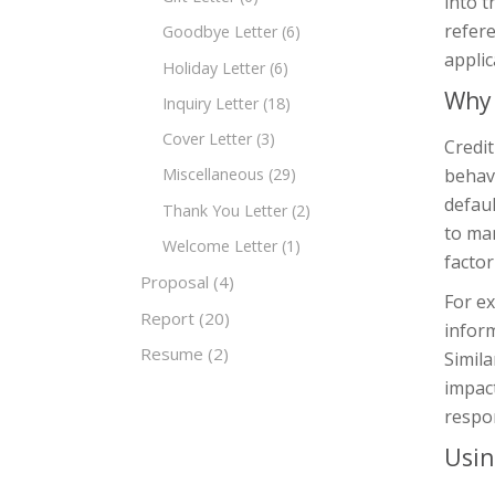
into t
refere
Goodbye Letter
(6)
applic
Holiday Letter
(6)
Why 
Inquiry Letter
(18)
Cover Letter
(3)
Credit
behavi
Miscellaneous
(29)
defaul
Thank You Letter
(2)
to man
Welcome Letter
(1)
factor
Proposal
(4)
For ex
Report
(20)
inform
Resume
(2)
Simila
impact
respon
Usin