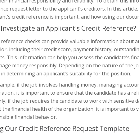
heir financial responsibility and reliability. To obtain this i
nce request letter to the applicant’s creditors. In this articl
ant’s credit reference is important, and how using our docu
Investigate an Applicant’s Credit Reference?
 reference checks can provide valuable information about an 
or, including their credit score, payment history, outstand
ts. This information can help you assess the candidate’s finan
age money responsibly. Depending on the nature of the job, 
 in determining an applicant’s suitability for the position.
ample, if the job involves handling money, managing accounts
ation, it is important to ensure that the candidate has a rel
rly, if the job requires the candidate to work with sensitive
 the financial health of the organization, it is important to v
sible financial behavior.
g Our Credit Reference Request Template