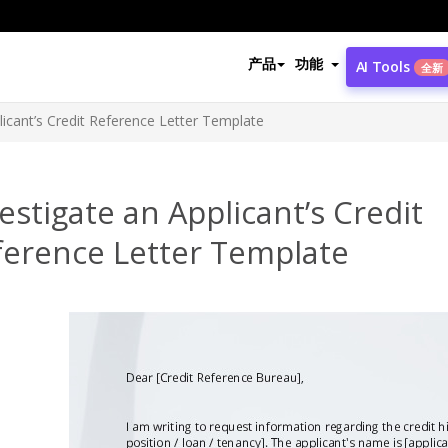
产品
功能
AI Tools
全新
licant’s Credit Reference Letter Template
estigate an Applicant’s Credit
ference Letter Template