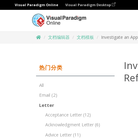
Visual Paradigm Online
Visual Paradigm Desktop
文档编辑器
文档模板
Investigate an App
Inv
热门分类
Re
All
Email
(2)
Letter
Acceptance Letter
(12)
Acknowledgment Letter
(6)
Advice Letter
(11)