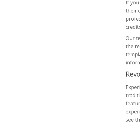
If you
their 
profe
credit
Our te
the re
templa
inform
Revo
Experi
tradit
featur
experi
see th