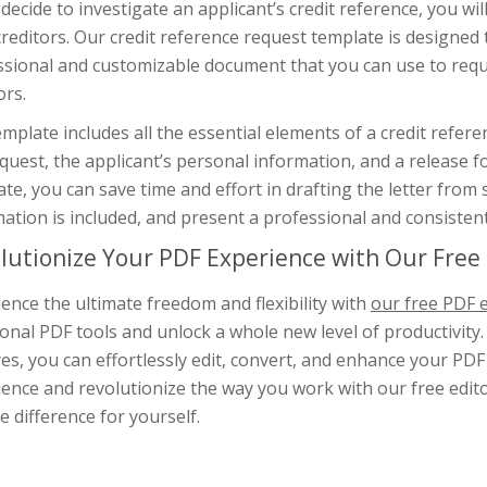
 decide to investigate an applicant’s credit reference, you wil
creditors. Our credit reference request template is designed 
ssional and customizable document that you can use to reque
ors.
mplate includes all the essential elements of a credit refere
quest, the applicant’s personal information, and a release f
te, you can save time and effort in drafting the letter from 
ation is included, and present a professional and consistent
lutionize Your PDF Experience with Our Free 
ence the ultimate freedom and flexibility with
our free PDF e
ional PDF tools and unlock a whole new level of productivity.
es, you can effortlessly edit, convert, and enhance your PD
ence and revolutionize the way you work with our free editor
e difference for yourself.