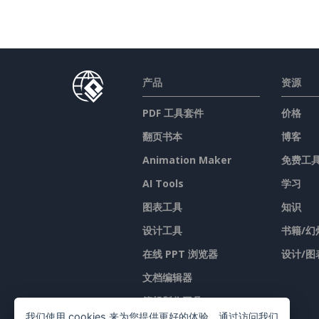
产品
资源
PDF 工具套件
价格
翻页书本
博客
Animation Maker
免费工
AI Tools
学习
图表工具
知识
设计工具
书籍/幻
在线 PPT 浏览器
设计/图
文档编辑器
簡報製作工具
我们使用 cookies 来为您提供更好的体验。通过访问我们