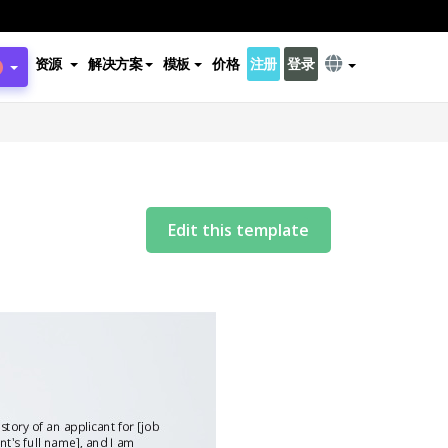
资源
解决方案
模板
价格
注册
登录
Edit this template