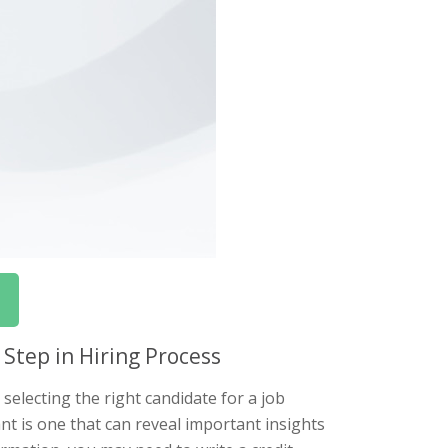
 Step in Hiring Process
selecting the right candidate for a job
ant is one that can reveal important insights