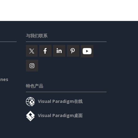
与我们联系
ines
特色产品
Visual Paradigm在线
Visual Paradigm桌面