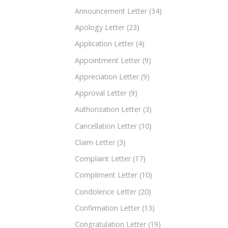
Announcement Letter
(34)
Apology Letter
(23)
Application Letter
(4)
Appointment Letter
(9)
Appreciation Letter
(9)
Approval Letter
(9)
Authorization Letter
(3)
Cancellation Letter
(10)
Claim Letter
(3)
Complaint Letter
(17)
Compliment Letter
(10)
Condolence Letter
(20)
Confirmation Letter
(13)
Congratulation Letter
(19)