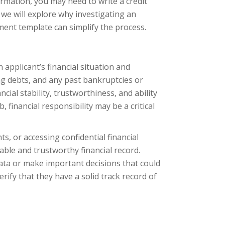
nformation, you may need to write a credit
e, we will explore why investigating an
ment template can simplify the process.
applicant’s financial situation and
ing debts, and any past bankruptcies or
cial stability, trustworthiness, and ability
financial responsibility may be a critical
, or accessing confidential financial
iable and trustworthy financial record.
 data or make important decisions that could
erify that they have a solid track record of