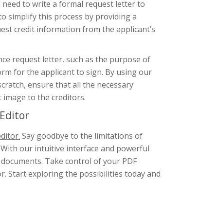
l need to write a formal request letter to
to simplify this process by providing a
st credit information from the applicant’s
nce request letter, such as the purpose of
orm for the applicant to sign. By using our
scratch, ensure that all the necessary
 image to the creditors.
Editor
ditor.
Say goodbye to the limitations of
 With our intuitive interface and powerful
F documents. Take control of your PDF
. Start exploring the possibilities today and