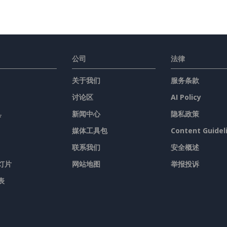
公司
法律
关于我们
服务条款
讨论区
AI Policy
具
新闻中心
隐私政策
媒体工具包
Content Guidel
联系我们
安全概述
灯片
网站地图
举报投诉
表