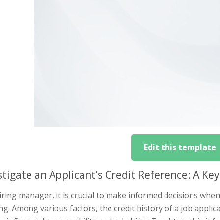
Edit this template
stigate an Applicant’s Credit Reference: A Key
iring manager, it is crucial to make informed decisions when 
g. Among various factors, the credit history of a job applic