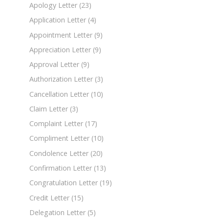
Apology Letter
(23)
Application Letter
(4)
Appointment Letter
(9)
Appreciation Letter
(9)
Approval Letter
(9)
Authorization Letter
(3)
Cancellation Letter
(10)
Claim Letter
(3)
Complaint Letter
(17)
Compliment Letter
(10)
Condolence Letter
(20)
Confirmation Letter
(13)
Congratulation Letter
(19)
Credit Letter
(15)
Delegation Letter
(5)