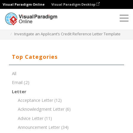
Visual Paradigm Online
Visual Paradigm Desktop
Document Editor
Document Templates
Investigate an Applicant’s Credit Reference Letter Template
Top Categories
All
Email
(2)
Letter
Acceptance Letter
(12)
Acknowledgment Letter
(6)
Advice Letter
(11)
Announcement Letter
(34)