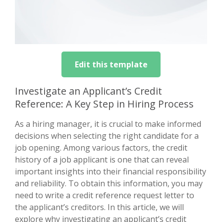
Edit this template
Investigate an Applicant’s Credit
Reference: A Key Step in Hiring Process
As a hiring manager, it is crucial to make informed
decisions when selecting the right candidate for a
job opening. Among various factors, the credit
history of a job applicant is one that can reveal
important insights into their financial responsibility
and reliability. To obtain this information, you may
need to write a credit reference request letter to
the applicant’s creditors. In this article, we will
explore why investigating an applicant’s credit