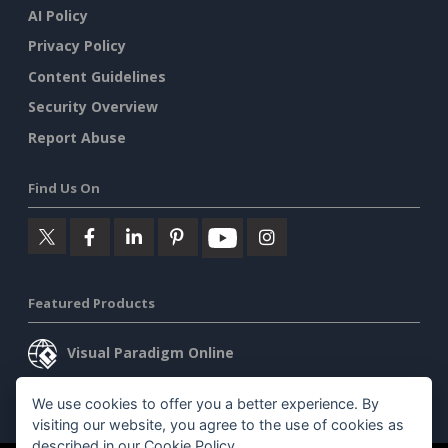
AI Policy
Privacy Policy
Content Guidelines
Security Overview
Report Abuse
Find Us On
Featured Products
Visual Paradigm Online
Visual Paradigm Desktop
We use cookies to offer you a better experience. By
visiting our website, you agree to the use of cookies as
described in our
Cookie Policy
.