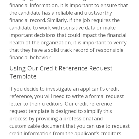
financial information, it is important to ensure that
the candidate has a reliable and trustworthy
financial record. Similarly, if the job requires the
candidate to work with sensitive data or make
important decisions that could impact the financial
health of the organization, it is important to verify
that they have a solid track record of responsible
financial behavior.
Using Our Credit Reference Request
Template
If you decide to investigate an applicant’s credit
reference, you will need to write a formal request
letter to their creditors. Our credit reference
request template is designed to simplify this
process by providing a professional and
customizable document that you can use to request
credit information from the applicant’s creditors.