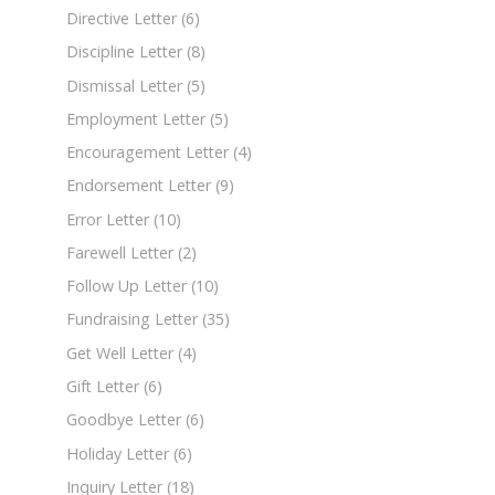
Directive Letter
(6)
Discipline Letter
(8)
Dismissal Letter
(5)
Employment Letter
(5)
Encouragement Letter
(4)
Endorsement Letter
(9)
Error Letter
(10)
Farewell Letter
(2)
Follow Up Letter
(10)
Fundraising Letter
(35)
Get Well Letter
(4)
Gift Letter
(6)
Goodbye Letter
(6)
Holiday Letter
(6)
Inquiry Letter
(18)