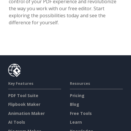
control of your PDF experience and revolutionize
the way you work with our free editor. Start
exploring the possibilities today and see the
difference for yourself.
Key Features
Resources
PDF Tool Suite
Pricing
Flipbook Maker
Blog
Animation Maker
Free Tools
AI Tools
Learn