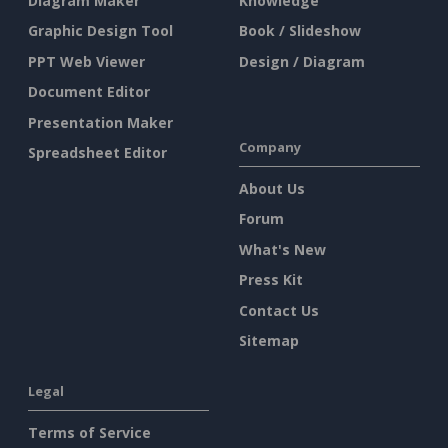
Diagram Maker
Knowledge
Graphic Design Tool
Book / Slideshow
PPT Web Viewer
Design / Diagram
Document Editor
Presentation Maker
Company
Spreadsheet Editor
About Us
Forum
What's New
Press Kit
Contact Us
Sitemap
Legal
Terms of Service