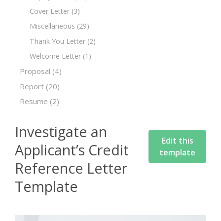
Cover Letter
(3)
Miscellaneous
(29)
Thank You Letter
(2)
Welcome Letter
(1)
Proposal
(4)
Report
(20)
Resume
(2)
Investigate an
Edit this
Applicant’s Credit
template
Reference Letter
Template