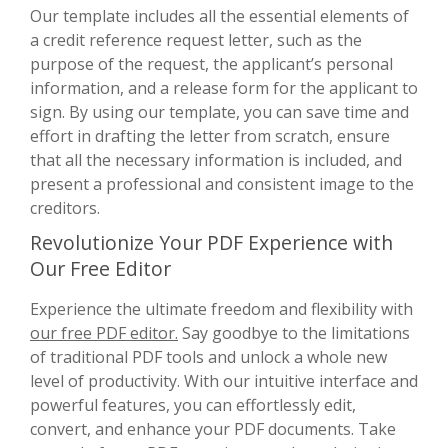
Our template includes all the essential elements of
a credit reference request letter, such as the
purpose of the request, the applicant’s personal
information, and a release form for the applicant to
sign. By using our template, you can save time and
effort in drafting the letter from scratch, ensure
that all the necessary information is included, and
present a professional and consistent image to the
creditors.
Revolutionize Your PDF Experience with
Our Free Editor
Experience the ultimate freedom and flexibility with
our free PDF editor.
Say goodbye to the limitations
of traditional PDF tools and unlock a whole new
level of productivity. With our intuitive interface and
powerful features, you can effortlessly edit,
convert, and enhance your PDF documents. Take