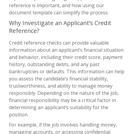
reference is important, and how using our
document template can simplify the process.
Why Investigate an Applicant’s Credit
Reference?
Credit reference checks can provide valuable
information about an applicant’s financial situation
and behavior, including their credit score, payment
history, outstanding debts, and any past
bankruptcies or defaults. This information can help
you assess the candidate’s financial stability,
trustworthiness, and ability to manage money
responsibly. Depending on the nature of the job,
financial responsibility may be a critical factor in
determining an applicant’s suitability for the
position.
For example, if the job involves handling money,
managing accounts, or accessing confidential