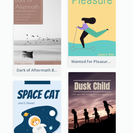
Wanted for Pleasure Book Cover
Dark of Aftermath Book Cover