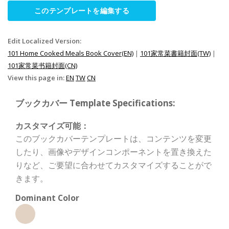
このテンプレートを編集する
Edit Localized Version:
101 Home Cooked Meals Book Cover(EN)
|
101家常菜書籍封面(TW)
|
101家常菜书籍封面(CN)
View this page in:
EN
TW
CN
ブックカバー Template Specifications:
カスタマイズ可能：
このブックカバーテンプレートは、コンテンツを変更
したり、画像やデザインコンポーネントを置き換えた
りなど、ご要望に合わせてカスタマイズすることがで
きます。
Dominant Color