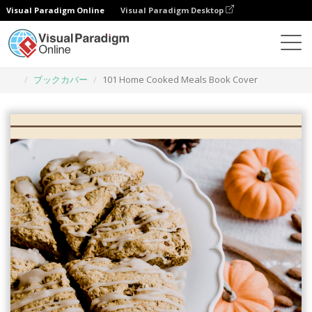
Visual Paradigm Online
Visual Paradigm Desktop
グラフィックデザインツール
テンプレート
ブックカバー
101 Home Cooked Meals Book Cover