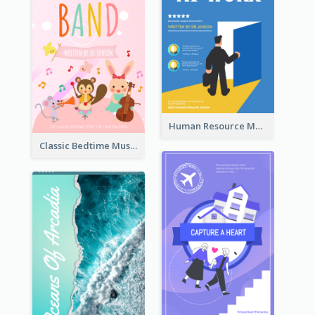
Human Resource Management Book Cover
Classic Bedtime Musical Story Book Cover