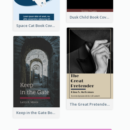
Dusk Child Book Cover
Space Cat Book Cover
The Great Pretender Book Cover
Keep in the Gate Book Cover