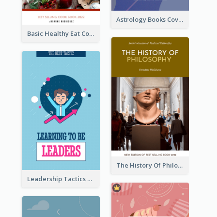
Astrology Books Cover Design
Basic Healthy Eat Cooking Book Cover
The History Of Philosophy Book Cover
Leadership Tactics Book Cover