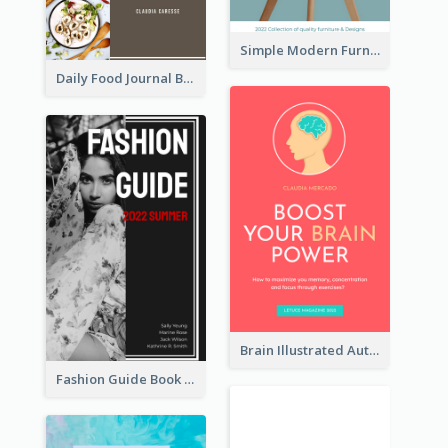
Simple Modern Furniture Design Book Cover
Daily Food Journal Book Cover
Brain Illustrated Autobiography Book Cover
Fashion Guide Book Cover