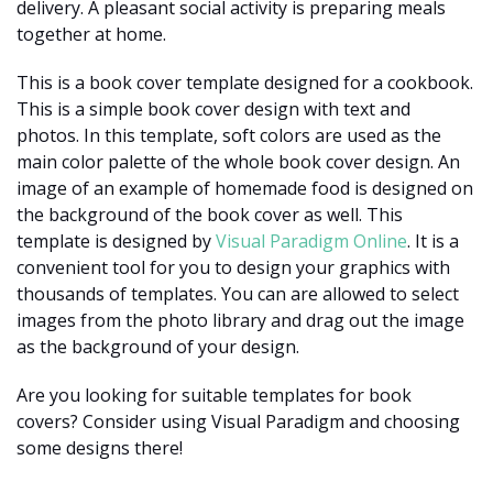
delivery. A pleasant social activity is preparing meals
together at home.
This is a book cover template designed for a cookbook.
This is a simple book cover design with text and
photos. In this template, soft colors are used as the
main color palette of the whole book cover design. An
image of an example of homemade food is designed on
the background of the book cover as well. This
template is designed by
Visual Paradigm Online
. It is a
convenient tool for you to design your graphics with
thousands of templates. You can are allowed to select
images from the photo library and drag out the image
as the background of your design.
Are you looking for suitable templates for book
covers? Consider using Visual Paradigm and choosing
some designs there!