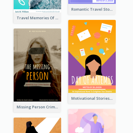
Romantic Travel Story Book Cover
Travel Memories Of Arcadia Book Cover
Motivational Stories Of Artemis Book Cover
Missing Person Crime Novel Book Cover