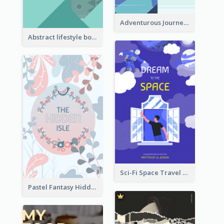
Adventurous Journey To Island Book Cover
Abstract lifestyle book cover
Sci-Fi Space Travel Dream Book Cover Design
Pastel Fantasy Hidden Isle Book Cover Design