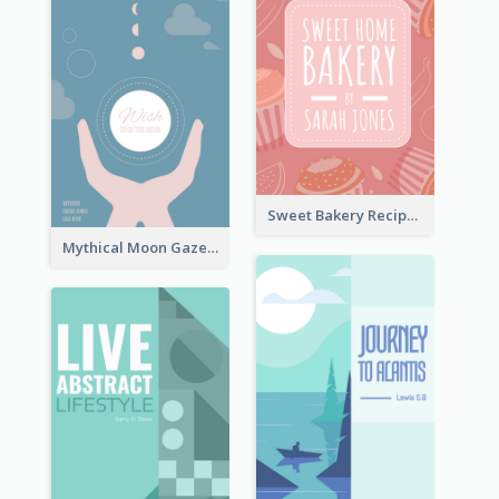
Sweet Bakery Recipe Book Cover
Mythical Moon Gaze Book Cover