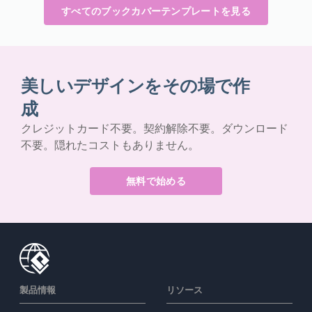
すべてのブックカバーテンプレートを見る
美しいデザインをその場で作
成
クレジットカード不要。契約解除不要。ダウンロード
不要。隠れたコストもありません。
無料で始める
製品情報
リソース