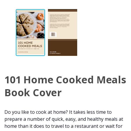
101 Home Cooked Meals
Book Cover
Do you like to cook at home? It takes less time to
prepare a number of quick, easy, and healthy meals at
home than it does to travel to a restaurant or wait for