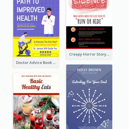
Creepy Horror Story Book Cover Design
Doctor Advice Book Cover Design