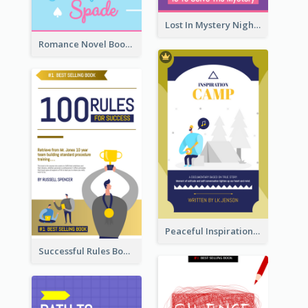
Lost In Mystery Night Book Cover
Romance Novel Book Cover
Peaceful Inspirational Camping Book Cover
Successful Rules Book Cover Design