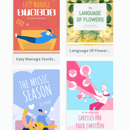
Language Of Flowers Book Cover
Easy Manage Stocks Book Cover Design