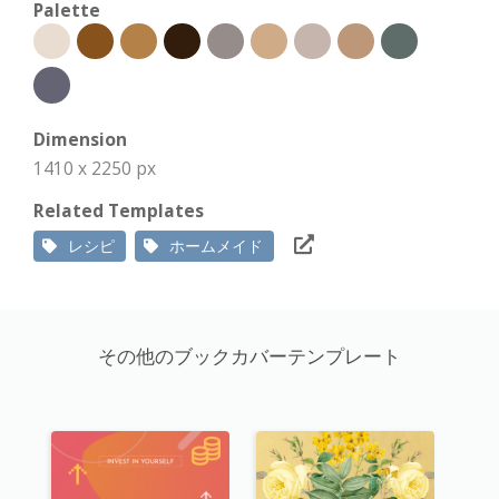
Palette
Dimension
1410 x 2250 px
Related Templates
レシピ
ホームメイド
その他のブックカバーテンプレート