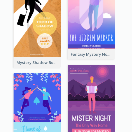
Fantasy Mystery Novel Book Cover
Mystery Shadow Book Cover