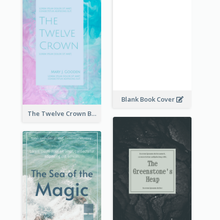
Blank Book Cover
The Twelve Crown Book Cover