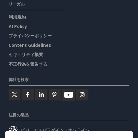
リーガル
利用規約
AI Policy
プライバシーポリシー
Content Guidelines
セキュリティ概要
不正行為を報告する
弊社を検索
注目の製品
ビジュアルパラダイム・オンライン