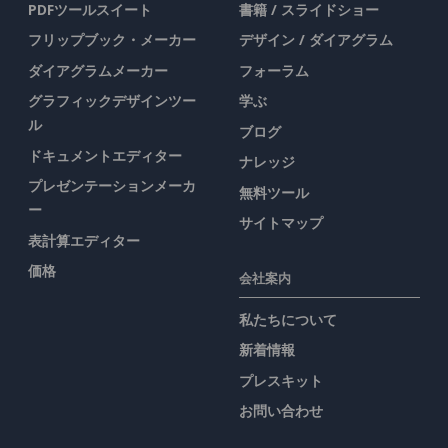
PDFツールスイート
書籍 / スライドショー
フリップブック・メーカー
デザイン / ダイアグラム
ダイアグラムメーカー
フォーラム
グラフィックデザインツー
学ぶ
ル
ブログ
ドキュメントエディター
ナレッジ
プレゼンテーションメーカ
無料ツール
ー
サイトマップ
表計算エディター
価格
会社案内
私たちについて
新着情報
プレスキット
お問い合わせ