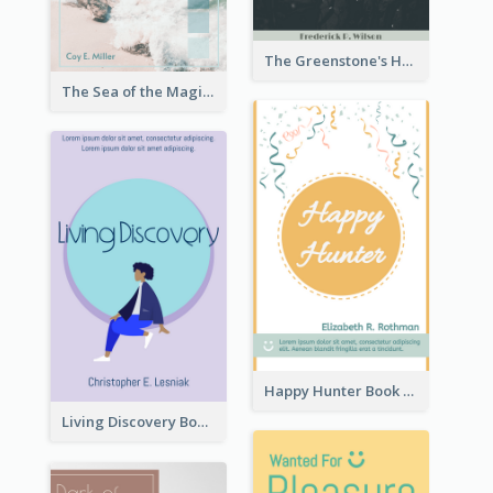
The Greenstone's Heap Book Cover
The Sea of the Magic Book Cover
Happy Hunter Book Cover
Living Discovery Book Cover