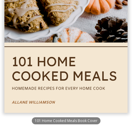
101 Home Cooked Meals Book Cover