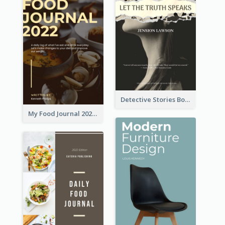
Detective Stories Book Cover
My Food Journal 2021 Book Cover