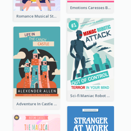
Emotions Caresses Book Cover
Romance Musical Story Book Cover
Sci-fi Maniac Robot Book Cover
Adventure In Castle Book Cover