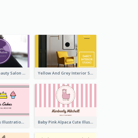
Purple Black Beauty Salon Business Card
Yellow And Grey Interior Studio Business Card
Pink Cute Cakes Illustration Cake Shop Business Card
Baby Pink Alpaca Cute Illustration Business Card