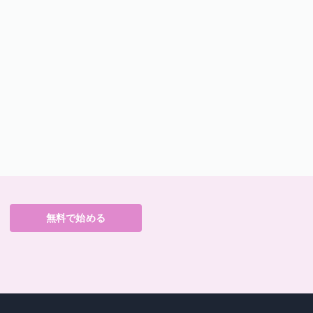
無料で始める