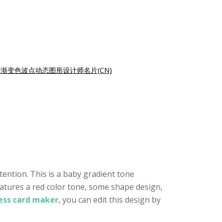
|
渐变色波点动态图形设计师名片(CN)
tention. This is a baby gradient tone
eatures a red color tone, some shape design,
ness card maker
, you can edit this design by