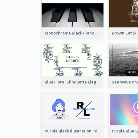
Monochrome Black Piano Music Business Card
Blue Floral Silhouette Elegant Business Card
Purple Black Illustration Portrait Business Card