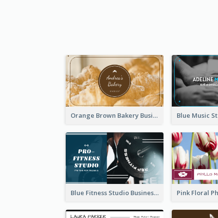
Orange Brown Bakery Business Card
Blue Fitness Studio Business Card