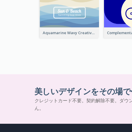
Aquamarine Wavy Creative Business Card Templates
美しいデザインをその場で
クレジットカード不要。契約解除不要。ダウ
ん。