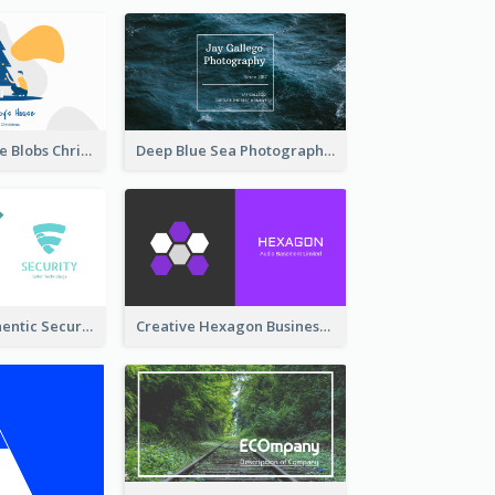
Yellow And Blue Blobs Christmas Business Card
Deep Blue Sea Photography Business Card
Light Teal Authentic Security Business Card Design
Creative Hexagon Business Card Design Template