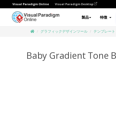
Visual Paradigm Online
Visual Paradigm Desktop
製品
特徴
グラフィックデザインツール
テンプレート
Baby Gradient Tone B