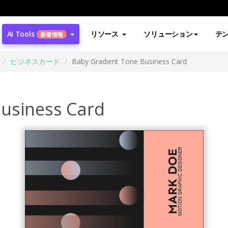
AI Tools
リソース
ソリューション
テ
新着情報
ビジネスカード
Baby Gradient Tone Business Card
usiness Card