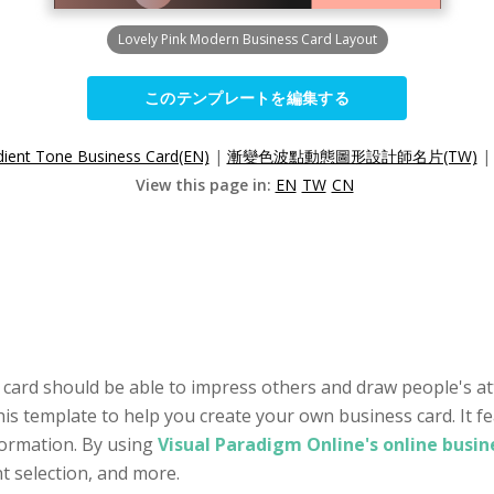
Lovely Pink Modern Business Card Layout
このテンプレートを編集する
ient Tone Business Card(EN)
|
漸變色波點動態圖形設計師名片(TW)
View this page in:
EN
TW
CN
 card should be able to impress others and draw people's at
his template to help you create your own business card. It f
formation. By using
Visual Paradigm Online's online busi
nt selection, and more.