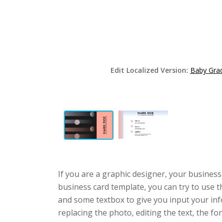
Edit Localized Version:
Baby Grad
If you are a graphic designer, your business
business card template, you can try to use t
and some textbox to give you input your in
replacing the photo, editing the text, the fo