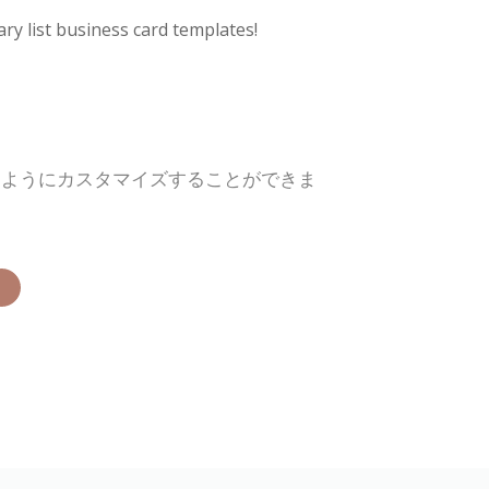
ry list business card templates!
るようにカスタマイズすることができま