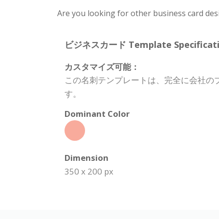
Are you looking for other business card des
ビジネスカード Template Specificati
カスタマイズ可能：
この名刺テンプレートは、完全に会社の
す。
Dominant Color
Dimension
350 x 200 px