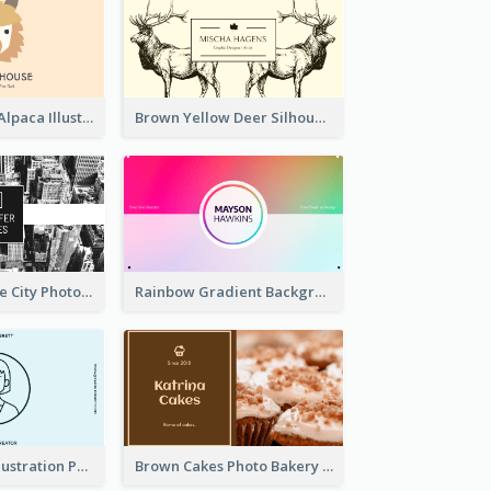
Pink And Grey Alpaca Illustration Business Card
Brown Yellow Deer Silhouette Business Card
Black And White City Photo Business Card
Rainbow Gradient Background Business Card
Blue Cartoon Illustration Portrait Business Card
Brown Cakes Photo Bakery Business Card