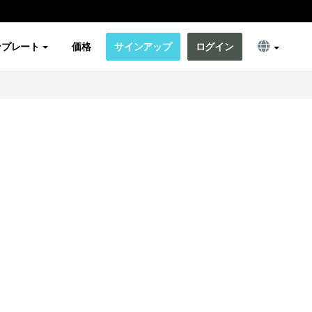
ンプレート
価格
サインアップ
ログイン