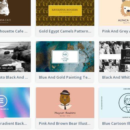
Brown Cat Silhouette Cafe Business Card
Gold Egypt Camels Patterns Illustration Business Card
Sea Wave Photo Black And White Business Card
Blue And Gold Painting Texture Business Card
Purple Blue Gradient Background Business Card
Pink And Brown Bear Illustration Business Card