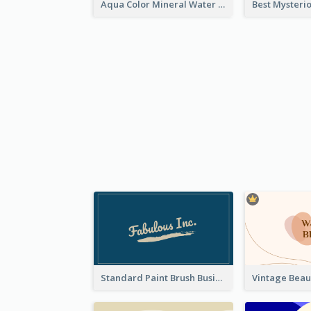
Aqua Color Mineral Water Business Card Design
Standard Paint Brush Business Card Design