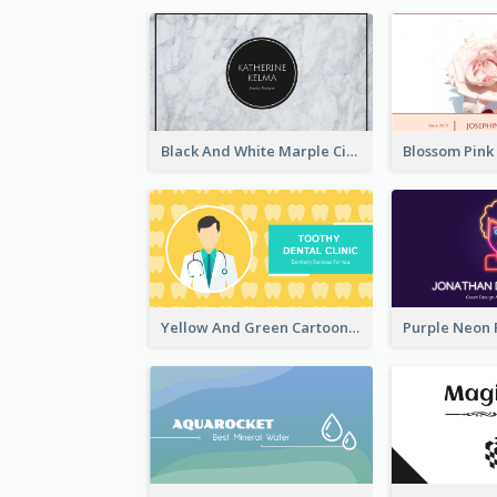
Black And White Marple Circle Business Card
Yellow And Green Cartoon Dental Clinic Business Card