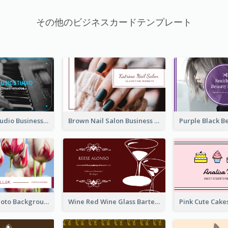
その他のビジネスカードテンプレート
Blue Music Studio Business Card
Brown Nail Salon Business Card
Pink Floral Photo Background Photographer Business Card
Wine Red Wine Glass Bartender Business Card