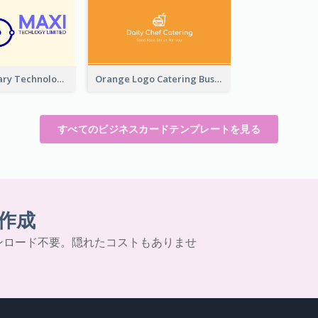
Complementary Technology Business Card Design
Orange Logo Catering Business Card
すべてのビジネスカードテンプレートを見る
作成
ンロード不要。隠れたコストもありませ