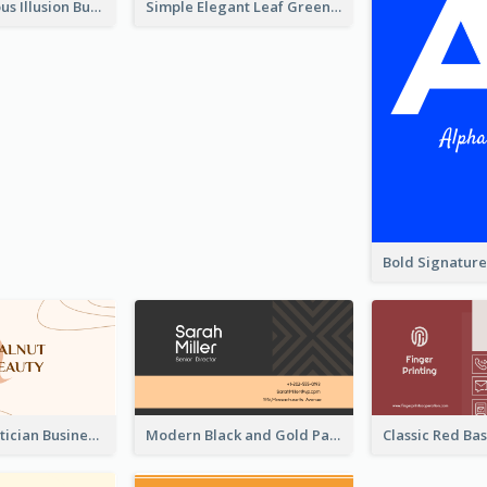
Best Mysterious Illusion Business Card Maker
Simple Elegant Leaf Green Business Card Templates
Vintage Beautician Business Card Maker
Modern Black and Gold Pattern Best Business Card Design