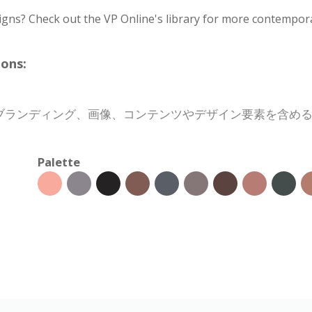
igns? Check out the VP Online's library for more contempora
ons:
ブランディング、画像、コンテンツやデザイン要素を含め
Palette