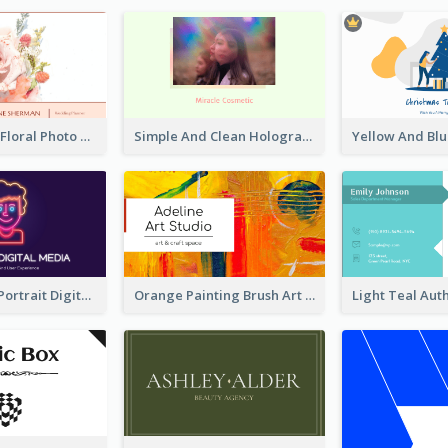
Blossom Pink Floral Photo Business Card
Simple And Clean Holographic Business Card Design
Purple Neon Portrait Digital Media Business Card
Orange Painting Brush Art Studio Business Card