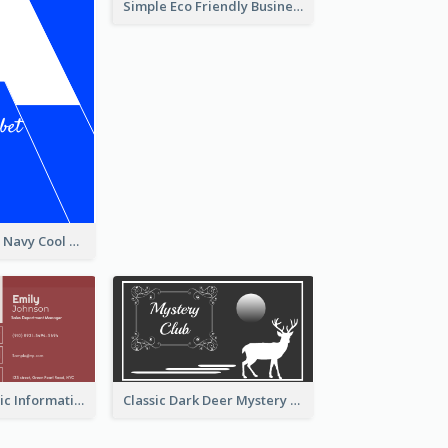
Simple Eco Friendly Business Card Design
Bold Signature Navy Cool Personal Business Card Designs
Classic Red Basic Information Business Card Template
Classic Dark Deer Mystery Business Card Maker