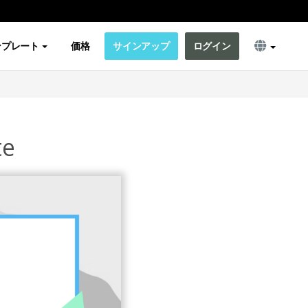
ンプレート
価格
サインアップ
ログイン
te