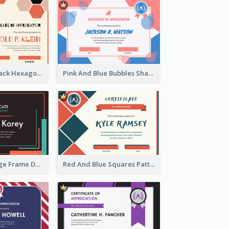
Orange And Black Hexagon Pattern Certificate
Pink And Blue Bubbles Shapes Certificate
Blue And Orange Frame Dark Certificate
Red And Blue Squares Pattern Certificate