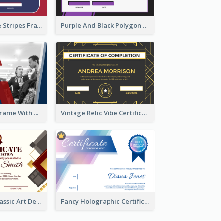
Red And Purple Stripes Frame Certificate
Purple And Black Polygon Appreciation Certificate
Blue And Red Frame With Photo Certificate
Vintage Relic Vibe Certificate Design Template
Modern And Classic Art Deco Certificate Design Ideas
Fancy Holographic Certificate Design Ideas