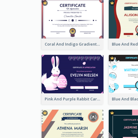
Coral And Indigo Gradient Border Certificate Design
Pink And Purple Rabbit Cartoon Easter Certificate