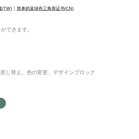
(TW)
|
简单的蓝绿色三角形证书(CN)
とができます。
の差し替え、色の変更、デザインブロック