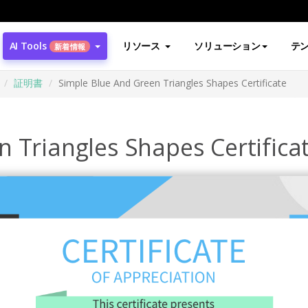
AI Tools
リソース
ソリューション
テ
新着情報
証明書
Simple Blue And Green Triangles Shapes Certificate
 Triangles Shapes Certifica