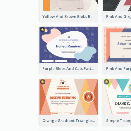
Yellow And Brown Blobs Background Certificate
Purple Blobs And Cats Patterns Appreciation Certificate
Orange Gradient Triangle Patterns Certificate