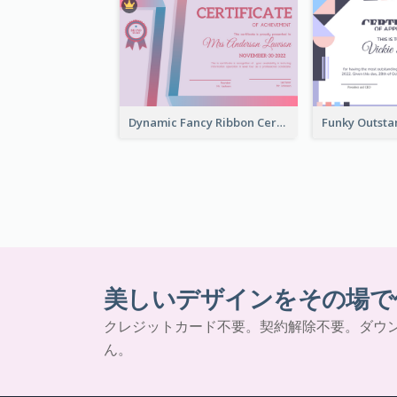
Dynamic Fancy Ribbon Certificate Design Ideas
美しいデザインをその場で
クレジットカード不要。契約解除不要。ダウ
ん。