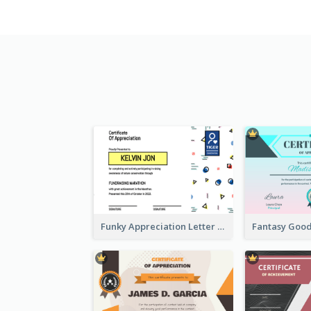
Funky Appreciation Letter For Fundraising