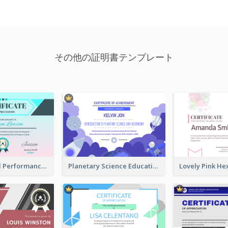
その他の証明書テンプレート
Fantasy Good Performance Award Certificate
Planetary Science Education Certificate