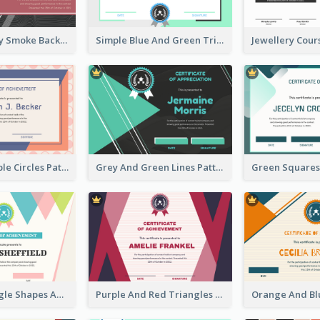
Pink And Grey Smoke Background Certificate
Simple Blue And Green Triangles Shapes Certificate
Pink And Purple Circles Pattern Appreciation Certificate
Grey And Green Lines Patterns Certificate
Simple Triangle Shapes Appreciation Certificate
Purple And Red Triangles Achievement Certificate