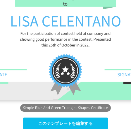
Simple Blue And Green Triangles Shapes Certificate
このテンプレートを編集する