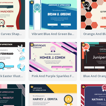
Blue And Red Curves Shape Award Certificate
Vibrant Blue And Green Badge Certificate
Blue And Black Easter Illustration Certificate
Pink And Purple Sparkles Fancy Certificate