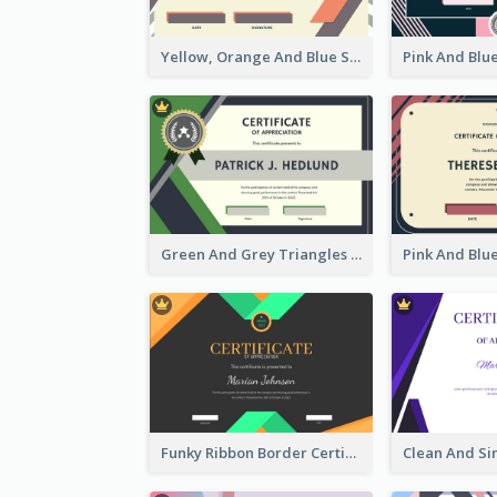
Yellow, Orange And Blue Sunburst Certificate
Green And Grey Triangles With Badge Certificate
Funky Ribbon Border Certificate Design Template