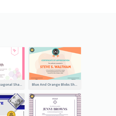
Lovely Pink Hexagonal Shapes Certification Design
Blue And Orange Blobs Shapes Certificate