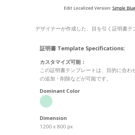
Edit Localized Version:
Simple Blue
デザイナーが作成した、目を引く証明書テ
証明書 Template Specifications:
カスタマイズ可能：
この証明書テンプレートは、目的に合わ
の追加・削除などが可能です。
Dominant Color
Dimension
1200 x 800 px