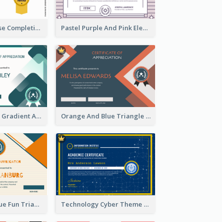
Jewellery Course Completion Certificate
Pastel Purple And Pink Elegant Certificate Design
Green Squares Gradient Appreciation Certificate
Orange And Blue Triangle Patterns Appreciation Certificate
Orange And Blue Fun Triangles Certificate
Technology Cyber Theme School Certificate Design