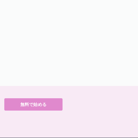
無料で始める