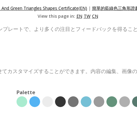
 And Green Triangles Shapes Certificate(EN)
|
簡單的藍綠色三角形證書
View this page in:
EN
TW
CN
ンプレートで、より多くの注目とフィードバックを得るこ
せてカスタマイズすることができます。内容の編集、画像
Palette