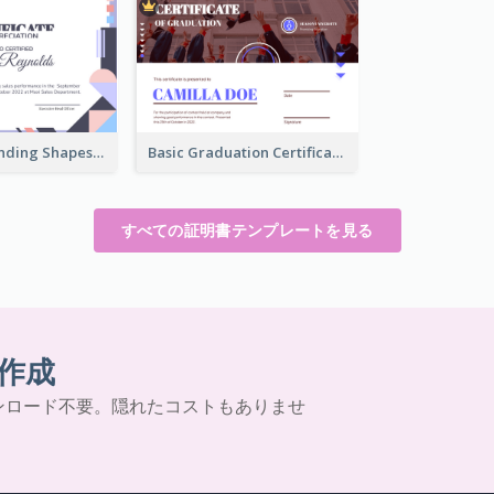
Funky Outstanding Shapes Certificate Design Template Ideas
Basic Graduation Certificate With Campus Photo Design
すべての証明書テンプレートを見る
作成
ンロード不要。隠れたコストもありませ