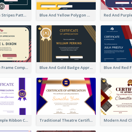
Pink And Blue Stripes Patterns Certificate
Blue And Yellow Polygon With Badge Certificate
Pink And Blue Frame Company Certificate
Blue And Gold Badge Appreciation Certificate
Clean And Simple Ribbon Certificate Design Ideas
Traditional Theatre Certificate Design Template