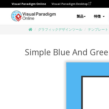
Visual Paradigm Online
Visual Paradigm Desktop
製品
特徴
グラフィックデザインツール
テンプレート
Simple Blue And Green