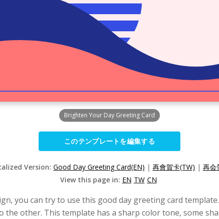
Brighten Your Day Greeting Card
このテンプレートを編集する
calized Version:
Good Day Greeting Card(EN)
|
再會賀卡(TW)
|
再会贺
View this page in:
EN
TW
CN
sign, you can try to use this good day greeting card templat
o the other. This template has a sharp color tone, some sha