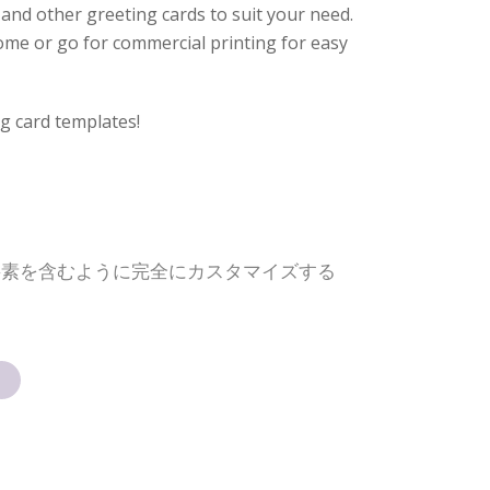
and other greeting cards to suit your need.
 home or go for commercial printing for easy
g card templates!
要素を含むように完全にカスタマイズする