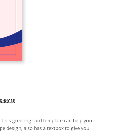
卡(CN)
e. This greeting card template can help you
pe design, also has a textbox to give you