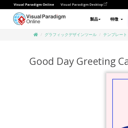
Visual Paradigm Online
Visual Paradigm Desktop
製品
特徴
グラフィックデザインツール
テンプレート
Good Day Greeting C