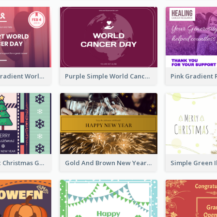
Purple Pink Gradient World Cancer Day Greeting Card
Purple Simple World Cancer Day Greeting Card
Lovely Classic Christmas Greeting Card Design
Gold And Brown New Year Celebration Greeting Card