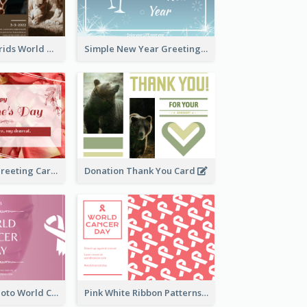
Brown Photo Grids World Wildlife Day Greeting Card
Simple New Year Greeting Card For 2021
Simple Floral Greeting Card Of Valentine's Day
Donation Thank You Card
Pink Woman Photo World Cancer Day Greeting Card
Pink White Ribbon Patterns World Cancer Day Greeting Card