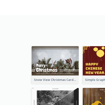
Snow View Christmas Card With Simple Design