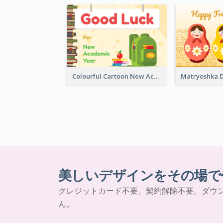
Colourful Cartoon New Academic Year Greeting Card
美しいデザインをその場で
クレジットカード不要。契約解除不要。ダウ
ん。