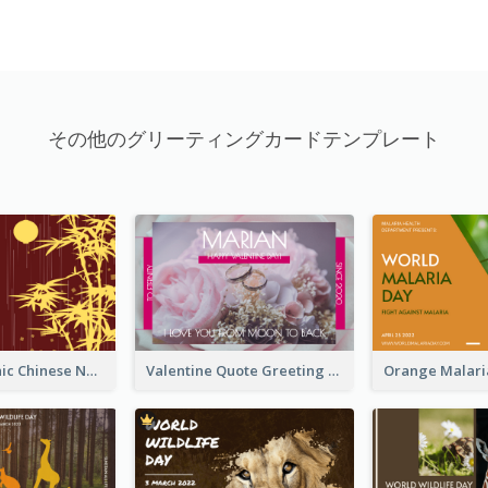
その他のグリーティングカードテンプレート
Simple Graphic Chinese New Year In Red And Yellow
Valentine Quote Greeting Card