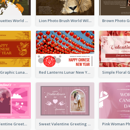
Animals Silhouettes World Wildlife Day Greeting Card
Lion Photo Brush World Wildlife Day Greeting Card
Gold Dragon Graphic Lunar New Year Greeting Card
Red Lanterns Lunar New Year Greeting Card
Neon Pink Valentine Greeting Card Design Ideas
Sweet Valentine Greeting Card Design Ideas