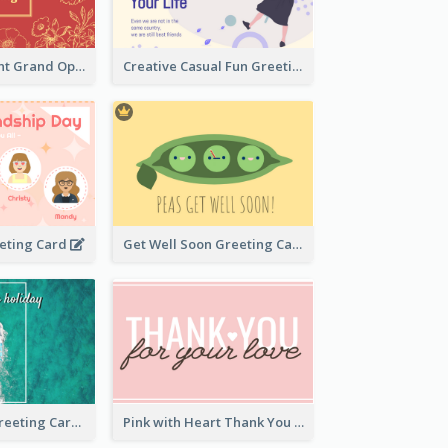
2-Colour Elegant Grand Opening Greeting Card
Creative Casual Fun Greeting Card
eeting Card
Get Well Soon Greeting Card
Holiday Vibe Greeting Card
Pink with Heart Thank You Card