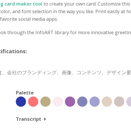
ng card maker tool
to create your own card. Customize this 
olor, and font selection in the way you like. Print easily at
favorite social media apps.
ok through the InfoART library for more innovative greetin
cations:
は、会社のブランディング、画像、コンテンツ、デザイン
Palette
Transcript