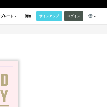
ンプレート
価格
サインアップ
ログイン