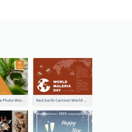
Orange Malaria Photo World Malaria Day Greeting Card
Red Earth Cartoon World Malaria Day Greeting Card