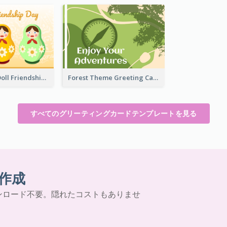
Matryoshka Doll Friendship Greeting Card
Forest Theme Greeting Card
すべてのグリーティングカードテンプレートを見る
作成
ンロード不要。隠れたコストもありませ