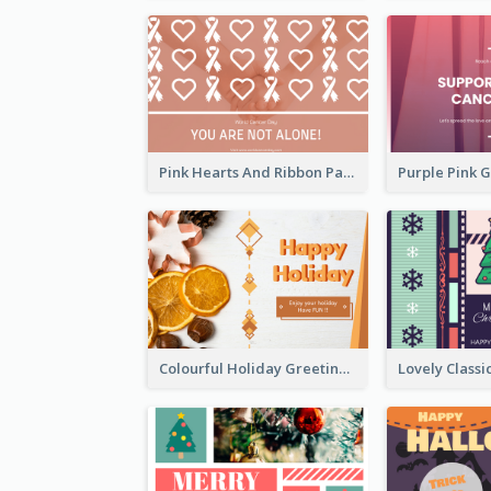
Pink Hearts And Ribbon Patterns World Cancer Day Greeting Card
Colourful Holiday Greeting Card In Orange Theme