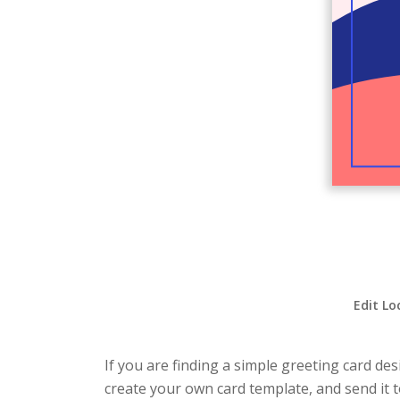
Edit Lo
If you are finding a simple greeting card de
create your own card template, and send it t