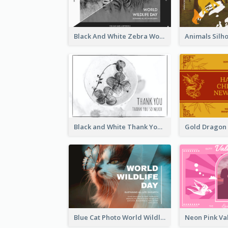
Black And White Zebra World Wildlife Day Greeting Card
Black and White Thank You Greeting Card
Blue Cat Photo World Wildlife Day Greeting Card