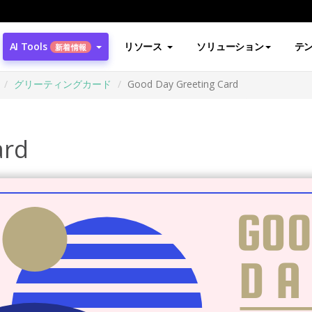
AI Tools
リソース
ソリューション
テ
新着情報
グリーティングカード
Good Day Greeting Card
ard