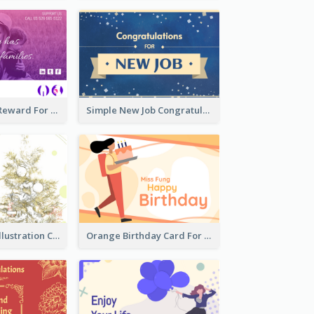
Pink Gradient Reward For Donation Card Design
Simple New Job Congratulations Card In Yellow And Blue
Simple Green Illustration Christmas Card
Orange Birthday Card For Teacher