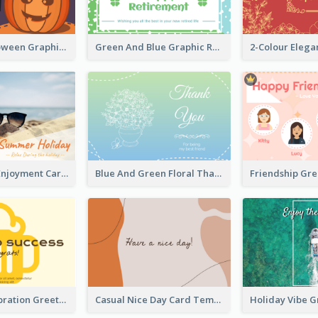
Orange Halloween Graphic Greeting Card
Green And Blue Graphic Retirement Greeting Card
Fun Holiday Enjoyment Card
Blue And Green Floral Thank You Card
Friendship Gr
Success Celebration Greeting Card
Casual Nice Day Card Template