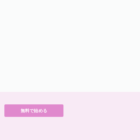
無料で始める