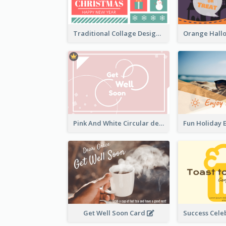
Traditional Collage Design Christmas Card Idea
Pink And White Circular decorated Get Well Soon Card
Get Well Soon Card