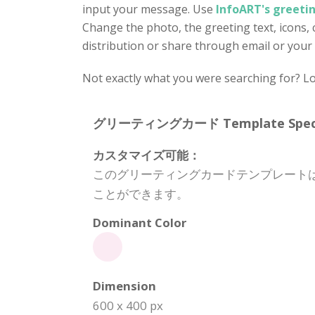
input your message. Use
InfoART's greeti
Change the photo, the greeting text, icons, c
distribution or share through email or your 
Not exactly what you were searching for? Lo
グリーティングカード Template Specifi
カスタマイズ可能：
このグリーティングカードテンプレート
ことができます。
Dominant Color
Dimension
600 x 400 px