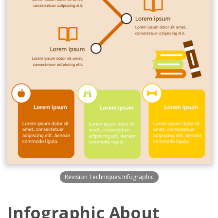
Revision Techniques Infographic
Infographic About