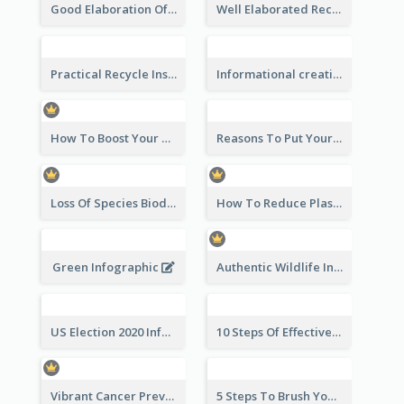
Good Elaboration Of Cancer Cases Infographic Design Template
Well Elaborated Recycling Illustration Tips Design Infographic
Practical Recycle Instruction Infographic Design Ideas
Informational creative infographic
How To Boost Your Motivation Infographic
Reasons To Put Your Phone Away Infographic
Loss Of Species Biodiversity Infographic
How To Reduce Plastic Waste Infographic
Green Infographic
Authentic Wildlife Information Infographic Poster Design
US Election 2020 Infographic
10 Steps Of Effective Listening Infographic
Vibrant Cancer Prevention Infographic Design Idea
5 Steps To Brush Your Teeth Infographic