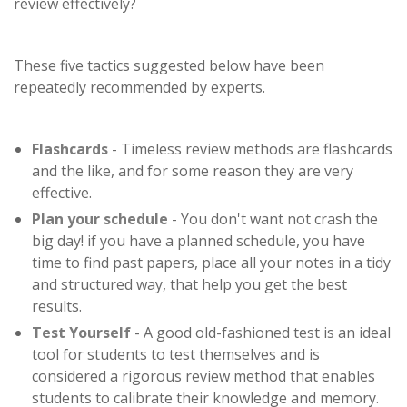
review effectively?
These five tactics suggested below have been
repeatedly recommended by experts.
Flashcards
- Timeless review methods are flashcards
and the like, and for some reason they are very
effective.
Plan your schedule
- You don't want not crash the
big day! if you have a planned schedule, you have
time to find past papers, place all your notes in a tidy
and structured way, that help you get the best
results.
Test Yourself
- A good old-fashioned test is an ideal
tool for students to test themselves and is
considered a rigorous review method that enables
students to calibrate their knowledge and memory.