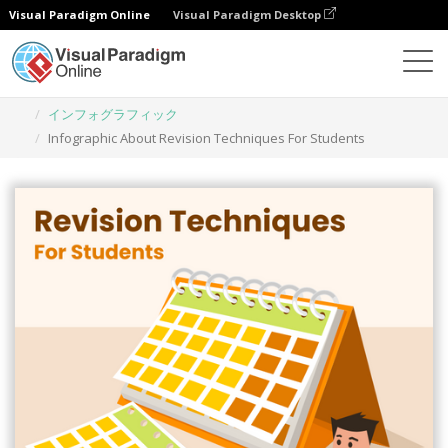
Visual Paradigm Online
Visual Paradigm Desktop
グラフィックデザインツール
テンプレート
インフォグラフィック
Infographic About Revision Techniques For Students