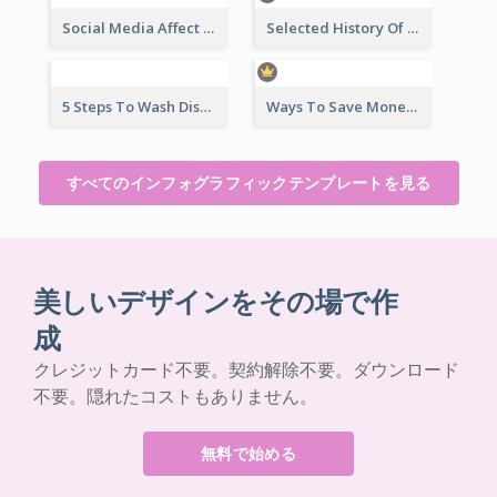
Social Media Affect Employments Infographic
Selected History Of Olympics Timeline Infographic
5 Steps To Wash Dishes Infographic
Ways To Save Money Infographic
すべてのインフォグラフィックテンプレートを見る
美しいデザインをその場で作
成
クレジットカード不要。契約解除不要。ダウンロード
不要。隠れたコストもありません。
無料で始める