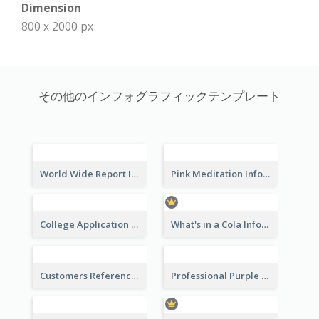
Dimension
800 x 2000 px
その他のインフォグラフィックテンプレート
World Wide Report Infographic
Pink Meditation Infographic
College Application Roadmap Infographic
What's in a Cola Infographic
Customers Reference Infographic
Professional Purple Ribbon Infographic Design Template