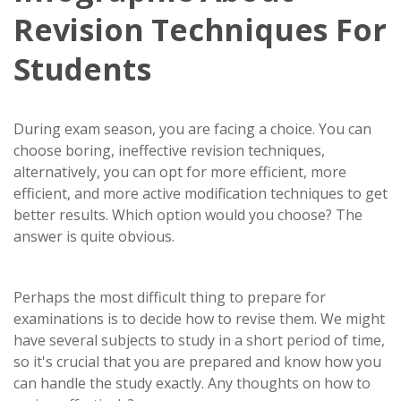
Revision Techniques For
Students
During exam season, you are facing a choice. You can
choose boring, ineffective revision techniques,
alternatively, you can opt for more efficient, more
efficient, and more active modification techniques to get
better results. Which option would you choose? The
answer is quite obvious.
Perhaps the most difficult thing to prepare for
examinations is to decide how to revise them. We might
have several subjects to study in a short period of time,
so it's crucial that you are prepared and know how you
can handle the study exactly. Any thoughts on how to