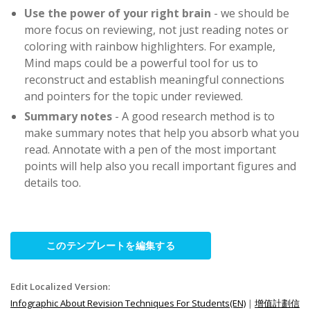
Use the power of your right brain
- we should be
more focus on reviewing, not just reading notes or
coloring with rainbow highlighters. For example,
Mind maps could be a powerful tool for us to
reconstruct and establish meaningful connections
and pointers for the topic under reviewed.
Summary notes
- A good research method is to
make summary notes that help you absorb what you
read. Annotate with a pen of the most important
points will help also you recall important figures and
details too.
このテンプレートを編集する
Edit Localized Version:
Infographic About Revision Techniques For Students(EN)
|
增值計劃信