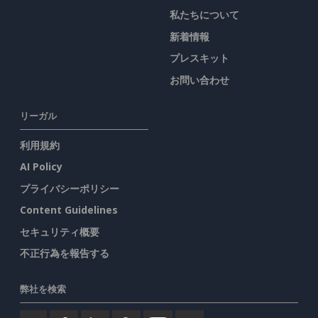
私たちについて
新着情報
プレスキット
お問い合わせ
リーガル
利用規約
AI Policy
プライバシーポリシー
Content Guidelines
セキュリティ概要
不正行為を報告する
弊社を検索