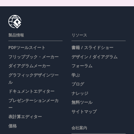
製品情報
リソース
PDFツールスイート
書籍 / スライドショー
フリップブック・メーカー
デザイン / ダイアグラム
ダイアグラムメーカー
フォーラム
グラフィックデザインツー
学ぶ
ル
ブログ
ドキュメントエディター
ナレッジ
プレゼンテーションメーカ
無料ツール
ー
サイトマップ
表計算エディター
価格
会社案内