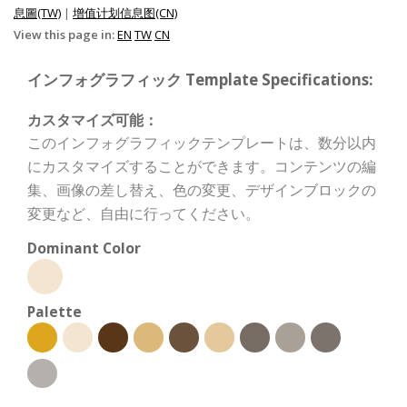
息圖(TW)
|
增值计划信息图(CN)
View this page in:
EN
TW
CN
インフォグラフィック Template Specifications:
カスタマイズ可能：
このインフォグラフィックテンプレートは、数分以内
にカスタマイズすることができます。コンテンツの編
集、画像の差し替え、色の変更、デザインブロックの
変更など、自由に行ってください。
Dominant Color
Palette