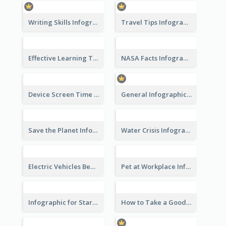
Writing Skills Infographic
Travel Tips Infographic
Effective Learning Techniques Infographic
NASA Facts Infographic
Device Screen Time Infographic
General Infographic Template
Save the Planet Infographic
Water Crisis Infographic
Electric Vehicles Benefits Infographic
Pet at Workplace Infographic
Infographic for Startup Business
How to Take a Good Selfie Infographic