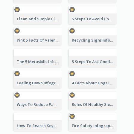
Clean And Simple Illustrated Infographics Design
5 Steps To Avoid Covid 19 Infographic
Pink 5 Facts Of Valentine's Day Infographic
Recycling Signs Infographic
The 5 Metaskills Infographic
5 Steps To Ask Good Questions Infographic
Feeling Down Infographic
4 Facts About Dogs Infographic
Ways To Reduce Paper Use Infographic
Rules Of Healthy Sleep Infographic
How To Search Keywords Infographic
Fire Safety Infographic