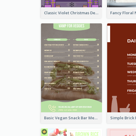
Classic Violet Christmas Decor Menu Design Idea
Basic Vegan Snack Bar Menu Design