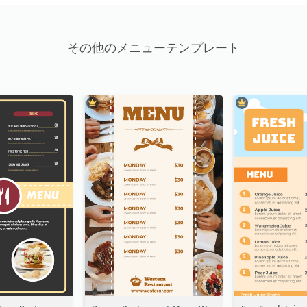
その他のメニューテンプレート