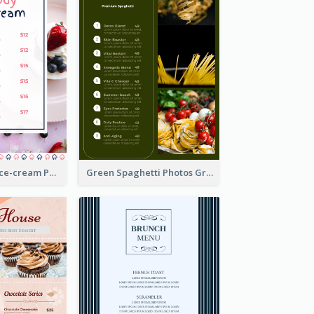
Pink And Blue Ice-cream Photo Dessert Menu
Green Spaghetti Photos Grand Restaurant Menu