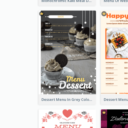
Monochromic Kaki Meal Design Inspiration
Dessert Menu In Grey Colour Tone