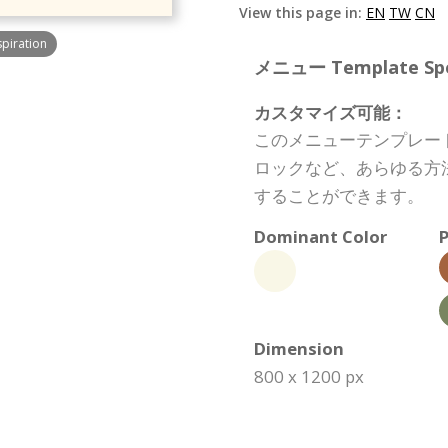
View this page in:
EN
TW
CN
spiration
メニュー Template Spec
カスタマイズ可能：
このメニューテンプレー
ロックなど、あらゆる方
することができます。
Dominant Color
P
Dimension
800 x 1200 px