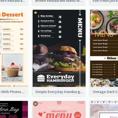
Menu Of Western Restaurant In Simple Layout
Brown Restaurant Menu With Clear Information
Dessert Menu With Photos Of Cakes
Simple Everyday Hamburger Menu In Black