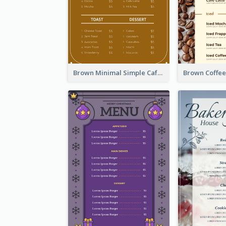
Brown Minimal Simple Cafe Menu