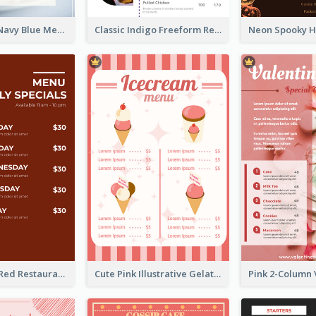
Fancy Floral Navy Blue Menu Design
Classic Indigo Freeform Restaurants Menu
Simple Brick Red Restaurant Menu Design
Cute Pink Illustrative Gelato Food Menu Design