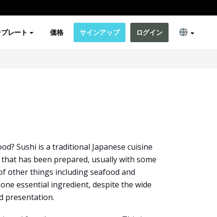
ンプレート
価格
サインアップ
ログイン
od? Sushi is a traditional Japanese cuisine
ce that has been prepared, usually with some
of other things including seafood and
e one essential ingredient, despite the wide
nd presentation.