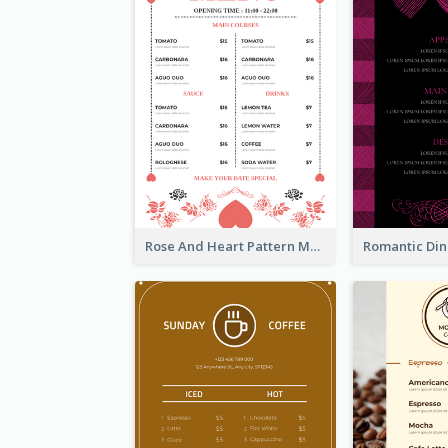
Rose And Heart Pattern Menu Design Ideas