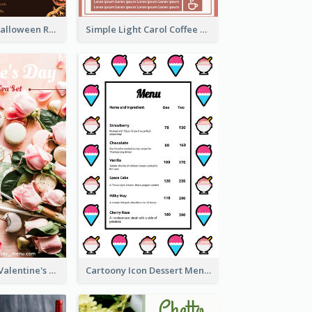
Neon Spooky Halloween Restaurant Menu Design
Simple Light Carol Coffee Menu Design Ideas
Pink 2-Column Valentine's Day Menu For Tea
Cartoony Icon Dessert Menu Design Ideas