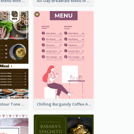
Fun Fresh Juice Menu With Graphics Of Fruit
All-Day Breakfast Menu In Brown And Red
Vintage Dark Colour Tone Menu Of Western Restaurant
Chilling Burgundy Coffee And Bakery Menu Design