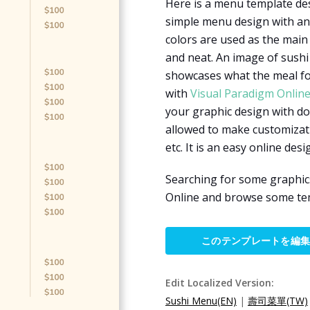
Here is a menu template des
simple menu design with an 
colors are used as the main
and neat. An image of sushi 
showcases what the meal for
with
Visual Paradigm Onlin
your graphic design with do
allowed to make customizati
etc. It is an easy online desi
Searching for some graphic
Online and browse some tem
このテンプレートを編
Edit Localized Version:
Sushi Menu(EN)
|
壽司菜單(TW)