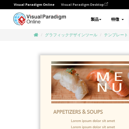
Visual Paradigm Online
Visual Paradigm Desktop
製品
特徴
グラフィックデザインツール
テンプレート