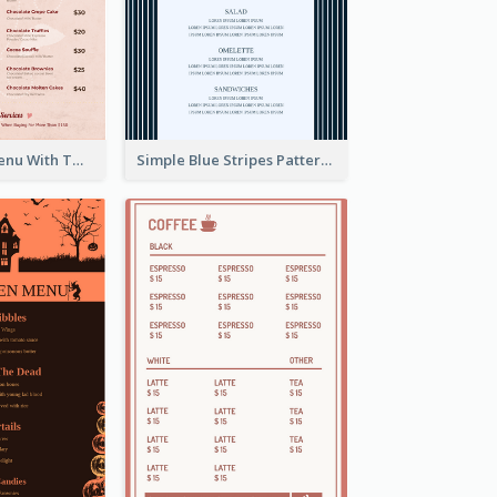
Pink Dessert Menu With Two Column
Simple Blue Stripes Patterns Brunch Menu