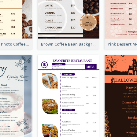
Brown Coffee Photo Coffee Shop Menu
Brown Coffee Bean Background Café Menu