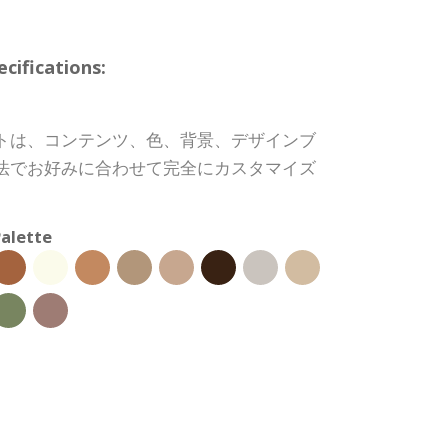
ifications:
トは、コンテンツ、色、背景、デザインブ
法でお好みに合わせて完全にカスタマイズ
alette