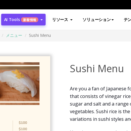
AI Tools
リソース
ソリューション
テ
新着情報
メニュー
Sushi Menu
Sushi Menu
Are you a fan of Japanese fo
that consists of vinegar ri
sugar and salt and a range 
vegetables. Sushi rice is th
variations in sushi styles a