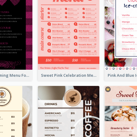
Romantic Dinning Menu For Two Design Templates
Sweet Pink Celebration Menu Template Design