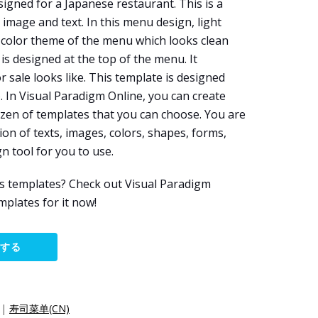
igned for a Japanese restaurant. This is a
image and text. In this menu design, light
 color theme of the menu which looks clean
is designed at the top of the menu. It
 sale looks like. This template is designed
e
. In Visual Paradigm Online, you can create
zen of templates that you can choose. You are
on of texts, images, colors, shapes, forms,
gn tool for you to use.
s templates? Check out Visual Paradigm
plates for it now!
集する
|
寿司菜单(CN)