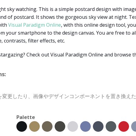
ht sky watching. This is a simple postcard design with image
d of postcard. It shows the gorgeous sky view at night. Text
with
Visual Paradigm Online
, with this online design tool, yo
m your smartphone to the design canvas. You are free to 
ontrasts, filter effects, etc.
r stargazing? Check out Visual Paradigm Online and browse t
s:
を変更したり、画像やデザインコンポーネントを置き換え
Palette