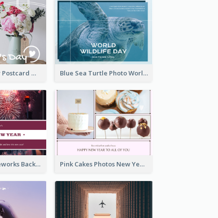
Valentine's Day Postcard With Simple Decoration
Blue Sea Turtle Photo World Wildlife Day Post Card
Red Purple Fireworks Background New Year Postcard
Pink Cakes Photos New Year Postcard