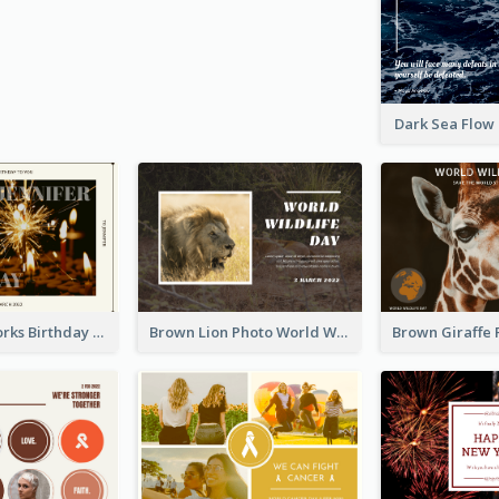
Dark Sea Flow
Brown Fireworks Birthday Postcard
Brown Lion Photo World Wildlife Day Post Card