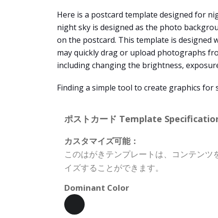
Here is a postcard template designed for nig
night sky is designed as the photo backgroun
on the postcard. This template is designed 
may quickly drag or upload photographs fro
including changing the brightness, exposure, c
Finding a simple tool to create graphics fo
ポストカード Template Specification
カスタマイズ可能：
このはがきテンプレートは、コンテンツ
イズすることができます。
Dominant Color