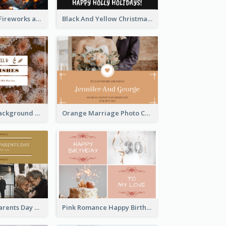
Red New Year Fireworks and Bow Tie Postcard
Black And Yellow Christmas Photos Postcard
Brown Floral Background Farewell Postcard
Orange Marriage Photo Celebration Postcard
Happy Grandparents Day Photo Postcard
Pink Romance Happy Birthday Postcard