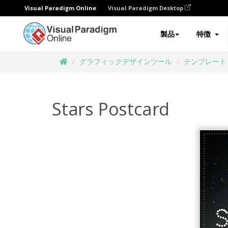
Visual Paradigm Online
Visual Paradigm Desktop
製品
特徴
グラフィックデザインツール
テンプレート
Stars Postcard