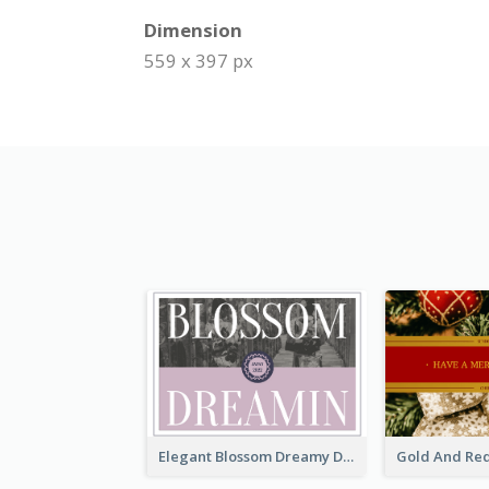
Dimension
559 x 397 px
Elegant Blossom Dreamy Design Postcard