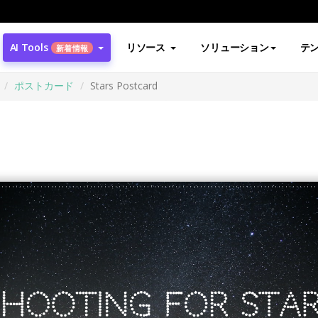
AI Tools
リソース
ソリューション
テ
新着情報
ポストカード
Stars Postcard