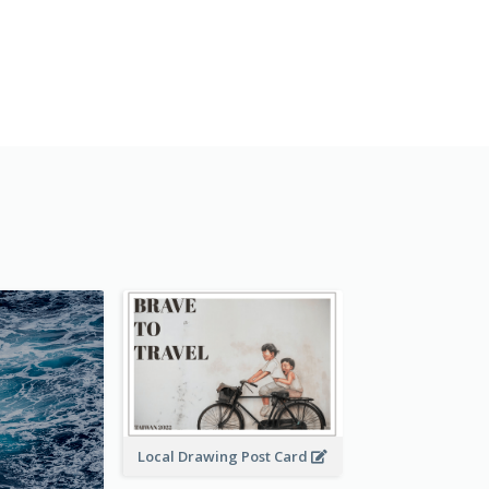
Local Drawing Post Card