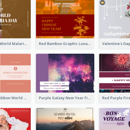
Brown Photo World Malaria Day Postcard
Red Bamboo Graphic Lunar New Year Postcard
Pink Simple Ribbon World Cancer Day Postcard
Purple Galaxy New Year Fireworks Postcard