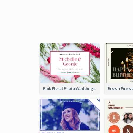
Pink Floral Photo Wedding Postcard