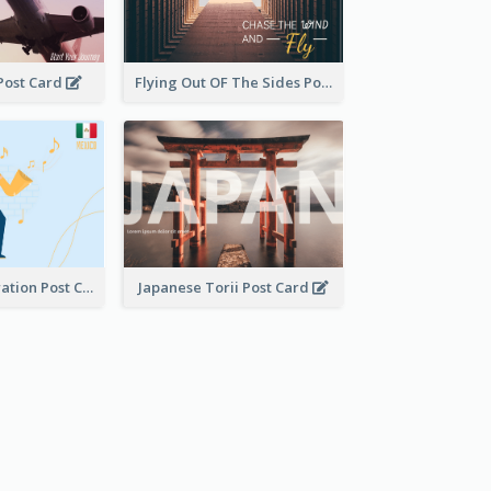
 Post Card
Flying Out OF The Sides Post Card
Musician Illustration Post Cards
Japanese Torii Post Card