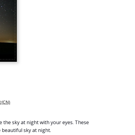
(CN)
e the sky at night with your eyes. These
e beautiful sky at night.