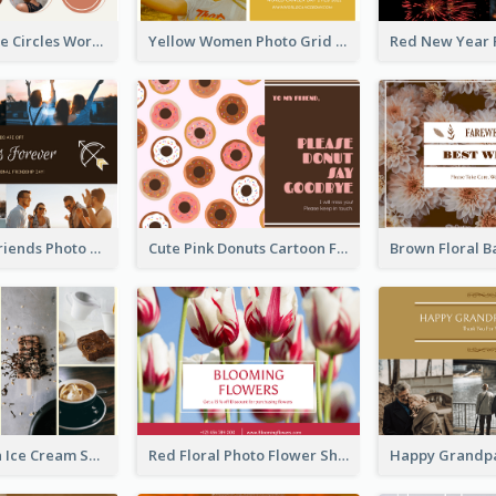
Brown Orange Circles World Cancer Day Postcard
Yellow Women Photo Grid World Cancer Day Postcard
Sunset And Friends Photo Friendship Postcard
Cute Pink Donuts Cartoon Farewell Postcard
Yellow Brown Ice Cream Shop Postcard
Red Floral Photo Flower Shop Postcard