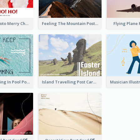
Red Santa Photo Merry Christmas Post Card
Feeling The Mountain Post Card
Flying Plane
Clear Swimming In Pool Post Card
Island Travelling Post Card