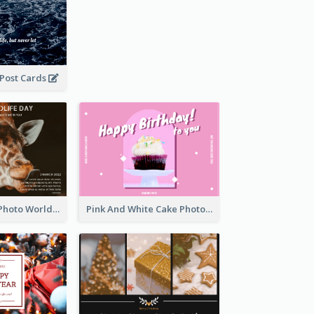
 Post Cards
Brown Giraffe Photo World Wildlife Day Post Card
Pink And White Cake Photo Birthday Postcard