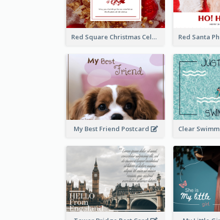
Red Square Christmas Celebration Postcard
My Best Friend Postcard