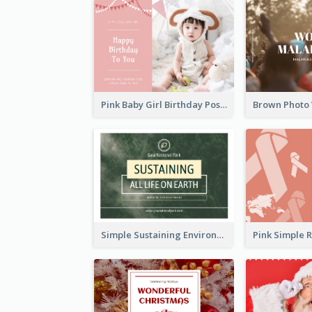
Pink Baby Girl Birthday Postcard
Simple Sustaining Environment Postcard Design