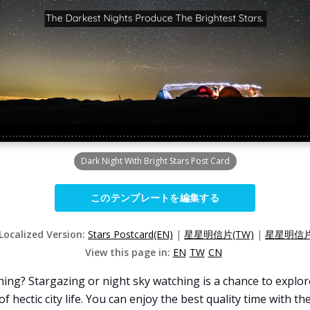
Dark Night With Bright Stars Post Card
このテンプレートを編集する
 Localized Version:
Stars Postcard(EN)
|
星星明信片(TW)
|
星星明信片
View this page in:
EN
TW
CN
ing? Stargazing or night sky watching is a chance to explor
f hectic city life. You can enjoy the best quality time with th