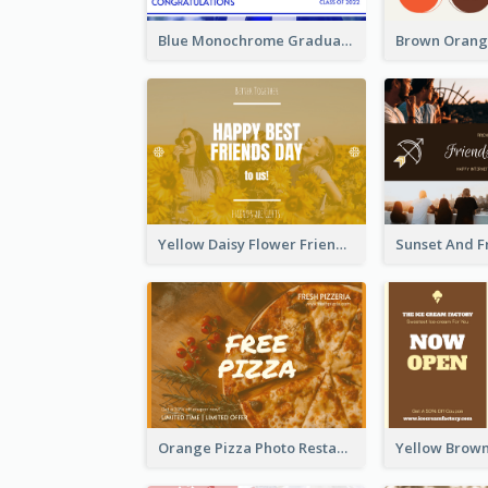
Blue Monochrome Graduation Photo Congratulations Postcard
Yellow Daisy Flower Friendship Forever Postcard
Orange Pizza Photo Restaurant Postcard