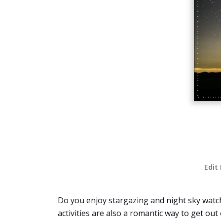
Edit
Do you enjoy stargazing and night sky watch
activities are also a romantic way to get out o