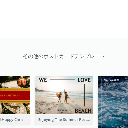
その他のポストカードテンプレート
Gold And Red Happy Christmas Holidays Postcard
Enjoying The Summer Post Card