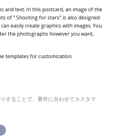
s and text. In this postcard, an image of the
s of " Shooting for stars" is also designed
u can easily create graphics with images. You
alter the photographs however you want,
he templates for customization.
たりすることで、要件に合わせてカスタマ