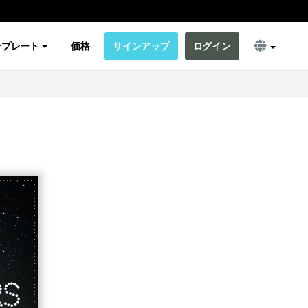
ンプレート
価格
サインアップ
ログイン