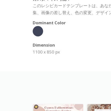
このレシピカードテンプレートは、あな
集、画像の差し替え、色の変更、デザイ
Dominant Color
Dimension
1100 x 850 px