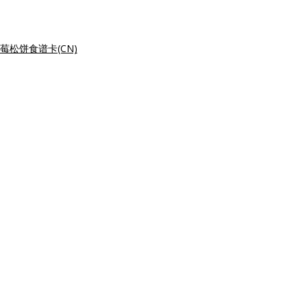
莓松饼食谱卡(CN)