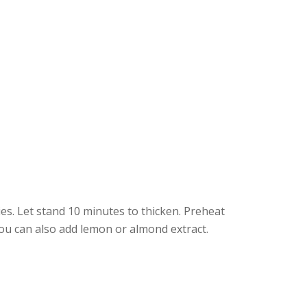
ies. Let stand 10 minutes to thicken. Preheat
ou can also add lemon or almond extract.