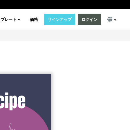
ンプレート
価格
サインアップ
ログイン