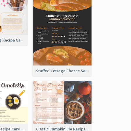
Churros Making Recipe Card
Stuffed Cottage Cheese Sandwiches Recipe
Egg Omeletts Recipe Card
Classic Pumpkin Pie Recipe Card