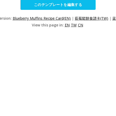
このテンプレートを編集する
ersion:
Blueberry Muffins Recipe Card(EN)
|
藍莓鬆餅食譜卡(TW)
|
蓝
View this page in:
EN
TW
CN