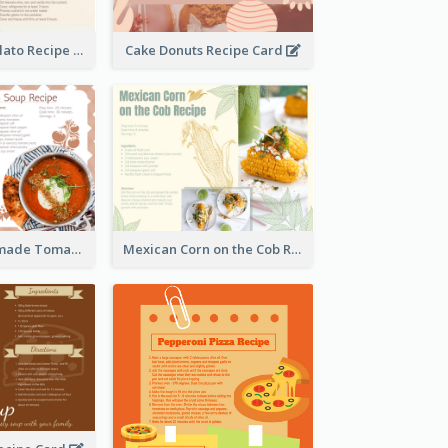
Zabaglione Gelato Recipe Card
Cake Donuts Recipe Card
Creamy Homemade Tomato Soup Recipe
Mexican Corn on the Cob Recipe Card