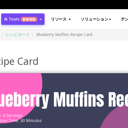
AI Tools
リソース
ソリューション
テ
新着情報
レシピカード
Blueberry Muffins Recipe Card
cipe Card