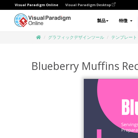
Visual Paradigm Online
Visual Paradigm Desktop
製品
特徴
グラフィックデザインツール
テンプレート
Blueberry Muffins Re