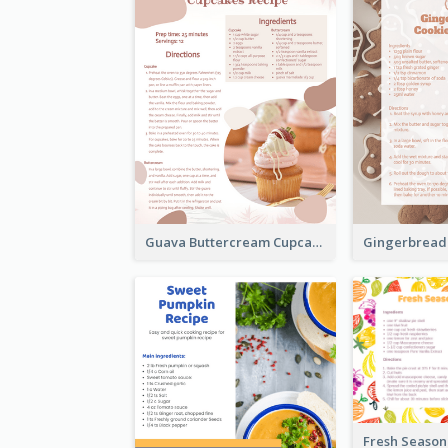
Guava Buttercream Cupcake Cards Recipe Card