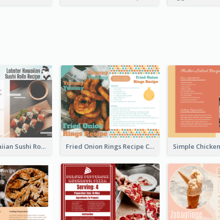
Lobster Hawaiian Sushi Rolls Recipe Card
Fried Onion Rings Recipe Card