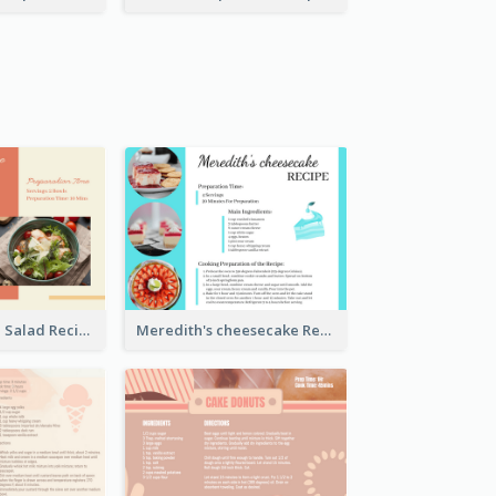
Simple Chicken Salad Recipe Card
Meredith's cheesecake Recipe Card