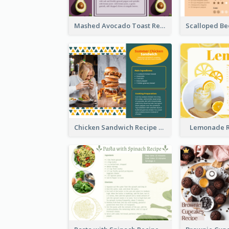
Mashed Avocado Toast Recipe Card
Chicken Sandwich Recipe Card
Lemonade R