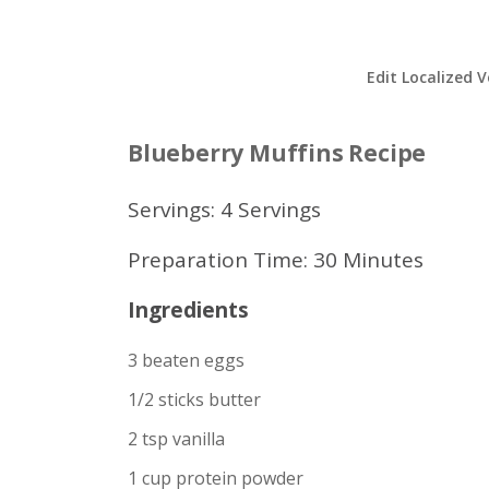
Edit Localized V
Blueberry Muffins Recipe
Servings: 4 Servings
Preparation Time: 30 Minutes
Ingredients
3 beaten eggs
1/2 sticks butter
2 tsp vanilla
1 cup protein powder