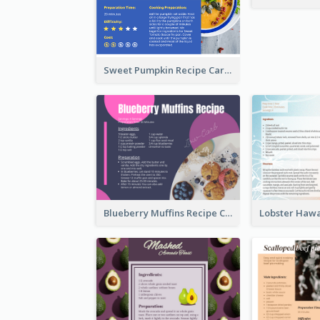
Sweet Pumpkin Recipe Card
Blueberry Muffins Recipe Card