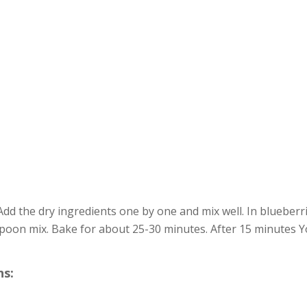
Add the dry ingredients one by one and mix well. In blueberr
poon mix. Bake for about 25-30 minutes. After 15 minutes Y
s: