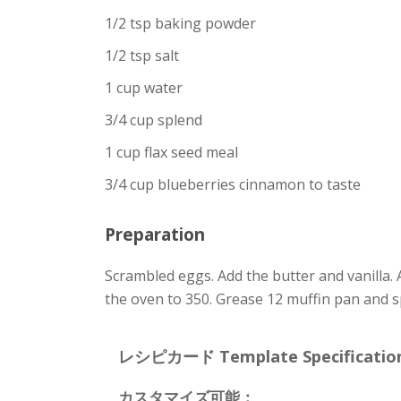
1/2 tsp baking powder
1/2 tsp salt
1 cup water
3/4 cup splend
1 cup flax seed meal
3/4 cup blueberries cinnamon to taste
Preparation
Scrambled eggs. Add the butter and vanilla. 
the oven to 350. Grease 12 muffin pan and s
レシピカード Template Specification
カスタマイズ可能：