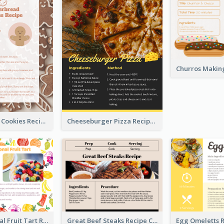
Gingerbread Cookies Recipe Card
Cheeseburger Pizza Recipe Card
Fresh Seasonal Fruit Tart Recipe Card
Great Beef Steaks Recipe Card