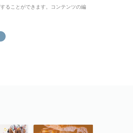
ズすることができます。コンテンツの編