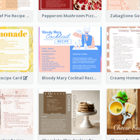
Scalloped Beef Pie Recipe Card
Pepperoni Mushroom Pizza Recipe Card
ecipe Card
Bloody Mary Cocktail Recipe Card