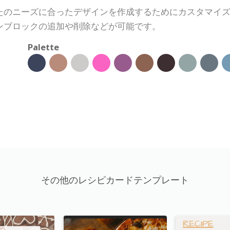
たのニーズに合ったデザインを作成するためにカスタマイ
ンブロックの追加や削除などが可能です。
Palette
その他のレシピカードテンプレート